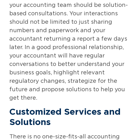
your accounting team should be solution-
based consultations. Your interactions
should not be limited to just sharing
numbers and paperwork and your
accountant returning a report a few days
later. In a good professional relationship,
your accountant will have regular
conversations to better understand your
business goals, highlight relevant
regulatory changes, strategize for the
future and propose solutions to help you
get there.
Customized Services and
Solutions
There is no one-size-fits-all accounting