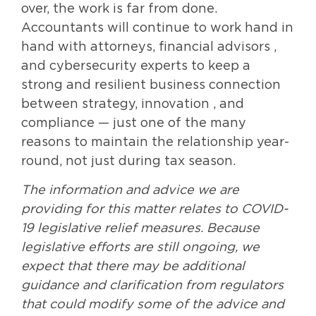
over, the work is far from done.
Accountants will continue to work hand in
hand with attorneys, financial advisors ,
and cybersecurity experts to keep a
strong and resilient business connection
between strategy, innovation , and
compliance — just one of the many
reasons to maintain the relationship year-
round, not just during tax season.
The information and advice we are
providing for this matter relates to COVID-
19 legislative relief measures. Because
legislative efforts are still ongoing, we
expect that there may be additional
guidance and clarification from regulators
that could modify some of the advice and