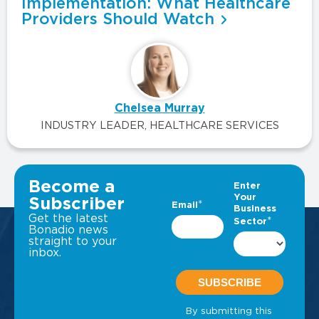
Implementation: What Healthcare
Providers Should Watch
Chelsea Murray
INDUSTRY LEADER, HEALTHCARE SERVICES
VIEW ALL INSIGHTS
Become a
Subscriber
Get the latest
Bonadio news
straight to your
inbox.