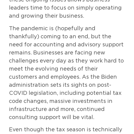
these ongoing issues allows business
leaders time to focus on simply operating
and growing their business.
The pandemic is (hopefully and
thankfully) coming to an end, but the
need for accounting and advisory support
remains. Businesses are facing new
challenges every day as they work hard to
meet the evolving needs of their
customers and employees. As the Biden
administration sets its sights on post-
COVID legislation, including potential tax
code changes, massive investments in
infrastructure and more, continued
consulting support will be vital.
Even though the tax season is technically