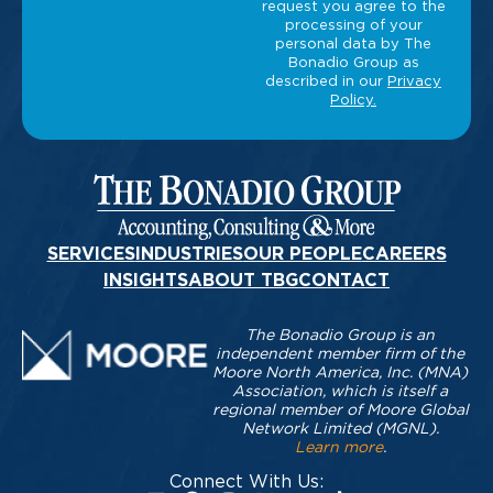
SERVICES
INDUSTRIES
OUR PEOPLE
CAREERS
INSIGHTS
ABOUT TBG
CONTACT
The Bonadio Group is an
independent member firm of the
Moore North America, Inc. (MNA)
Association, which is itself a
regional member of Moore Global
Network Limited (MGNL).
Learn more
.
Connect With Us: