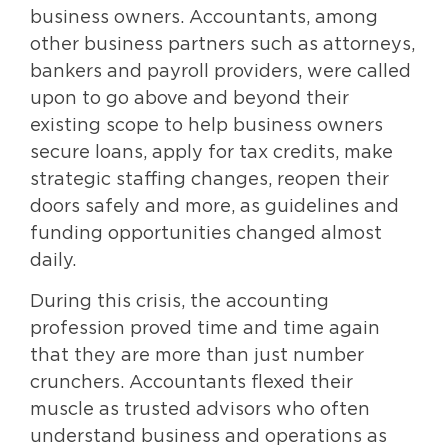
business owners. Accountants, among
other business partners such as attorneys,
bankers and payroll providers, were called
upon to go above and beyond their
existing scope to help business owners
secure loans, apply for tax credits, make
strategic staffing changes, reopen their
doors safely and more, as guidelines and
funding opportunities changed almost
daily.
During this crisis, the accounting
profession proved time and time again
that they are more than just number
crunchers. Accountants flexed their
muscle as trusted advisors who often
understand business and operations as