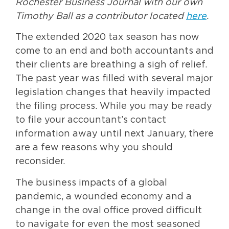
Rochester Business Journal with our own
Timothy Ball as a contributor located
here
.
The extended 2020 tax season has now
come to an end and both accountants and
their clients are breathing a sigh of relief.
The past year was filled with several major
legislation changes that heavily impacted
the filing process. While you may be ready
to file your accountant’s contact
information away until next January, there
are a few reasons why you should
reconsider.
The business impacts of a global
pandemic, a wounded economy and a
change in the oval office proved difficult
to navigate for even the most seasoned