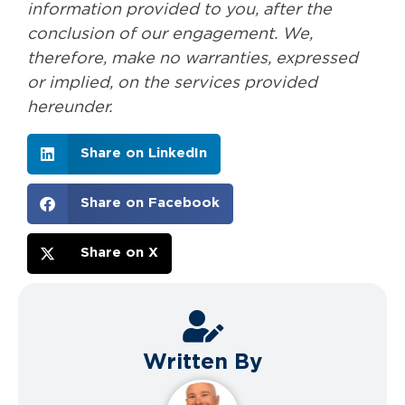
information provided to you, after the
conclusion of our engagement. We,
therefore, make no warranties, expressed
or implied, on the services provided
hereunder.
Share on LinkedIn
Share on Facebook
Share on X
Written By