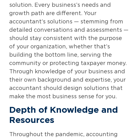
solution. Every business’s needs and
growth path are different. Your
accountant’s solutions — stemming from
detailed conversations and assessments —
should stay consistent with the purpose
of your organization, whether that’s
building the bottom line, serving the
community or protecting taxpayer money.
Through knowledge of your business and
their own background and expertise, your
accountant should design solutions that
make the most business sense for you.
Depth of Knowledge and
Resources
Throughout the pandemic, accounting