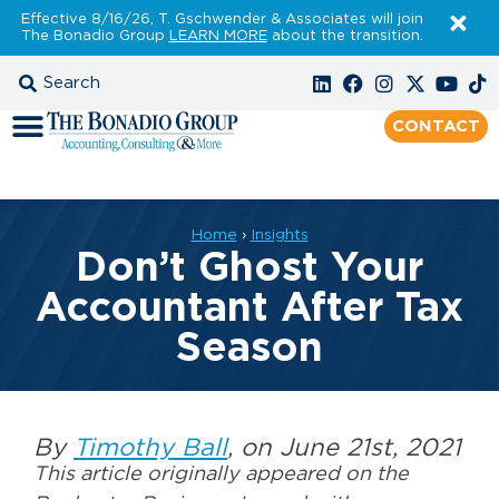
Effective 8/16/26, T. Gschwender & Associates will join
The Bonadio Group
LEARN MORE
about the transition.
CONTACT
Home
›
Insights
Don’t Ghost Your
Accountant After Tax
Season
By
Timothy Ball
, on June 21st, 2021
This article originally appeared on the