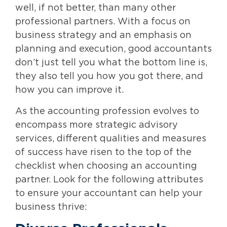
well, if not better, than many other
professional partners. With a focus on
business strategy and an emphasis on
planning and execution, good accountants
don’t just tell you what the bottom line is,
they also tell you how you got there, and
how you can improve it.
As the accounting profession evolves to
encompass more strategic advisory
services, different qualities and measures
of success have risen to the top of the
checklist when choosing an accounting
partner. Look for the following attributes
to ensure your accountant can help your
business thrive: