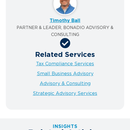
Timothy Ball
PARTNER & LEADER, BONADIO ADVISORY &
CONSULTING
Related Services
Tax Compliance Services
Small Business Advisory
Advisory & Consulting
Strategic Advisory Services
INSIGHTS