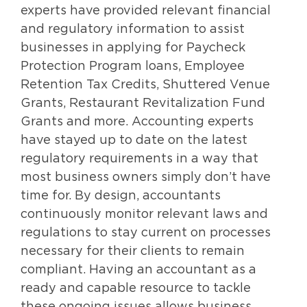
experts have provided relevant financial
and regulatory information to assist
businesses in applying for Paycheck
Protection Program loans, Employee
Retention Tax Credits, Shuttered Venue
Grants, Restaurant Revitalization Fund
Grants and more. Accounting experts
have stayed up to date on the latest
regulatory requirements in a way that
most business owners simply don’t have
time for. By design, accountants
continuously monitor relevant laws and
regulations to stay current on processes
necessary for their clients to remain
compliant. Having an accountant as a
ready and capable resource to tackle