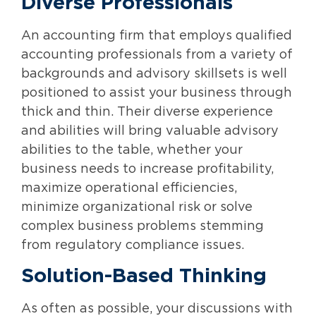
Diverse Professionals
An accounting firm that employs qualified
accounting professionals from a variety of
backgrounds and advisory skillsets is well
positioned to assist your business through
thick and thin. Their diverse experience
and abilities will bring valuable advisory
abilities to the table, whether your
business needs to increase profitability,
maximize operational efficiencies,
minimize organizational risk or solve
complex business problems stemming
from regulatory compliance issues.
Solution-Based Thinking
As often as possible, your discussions with