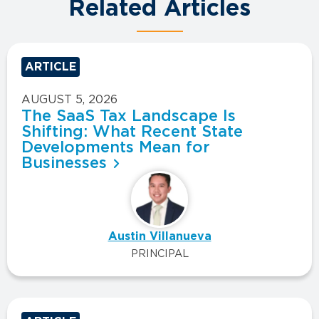
Related Articles
ARTICLE
AUGUST 5, 2026
The SaaS Tax Landscape Is
Shifting: What Recent State
Developments Mean for
Businesses
Austin Villanueva
PRINCIPAL