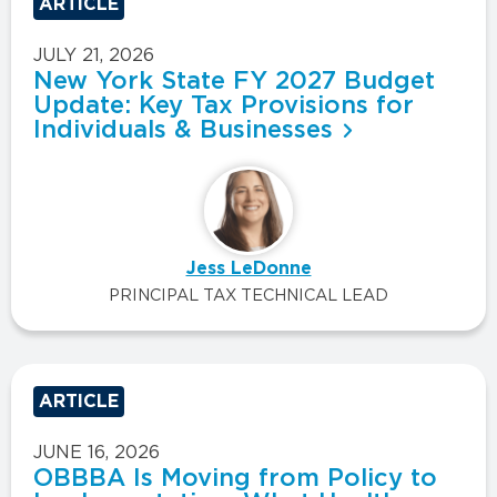
ARTICLE
JULY 21, 2026
New York State FY 2027 Budget
Update: Key Tax Provisions for
Individuals & Businesses
Jess LeDonne
PRINCIPAL TAX TECHNICAL LEAD
ARTICLE
JUNE 16, 2026
OBBBA Is Moving from Policy to