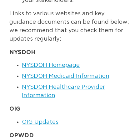
your stakeholders.
Links to various websites and key
guidance documents can be found below;
we recommend that you check them for
updates regularly:
NYSDOH
NYSDOH Homepage
NYSDOH Medicaid Information
NYSDOH Healthcare Provider
Information
OIG
OIG Updates
OPWDD