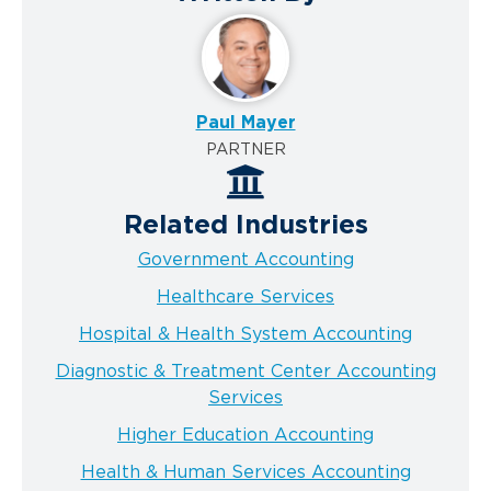
Paul Mayer
PARTNER
Related Industries
Government Accounting
Healthcare Services
Hospital & Health System Accounting
Diagnostic & Treatment Center Accounting
Services
Higher Education Accounting
Health & Human Services Accounting