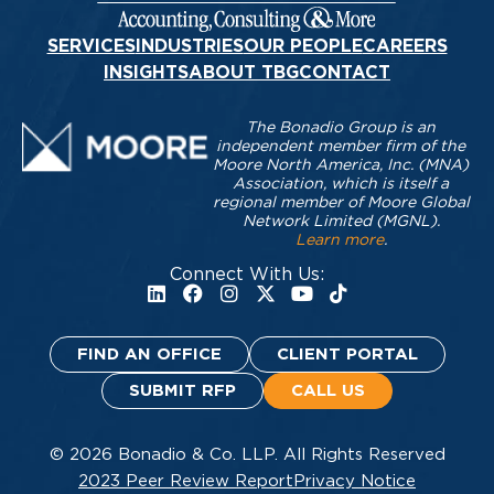
SERVICES
INDUSTRIES
OUR PEOPLE
CAREERS
INSIGHTS
ABOUT TBG
CONTACT
The Bonadio Group is an
independent member firm of the
Moore North America, Inc. (MNA)
Association, which is itself a
regional member of Moore Global
Network Limited (MGNL).
Learn more
.
Connect With Us:
FIND AN OFFICE
CLIENT PORTAL
SUBMIT RFP
CALL US
© 2026 Bonadio & Co. LLP. All Rights Reserved
2023 Peer Review Report
Privacy Notice