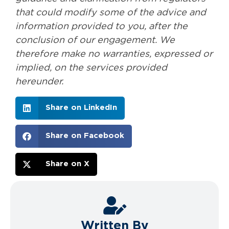
that could modify some of the advice and
information provided to you, after the
conclusion of our engagement. We
therefore make no warranties, expressed or
implied, on the services provided
hereunder.
Share on LinkedIn
Share on Facebook
Share on X
Written By