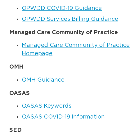
OPWDD COVID-19 Guidance
OPWDD Services Billing Guidance
Managed Care Community of Practice
Managed Care Community of Practice
Homepage
OMH
OMH Guidance
OASAS
OASAS Keywords
OASAS COVID-19 Information
SED