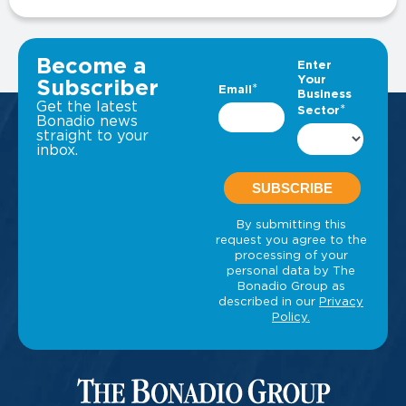
VIEW ALL INSIGHTS
Become a
Subscriber
Get the latest
Bonadio news
straight to your
inbox.