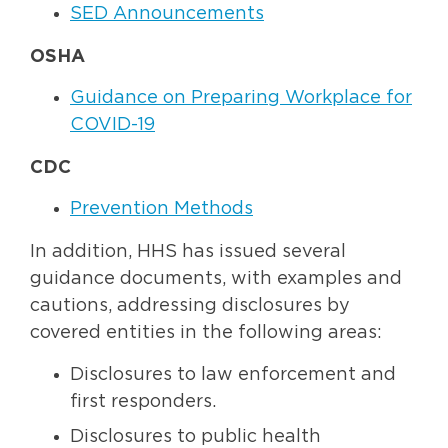
SED Announcements
OSHA
Guidance on Preparing Workplace for
COVID-19
CDC
Prevention Methods
In addition, HHS has issued several
guidance documents, with examples and
cautions, addressing disclosures by
covered entities in the following areas:
Disclosures to law enforcement and
first responders.
Disclosures to public health