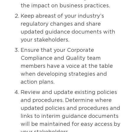
the impact on business practices.
Keep abreast of your industry’s
regulatory changes and share
updated guidance documents with
your stakeholders.
Ensure that your Corporate
Compliance and Quality team
members have a voice at the table
when developing strategies and
action plans.
Review and update existing policies
and procedures. Determine where
updated policies and procedures and
links to interim guidance documents
will be maintained for easy access by