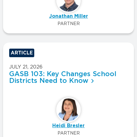
Jonathan Miller
PARTNER
ARTICLE
JULY 21, 2026
GASB 103: Key Changes School
Districts Need to Know
Heidi Bresler
PARTNER