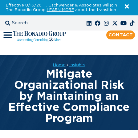
Effective 8/16/26, T. Gschwender & Associates will join
The Bonadio Group
LEARN MORE
about the transition.
CONTACT
Home
›
Insights
Mitigate
Organizational Risk
by Maintaining an
Effective Compliance
Program