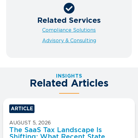
Related Services
Compliance Solutions
Advisory & Consulting
INSIGHTS
Related Articles
ARTICLE
AUGUST 5, 2026
The SaaS Tax Landscape Is
Shifting: What Recent State