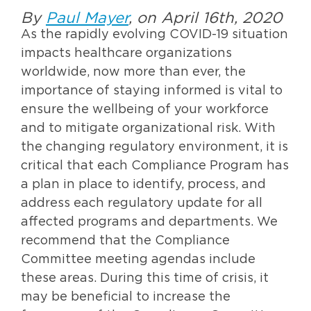
By
Paul Mayer
, on April 16th, 2020
As the rapidly evolving COVID-19 situation
impacts healthcare organizations
worldwide, now more than ever, the
importance of staying informed is vital to
ensure the wellbeing of your workforce
and to mitigate organizational risk. With
the changing regulatory environment, it is
critical that each Compliance Program has
a plan in place to identify, process, and
address each regulatory update for all
affected programs and departments. We
recommend that the Compliance
Committee meeting agendas include
these areas. During this time of crisis, it
may be beneficial to increase the