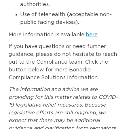
authorities.
Use of telehealth (acceptable non-
public facing devices).
More information is available
here
.
If you have questions or need further
guidance, please do not hesitate to reach
out to the Compliance team. Click the
button below for more Bonadio
Compliance Solutions information.
The information and advice we are
providing for this matter relates to COVID-
19 legislative relief measures. Because
legislative efforts are still ongoing, we
expect that there may be additional
guidance and clarification from regulators