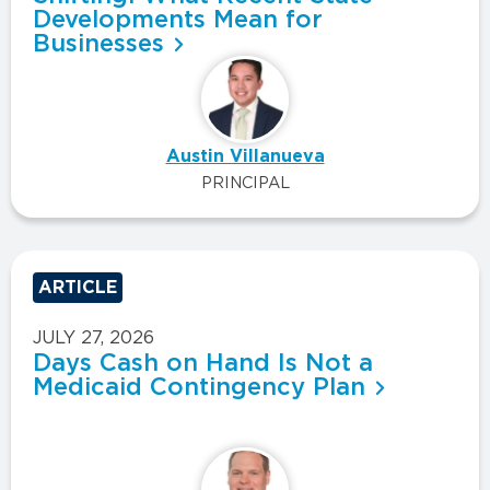
Developments Mean for
Businesses
Austin Villanueva
PRINCIPAL
ARTICLE
JULY 27, 2026
Days Cash on Hand Is Not a
Medicaid Contingency Plan