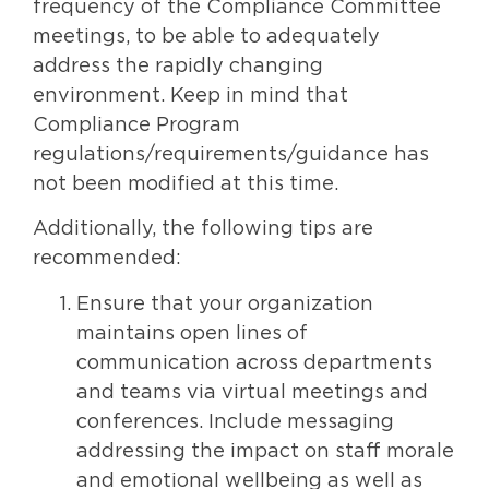
frequency of the Compliance Committee
meetings, to be able to adequately
address the rapidly changing
environment. Keep in mind that
Compliance Program
regulations/requirements/guidance has
not been modified at this time.
Additionally, the following tips are
recommended:
Ensure that your organization
maintains open lines of
communication across departments
and teams via virtual meetings and
conferences. Include messaging
addressing the impact on staff morale
and emotional wellbeing as well as