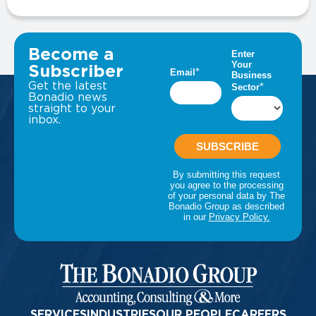
VIEW ALL INSIGHTS
Become a
Subscriber
Get the latest
Bonadio news
straight to your
inbox.
SERVICES
INDUSTRIES
OUR PEOPLE
CAREERS