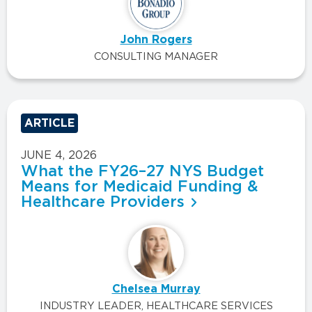
John Rogers
CONSULTING MANAGER
ARTICLE
JUNE 4, 2026
What the FY26–27 NYS Budget
Means for Medicaid Funding &
Healthcare Providers
Chelsea Murray
INDUSTRY LEADER, HEALTHCARE SERVICES