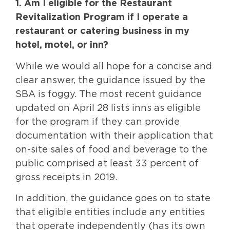
1. Am I eligible for the Restaurant
Revitalization Program if I operate a
restaurant or catering business in my
hotel, motel, or inn?
While we would all hope for a concise and
clear answer, the guidance issued by the
SBA is foggy. The most recent guidance
updated on April 28 lists inns as eligible
for the program if they can provide
documentation with their application that
on-site sales of food and beverage to the
public comprised at least 33 percent of
gross receipts in 2019.
In addition, the guidance goes on to state
that eligible entities include any entities
that operate independently (has its own