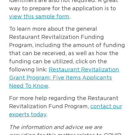
identifiers are also not required. A great
way to prepare for the application is to
view this sample form
.
To learn more about the general
Restaurant Revitalization Funding
Program, including the amount of funding
that can be received, as well as how the
funding can be utilized, click on the
following link:
Restaurant Revitalization
Grant Program: Five Items Applicants
Need To Know
.
For more help regarding the Restaurant
Revitalization Fund Program,
contact our
experts today
.
The information and advice we are