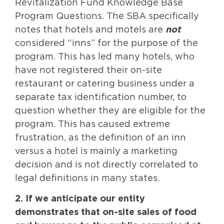
Revitalization Fund Knowledge Base
Program Questions. The SBA specifically
notes that hotels and motels are
not
considered “inns” for the purpose of the
program. This has led many hotels, who
have not registered their on-site
restaurant or catering business under a
separate tax identification number, to
question whether they are eligible for the
program. This has caused extreme
frustration, as the definition of an inn
versus a hotel is mainly a marketing
decision and is not directly correlated to
legal definitions in many states.
2. If we anticipate our entity
demonstrates that on-site sales of food