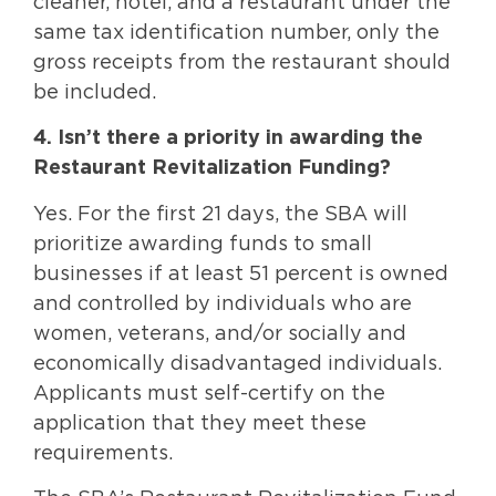
cleaner, hotel, and a restaurant under the
same tax identification number, only the
gross receipts from the restaurant should
be included.
4. Isn’t there a priority in awarding the
Restaurant Revitalization Funding?
Yes. For the first 21 days, the SBA will
prioritize awarding funds to small
businesses if at least 51 percent is owned
and controlled by individuals who are
women, veterans, and/or socially and
economically disadvantaged individuals.
Applicants must self-certify on the
application that they meet these
requirements.