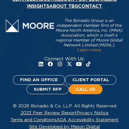
INSIGHTS
ABOUT TBG
CONTACT
The Bonadio Group is an
independent member firm of the
Moore North America, Inc. (MNA)
Association, which is itself a
regional member of Moore Global
Network Limited (MGNL).
Learn more
.
Connect With Us:
FIND AN OFFICE
CLIENT PORTAL
SUBMIT RFP
CALL US
© 2026 Bonadio & Co. LLP. All Rights Reserved
2023 Peer Review Report
Privacy Notice
Terms and Conditions
ADA Accessibility Statement
Site Developed by Mason Digital