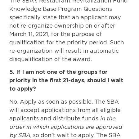
The SBA’s Restaurant Revitalization Fund
Knowledge Base Program Questions
specifically state that an applicant may
not re-organize ownership on or after
March 11, 2021, for the purpose of
qualification for the priority period. Such
re-organization will result in automatic
disqualification of the award.
5. If I am not one of the groups for
priority in the first 21-days, should I wait
to apply?
No. Apply as soon as possible. The SBA
will accept applications from all eligible
applicants and distribute funds
in the
order in which applications are approved
by SBA
, so don’t wait to apply. The SBA