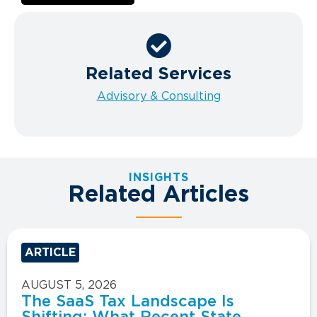
Related Services
Advisory & Consulting
INSIGHTS
Related Articles
ARTICLE
AUGUST 5, 2026
The SaaS Tax Landscape Is
Shifting: What Recent State