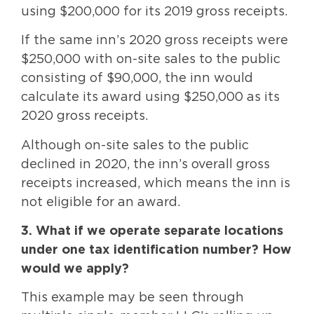
using $200,000 for its 2019 gross receipts.
If the same inn’s 2020 gross receipts were
$250,000 with on-site sales to the public
consisting of $90,000, the inn would
calculate its award using $250,000 as its
2020 gross receipts.
Although on-site sales to the public
declined in 2020, the inn’s overall gross
receipts increased, which means the inn is
not eligible for an award.
3. What if we operate separate locations
under one tax identification number? How
would we apply?
This example may be seen through