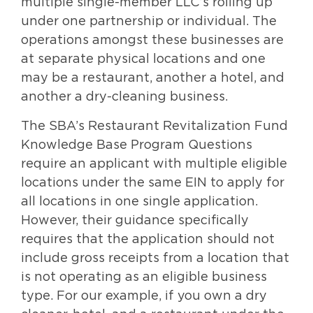
multiple single-member LLC’s rolling up
under one partnership or individual. The
operations amongst these businesses are
at separate physical locations and one
may be a restaurant, another a hotel, and
another a dry-cleaning business.
The SBA’s Restaurant Revitalization Fund
Knowledge Base Program Questions
require an applicant with multiple eligible
locations under the same EIN to apply for
all locations in one single application.
However, their guidance specifically
requires that the application should not
include gross receipts from a location that
is not operating as an eligible business
type. For our example, if you own a dry