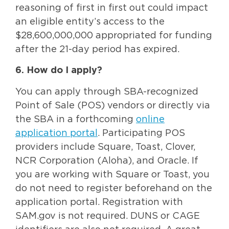
reasoning of first in first out could impact
an eligible entity’s access to the
$28,600,000,000 appropriated for funding
after the 21-day period has expired.
6. How do I apply?
You can apply through SBA-recognized
Point of Sale (POS) vendors or directly via
the SBA in a forthcoming
online
application portal
. Participating POS
providers include Square, Toast, Clover,
NCR Corporation (Aloha), and Oracle. If
you are working with Square or Toast, you
do not need to register beforehand on the
application portal. Registration with
SAM.gov is not required. DUNS or CAGE