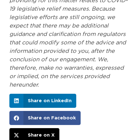
providing for this matter relates to COVID-
19 legislative relief measures. Because
legislative efforts are still ongoing, we
expect that there may be additional
guidance and clarification from regulators
that could modify some of the advice and
information provided to you, after the
conclusion of our engagement. We,
therefore, make no warranties, expressed
or implied, on the services provided
hereunder.
Share on LinkedIn
Share on Facebook
Share on X