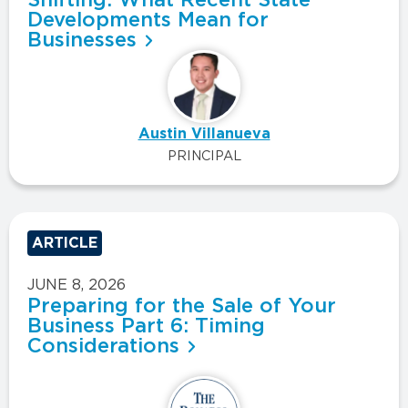
Developments Mean for
Businesses
Austin Villanueva
PRINCIPAL
ARTICLE
JUNE 8, 2026
Preparing for the Sale of Your
Business Part 6: Timing
Considerations