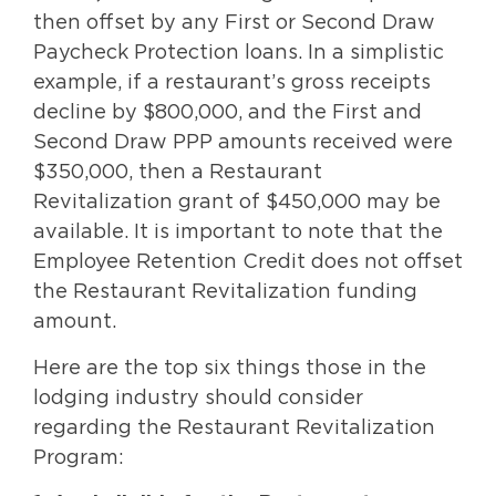
then offset by any First or Second Draw
Paycheck Protection loans. In a simplistic
example, if a restaurant’s gross receipts
decline by $800,000, and the First and
Second Draw PPP amounts received were
$350,000, then a Restaurant
Revitalization grant of $450,000 may be
available. It is important to note that the
Employee Retention Credit does not offset
the Restaurant Revitalization funding
amount.
Here are the top six things those in the
lodging industry should consider
regarding the Restaurant Revitalization
Program: