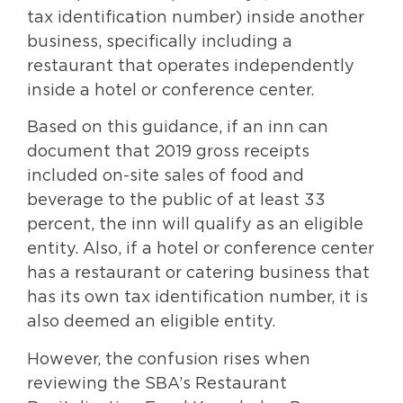
tax identification number) inside another
business, specifically including a
restaurant that operates independently
inside a hotel or conference center.
Based on this guidance, if an inn can
document that 2019 gross receipts
included on-site sales of food and
beverage to the public of at least 33
percent, the inn will qualify as an eligible
entity. Also, if a hotel or conference center
has a restaurant or catering business that
has its own tax identification number, it is
also deemed an eligible entity.
However, the confusion rises when
reviewing the SBA’s Restaurant