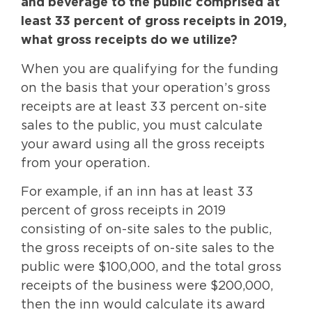
and beverage to the public comprised at
least 33 percent of gross receipts in 2019,
what gross receipts do we utilize?
When you are qualifying for the funding
on the basis that your operation’s gross
receipts are at least 33 percent on-site
sales to the public, you must calculate
your award using all the gross receipts
from your operation.
For example, if an inn has at least 33
percent of gross receipts in 2019
consisting of on-site sales to the public,
the gross receipts of on-site sales to the
public were $100,000, and the total gross
receipts of the business were $200,000,
then the inn would calculate its award