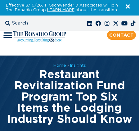
Effective 8/16/26, T. Gschwender & Associates will join
The Bonadio Group
LEARN MORE
about the transition.
CONTACT
Home
›
Insights
Restaurant
Revitalization Fund
Program: Top Six
Items the Lodging
Industry Should Know