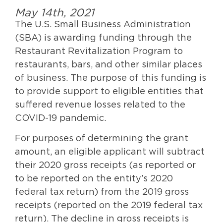
May 14th, 2021
The U.S. Small Business Administration
(SBA) is awarding funding through the
Restaurant Revitalization Program to
restaurants, bars, and other similar places
of business. The purpose of this funding is
to provide support to eligible entities that
suffered revenue losses related to the
COVID-19 pandemic.
For purposes of determining the grant
amount, an eligible applicant will subtract
their 2020 gross receipts (as reported or
to be reported on the entity’s 2020
federal tax return) from the 2019 gross
receipts (reported on the 2019 federal tax
return). The decline in gross receipts is