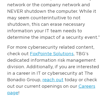
network or the company network and
NEVER shutdown the computer. While it
may seem counterintuitive to not
shutdown, this can erase necessary
information your IT team needs to
determine the impact of a security event.”
For more cybersecurity related content,
check out
FoxPointe Solutions
, TBG’s
dedicated information risk management
division. Additionally, if you are interested
in a career in IT or cybersecurity at The
Bonadio Group,
reach out
today or check
out our current openings on our
Careers
page
!