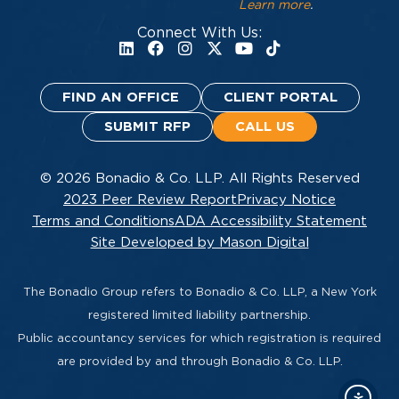
Learn more
.
Connect With Us:
FIND AN OFFICE
CLIENT PORTAL
SUBMIT RFP
CALL US
© 2026 Bonadio & Co. LLP. All Rights Reserved
2023 Peer Review Report
Privacy Notice
Terms and Conditions
ADA Accessibility Statement
Site Developed by Mason Digital
The Bonadio Group refers to Bonadio & Co. LLP, a New York
registered limited liability partnership.
Public accountancy services for which registration is required
are provided by and through Bonadio & Co. LLP.