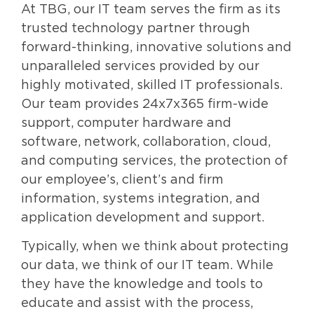
At TBG, our IT team serves the firm as its
trusted technology partner through
forward-thinking, innovative solutions and
unparalleled services provided by our
highly motivated, skilled IT professionals.
Our team provides 24x7x365 firm-wide
support, computer hardware and
software, network, collaboration, cloud,
and computing services, the protection of
our employee’s, client’s and firm
information, systems integration, and
application development and support.
Typically, when we think about protecting
our data, we think of our IT team. While
they have the knowledge and tools to
educate and assist with the process,