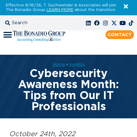
Effective 8/16/26, T. Gschwender & Associates will join
The Bonadio Group
LEARN MORE
about the transition.
CONTACT
Home
›
Insights
Cybersecurity
Awareness Month:
Tips from Our IT
Professionals
October 24th, 2022