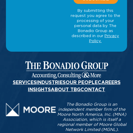
SERVICES
INDUSTRIES
OUR PEOPLE
CAREERS
INSIGHTS
ABOUT TBG
CONTACT
The Bonadio Group is an
independent member firm of the
Moore North America, Inc. (MNA)
Association, which is itself a
regional member of Moore Global
Network Limited (MGNL).