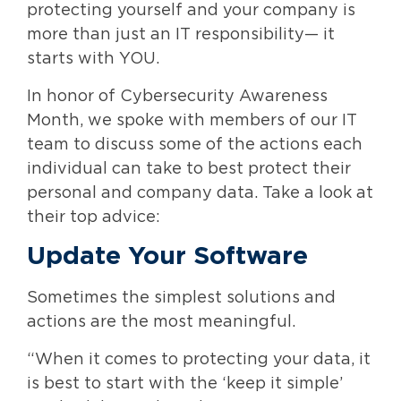
protecting yourself and your company is
more than just an IT responsibility— it
starts with YOU.
In honor of Cybersecurity Awareness
Month, we spoke with members of our IT
team to discuss some of the actions each
individual can take to best protect their
personal and company data. Take a look at
their top advice:
Update Your Software
Sometimes the simplest solutions and
actions are the most meaningful.
“When it comes to protecting your data, it
is best to start with the ‘keep it simple’