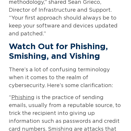
methodology,” shared Sean Grieco,
Director of Infrastructure and Support.
“Your first approach should always be to
keep your software and devices updated
and patched.”
Watch Out for Phishing,
Smishing, and Vishing
There’s a lot of confusing terminology
when it comes to the realm of
cybersecurity. Here’s some clarification:
“
Phishing
is the practice of sending
emails, usually from a reputable source, to
trick the recipient into giving up
information such as passwords and credit
card numbers.
Smishing
are attacks that