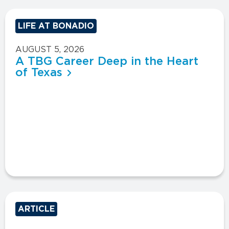
LIFE AT BONADIO
AUGUST 5, 2026
A TBG Career Deep in the Heart
of Texas
ARTICLE