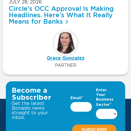
JULY 28, 2026
Circle’s OCC Approval Is Making
Headlines. Here’s What It Really
Means for Banks
Grace Gonzalez
PARTNER
VIEW ALL INSIGHTS
Become a
Subscriber
Get the latest
Bonadio news
straight to your
inbox.