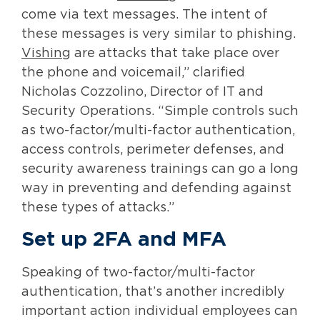
come via text messages. The intent of
these messages is very similar to phishing.
Vishing
are attacks that take place over
the phone and voicemail,” clarified
Nicholas Cozzolino, Director of IT and
Security Operations. “Simple controls such
as two-factor/multi-factor authentication,
access controls, perimeter defenses, and
security awareness trainings can go a long
way in preventing and defending against
these types of attacks.”
Set up 2FA and MFA
Speaking of two-factor/multi-factor
authentication, that’s another incredibly
important action individual employees can