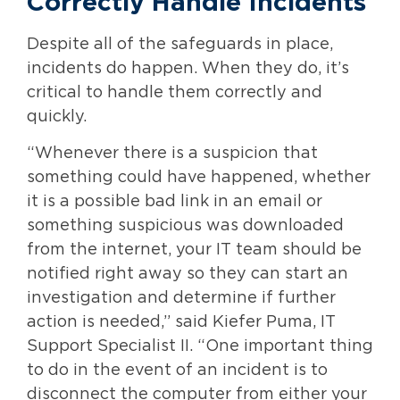
Correctly Handle Incidents
Despite all of the safeguards in place,
incidents do happen. When they do, it’s
critical to handle them correctly and
quickly.
“Whenever there is a suspicion that
something could have happened, whether
it is a possible bad link in an email or
something suspicious was downloaded
from the internet, your IT team should be
notified right away so they can start an
investigation and determine if further
action is needed,” said Kiefer Puma, IT
Support Specialist II. “One important thing
to do in the event of an incident is to
disconnect the computer from either your