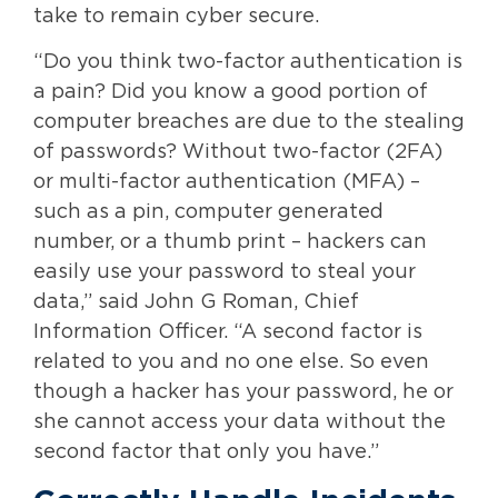
take to remain cyber secure.
“Do you think two-factor authentication is
a pain? Did you know a good portion of
computer breaches are due to the stealing
of passwords? Without two-factor (2FA)
or multi-factor authentication (MFA) –
such as a pin, computer generated
number, or a thumb print – hackers can
easily use your password to steal your
data,” said John G Roman, Chief
Information Officer. “A second factor is
related to you and no one else. So even
though a hacker has your password, he or
she cannot access your data without the
second factor that only you have.”