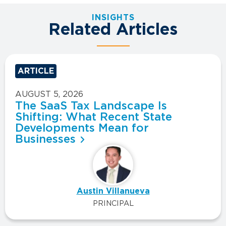
INSIGHTS
Related Articles
ARTICLE
AUGUST 5, 2026
The SaaS Tax Landscape Is
Shifting: What Recent State
Developments Mean for
Businesses
Austin Villanueva
PRINCIPAL