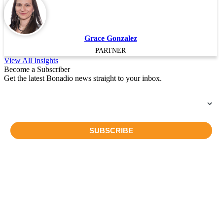
Grace Gonzalez
PARTNER
View All Insights
Become a Subscriber
Get the latest Bonadio news straight to your inbox.