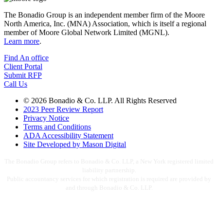
The Bonadio Group is an independent member firm of the Moore
North America, Inc. (MNA) Association, which is itself a regional
member of Moore Global Network Limited (MGNL).
Learn more
.
Find An office
Client Portal
Submit RFP
Call Us
© 2026 Bonadio & Co. LLP. All Rights Reserved
2023 Peer Review Report
Privacy Notice
Terms and Conditions
ADA Accessibility Statement
Site Developed by Mason Digital
The Bonadio Group refers to Bonadio & Co. LLP, a New York registered limited
liability partnership.
Public accountancy services for which registration is required are provided by
and through Bonadio & Co. LLP.