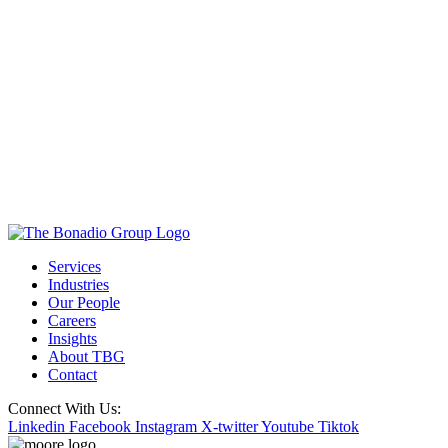
Services
Industries
Our People
Careers
Insights
About TBG
Contact
Connect With Us:
Linkedin
Facebook
Instagram
X-twitter
Youtube
Tiktok