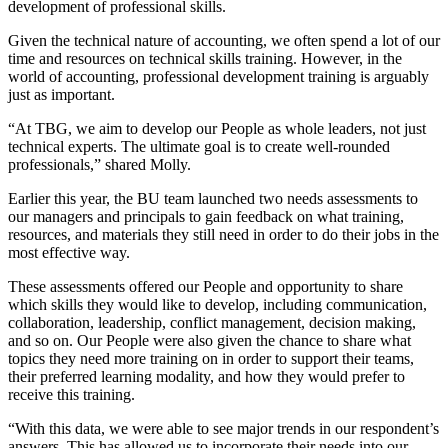
development of professional skills.
Given the technical nature of accounting, we often spend a lot of our
time and resources on technical skills training. However, in the
world of accounting, professional development training is arguably
just as important.
“At TBG, we aim to develop our People as whole leaders, not just
technical experts. The ultimate goal is to create well-rounded
professionals,” shared Molly.
Earlier this year, the BU team launched two needs assessments to
our managers and principals to gain feedback on what training,
resources, and materials they still need in order to do their jobs in the
most effective way.
These assessments offered our People and opportunity to share
which skills they would like to develop, including communication,
collaboration, leadership, conflict management, decision making,
and so on. Our People were also given the chance to share what
topics they need more training on in order to support their teams,
their preferred learning modality, and how they would prefer to
receive this training.
“With this data, we were able to see major trends in our respondent’s
answers. This has allowed us to incorporate their needs into our