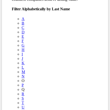
Filter Alphabetically by Last Name
A
B
C
D
E
F
G
H
I
J
K
L
M
N
O
P
Q
R
S
T
U