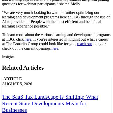
questions for webinar participants,” shared Molly.
“We are very much looking forward to further optimizing our
learning and development programs here at TBG through the use of
AI to provide our People with the most efficient and beneficial
learning experience possible.”
To learn more about the various learning and development programs
at TBG, click
here
. If you’re interested in finding out what a career
at The Bonadio Group could look like for you,
reach out
today or
check out the current openings
here
.
Insights
Related Articles
ARTICLE
AUGUST 5, 2026
The SaaS Tax Landscape Is Shifting: What
Recent State Developments Mean for
Businesses