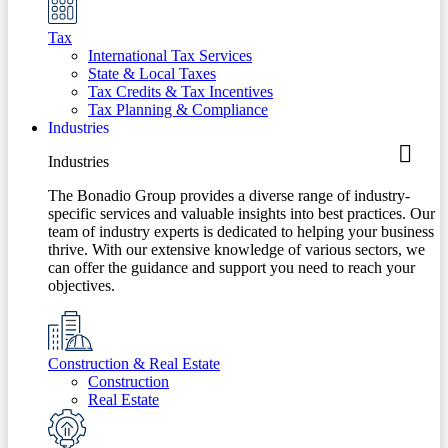
Tax
International Tax Services
State & Local Taxes
Tax Credits & Tax Incentives
Tax Planning & Compliance
Industries
Industries
The Bonadio Group provides a diverse range of industry-
specific services and valuable insights into best practices. Our
team of industry experts is dedicated to helping your business
thrive. With our extensive knowledge of various sectors, we
can offer the guidance and support you need to reach your
objectives.
Construction & Real Estate
Construction
Real Estate