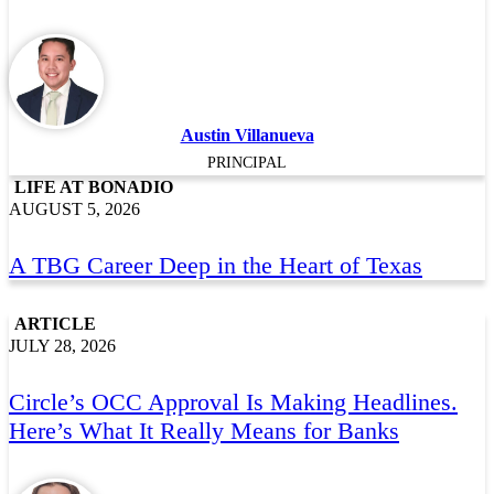
Austin Villanueva
PRINCIPAL
LIFE AT BONADIO
AUGUST 5, 2026
A TBG Career Deep in the Heart of Texas
ARTICLE
JULY 28, 2026
Circle’s OCC Approval Is Making Headlines.
Here’s What It Really Means for Banks