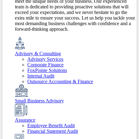
meet the unique needs of your business. Our experienced
team is dedicated to providing proactive solutions that will
exceed your expectations, and we never hesitate to go the
extra mile to ensure your success. Let us help you tackle your
most demanding business challenges with confidence and a
forward-thinking approach.
Advisory & Consulting
Advisory Services
Corporate Finance
FoxPointe Solutions
Internal Audit
Outsource Accounting & Finance
Small Business Advisory
Assurance
Employee Benefit Audit
Financial Statement Audit