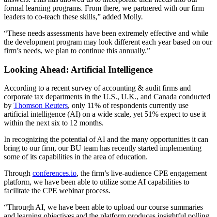
formal learning programs. From there, we partnered with our firm
leaders to co-teach these skills,” added Molly.
“These needs assessments have been extremely effective and while
the development program may look different each year based on our
firm’s needs, we plan to continue this annually.”
Looking Ahead: Artificial Intelligence
According to a recent survey of accounting & audit firms and
corporate tax departments in the U.S., U.K., and Canada conducted
by
Thomson Reuters
, only 11% of respondents currently use
artificial intelligence (AI) on a wide scale, yet 51% expect to use it
within the next six to 12 months.
In recognizing the potential of AI and the many opportunities it can
bring to our firm, our BU team has recently started implementing
some of its capabilities in the area of education.
Through
conferences.io
, the firm’s live-audience CPE engagement
platform, we have been able to utilize some AI capabilities to
facilitate the CPE webinar process.
“Through AI, we have been able to upload our course summaries
and learning objectives and the platform produces insightful polling