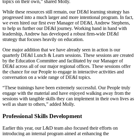
topics on their own,” shared Molly.
While these resources still remain, our DE&I learning strategy has
progressed into a much larger and more intentional program. In fact,
we even hired our first ever Manager of DE&I, Andrew Stephens,
to help us further our DE&I journey. Working hand in hand with
leadership, Andrew has developed a robust firm-wide DE&I
strategy that focuses heavily on education.
One major addition that we have already seen in action is our
quarterly DE&I Lunch & Learn sessions. These sessions are created
by the Education Committee and facilitated by our Manager of
DE&I across all of our major regional offices. These sessions offer
the chance for our People to engage in interactive activities and
conversation on a wide range of DE&I topics.
“These trainings have been extremely successful. Our People truly
engage with the material and have enjoyed walking away from the
sessions with tangible skills they can implement in their own lives as
well as share to others,” added Molly.
Professional Skills Development
Earlier this year, our L&D team also focused their efforts on
introducing an internal program aimed at enhancing the