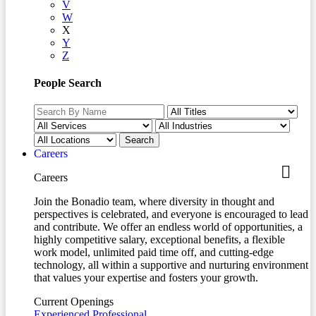
V
W
X
Y
Z
People Search
Careers
Careers
Join the Bonadio team, where diversity in thought and
perspectives is celebrated, and everyone is encouraged to lead
and contribute. We offer an endless world of opportunities, a
highly competitive salary, exceptional benefits, a flexible
work model, unlimited paid time off, and cutting-edge
technology, all within a supportive and nurturing environment
that values your expertise and fosters your growth.
Current Openings
Experienced Professional