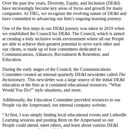
Over the past few years, Diversity, Equity, and Inclusion (DE&I)
have increasingly become key areas of focus and growth for many
companies. At TBG, we recognize the evolving nature of DE&I and
have committed to advancing our firm’s ongoing learning journey.
One of the first steps in our DE&I journey was taken in 2019 when
we established the Council for DE&I. The Council, which is aimed
at creating a truly inclusive work environment where all our People
are able to achieve their greatest potential to serve each other and
our clients, is made up of four committees dedicated to
Communications, Alliances, Recruitment & Retention, and
Education.
During the early stages of the Council, the Communications
Committee created an internal quarterly DE&I newsletter called
The
Inclusionary
. This newsletter was a large source of the initial DE&I
education at the firm as it contained educational resources, “What
Would You Do?” style situations, and more.
Additionally, the Education Committee provided resources to our
People via the Ampersand, our internal company website.
“At first, I was simply finding local educational events and LinkedIn
Learning sessions and posting them on the Ampersand so our
People could attend, meet others, and learn about various DE&I