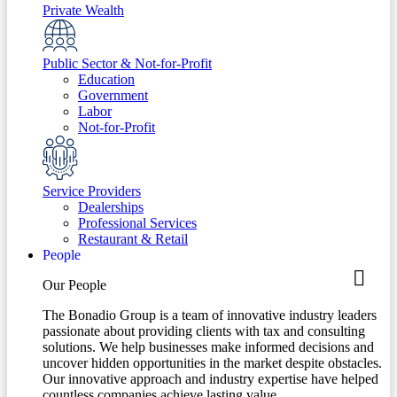
Private Wealth
Public Sector & Not-for-Profit
Education
Government
Labor
Not-for-Profit
Service Providers
Dealerships
Professional Services
Restaurant & Retail
People
Our People
The Bonadio Group is a team of innovative industry leaders
passionate about providing clients with tax and consulting
solutions. We help businesses make informed decisions and
uncover hidden opportunities in the market despite obstacles.
Our innovative approach and industry expertise have helped
countless companies achieve lasting value.