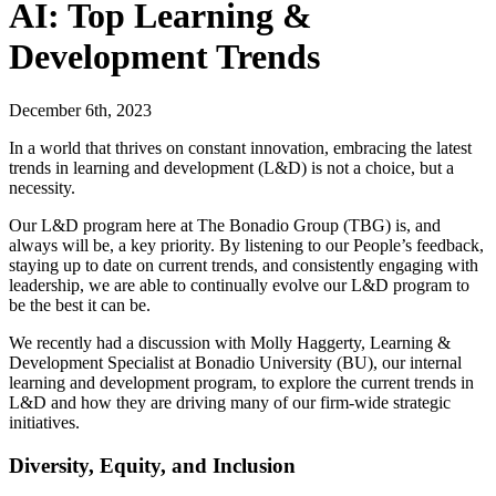
AI: Top Learning &
Development Trends
December 6th, 2023
In a world that thrives on constant innovation, embracing the latest
trends in learning and development (L&D) is not a choice, but a
necessity.
Our L&D program here at The Bonadio Group (TBG) is, and
always will be, a key priority. By listening to our People’s feedback,
staying up to date on current trends, and consistently engaging with
leadership, we are able to continually evolve our L&D program to
be the best it can be.
We recently had a discussion with Molly Haggerty, Learning &
Development Specialist at Bonadio University (BU), our internal
learning and development program, to explore the current trends in
L&D and how they are driving many of our firm-wide strategic
initiatives.
Diversity, Equity, and Inclusion