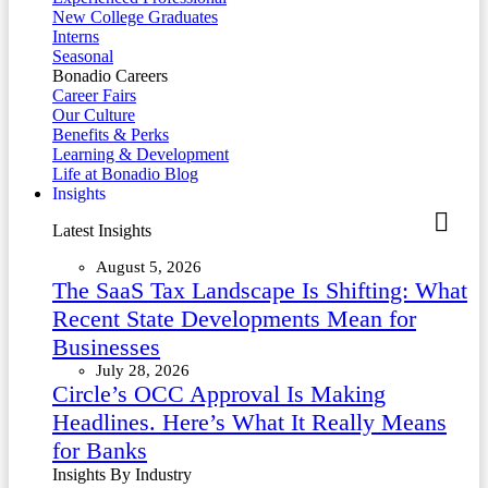
New College Graduates
Interns
Seasonal
Bonadio Careers
Career Fairs
Our Culture
Benefits & Perks
Learning & Development
Life at Bonadio Blog
Insights
Latest Insights
August 5, 2026
The SaaS Tax Landscape Is Shifting: What
Recent State Developments Mean for
Businesses
July 28, 2026
Circle’s OCC Approval Is Making
Headlines. Here’s What It Really Means
for Banks
Insights By Industry