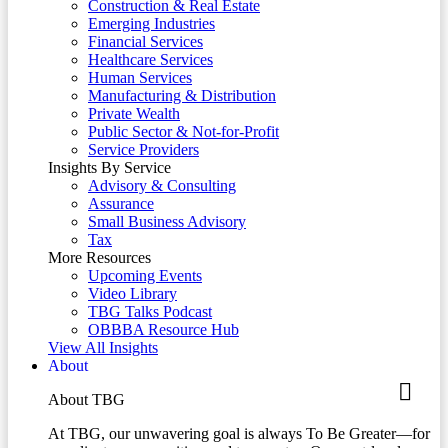
Construction & Real Estate
Emerging Industries
Financial Services
Healthcare Services
Human Services
Manufacturing & Distribution
Private Wealth
Public Sector & Not-for-Profit
Service Providers
Insights By Service
Advisory & Consulting
Assurance
Small Business Advisory
Tax
More Resources
Upcoming Events
Video Library
TBG Talks Podcast
OBBBA Resource Hub
View All Insights
About
About TBG
At TBG, our unwavering goal is always To Be Greater—for