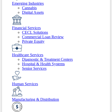
Emerging Industries
Cannabis
Digital Assets
Financial Services
CECL Solutions
Commercial Loan Review
Private Equity
Healthcare Services
Diagnostic & Treatment Centers
Hospital & Health Systems
Senior Services
Human Services
Manufacturing & Distribution