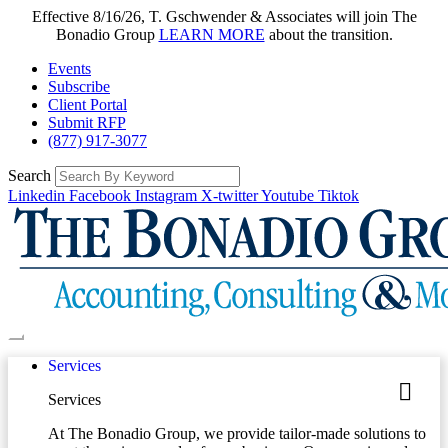
Effective 8/16/26, T. Gschwender & Associates will join The
Bonadio Group
LEARN MORE
about the transition.
Events
Subscribe
Client Portal
Submit RFP
(877) 917-3077
Search
Linkedin
Facebook
Instagram
X-twitter
Youtube
Tiktok
Services
Services
At The Bonadio Group, we provide tailor-made solutions to