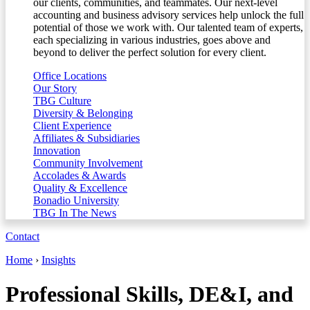
our clients, communities, and teammates. Our next-level
accounting and business advisory services help unlock the full
potential of those we work with. Our talented team of experts,
each specializing in various industries, goes above and
beyond to deliver the perfect solution for every client.
Office Locations
Our Story
TBG Culture
Diversity & Belonging
Client Experience
Affiliates & Subsidiaries
Innovation
Community Involvement
Accolades & Awards
Quality & Excellence
Bonadio University
TBG In The News
Contact
Home
›
Insights
Professional Skills, DE&I, and