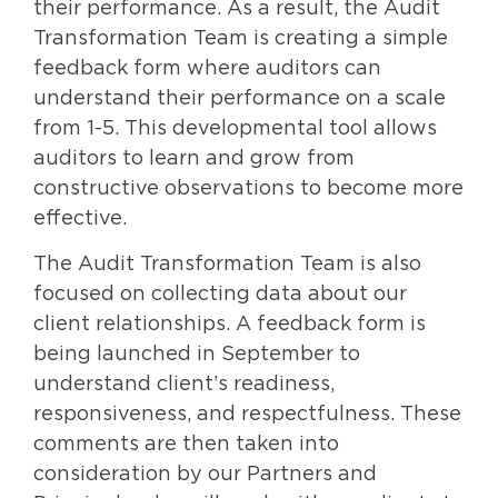
their performance. As a result, the Audit
Transformation Team is creating a simple
feedback form where auditors can
understand their performance on a scale
from 1-5. This developmental tool allows
auditors to learn and grow from
constructive observations to become more
effective.
The Audit Transformation Team is also
focused on collecting data about our
client relationships. A feedback form is
being launched in September to
understand client’s readiness,
responsiveness, and respectfulness. These
comments are then taken into
consideration by our Partners and