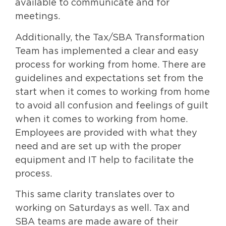
available to communicate and for
meetings.
Additionally, the Tax/SBA Transformation
Team has implemented a clear and easy
process for working from home. There are
guidelines and expectations set from the
start when it comes to working from home
to avoid all confusion and feelings of guilt
when it comes to working from home.
Employees are provided with what they
need and are set up with the proper
equipment and IT help to facilitate the
process.
This same clarity translates over to
working on Saturdays as well. Tax and
SBA teams are made aware of their