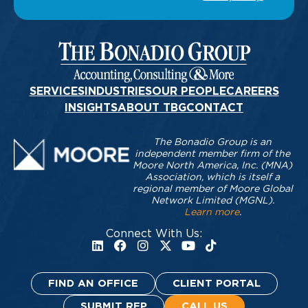
SERVICES
INDUSTRIES
OUR PEOPLE
CAREERS
INSIGHTS
ABOUT TBG
CONTACT
The Bonadio Group is an
independent member firm of the
Moore North America, Inc. (MNA)
Association, which is itself a
regional member of Moore Global
Network Limited (MGNL).
Learn more
.
Connect With Us:
FIND AN OFFICE
CLIENT PORTAL
SUBMIT RFP
CALL US