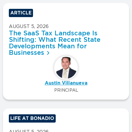
ARTICLE
AUGUST 5, 2026
The SaaS Tax Landscape Is
Shifting: What Recent State
Developments Mean for
Businesses
Austin Villanueva
PRINCIPAL
LIFE AT BONADIO
AUGUST 5, 2026