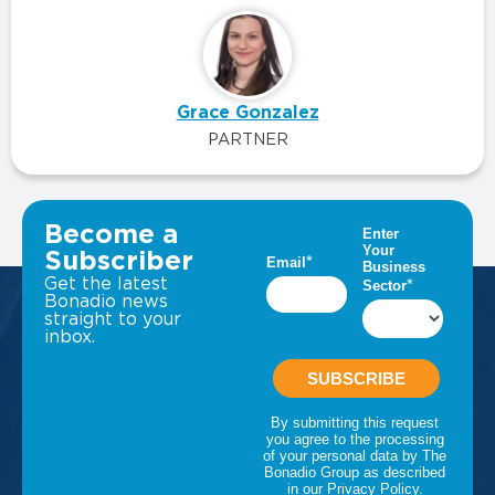
Grace Gonzalez
PARTNER
VIEW ALL INSIGHTS
Become a
Subscriber
Get the latest
Bonadio news
straight to your
inbox.