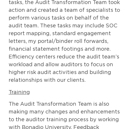
tasks, the Audit Transformation Team took
action and created a team of specialists to
perform various tasks on behalf of the
audit team. These tasks may include SOC
report mapping, standard engagement
letters, my portal/binder roll forwards,
financial statement footings and more.
Efficiency centers reduce the audit team’s
workload and allow auditors to focus on
higher risk audit activities and building
relationships with our clients.
Training
The Audit Transformation Team is also
making many changes and enhancements
to the auditor training process by working
with Bonadio University. Feedback