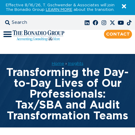
Effective 8/16/26, T. Gschwender & Associates will join
The Bonadio Group
LEARN MORE
about the transition.
CONTACT
Home
›
Insights
Transforming the Day-
to-Day Lives of Our
Professionals:
Tax/SBA and Audit
Transformation Teams