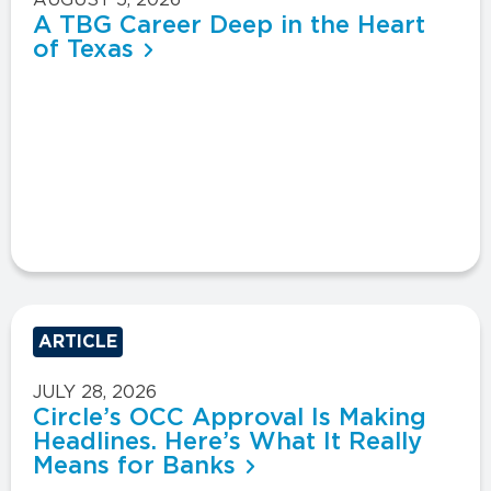
A TBG Career Deep in the Heart
of Texas
ARTICLE
JULY 28, 2026
Circle’s OCC Approval Is Making
Headlines. Here’s What It Really
Means for Banks