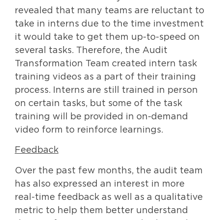
revealed that many teams are reluctant to
take in interns due to the time investment
it would take to get them up-to-speed on
several tasks. Therefore, the Audit
Transformation Team created intern task
training videos as a part of their training
process. Interns are still trained in person
on certain tasks, but some of the task
training will be provided in on-demand
video form to reinforce learnings.
Feedback
Over the past few months, the audit team
has also expressed an interest in more
real-time feedback as well as a qualitative
metric to help them better understand