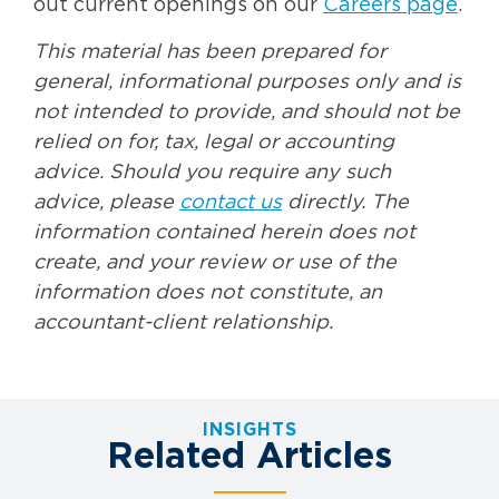
out current openings on our
Careers page
.
This material has been prepared for
general, informational purposes only and is
not intended to provide, and should not be
relied on for, tax, legal or accounting
advice. Should you require any such
advice, please
contact us
directly. The
information contained herein does not
create, and your review or use of the
information does not constitute, an
accountant-client relationship.
INSIGHTS
Related Articles