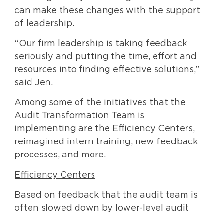
can make these changes with the support
of leadership.
“Our firm leadership is taking feedback
seriously and putting the time, effort and
resources into finding effective solutions,”
said Jen.
Among some of the initiatives that the
Audit Transformation Team is
implementing are the Efficiency Centers,
reimagined intern training, new feedback
processes, and more.
Efficiency Centers
Based on feedback that the audit team is
often slowed down by lower-level audit