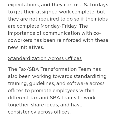
expectations, and they can use Saturdays
to get their assigned work complete, but
they are not required to do so if their jobs
are complete Monday-Friday. The
importance of communication with co-
coworkers has been reinforced with these
new initiatives.
Standardization Across Offices
The Tax/SBA Transformation Team has
also been working towards standardizing
training, guidelines, and software across
offices to promote employees within
different tax and SBA teams to work
together, share ideas, and have
consistency across offices.