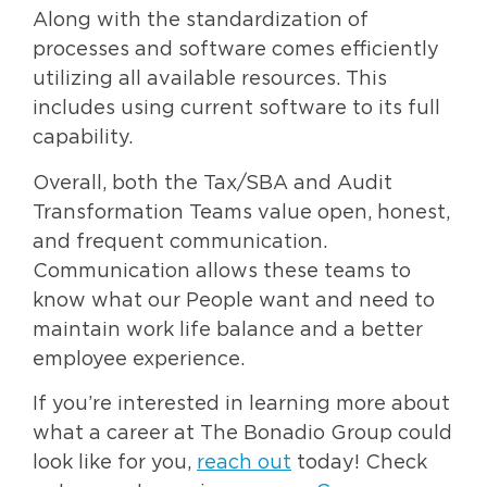
Along with the standardization of
processes and software comes efficiently
utilizing all available resources. This
includes using current software to its full
capability.
Overall, both the Tax/SBA and Audit
Transformation Teams value open, honest,
and frequent communication.
Communication allows these teams to
know what our People want and need to
maintain work life balance and a better
employee experience.
If you’re interested in learning more about
what a career at The Bonadio Group could
look like for you,
reach out
today! Check