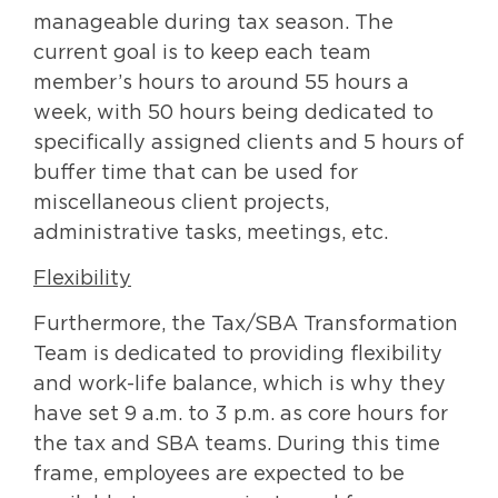
manageable during tax season. The
current goal is to keep each team
member’s hours to around 55 hours a
week, with 50 hours being dedicated to
specifically assigned clients and 5 hours of
buffer time that can be used for
miscellaneous client projects,
administrative tasks, meetings, etc.
Flexibility
Furthermore, the Tax/SBA Transformation
Team is dedicated to providing flexibility
and work-life balance, which is why they
have set 9 a.m. to 3 p.m. as core hours for
the tax and SBA teams. During this time
frame, employees are expected to be