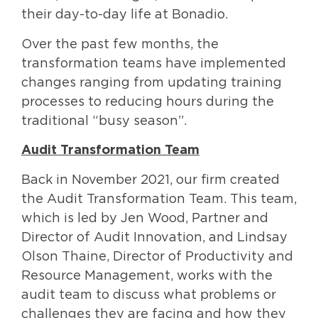
their day-to-day life at Bonadio.
Over the past few months, the
transformation teams have implemented
changes ranging from updating training
processes to reducing hours during the
traditional “busy season”.
Audit Transformation Team
Back in November 2021, our firm created
the Audit Transformation Team. This team,
which is led by Jen Wood, Partner and
Director of Audit Innovation, and Lindsay
Olson Thaine, Director of Productivity and
Resource Management, works with the
audit team to discuss what problems or
challenges they are facing and how they