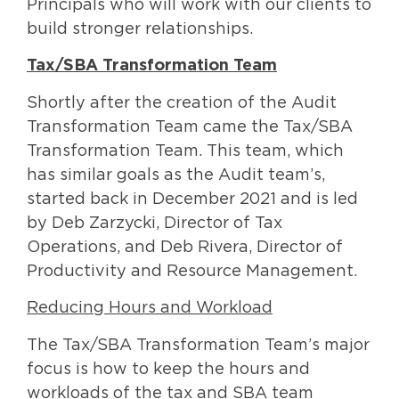
Principals who will work with our clients to
build stronger relationships.
Tax/SBA Transformation Team
Shortly after the creation of the Audit
Transformation Team came the Tax/SBA
Transformation Team. This team, which
has similar goals as the Audit team’s,
started back in December 2021 and is led
by Deb Zarzycki, Director of Tax
Operations, and Deb Rivera, Director of
Productivity and Resource Management.
Reducing Hours and Workload
The Tax/SBA Transformation Team’s major
focus is how to keep the hours and
workloads of the tax and SBA team