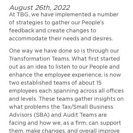
August 26th, 2022
At TBG, we have implemented a number
of strategies to gather our People’s
feedback and create changes to
accommodate their needs and desires.
One way we have done so is through our
Transformation Teams. What first started
out as an idea to listen to our People and
enhance the employee experience, is now
two established teams of about 15
employees each spanning across all offices
and levels. These teams gather insights on
what problems the Tax/Small Business
Advisors (SBA) and Audit Teams are
facing and how we, as a firm, can support
them, make changes, and overall improve