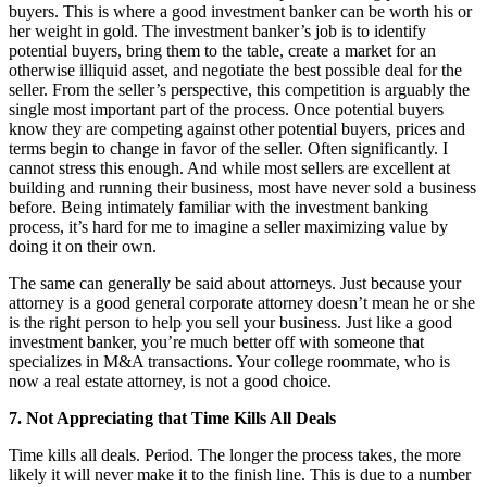
buyers. This is where a good investment banker can be worth his or
her weight in gold. The investment banker’s job is to identify
potential buyers, bring them to the table, create a market for an
otherwise illiquid asset, and negotiate the best possible deal for the
seller. From the seller’s perspective, this competition is arguably the
single most important part of the process. Once potential buyers
know they are competing against other potential buyers, prices and
terms begin to change in favor of the seller. Often significantly. I
cannot stress this enough. And while most sellers are excellent at
building and running their business, most have never sold a business
before. Being intimately familiar with the investment banking
process, it’s hard for me to imagine a seller maximizing value by
doing it on their own.
The same can generally be said about attorneys. Just because your
attorney is a good general corporate attorney doesn’t mean he or she
is the right person to help you sell your business. Just like a good
investment banker, you’re much better off with someone that
specializes in M&A transactions. Your college roommate, who is
now a real estate attorney, is not a good choice.
7. Not Appreciating that Time Kills All Deals
Time kills all deals. Period. The longer the process takes, the more
likely it will never make it to the finish line. This is due to a number