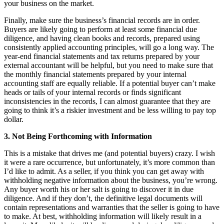
your business on the market.
Finally, make sure the business’s financial records are in order.
Buyers are likely going to perform at least some financial due
diligence, and having clean books and records, prepared using
consistently applied accounting principles, will go a long way. The
year-end financial statements and tax returns prepared by your
external accountant will be helpful, but you need to make sure that
the monthly financial statements prepared by your internal
accounting staff are equally reliable. If a potential buyer can’t make
heads or tails of your internal records or finds significant
inconsistencies in the records, I can almost guarantee that they are
going to think it’s a riskier investment and be less willing to pay top
dollar.
3. Not Being Forthcoming with Information
This is a mistake that drives me (and potential buyers) crazy. I wish
it were a rare occurrence, but unfortunately, it’s more common than
I’d like to admit. As a seller, if you think you can get away with
withholding negative information about the business, you’re wrong.
Any buyer worth his or her salt is going to discover it in due
diligence. And if they don’t, the definitive legal documents will
contain representations and warranties that the seller is going to have
to make. At best, withholding information will likely result in a