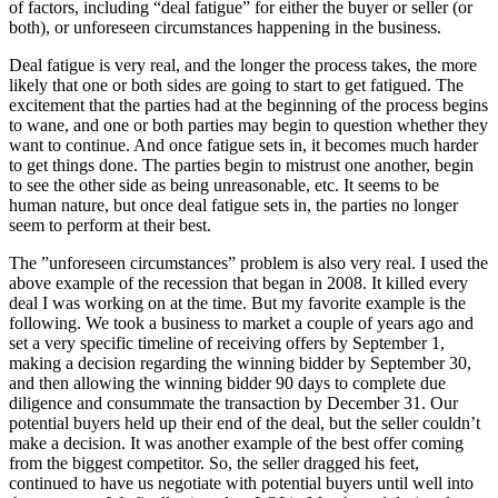
of factors, including “deal fatigue” for either the buyer or seller (or
both), or unforeseen circumstances happening in the business.
Deal fatigue is very real, and the longer the process takes, the more
likely that one or both sides are going to start to get fatigued. The
excitement that the parties had at the beginning of the process begins
to wane, and one or both parties may begin to question whether they
want to continue. And once fatigue sets in, it becomes much harder
to get things done. The parties begin to mistrust one another, begin
to see the other side as being unreasonable, etc. It seems to be
human nature, but once deal fatigue sets in, the parties no longer
seem to perform at their best.
The ”unforeseen circumstances” problem is also very real. I used the
above example of the recession that began in 2008. It killed every
deal I was working on at the time. But my favorite example is the
following. We took a business to market a couple of years ago and
set a very specific timeline of receiving offers by September 1,
making a decision regarding the winning bidder by September 30,
and then allowing the winning bidder 90 days to complete due
diligence and consummate the transaction by December 31. Our
potential buyers held up their end of the deal, but the seller couldn’t
make a decision. It was another example of the best offer coming
from the biggest competitor. So, the seller dragged his feet,
continued to have us negotiate with potential buyers until well into