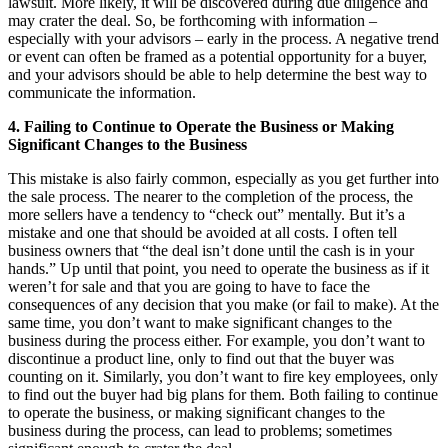
lawsuit. More likely, it will be discovered during due diligence and
may crater the deal. So, be forthcoming with information –
especially with your advisors – early in the process. A negative trend
or event can often be framed as a potential opportunity for a buyer,
and your advisors should be able to help determine the best way to
communicate the information.
4. Failing to Continue to Operate the Business or Making
Significant Changes to the Business
This mistake is also fairly common, especially as you get further into
the sale process. The nearer to the completion of the process, the
more sellers have a tendency to “check out” mentally. But it’s a
mistake and one that should be avoided at all costs. I often tell
business owners that “the deal isn’t done until the cash is in your
hands.” Up until that point, you need to operate the business as if it
weren’t for sale and that you are going to have to face the
consequences of any decision that you make (or fail to make). At the
same time, you don’t want to make significant changes to the
business during the process either. For example, you don’t want to
discontinue a product line, only to find out that the buyer was
counting on it. Similarly, you don’t want to fire key employees, only
to find out the buyer had big plans for them. Both failing to continue
to operate the business, or making significant changes to the
business during the process, can lead to problems; sometimes