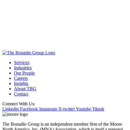
Services
Industries
Our People
Careers
Insights
About TBG
Contact
Connect With Us:
Linkedin
Facebook
Instagram
X-twitter
Youtube
Tiktok
The Bonadio Group is an independent member firm of the Moore
North America, Inc. (MNA) Association, which is itself a regional