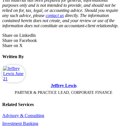
This material has been prepared for general, informational
purposes only and is not intended to provide, and should not be
relied on for, tax, legal, or accounting advice. Should you require
any such advice, please
contact us
directly. The information
contained herein does not create, and your review or use of the
information does not constitute an accountant-client relationship.
Share on LinkedIn
Share on Facebook
Share on X
Written By
Jeffrey Lewis
PARTNER & PRACTICE LEAD, CORPORATE FINANCE
Related Services
Advisory & Consulting
Investment Banking