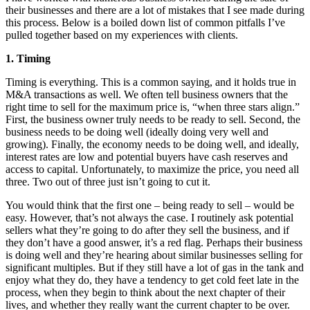
their businesses and there are a lot of mistakes that I see made during
this process. Below is a boiled down list of common pitfalls I’ve
pulled together based on my experiences with clients.
1. Timing
Timing is everything. This is a common saying, and it holds true in
M&A transactions as well. We often tell business owners that the
right time to sell for the maximum price is, “when three stars align.”
First, the business owner truly needs to be ready to sell. Second, the
business needs to be doing well (ideally doing very well and
growing). Finally, the economy needs to be doing well, and ideally,
interest rates are low and potential buyers have cash reserves and
access to capital. Unfortunately, to maximize the price, you need all
three. Two out of three just isn’t going to cut it.
You would think that the first one – being ready to sell – would be
easy. However, that’s not always the case. I routinely ask potential
sellers what they’re going to do after they sell the business, and if
they don’t have a good answer, it’s a red flag. Perhaps their business
is doing well and they’re hearing about similar businesses selling for
significant multiples. But if they still have a lot of gas in the tank and
enjoy what they do, they have a tendency to get cold feet late in the
process, when they begin to think about the next chapter of their
lives, and whether they really want the current chapter to be over.