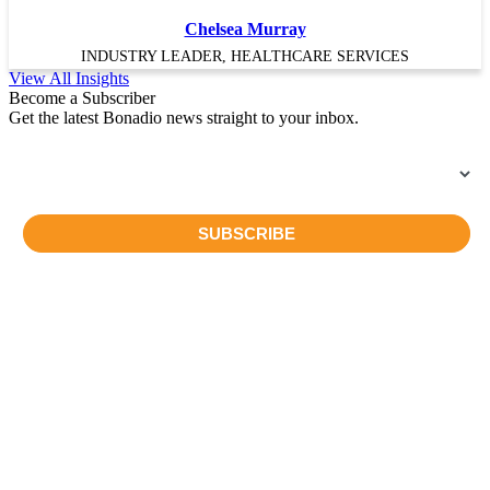
Chelsea Murray
INDUSTRY LEADER, HEALTHCARE SERVICES
View All Insights
Become a Subscriber
Get the latest Bonadio news straight to your inbox.