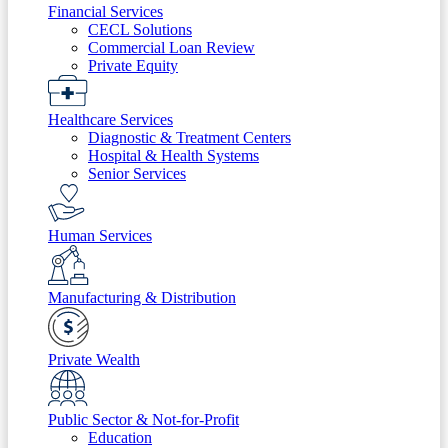
Financial Services
CECL Solutions
Commercial Loan Review
Private Equity
Healthcare Services
Diagnostic & Treatment Centers
Hospital & Health Systems
Senior Services
Human Services
Manufacturing & Distribution
Private Wealth
Public Sector & Not-for-Profit
Education