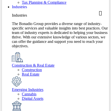
Tax Planning & Compliance
Industries
Industries
The Bonadio Group provides a diverse range of industry-
specific services and valuable insights into best practices. Our
team of industry experts is dedicated to helping your business
thrive. With our extensive knowledge of various sectors, we
can offer the guidance and support you need to reach your
objectives.
Construction & Real Estate
Construction
Real Estate
Emerging Industries
Cannabis
Digital Assets