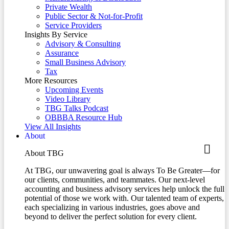
Private Wealth
Public Sector & Not-for-Profit
Service Providers
Insights By Service
Advisory & Consulting
Assurance
Small Business Advisory
Tax
More Resources
Upcoming Events
Video Library
TBG Talks Podcast
OBBBA Resource Hub
View All Insights
About
About TBG
At TBG, our unwavering goal is always To Be Greater—for
our clients, communities, and teammates. Our next-level
accounting and business advisory services help unlock the full
potential of those we work with. Our talented team of experts,
each specializing in various industries, goes above and
beyond to deliver the perfect solution for every client.