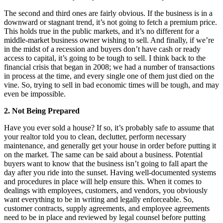
The second and third ones are fairly obvious. If the business is in a
downward or stagnant trend, it’s not going to fetch a premium price.
This holds true in the public markets, and it’s no different for a
middle-market business owner wishing to sell. And finally, if we’re
in the midst of a recession and buyers don’t have cash or ready
access to capital, it’s going to be tough to sell. I think back to the
financial crisis that began in 2008; we had a number of transactions
in process at the time, and every single one of them just died on the
vine. So, trying to sell in bad economic times will be tough, and may
even be impossible.
2. Not Being Prepared
Have you ever sold a house? If so, it’s probably safe to assume that
your realtor told you to clean, declutter, perform necessary
maintenance, and generally get your house in order before putting it
on the market. The same can be said about a business. Potential
buyers want to know that the business isn’t going to fall apart the
day after you ride into the sunset. Having well-documented systems
and procedures in place will help ensure this. When it comes to
dealings with employees, customers, and vendors, you obviously
want everything to be in writing and legally enforceable. So,
customer contracts, supply agreements, and employee agreements
need to be in place and reviewed by legal counsel before putting