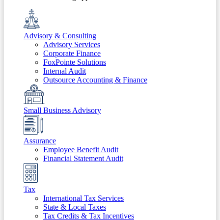
Advisory & Consulting
Advisory Services
Corporate Finance
FoxPointe Solutions
Internal Audit
Outsource Accounting & Finance
Small Business Advisory
Assurance
Employee Benefit Audit
Financial Statement Audit
Tax
International Tax Services
State & Local Taxes
Tax Credits & Tax Incentives