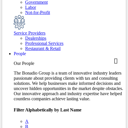
Government
Labor
Not-for-Profit
Service Providers
Dealerships
Professional Services
Restaurant & Retail
People
Our People
The Bonadio Group is a team of innovative industry leaders
passionate about providing clients with tax and consulting
solutions. We help businesses make informed decisions and
uncover hidden opportunities in the market despite obstacles.
Our innovative approach and industry expertise have helped
countless companies achieve lasting value.
Filter Alphabetically by Last Name
A
B