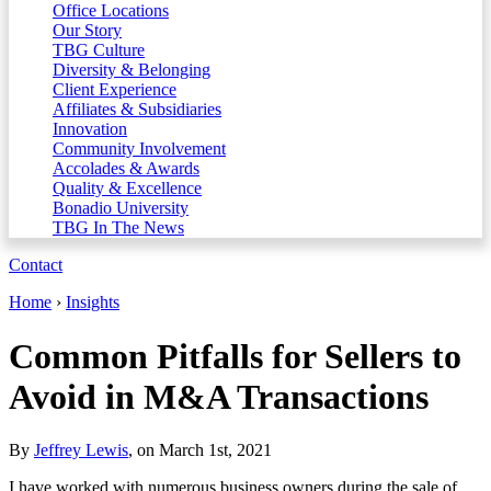
Office Locations
Our Story
TBG Culture
Diversity & Belonging
Client Experience
Affiliates & Subsidiaries
Innovation
Community Involvement
Accolades & Awards
Quality & Excellence
Bonadio University
TBG In The News
Contact
Home
›
Insights
Common Pitfalls for Sellers to
Avoid in M&A Transactions
By
Jeffrey Lewis
, on March 1st, 2021
I have worked with numerous business owners during the sale of