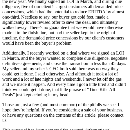
the new year. We finally signed an LOI in March, and during due
diligence, five of our client’s largest customers all demanded price
concessions, which had the potential to reduce EBITDA by almost
one-third. Needless to say, our buyer got cold feet, made a
significantly lower revised offer to save the deal, and ultimately
walked away. There’s no guarantee that we would have otherwise
made it to the finish line, but had the seller kept to the original
timeline, the demanded price concessions by our client’s customers
would have been the buyer’s problem.
Additionally, I recently worked on a deal where we signed an LOI
in March, and the buyer wanted to complete due diligence, negotiate
definitive agreements, and close the transaction in less than 45 days.
My seller and my seller’s CFO both said there was no way they
could get it done. I said otherwise. And although it took a lot of
work and a lot of late nights and weekends, I never let off the gas
and we made it happen. And every time I got a little tired and didn’t
think we could get it done, that little phrase of “Time Kills All
Deals” just kept echoing in my head.
Those are just a few (and most common) of the pitfalls we see. I
hope they’re helpful. If you’re considering a sale of your business,
or have any questions on the contents of this article, please contact
us.