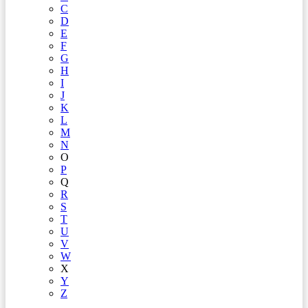
C
D
E
F
G
H
I
J
K
L
M
N
O
P
Q
R
S
T
U
V
W
X
Y
Z