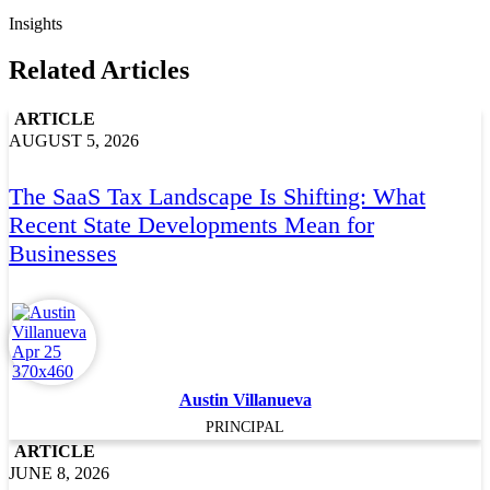
Insights
Related Articles
ARTICLE
AUGUST 5, 2026
The SaaS Tax Landscape Is Shifting: What
Recent State Developments Mean for
Businesses
Austin Villanueva
PRINCIPAL
ARTICLE
JUNE 8, 2026