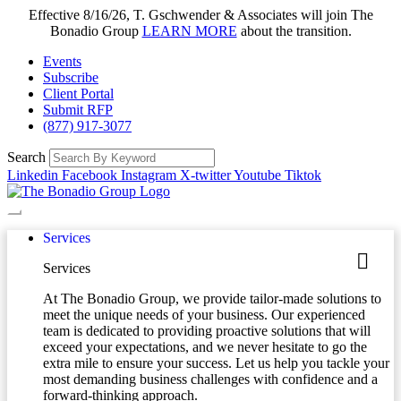
Effective 8/16/26, T. Gschwender & Associates will join The
Bonadio Group
LEARN MORE
about the transition.
Events
Subscribe
Client Portal
Submit RFP
(877) 917-3077
Search
Linkedin
Facebook
Instagram
X-twitter
Youtube
Tiktok
Services
Services
At The Bonadio Group, we provide tailor-made solutions to
meet the unique needs of your business. Our experienced
team is dedicated to providing proactive solutions that will
exceed your expectations, and we never hesitate to go the
extra mile to ensure your success. Let us help you tackle your
most demanding business challenges with confidence and a
forward-thinking approach.