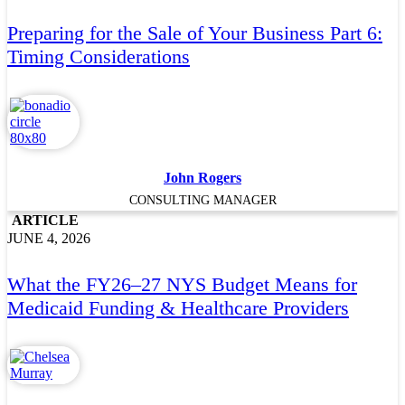
Preparing for the Sale of Your Business Part 6:
Timing Considerations
John Rogers
CONSULTING MANAGER
ARTICLE
JUNE 4, 2026
What the FY26–27 NYS Budget Means for
Medicaid Funding & Healthcare Providers