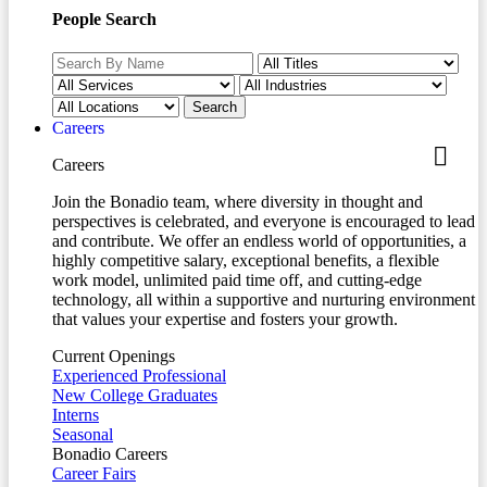
People Search
Careers
Careers
Join the Bonadio team, where diversity in thought and
perspectives is celebrated, and everyone is encouraged to lead
and contribute. We offer an endless world of opportunities, a
highly competitive salary, exceptional benefits, a flexible
work model, unlimited paid time off, and cutting-edge
technology, all within a supportive and nurturing environment
that values your expertise and fosters your growth.
Current Openings
Experienced Professional
New College Graduates
Interns
Seasonal
Bonadio Careers
Career Fairs