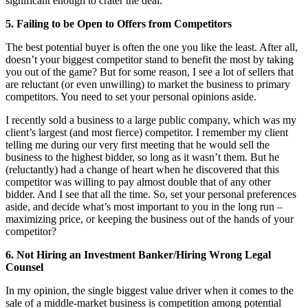
significant enough to crater the deal.
5. Failing to be Open to Offers from Competitors
The best potential buyer is often the one you like the least. After all,
doesn’t your biggest competitor stand to benefit the most by taking
you out of the game? But for some reason, I see a lot of sellers that
are reluctant (or even unwilling) to market the business to primary
competitors. You need to set your personal opinions aside.
I recently sold a business to a large public company, which was my
client’s largest (and most fierce) competitor. I remember my client
telling me during our very first meeting that he would sell the
business to the highest bidder, so long as it wasn’t them. But he
(reluctantly) had a change of heart when he discovered that this
competitor was willing to pay almost double that of any other
bidder. And I see that all the time. So, set your personal preferences
aside, and decide what’s most important to you in the long run –
maximizing price, or keeping the business out of the hands of your
competitor?
6. Not Hiring an Investment Banker/Hiring Wrong Legal
Counsel
In my opinion, the single biggest value driver when it comes to the
sale of a middle-market business is competition among potential