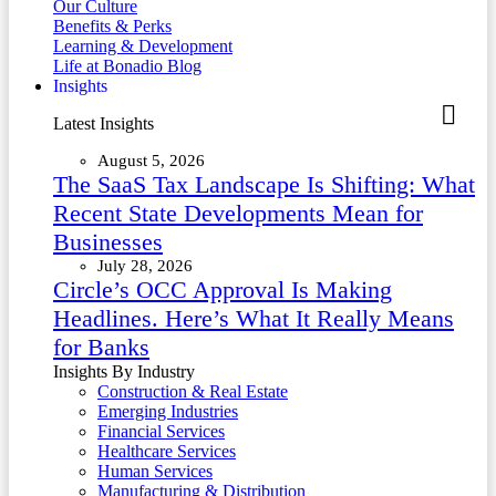
Our Culture
Benefits & Perks
Learning & Development
Life at Bonadio Blog
Insights
Latest Insights
August 5, 2026
The SaaS Tax Landscape Is Shifting: What
Recent State Developments Mean for
Businesses
July 28, 2026
Circle’s OCC Approval Is Making
Headlines. Here’s What It Really Means
for Banks
Insights By Industry
Construction & Real Estate
Emerging Industries
Financial Services
Healthcare Services
Human Services
Manufacturing & Distribution