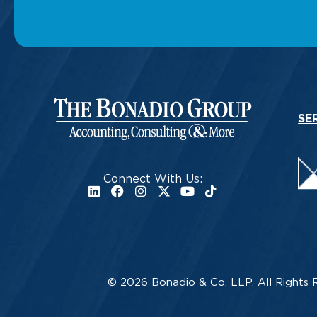
SE
Connect With Us:
© 2026 Bonadio & Co. LLP. All Rights 