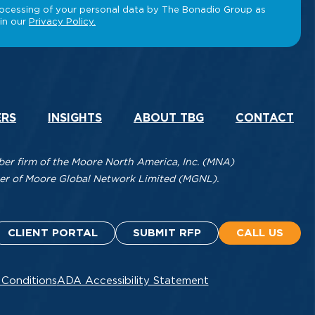
ERS
INSIGHTS
ABOUT TBG
CONTACT
r firm of the Moore North America, Inc. (MNA)
mber of Moore Global Network Limited (MGNL).
CLIENT PORTAL
SUBMIT RFP
CALL US
 Conditions
ADA Accessibility Statement