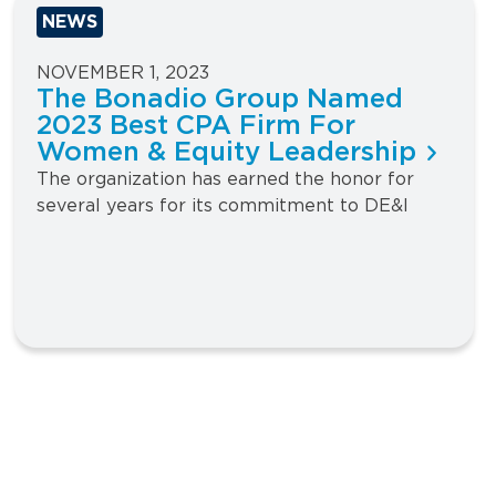
NEWS
NOVEMBER 1, 2023
The Bonadio Group Named
2023 Best CPA Firm For
Women & Equity Leadership
The organization has earned the honor for
several years for its commitment to DE&I