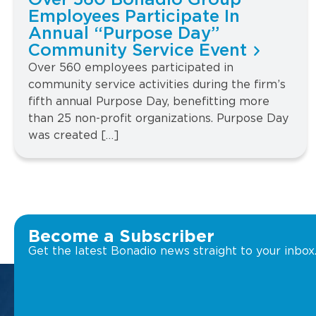
Over 560 Bonadio Group
Employees Participate In
Annual “Purpose Day”
Community Service Event
Over 560 employees participated in
community service activities during the firm’s
fifth annual Purpose Day, benefitting more
than 25 non-profit organizations. Purpose Day
was created […]
Become a Subscriber
Get the latest Bonadio news straight to your inbox