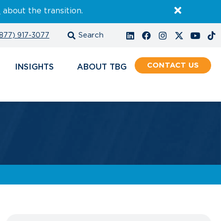
E
about the transition.
877) 917-3077
CONTACT
INSIGHTS
ABOUT