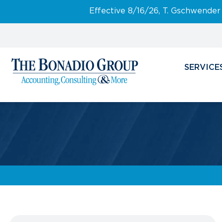
Effective 8/16/26, T. Gschwender
SERVICE