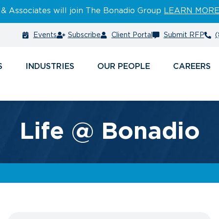
 & Associates will join The Bonadio Group
LEARN MOR
Events
Subscribe
Client Portal
Submit RFP
(
S
INDUSTRIES
PEOPLE
CAREERS
Life @ Bonadio