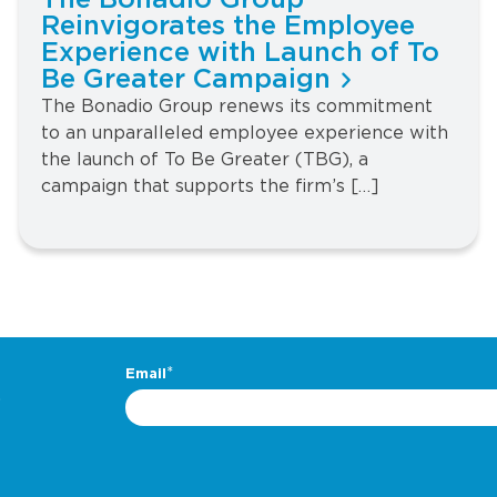
The Bonadio Group
Reinvigorates the Employee
Experience with Launch of To
Be Greater Campaign
The Bonadio Group renews its commitment
to an unparalleled employee experience with
the launch of To Be Greater (TBG), a
campaign that supports the firm’s […]
.