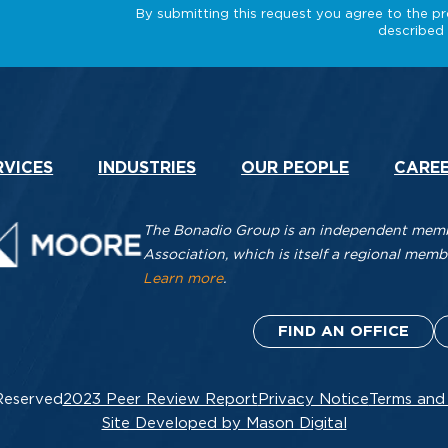
RVICES
INDUSTRIES
OUR PEOPLE
CARE
The Bonadio Group is an independent membe
Association, which is itself a regional me
Learn more
.
FIND AN OFFICE
Reserved
2023 Peer Review Report
Privacy Notice
Terms and
Site Developed by Mason Digital