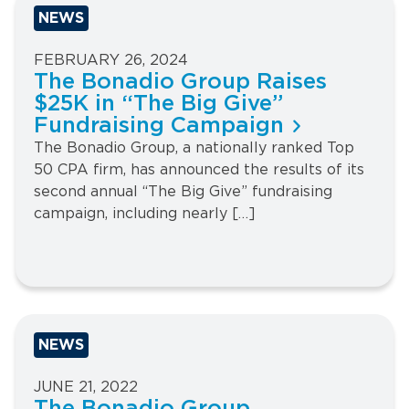
NEWS
FEBRUARY 26, 2024
The Bonadio Group Raises
$25K in “The Big Give”
Fundraising Campaign
The Bonadio Group, a nationally ranked Top
50 CPA firm, has announced the results of its
second annual “The Big Give” fundraising
campaign, including nearly […]
NEWS
JUNE 21, 2022