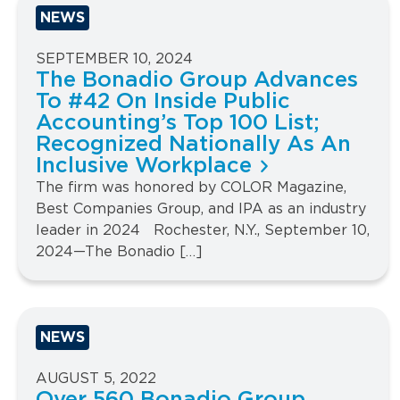
NEWS
SEPTEMBER 10, 2024
The Bonadio Group Advances
To #42 On Inside Public
Accounting’s Top 100 List;
Recognized Nationally As An
Inclusive Workplace
The firm was honored by COLOR Magazine,
Best Companies Group, and IPA as an industry
leader in 2024 Rochester, N.Y., September 10,
2024—The Bonadio […]
NEWS
AUGUST 5, 2022