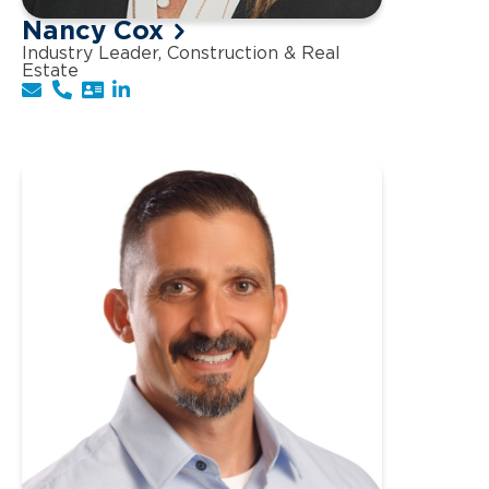
Nancy Cox
Industry Leader, Construction & Real
Estate