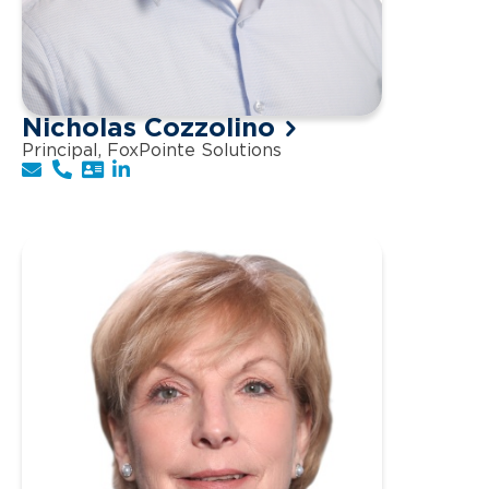
Nicholas Cozzolino
Principal, FoxPointe Solutions