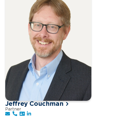
Jeffrey Couchman
Partner