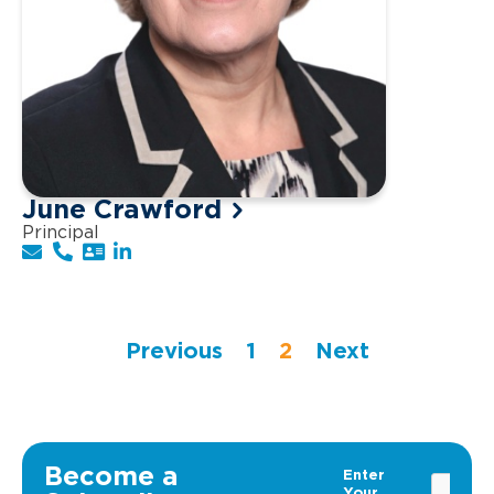
June Crawford
Principal
Previous
1
2
Next
Become a