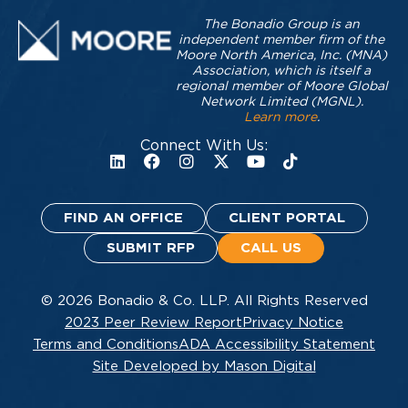
The Bonadio Group is an
independent member firm of the
Moore North America, Inc. (MNA)
Association, which is itself a
regional member of Moore Global
Network Limited (MGNL).
Learn more
.
Connect With Us:
FIND AN OFFICE
CLIENT PORTAL
SUBMIT RFP
CALL US
© 2026 Bonadio & Co. LLP. All Rights Reserved
2023 Peer Review Report
Privacy Notice
Terms and Conditions
ADA Accessibility Statement
Site Developed by Mason Digital