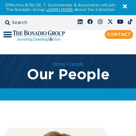
Effective 8/16/26, T. Gschwender & Associates will join
The Bonadio Group
LEARN MORE
about the transition.
CONTACT
Home
›
People
Our People