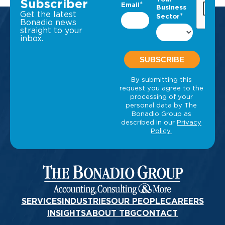
Subscriber
Get the latest
Bonadio news
straight to your
inbox.
SERVICES
INDUSTRIES
OUR PEOPLE
CAREERS
INSIGHTS
ABOUT TBG
CONTACT