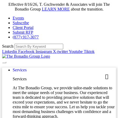
Effective 8/16/26, T. Gschwender & Associates will join The
Bonadio Group
LEARN MORE
about the transition.
Events
Subscribe
Client Portal
Submit RFP
(877) 917-3077
Search
Linkedin
Facebook
Instagram
X-twitter
Youtube
Tiktok
Services
Services
At The Bonadio Group, we provide tailor-made solutions to
meet the unique needs of your business. Our experienced
team is dedicated to providing proactive solutions that will
exceed your expectations, and we never hesitate to go the
extra mile to ensure your success. Let us help you tackle your
most demanding business challenges with confidence and a
forward-thinking approach.