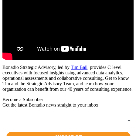
Bonadio Strategic Advisory, led by
Tim Ball
, provides C-level
executives with focused insights using advanced data analytics,
operational assessments and collaborative consulting. Get to know
Tim and the Strategic Advisory Team, and learn how your
organization can benefit from our 40 years of consulting experience.
Become a Subscriber
Get the latest Bonadio news straight to your inbox.