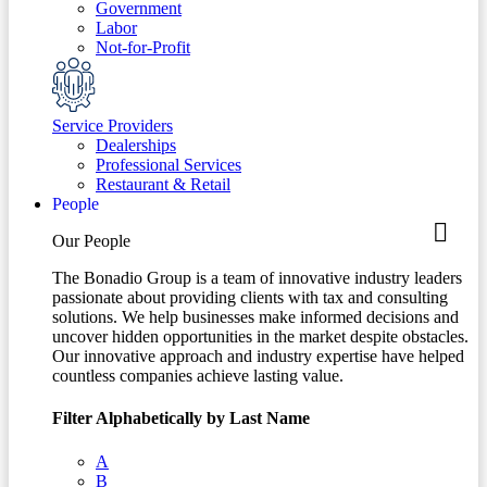
Government
Labor
Not-for-Profit
Service Providers
Dealerships
Professional Services
Restaurant & Retail
People
Our People
The Bonadio Group is a team of innovative industry leaders
passionate about providing clients with tax and consulting
solutions. We help businesses make informed decisions and
uncover hidden opportunities in the market despite obstacles.
Our innovative approach and industry expertise have helped
countless companies achieve lasting value.
Filter Alphabetically by Last Name
A
B