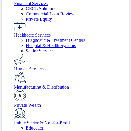
Financial Services
CECL Solutions
Commercial Loan Review
Private Equity
Healthcare Services
Diagnostic & Treatment Centers
Hospital & Health Systems
Senior Services
Human Services
Manufacturing & Distribution
Private Wealth
Public Sector & Not-for-Profit
Education