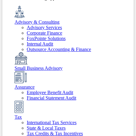
Advisory & Consulting
Advisory Services
Corporate Finance
FoxPointe Solutions
Internal Audit
Outsource Accounting & Finance
Small Business Advisory
Assurance
Employee Benefit Audit
Financial Statement Audit
Tax
International Tax Services
State & Local Taxes
Tax Credits & Tax Incentives