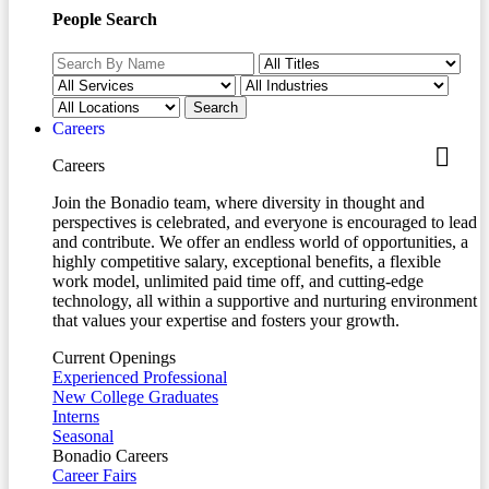
People Search
Careers
Careers
Join the Bonadio team, where diversity in thought and
perspectives is celebrated, and everyone is encouraged to lead
and contribute. We offer an endless world of opportunities, a
highly competitive salary, exceptional benefits, a flexible
work model, unlimited paid time off, and cutting-edge
technology, all within a supportive and nurturing environment
that values your expertise and fosters your growth.
Current Openings
Experienced Professional
New College Graduates
Interns
Seasonal
Bonadio Careers
Career Fairs