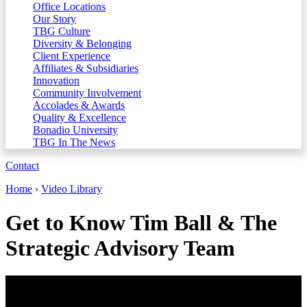
Office Locations
Our Story
TBG Culture
Diversity & Belonging
Client Experience
Affiliates & Subsidiaries
Innovation
Community Involvement
Accolades & Awards
Quality & Excellence
Bonadio University
TBG In The News
Contact
Home
›
Video Library
Get to Know Tim Ball & The
Strategic Advisory Team