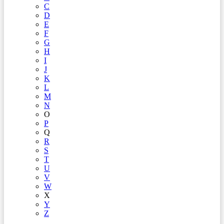
C
D
E
F
G
H
I
J
K
L
M
N
O
P
Q
R
S
T
U
V
W
X
Y
Z