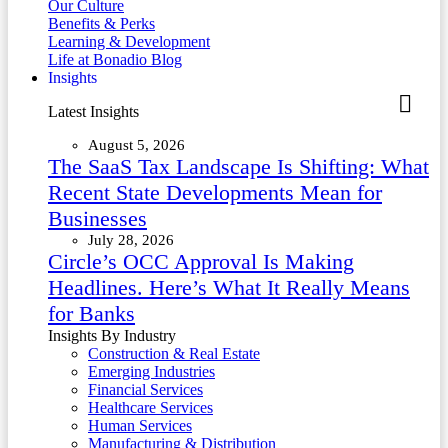
Our Culture
Benefits & Perks
Learning & Development
Life at Bonadio Blog
Insights
Latest Insights
August 5, 2026
The SaaS Tax Landscape Is Shifting: What
Recent State Developments Mean for
Businesses
July 28, 2026
Circle’s OCC Approval Is Making
Headlines. Here’s What It Really Means
for Banks
Insights By Industry
Construction & Real Estate
Emerging Industries
Financial Services
Healthcare Services
Human Services
Manufacturing & Distribution