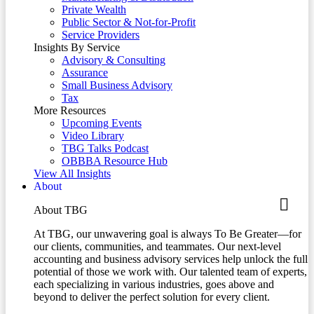
Private Wealth
Public Sector & Not-for-Profit
Service Providers
Insights By Service
Advisory & Consulting
Assurance
Small Business Advisory
Tax
More Resources
Upcoming Events
Video Library
TBG Talks Podcast
OBBBA Resource Hub
View All Insights
About
About TBG
At TBG, our unwavering goal is always To Be Greater—for
our clients, communities, and teammates. Our next-level
accounting and business advisory services help unlock the full
potential of those we work with. Our talented team of experts,
each specializing in various industries, goes above and
beyond to deliver the perfect solution for every client.