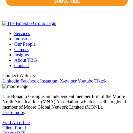
Services
Industries
Our People
Careers
Insights
About TBG
Contact
Connect With Us:
Linkedin
Facebook
Instagram
X-twitter
Youtube
Tiktok
The Bonadio Group is an independent member firm of the Moore
North America, Inc. (MNA) Association, which is itself a regional
member of Moore Global Network Limited (MGNL).
Learn more
.
Find An office
Client Portal