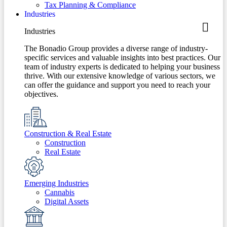
Tax Planning & Compliance
Industries
Industries
The Bonadio Group provides a diverse range of industry-
specific services and valuable insights into best practices. Our
team of industry experts is dedicated to helping your business
thrive. With our extensive knowledge of various sectors, we
can offer the guidance and support you need to reach your
objectives.
Construction & Real Estate
Construction
Real Estate
Emerging Industries
Cannabis
Digital Assets