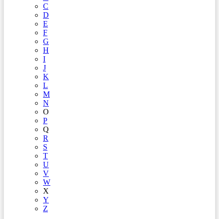
C
D
E
F
G
H
I
J
K
L
M
N
O
P
Q
R
S
T
U
V
W
X
Y
Z