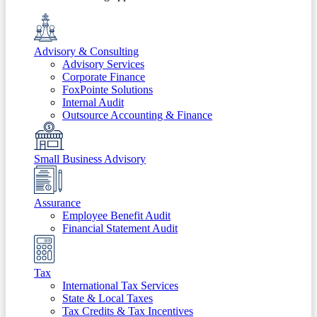
Advisory & Consulting
Advisory Services
Corporate Finance
FoxPointe Solutions
Internal Audit
Outsource Accounting & Finance
Small Business Advisory
Assurance
Employee Benefit Audit
Financial Statement Audit
Tax
International Tax Services
State & Local Taxes
Tax Credits & Tax Incentives