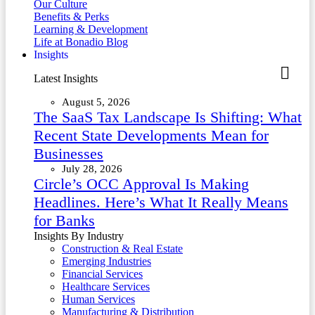
Our Culture
Benefits & Perks
Learning & Development
Life at Bonadio Blog
Insights
Latest Insights
August 5, 2026
The SaaS Tax Landscape Is Shifting: What
Recent State Developments Mean for
Businesses
July 28, 2026
Circle’s OCC Approval Is Making
Headlines. Here’s What It Really Means
for Banks
Insights By Industry
Construction & Real Estate
Emerging Industries
Financial Services
Healthcare Services
Human Services
Manufacturing & Distribution