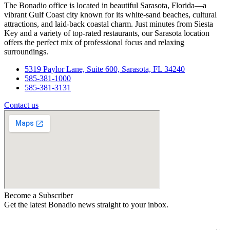
The Bonadio office is located in beautiful Sarasota, Florida—a
vibrant Gulf Coast city known for its white-sand beaches, cultural
attractions, and laid-back coastal charm. Just minutes from Siesta
Key and a variety of top-rated restaurants, our Sarasota location
offers the perfect mix of professional focus and relaxing
surroundings.
5319 Paylor Lane, Suite 600, Sarasota, FL 34240
585-381-1000
585-381-3131
Contact us
Become a Subscriber
Get the latest Bonadio news straight to your inbox.