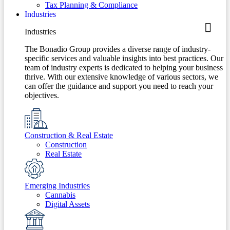
Tax Planning & Compliance
Industries
Industries
The Bonadio Group provides a diverse range of industry-
specific services and valuable insights into best practices. Our
team of industry experts is dedicated to helping your business
thrive. With our extensive knowledge of various sectors, we
can offer the guidance and support you need to reach your
objectives.
Construction & Real Estate
Construction
Real Estate
Emerging Industries
Cannabis
Digital Assets