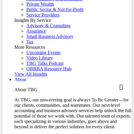
Private Wealth
Public Sector & Not-for-Profit
Service Providers
Insights By Service
Advisory & Consulting
Assurance
Small Business Advisory
Tax
More Resources
Upcoming Events
Video Library
TBG Talks Podcast
OBBBA Resource Hub
View All Insights
About
About TBG
At TBG, our unwavering goal is always To Be Greater—for
our clients, communities, and teammates. Our next-level
accounting and business advisory services help unlock the full
potential of those we work with. Our talented team of experts,
each specializing in various industries, goes above and
beyond to deliver the perfect solution for every client.