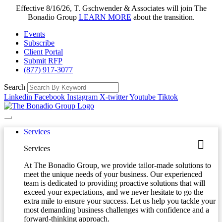
Effective 8/16/26, T. Gschwender & Associates will join The
Bonadio Group
LEARN MORE
about the transition.
Events
Subscribe
Client Portal
Submit RFP
(877) 917-3077
Search
Linkedin
Facebook
Instagram
X-twitter
Youtube
Tiktok
Services
Services
At The Bonadio Group, we provide tailor-made solutions to
meet the unique needs of your business. Our experienced
team is dedicated to providing proactive solutions that will
exceed your expectations, and we never hesitate to go the
extra mile to ensure your success. Let us help you tackle your
most demanding business challenges with confidence and a
forward-thinking approach.