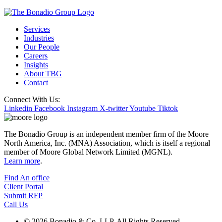
Services
Industries
Our People
Careers
Insights
About TBG
Contact
Connect With Us:
Linkedin
Facebook
Instagram
X-twitter
Youtube
Tiktok
The Bonadio Group is an independent member firm of the Moore
North America, Inc. (MNA) Association, which is itself a regional
member of Moore Global Network Limited (MGNL).
Learn more
.
Find An office
Client Portal
Submit RFP
Call Us
© 2026 Bonadio & Co. LLP. All Rights Reserved