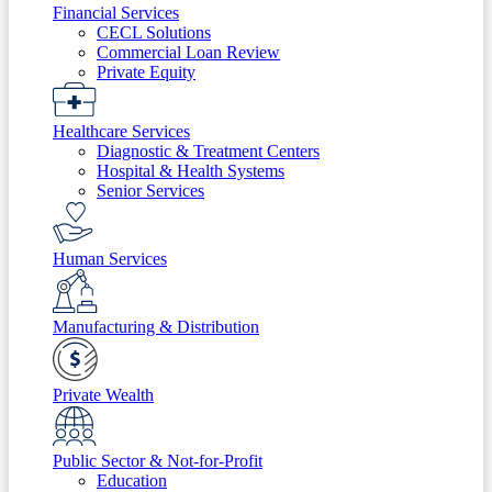
Financial Services
CECL Solutions
Commercial Loan Review
Private Equity
Healthcare Services
Diagnostic & Treatment Centers
Hospital & Health Systems
Senior Services
Human Services
Manufacturing & Distribution
Private Wealth
Public Sector & Not-for-Profit
Education