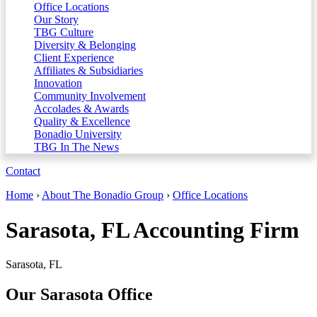
Office Locations
Our Story
TBG Culture
Diversity & Belonging
Client Experience
Affiliates & Subsidiaries
Innovation
Community Involvement
Accolades & Awards
Quality & Excellence
Bonadio University
TBG In The News
Contact
Home
›
About The Bonadio Group
›
Office Locations
Sarasota, FL Accounting Firm
Sarasota, FL
Our Sarasota Office