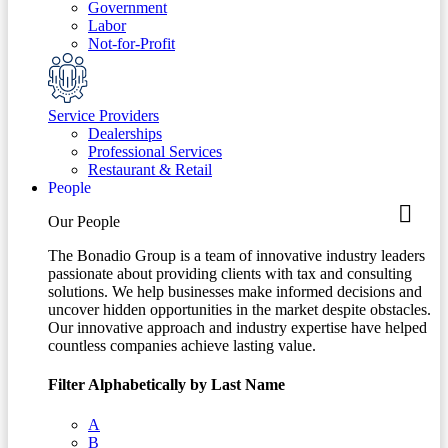
Government
Labor
Not-for-Profit
Service Providers
Dealerships
Professional Services
Restaurant & Retail
People
Our People
The Bonadio Group is a team of innovative industry leaders
passionate about providing clients with tax and consulting
solutions. We help businesses make informed decisions and
uncover hidden opportunities in the market despite obstacles.
Our innovative approach and industry expertise have helped
countless companies achieve lasting value.
Filter Alphabetically by Last Name
A
B