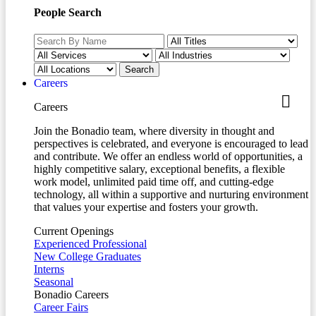
People Search
Careers
Careers
Join the Bonadio team, where diversity in thought and
perspectives is celebrated, and everyone is encouraged to lead
and contribute. We offer an endless world of opportunities, a
highly competitive salary, exceptional benefits, a flexible
work model, unlimited paid time off, and cutting-edge
technology, all within a supportive and nurturing environment
that values your expertise and fosters your growth.
Current Openings
Experienced Professional
New College Graduates
Interns
Seasonal
Bonadio Careers
Career Fairs