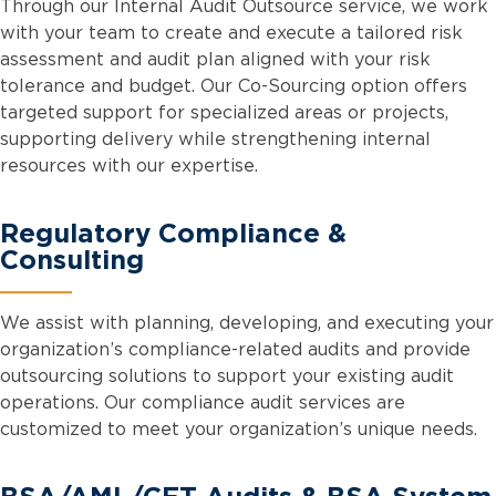
Through our Internal Audit Outsource service, we work
with your team to create and execute a tailored risk
assessment and audit plan aligned with your risk
tolerance and budget. Our Co-Sourcing option offers
targeted support for specialized areas or projects,
supporting delivery while strengthening internal
resources with our expertise.
Regulatory Compliance &
Consulting
We assist with planning, developing, and executing your
organization’s compliance-related audits and provide
outsourcing solutions to support your existing audit
operations. Our compliance audit services are
customized to meet your organization’s unique needs.