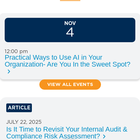
NOV
4
12:00 pm
Practical Ways to Use AI in Your
Organization- Are You In the Sweet Spot?
VIEW ALL EVENTS
ARTICLE
JULY 22, 2025
Is It Time to Revisit Your Internal Audit &
Compliance Risk Assessment?