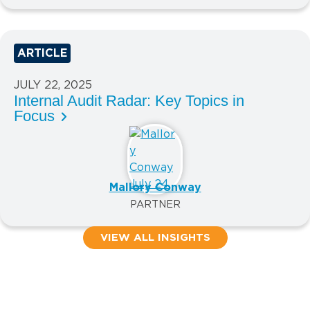
ARTICLE
JULY 22, 2025
Internal Audit Radar: Key Topics in
Focus
Mallory Conway
PARTNER
VIEW ALL INSIGHTS