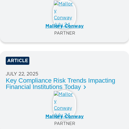
Mallory Conway
PARTNER
ARTICLE
JULY 22, 2025
Key Compliance Risk Trends Impacting
Financial Institutions Today
Mallory Conway
PARTNER