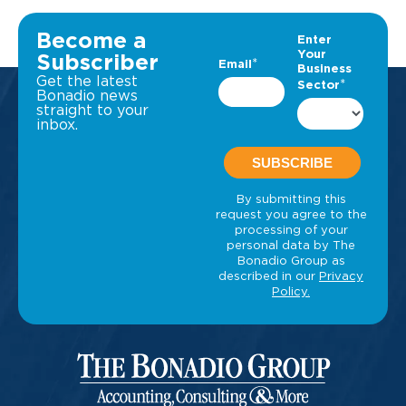
Become a
Subscriber
Get the latest
Bonadio news
straight to your
inbox.