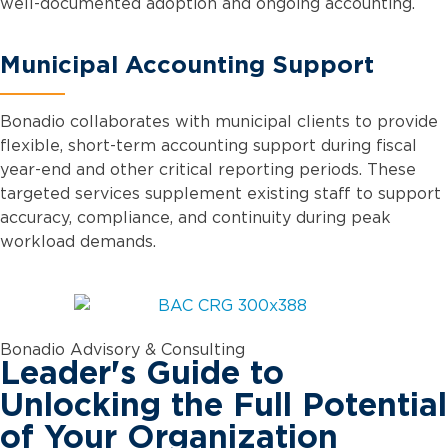
well-documented adoption and ongoing accounting.
Municipal Accounting Support
Bonadio collaborates with municipal clients to provide
flexible, short-term accounting support during fiscal
year-end and other critical reporting periods. These
targeted services supplement existing staff to support
accuracy, compliance, and continuity during peak
workload demands.
Bonadio Advisory & Consulting
Leader's Guide to
Unlocking the Full Potential
of Your Organization