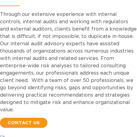
Through our extensive experience with internal
controls, internal audits and working with regulators
and external auditors, clients benefit from a knowledge
that is difficult, if not impossible, to duplicate in-house.
Our internal audit advisory experts have assisted
thousands of organizations across numerous industries
with internal audits and related services. From
enterprise-wide risk analyses to tailored consulting
engagements, our professionals address each unique
client need. With a team of over 50 professionals, we
go beyond identifying risks, gaps and opportunities by
delivering practical recommendations and strategies
designed to mitigate risk and enhance organizational
value.
CONTACT US