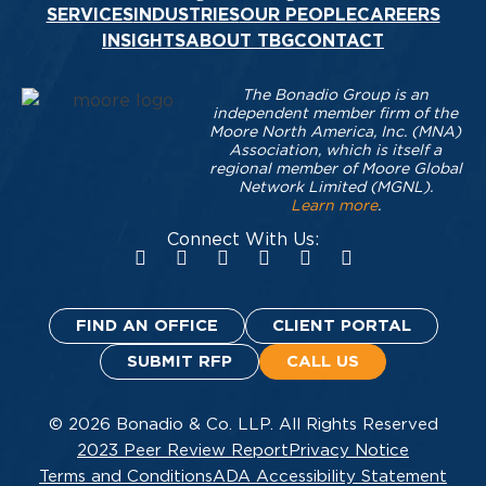
SERVICES
INDUSTRIES
OUR PEOPLE
CAREERS
INSIGHTS
ABOUT TBG
CONTACT
The Bonadio Group is an
independent member firm of the
Moore North America, Inc. (MNA)
Association, which is itself a
regional member of Moore Global
Network Limited (MGNL).
Learn more
.
Connect With Us:
FIND AN OFFICE
CLIENT PORTAL
SUBMIT RFP
CALL US
© 2026 Bonadio & Co. LLP. All Rights Reserved
2023 Peer Review Report
Privacy Notice
Terms and Conditions
ADA Accessibility Statement