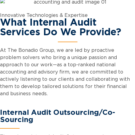
Innovative Technologies & Expertise
What Internal Audit
Services Do We Provide?
At The Bonadio Group, we are led by proactive
problem solvers who bring a unique passion and
approach to our work—as a top-ranked national
accounting and advisory firm, we are committed to
actively listening to our clients and collaborating with
them to develop tailored solutions for their financial
and business needs.
Internal Audit Outsourcing/Co-
Sourcing