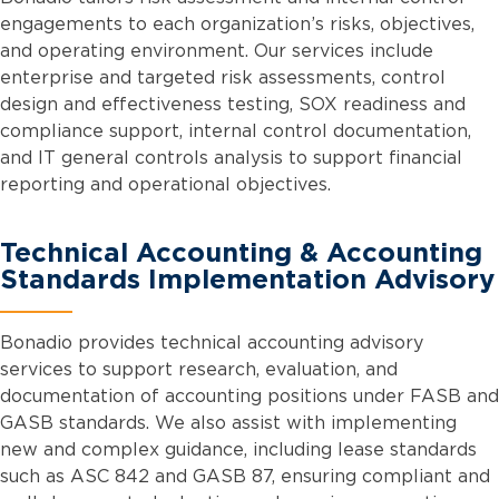
engagements to each organization’s risks, objectives,
and operating environment. Our services include
enterprise and targeted risk assessments, control
design and effectiveness testing, SOX readiness and
compliance support, internal control documentation,
and IT general controls analysis to support financial
reporting and operational objectives.
Technical Accounting & Accounting
Standards Implementation Advisory
Bonadio provides technical accounting advisory
services to support research, evaluation, and
documentation of accounting positions under FASB and
GASB standards. We also assist with implementing
new and complex guidance, including lease standards
such as ASC 842 and GASB 87, ensuring compliant and