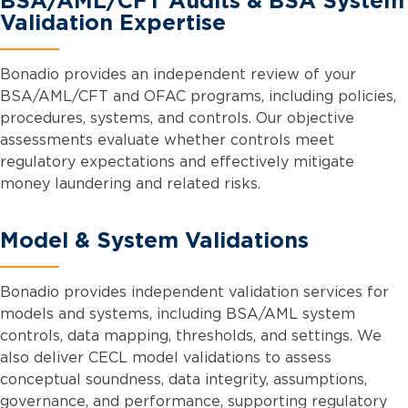
BSA/AML/CFT Audits & BSA System
Validation Expertise
Bonadio provides an independent review of your
BSA/AML/CFT and OFAC programs, including policies,
procedures, systems, and controls. Our objective
assessments evaluate whether controls meet
regulatory expectations and effectively mitigate
money laundering and related risks.
Model & System Validations
Bonadio provides independent validation services for
models and systems, including BSA/AML system
controls, data mapping, thresholds, and settings. We
also deliver CECL model validations to assess
conceptual soundness, data integrity, assumptions,
governance, and performance, supporting regulatory