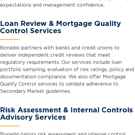
expectations and management confidence.
Loan Review & Mortgage Quality
Control Services
Bonadio partners with banks and credit unions to
deliver independent credit reviews that meet
regulatory requirements. Our services include loan
portfolio sampling, evaluation of risk ratings, policy and
documentation compliance. We also offer Mortgage
Quality Control services to validate adherence to
Secondary Market guidelines.
Risk Assessment & Internal Controls
Advisory Services
Bonadio tailors risk assessment and internal control