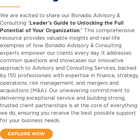
We are excited to share our Bonadio Advisory &
Consulting “
Leader’s Guide to Unlocking the Full
Potential of Your Organization
.” This comprehensive
resource provides valuable insights and real-life
examples of how Bonadio Advisory & Consulting
experts empower our clients every day. It addresses
common questions and showcases our innovative
approach to Advisory and Consulting Services, backed
by 150 professionals with expertise in finance, strategy,
operations, risk management, and mergers and
acquisitions (M&A). Our unwavering commitment to
delivering exceptional service and building strong,
trusted client partnerships is at the core of everything
we do, ensuring you receive the best possible support
for your business needs.
EXPLORE NOW