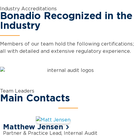
Industry Accreditations
Bonadio Recognized in the
Industry
Members of our team hold the following certifications;
all with detailed and extensive regulatory experience.
Team Leaders
Main Contacts
Matthew Jensen
Partner & Practice Lead, Internal Audit