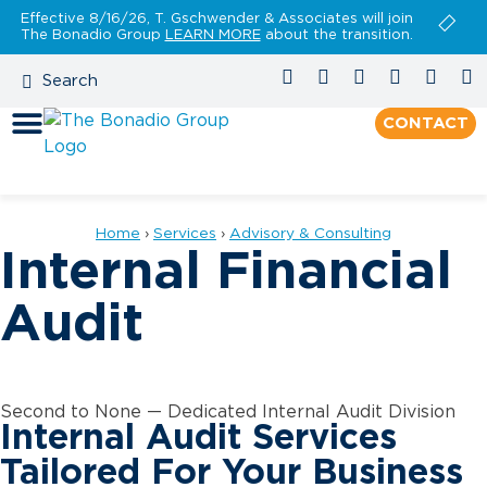
Effective 8/16/26, T. Gschwender & Associates will join
The Bonadio Group
LEARN MORE
about the transition.
CONTACT
Home
›
Services
›
Advisory & Consulting
Internal Financial
Audit
Second to None — Dedicated Internal Audit Division
Internal Audit Services
Tailored For Your Business