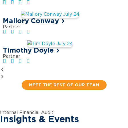
Mallory Conway
Partner
Timothy Doyle
Partner
MEET THE REST OF OUR TEAM
Internal Financial Audit
Insights & Events