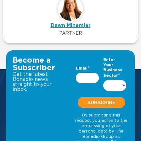
Dawn Minemier
PARTNER
VIEW ALL INSIGHTS
Become a
Subscriber
Get the latest
Bonadio news
straight to your
inbox.