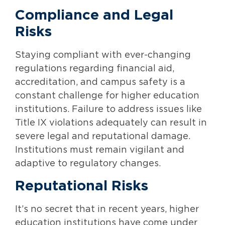
Compliance and Legal
Risks
Staying compliant with ever-changing
regulations regarding financial aid,
accreditation, and campus safety is a
constant challenge for higher education
institutions. Failure to address issues like
Title IX violations adequately can result in
severe legal and reputational damage.
Institutions must remain vigilant and
adaptive to regulatory changes.
Reputational Risks
It’s no secret that in recent years, higher
education institutions have come under