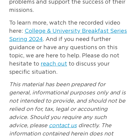
problems and support the success of their
missions.
To learn more, watch the recorded video
here:
College & University Breakfast Series
Spring 2024
. And if you need further
guidance or have any questions on this
topic, we are here to help. Please do not
hesitate to
reach out
to discuss your
specific situation.
This material has been prepared for
general, informational purposes only and is
not intended to provide, and should not be
relied on for, tax, legal or accounting
advice. Should you require any such
advice, please
contact us
directly. The
information contained herein does not