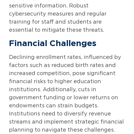
sensitive information. Robust
cybersecurity measures and regular
training for staff and students are
essential to mitigate these threats.
Financial Challenges
Declining enrollment rates, influenced by
factors such as reduced birth rates and
increased competition, pose significant
financial risks to higher education
institutions. Additionally, cuts in
government funding or lower returns on
endowments can strain budgets.
Institutions need to diversify revenue
streams and implement strategic financial
planning to navigate these challenges.