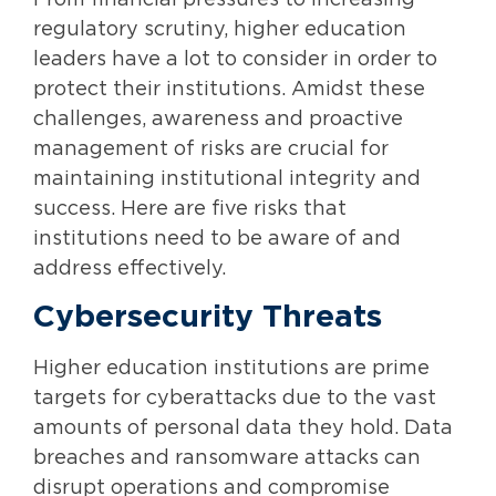
From financial pressures to increasing
regulatory scrutiny, higher education
leaders have a lot to consider in order to
protect their institutions. Amidst these
challenges, awareness and proactive
management of risks are crucial for
maintaining institutional integrity and
success. Here are five risks that
institutions need to be aware of and
address effectively.
Cybersecurity Threats
Higher education institutions are prime
targets for cyberattacks due to the vast
amounts of personal data they hold. Data
breaches and ransomware attacks can
disrupt operations and compromise