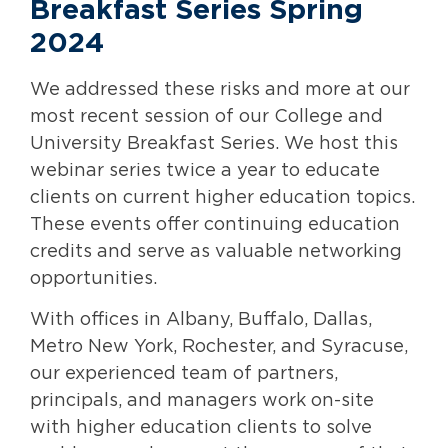
Breakfast Series Spring
2024
We addressed these risks and more at our
most recent session of our College and
University Breakfast Series. We host this
webinar series twice a year to educate
clients on current higher education topics.
These events offer continuing education
credits and serve as valuable networking
opportunities.
With offices in Albany, Buffalo, Dallas,
Metro New York, Rochester, and Syracuse,
our experienced team of partners,
principals, and managers work on-site
with higher education clients to solve