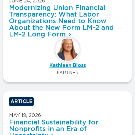
JUNE 24, 2026
Modernizing Union Financial
Transparency: What Labor
Organizations Need to Know
About the New Form LM-2 and
LM-2 Long Form
Kathleen Bloss
PARTNER
ARTICLE
MAY 19, 2026
Financial Sustainability for
Nonprofits in an Era of