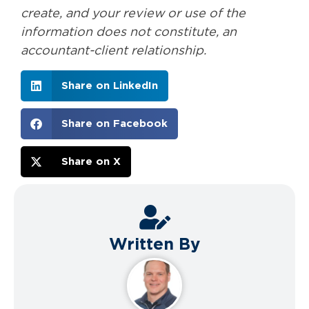
create, and your review or use of the
information does not constitute, an
accountant-client relationship.
Share on LinkedIn
Share on Facebook
Share on X
Written By