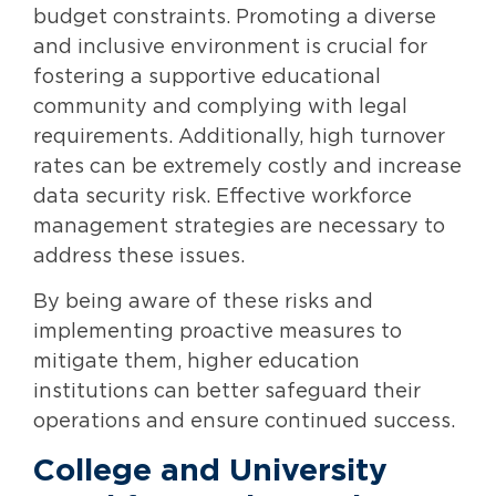
budget constraints. Promoting a diverse
and inclusive environment is crucial for
fostering a supportive educational
community and complying with legal
requirements. Additionally, high turnover
rates can be extremely costly and increase
data security risk. Effective workforce
management strategies are necessary to
address these issues.
By being aware of these risks and
implementing proactive measures to
mitigate them, higher education
institutions can better safeguard their
operations and ensure continued success.
College and University