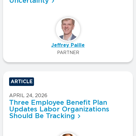
Uncertainty
Jeffrey Paille
PARTNER
ARTICLE
APRIL 24, 2026
Three Employee Benefit Plan
Updates Labor Organizations
Should Be Tracking