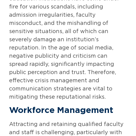
fire for various scandals, including
admission irregularities, faculty
misconduct, and the mishandling of
sensitive situations, all of which can
severely damage an institution’s
reputation. In the age of social media,
negative publicity and criticism can
spread rapidly, significantly impacting
public perception and trust. Therefore,
effective crisis management and
communication strategies are vital to
mitigating these reputational risks.
Workforce Management
Attracting and retaining qualified faculty
and staff is challenging, particularly with