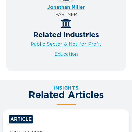
Jonathan Miller
PARTNER
Related Industries
Public Sector & Not-for-Profit
Education
INSIGHTS
Related Articles
ARTICLE