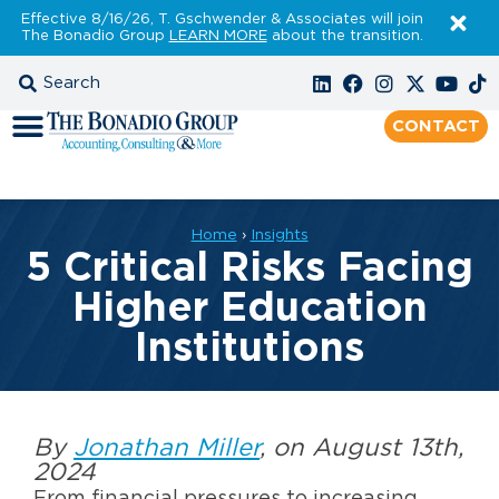
Effective 8/16/26, T. Gschwender & Associates will join
The Bonadio Group
LEARN MORE
about the transition.
CONTACT
Home
›
Insights
5 Critical Risks Facing
Higher Education
Institutions
By
Jonathan Miller
, on August 13th,
2024