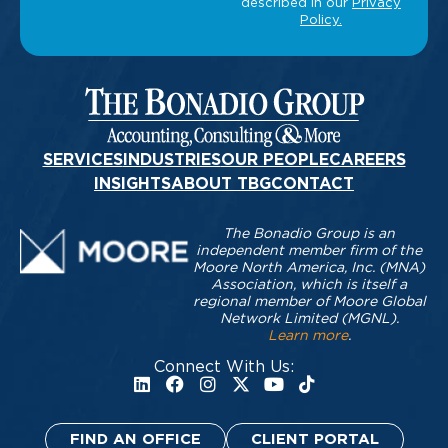
SERVICES
INDUSTRIES
OUR PEOPLE
CAREERS
INSIGHTS
ABOUT TBG
CONTACT
The Bonadio Group is an
independent member firm of the
Moore North America, Inc. (MNA)
Association, which is itself a
regional member of Moore Global
Network Limited (MGNL).
Learn more
.
Connect With Us:
FIND AN OFFICE
CLIENT PORTAL