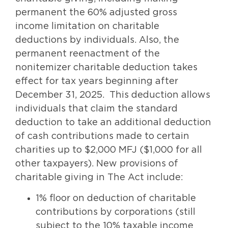
permanent the 60% adjusted gross
income limitation on charitable
deductions by individuals. Also, the
permanent reenactment of the
nonitemizer charitable deduction takes
effect for tax years beginning after
December 31, 2025. This deduction allows
individuals that claim the standard
deduction to take an additional deduction
of cash contributions made to certain
charities up to $2,000 MFJ ($1,000 for all
other taxpayers). New provisions of
charitable giving in The Act include:
1% floor on deduction of charitable
contributions by corporations (still
subject to the 10% taxable income