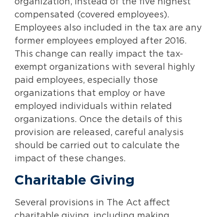
organization, instead of the five highest
compensated (covered employees).
Employees also included in the tax are any
former employees employed after 2016.
This change can really impact the tax-
exempt organizations with several highly
paid employees, especially those
organizations that employ or have
employed individuals within related
organizations. Once the details of this
provision are released, careful analysis
should be carried out to calculate the
impact of these changes.
Charitable Giving
Several provisions in The Act affect
charitable giving, including making