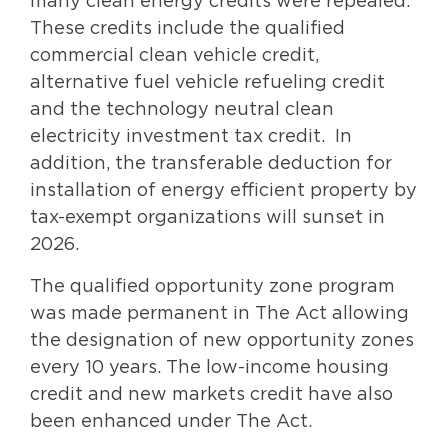
many clean energy credits were repealed.
These credits include the qualified
commercial clean vehicle credit,
alternative fuel vehicle refueling credit
and the technology neutral clean
electricity investment tax credit. In
addition, the transferable deduction for
installation of energy efficient property by
tax-exempt organizations will sunset in
2026.
The qualified opportunity zone program
was made permanent in The Act allowing
the designation of new opportunity zones
every 10 years. The low-income housing
credit and new markets credit have also
been enhanced under The Act.