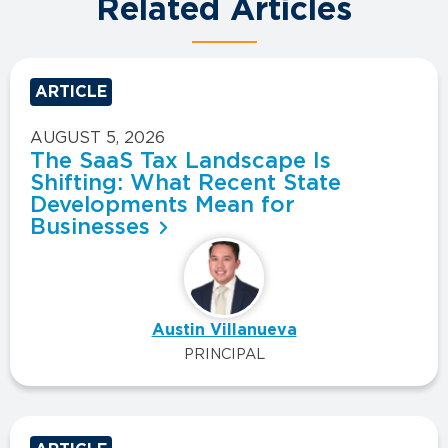
Related Articles
ARTICLE
AUGUST 5, 2026
The SaaS Tax Landscape Is
Shifting: What Recent State
Developments Mean for
Businesses
Austin Villanueva
PRINCIPAL