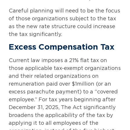
Careful planning will need to be the focus
of those organizations subject to the tax
as the new rate structure could increase
the tax significantly.
Excess Compensation Tax
Current law imposes a 21% flat tax on
those applicable tax-exempt organizations
and their related organizations on
remuneration paid over $1million (or an
excess parachute payment) to a “covered
employee.” For tax years beginning after
December 31, 2025, The Act significantly
broadens the applicability of the tax by
applying it to all employees of the