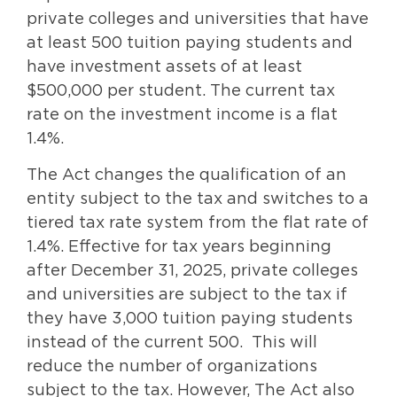
private colleges and universities that have
at least 500 tuition paying students and
have investment assets of at least
$500,000 per student. The current tax
rate on the investment income is a flat
1.4%.
The Act changes the qualification of an
entity subject to the tax and switches to a
tiered tax rate system from the flat rate of
1.4%. Effective for tax years beginning
after December 31, 2025, private colleges
and universities are subject to the tax if
they have 3,000 tuition paying students
instead of the current 500. This will
reduce the number of organizations
subject to the tax. However, The Act also