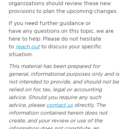
organizations should review these new
provisions to plan the upcoming changes.
If you need further guidance or
have any questions on this topic, we are
here to help. Please do not hesitate
to
reach out
to discuss your specific
situation.
This material has been prepared for
general, informational purposes only and is
not intended to provide, and should not be
relied on for, tax, legal or accounting
advice. Should you require any such
advice, please
contact us
directly. The
information contained herein does not
create, and your review or use of the
information does not constitute, an