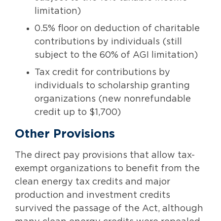
limitation)
0.5% floor on deduction of charitable
contributions by individuals (still
subject to the 60% of AGI limitation)
Tax credit for contributions by
individuals to scholarship granting
organizations (new nonrefundable
credit up to $1,700)
Other Provisions
The direct pay provisions that allow tax-
exempt organizations to benefit from the
clean energy tax credits and major
production and investment credits
survived the passage of the Act, although