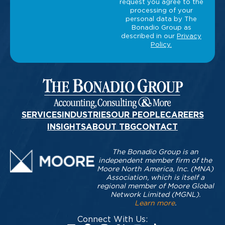
SERVICES
INDUSTRIES
OUR PEOPLE
CAREERS
INSIGHTS
ABOUT TBG
CONTACT
The Bonadio Group is an
independent member firm of the
Moore North America, Inc. (MNA)
Association, which is itself a
regional member of Moore Global
Network Limited (MGNL).
Learn more
.
Connect With Us: