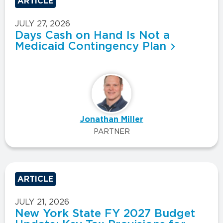
ARTICLE
JULY 27, 2026
Days Cash on Hand Is Not a
Medicaid Contingency Plan
Jonathan Miller
PARTNER
ARTICLE
JULY 21, 2026
New York State FY 2027 Budget