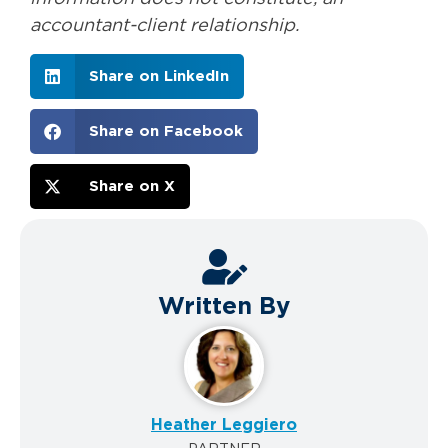
accountant-client relationship.
Share on LinkedIn
Share on Facebook
Share on X
Written By
Heather Leggiero