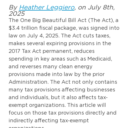
By
Heather Leggiero
, on July 8th,
2025
The One Big Beautiful Bill Act (The Act), a
$3.4 trillion fiscal package, was signed into
law on July 4, 2025. The Act cuts taxes,
makes several expiring provisions in the
2017 Tax Act permanent, reduces
spending in key areas such as Medicaid,
and reverses many clean energy
provisions made into law by the prior
Administration. The Act not only contains
many tax provisions affecting businesses
and individuals, but it also affects tax-
exempt organizations. This article will
focus on those tax provisions directly and
indirectly affecting tax-exempt