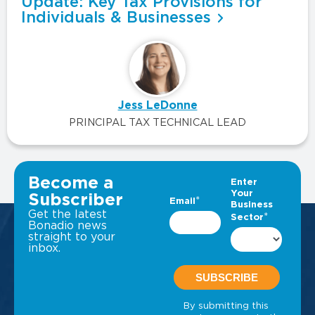
Update: Key Tax Provisions for
Individuals & Businesses
Jess LeDonne
PRINCIPAL TAX TECHNICAL LEAD
VIEW ALL INSIGHTS
Become a
Subscriber
Get the latest
Bonadio news
straight to your
inbox.