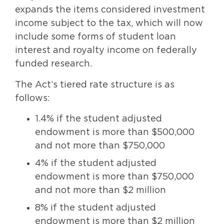
expands the items considered investment
income subject to the tax, which will now
include some forms of student loan
interest and royalty income on federally
funded research.
The Act’s tiered rate structure is as
follows:
1.4% if the student adjusted
endowment is more than $500,000
and not more than $750,000
4% if the student adjusted
endowment is more than $750,000
and not more than $2 million
8% if the student adjusted
endowment is more than $2 million