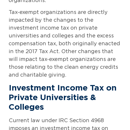
organizations.
Tax-exempt organizations are directly
impacted by the changes to the
investment income tax on private
universities and colleges and the excess
compensation tax, both originally enacted
in the 2017 Tax Act. Other changes that
will impact tax-exempt organizations are
those relating to the clean energy credits
and charitable giving.
Investment Income Tax on
Private Universities &
Colleges
Current law under IRC Section 4968
imposes an investment income tax on