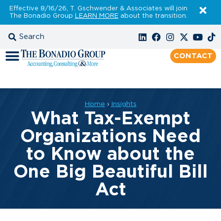
Effective 8/16/26, T. Gschwender & Associates will join
The Bonadio Group
LEARN MORE
about the transition.
CONTACT
Home
›
Insights
What Tax-Exempt
Organizations Need
to Know about the
One Big Beautiful Bill
Act