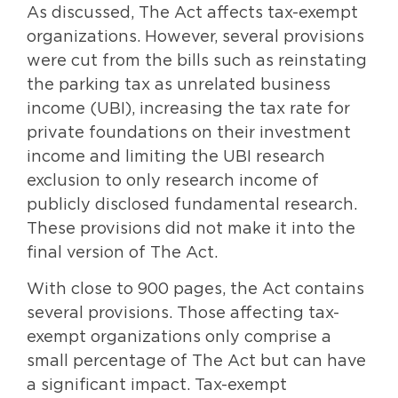
As discussed, The Act affects tax-exempt
organizations. However, several provisions
were cut from the bills such as reinstating
the parking tax as unrelated business
income (UBI), increasing the tax rate for
private foundations on their investment
income and limiting the UBI research
exclusion to only research income of
publicly disclosed fundamental research.
These provisions did not make it into the
final version of The Act.
With close to 900 pages, the Act contains
several provisions. Those affecting tax-
exempt organizations only comprise a
small percentage of The Act but can have
a significant impact. Tax-exempt