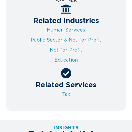
PARTNER
Related Industries
Human Services
Public Sector & Not-for-Profit
Not-for-Profit
Education
Related Services
Tax
INSIGHTS