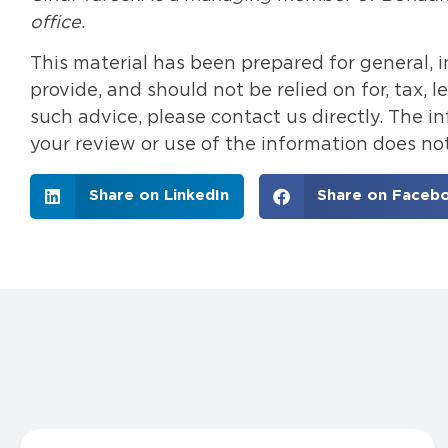
office.
This material has been prepared for general, 
provide, and should not be relied on for, tax, 
such advice, please contact us directly. The 
your review or use of the information does not
Share on LinkedIn
Share on Faceb