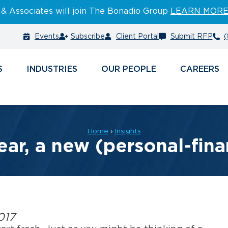
 & Associates will join The Bonadio Group
LEARN MOR
Events
Subscribe
Client Portal
Submit RFP
(
S
INDUSTRIES
PEOPLE
CAREERS
Home
›
Insights
ar, a new (personal-fin
017