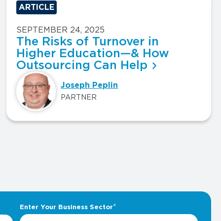
ARTICLE
SEPTEMBER 24, 2025
The Risks of Turnover in
Higher Education—& How
Outsourcing Can Help
Joseph Peplin
PARTNER