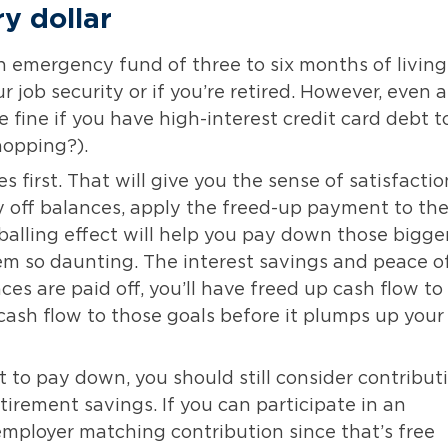
ry dollar
an emergency fund of three to six months of living
job security or if you’re retired. However, even a
 fine if you have high-interest credit card debt t
hopping?).
 first. That will give you the sense of satisfactio
ay off balances, apply the freed-up payment to th
balling effect will help you pay down those bigge
m so daunting. The interest savings and peace o
nces are paid off, you’ll have freed up cash flow to
 cash flow to those goals before it plumps up your
 to pay down, you should still consider contribut
tirement savings. If you can participate in an
mployer matching contribution since that’s free