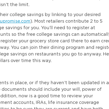
sn’t the limit.
eir college savings by linking to your desired
upromise.com
). Most retailers contribute 2 to 5
e savings for you. You’ll need to register at
unts so the free college savings can automaticall
register your grocery store card there to earn cre
ay. You can join their dining program and regist
ollege savings on restaurants you go to anyway. He
ars over time this way.
nts in place, or if they haven’t been updated in a
e documents should include your will, power of
 addition, now is a good time to review your
ement accounts, IRAs, life insurance coverage