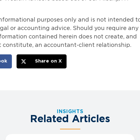
informational purposes only and is not intended t
legal or accounting advice. Should you require any
information contained herein does not create, and
 constitute, an accountant-client relationship.
ook
Share on X
INSIGHTS
Related Articles