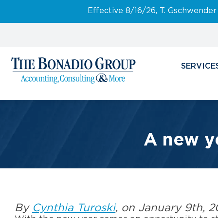
Effective 8/16/26, T. Gschwender
SERVICE
A new ye
By
Cynthia Turoski
, on January 9th, 2