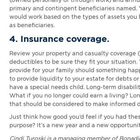
(owned personally or through work) and annui
primary and contingent beneficiaries named. 
would work based on the types of assets you
as beneficiaries.
4.
Insurance coverage
.
Review your property and casualty coverage (
deductibles to be sure they fit your situation.
provide for your family should something hap
to provide liquidity to your estate for debts or
have a special needs child. Long-term disabil
What if you no longer could earn a living? Lo
that should be considered to make informed dec
Just think how good you’d feel if you had the
purpose? It’s a new year and a new opportunity
Cindi Turoski is a managing member of Bonadi