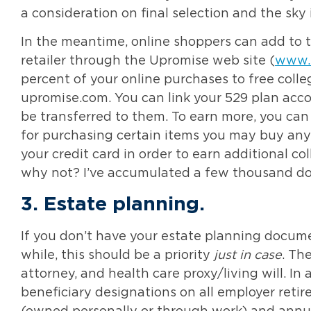
a consideration on final selection and the sky i
In the meantime, online shoppers can add to th
retailer through the Upromise web site (
www.
percent of your online purchases to free colleg
upromise.com. You can link your 529 plan acco
be transferred to them. To earn more, you can 
for purchasing certain items you may buy anyw
your credit card in order to earn additional c
why not? I’ve accumulated a few thousand doll
3.
Estate planning
.
If you don’t have your estate planning docume
while, this should be a priority
just in case
. Th
attorney, and health care proxy/living will. In
beneficiary designations on all employer retir