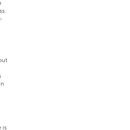
e
ss.
-
out
s
in
 is