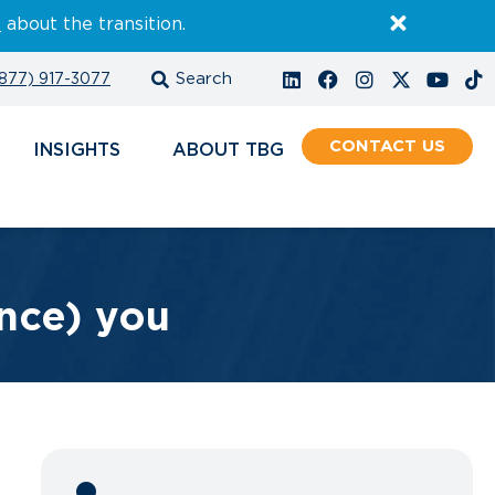
E
about the transition.
877) 917-3077
CONTACT
INSIGHTS
ABOUT
ance) you