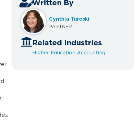
Written By
Cynthia Turoski
PARTNER
Related Industries
Higher Education Accounting
ver
nd
h
des