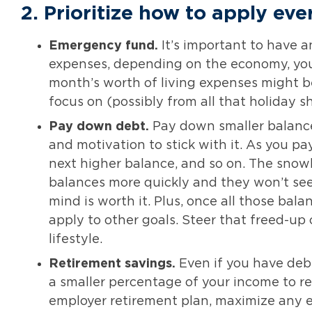
2.
Prioritize how to apply eve
Emergency fund.
It’s important to have 
expenses, depending on the economy, your 
month’s worth of living expenses might be
focus on (possibly from all that holiday s
Pay down debt.
Pay down smaller balances
and motivation to stick with it. As you p
next higher balance, and so on. The snow
balances more quickly and they won’t see
mind is worth it. Plus, once all those bala
apply to other goals. Steer that freed-up
lifestyle.
Retirement savings.
Even if you have debt
a smaller percentage of your income to re
employer retirement plan, maximize any e