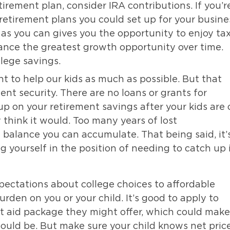
irement plan, consider IRA contributions. If you’r
retirement plans you could set up for your busine
as you can gives you the opportunity to enjoy tax
ance the greatest growth opportunity over time.
lege savings.
t to help our kids as much as possible. But that
nt security. There are no loans or grants for
 up on your retirement savings after your kids are 
think it would. Too many years of lost
e balance you can accumulate. That being said, it’
ing yourself in the position of needing to catch up 
ectations about college choices to affordable
urden on you or your child. It’s good to apply to
t aid package they might offer, which could make
uld be. But make sure your child knows net price