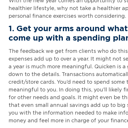
With the new year comes an opportunity to sta
healthier lifestyle, why not take a healthier 
personal finance exercises worth considering.
1.
Get your arms around what
come up with a spending pla
The feedback we get from clients who do this
expenses add up to over a year. It might not s
a year is much more meaningful. Quicken is a gr
down to the details. Transactions automatica
credit/store cards. You’d need to spend some 
meaningful to you. In doing this, you’ll likely
for other needs and goals. It might even be t
that even small annual savings add up to big 
you with the information needed to make inf
money and feel more in charge of your financ