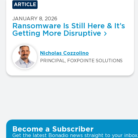
ARTICLE
JANUARY 8, 2026
Ransomware Is Still Here & It’s
Getting More Disruptive
Nicholas Cozzolino
PRINCIPAL, FOXPOINTE SOLUTIONS
Become a Subscriber
Get the latest Bonadio news straight to your inbox