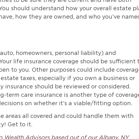
ties to be sure they are current and have both
You should understand how your overall estate p
 have, how they are owned, and who you’ve name
auto, homeowners, personal liability) and
 Your life insurance coverage should be sufficient 
pen to you. Other purposes could include coverag
 estate taxes, especially if you own a business or
ity insurance should be reviewed or considered.
ng-term care insurance is another type of coverag
isions on whether it’s a viable/fitting option.
se areas all covered and could handle them with
! Get to it.
o Wealth Advisors based out of our Albany, NY