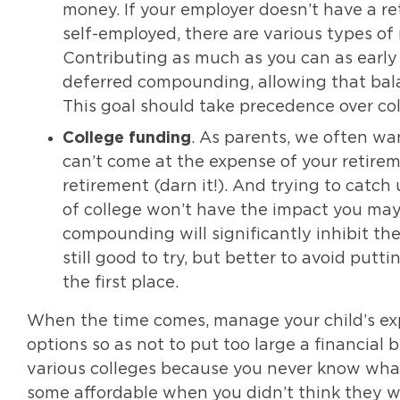
money. If your employer doesn’t have a ret
self-employed, there are various types of 
Contributing as much as you can as early 
deferred compounding, allowing that bal
This goal should take precedence over col
College funding
. As parents, we often wan
can’t come at the expense of your retireme
retirement (darn it!). And trying to catch
of college won’t have the impact you may 
compounding will significantly inhibit th
still good to try, but better to avoid putt
the first place.
When the time comes, manage your child’s exp
options so as not to put too large a financial b
various colleges because you never know wha
some affordable when you didn’t think they wo