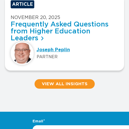
ARTICLE
NOVEMBER 20, 2025
Frequently Asked Questions
from Higher Education
Leaders
Joseph Peplin
PARTNER
VIEW ALL INSIGHTS
.