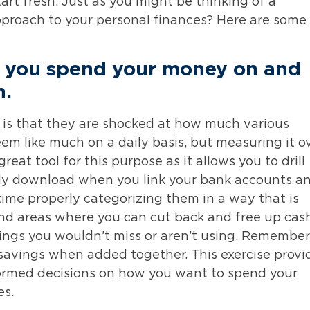
rt fresh. Just as you might be thinking of a
approach to your personal finances? Here are some
 you spend your money on and
n
.
 is that they are shocked at how much various
eem like much on a daily basis, but measuring it o
eat tool for this purpose as it allows you to drill
lly download when you link your bank accounts a
time properly categorizing them in a way that is
 find areas where you can cut back and free up cas
hings you wouldn’t miss or aren’t using. Remember
savings when added together. This exercise provi
ormed decisions on how you want to spend your
es.