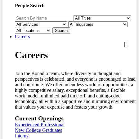
People Search
Careers
Careers
Join the Bonadio team, where diversity in thought and
perspectives is celebrated, and everyone is encouraged to lead
and contribute. We offer an endless world of opportunities, a
highly competitive salary, exceptional benefits, a flexible
work model, unlimited paid time off, and cutting-edge
technology, all within a supportive and nurturing environment
that values your expertise and fosters your growth.
Current Openings
Experienced Professional
New College Graduates
Interns