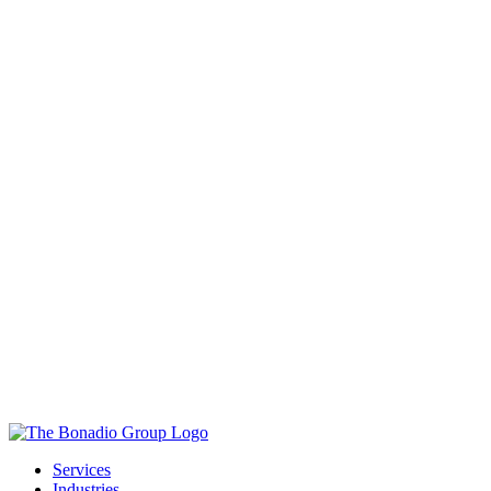
Services
Industries