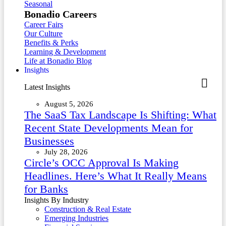
Seasonal
Bonadio Careers
Career Fairs
Our Culture
Benefits & Perks
Learning & Development
Life at Bonadio Blog
Insights
Latest Insights
August 5, 2026
The SaaS Tax Landscape Is Shifting: What
Recent State Developments Mean for
Businesses
July 28, 2026
Circle’s OCC Approval Is Making
Headlines. Here’s What It Really Means
for Banks
Insights By Industry
Construction & Real Estate
Emerging Industries