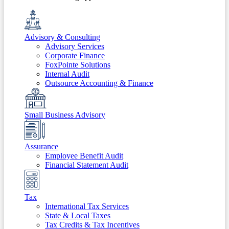
Advisory & Consulting
Advisory Services
Corporate Finance
FoxPointe Solutions
Internal Audit
Outsource Accounting & Finance
Small Business Advisory
Assurance
Employee Benefit Audit
Financial Statement Audit
Tax
International Tax Services
State & Local Taxes
Tax Credits & Tax Incentives