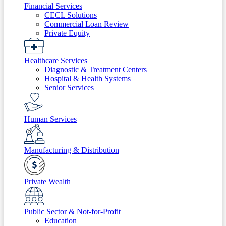
Financial Services
CECL Solutions
Commercial Loan Review
Private Equity
Healthcare Services
Diagnostic & Treatment Centers
Hospital & Health Systems
Senior Services
Human Services
Manufacturing & Distribution
Private Wealth
Public Sector & Not-for-Profit
Education