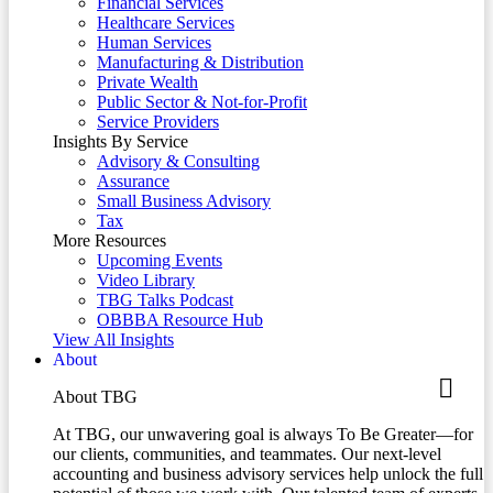
Financial Services
Healthcare Services
Human Services
Manufacturing & Distribution
Private Wealth
Public Sector & Not-for-Profit
Service Providers
Insights By Service
Advisory & Consulting
Assurance
Small Business Advisory
Tax
More Resources
Upcoming Events
Video Library
TBG Talks Podcast
OBBBA Resource Hub
View All Insights
About
About TBG
At TBG, our unwavering goal is always To Be Greater—for
our clients, communities, and teammates. Our next-level
accounting and business advisory services help unlock the full