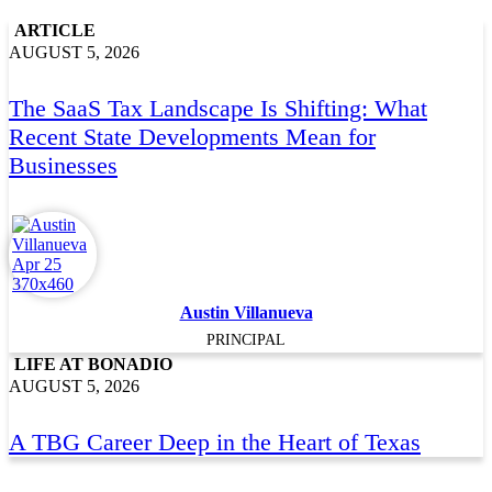
ARTICLE
AUGUST 5, 2026
The SaaS Tax Landscape Is Shifting: What
Recent State Developments Mean for
Businesses
Austin Villanueva
PRINCIPAL
LIFE AT BONADIO
AUGUST 5, 2026
A TBG Career Deep in the Heart of Texas