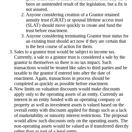
been an unintended result of the legislation, but a fix is
not assured.
Anyone considering creation of a Grantor retained
annuity trust (GRAT) or spousal lifetime access trust
(SLAT) should move quickly to create and fund the
trust before enactment.
Anyone considering terminating Grantor trust status for
an existing trust should act now if they are certain that
is the best course of action for them.
Sales to a grantor trust would be subject to income tax.
Currently, a sale to a grantor trust is considered a sale by the
grantor to themselves so there is no tax impact. Such
transactions would be treated like sales to third parties and be
taxable to the grantor if entered into after the date of
enactment. Again, transactions in process should be
completed as quickly as possible before enactment.
New limits on valuation discounts would make discounts
apply only to the operating assets of an entity. Currently an
interest in an entity funded with an operating company or
property as well as investment assets is valued based on the
overall entity with discounts applied for things such as a lack
of marketability or minority interest restrictions. The proposal
would allow such discounts only on the operating assets. The
non-operating assets would be valued as if transferred directly
rather than as part of a legal entity.