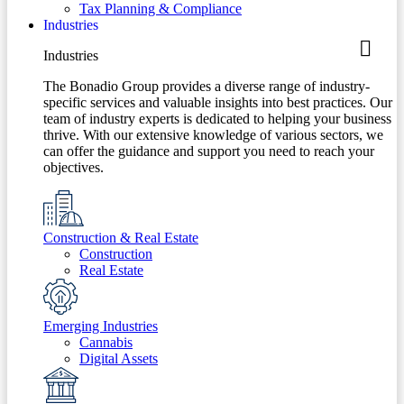
Tax Planning & Compliance
Industries
Industries
The Bonadio Group provides a diverse range of industry-
specific services and valuable insights into best practices. Our
team of industry experts is dedicated to helping your business
thrive. With our extensive knowledge of various sectors, we
can offer the guidance and support you need to reach your
objectives.
Construction & Real Estate
Construction
Real Estate
Emerging Industries
Cannabis
Digital Assets