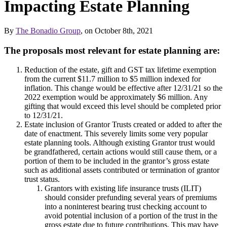
Impacting Estate Planning
By
The Bonadio Group
, on October 8th, 2021
The proposals most relevant for estate planning are:
Reduction of the estate, gift and GST tax lifetime exemption
from the current $11.7 million to $5 million indexed for
inflation. This change would be effective after 12/31/21 so the
2022 exemption would be approximately $6 million. Any
gifting that would exceed this level should be completed prior
to 12/31/21.
Estate inclusion of Grantor Trusts created or added to after the
date of enactment. This severely limits some very popular
estate planning tools. Although existing Grantor trust would
be grandfathered, certain actions would still cause them, or a
portion of them to be included in the grantor’s gross estate
such as additional assets contributed or termination of grantor
trust status.
Grantors with existing life insurance trusts (ILIT)
should consider prefunding several years of premiums
into a noninterest bearing trust checking account to
avoid potential inclusion of a portion of the trust in the
gross estate due to future contributions. This may have