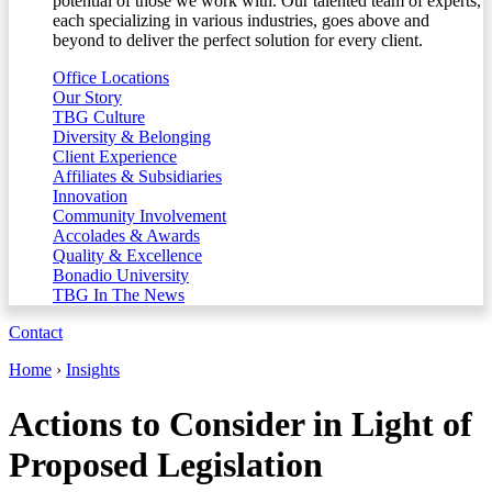
potential of those we work with. Our talented team of experts,
each specializing in various industries, goes above and
beyond to deliver the perfect solution for every client.
Office Locations
Our Story
TBG Culture
Diversity & Belonging
Client Experience
Affiliates & Subsidiaries
Innovation
Community Involvement
Accolades & Awards
Quality & Excellence
Bonadio University
TBG In The News
Contact
Home
›
Insights
Actions to Consider in Light of
Proposed Legislation