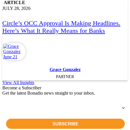
ARTICLE
JULY 28, 2026
Circle’s OCC Approval Is Making Headlines.
Here’s What It Really Means for Banks
Grace Gonzalez
PARTNER
View All Insights
Become a Subscriber
Get the latest Bonadio news straight to your inbox.