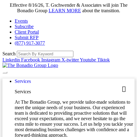
Effective 8/16/26, T. Gschwender & Associates will join The
Bonadio Group
LEARN MORE
about the transition.
Events
Subscribe
Client Portal
Submit RFP
(877) 917-3077
Search
Linkedin
Facebook
Instagram
X-twitter
Youtube
Tiktok
Services
Services
At The Bonadio Group, we provide tailor-made solutions to
meet the unique needs of your business. Our experienced
team is dedicated to providing proactive solutions that will
exceed your expectations, and we never hesitate to go the
extra mile to ensure your success. Let us help you tackle your
most demanding business challenges with confidence and a
forward-thinking approach.