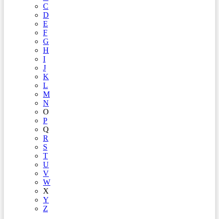
C
D
E
F
G
H
I
J
K
L
M
N
O
P
Q
R
S
T
U
V
W
X
Y
Z