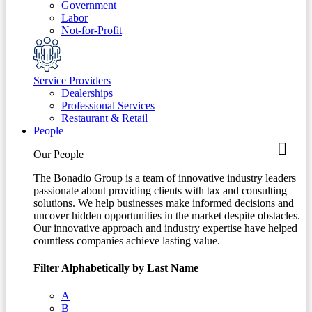
Government
Labor
Not-for-Profit
Service Providers
Dealerships
Professional Services
Restaurant & Retail
People
Our People
The Bonadio Group is a team of innovative industry leaders
passionate about providing clients with tax and consulting
solutions. We help businesses make informed decisions and
uncover hidden opportunities in the market despite obstacles.
Our innovative approach and industry expertise have helped
countless companies achieve lasting value.
Filter Alphabetically by Last Name
A
B