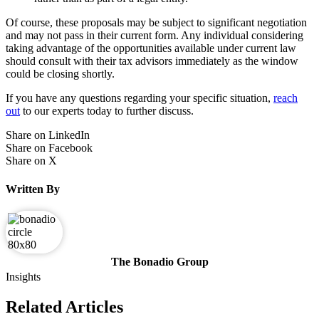
Of course, these proposals may be subject to significant negotiation
and may not pass in their current form. Any individual considering
taking advantage of the opportunities available under current law
should consult with their tax advisors immediately as the window
could be closing shortly.
If you have any questions regarding your specific situation,
reach
out
to our experts today to further discuss.
Share on LinkedIn
Share on Facebook
Share on X
Written By
The Bonadio Group
Insights
Related Articles