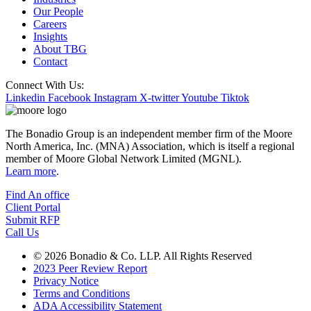
Our People
Careers
Insights
About TBG
Contact
Connect With Us:
Linkedin
Facebook
Instagram
X-twitter
Youtube
Tiktok
The Bonadio Group is an independent member firm of the Moore
North America, Inc. (MNA) Association, which is itself a regional
member of Moore Global Network Limited (MGNL).
Learn more
.
Find An office
Client Portal
Submit RFP
Call Us
© 2026 Bonadio & Co. LLP. All Rights Reserved
2023 Peer Review Report
Privacy Notice
Terms and Conditions
ADA Accessibility Statement