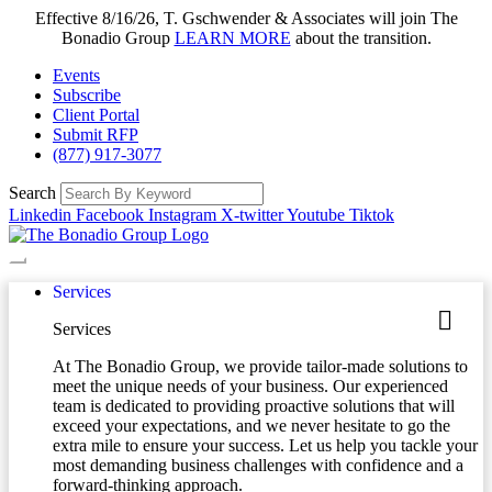
Effective 8/16/26, T. Gschwender & Associates will join The
Bonadio Group
LEARN MORE
about the transition.
Events
Subscribe
Client Portal
Submit RFP
(877) 917-3077
Search
Linkedin
Facebook
Instagram
X-twitter
Youtube
Tiktok
Services
Services
At The Bonadio Group, we provide tailor-made solutions to
meet the unique needs of your business. Our experienced
team is dedicated to providing proactive solutions that will
exceed your expectations, and we never hesitate to go the
extra mile to ensure your success. Let us help you tackle your
most demanding business challenges with confidence and a
forward-thinking approach.