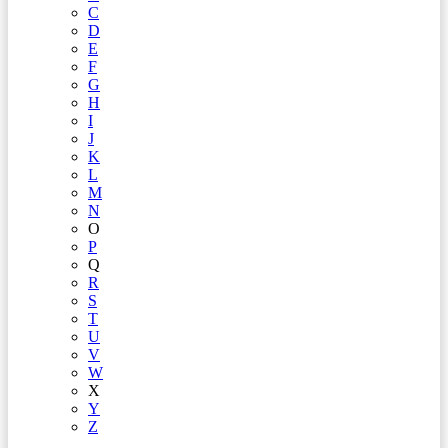
C
D
E
F
G
H
I
J
K
L
M
N
O
P
Q
R
S
T
U
V
W
X
Y
Z