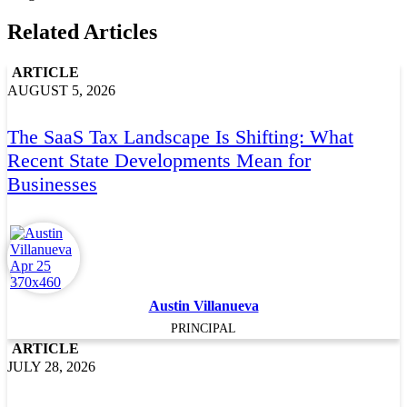
Related Articles
ARTICLE
AUGUST 5, 2026
The SaaS Tax Landscape Is Shifting: What
Recent State Developments Mean for
Businesses
Austin Villanueva
PRINCIPAL
ARTICLE
JULY 28, 2026