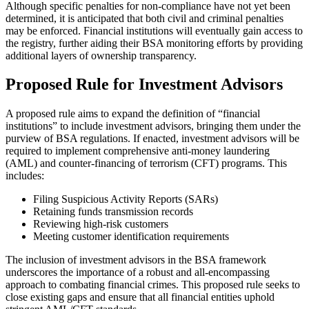
Although specific penalties for non-compliance have not yet been
determined, it is anticipated that both civil and criminal penalties
may be enforced. Financial institutions will eventually gain access to
the registry, further aiding their BSA monitoring efforts by providing
additional layers of ownership transparency.
Proposed Rule for Investment Advisors
A proposed rule aims to expand the definition of “financial
institutions” to include investment advisors, bringing them under the
purview of BSA regulations. If enacted, investment advisors will be
required to implement comprehensive anti-money laundering
(AML) and counter-financing of terrorism (CFT) programs. This
includes:
Filing Suspicious Activity Reports (SARs)
Retaining funds transmission records
Reviewing high-risk customers
Meeting customer identification requirements
The inclusion of investment advisors in the BSA framework
underscores the importance of a robust and all-encompassing
approach to combating financial crimes. This proposed rule seeks to
close existing gaps and ensure that all financial entities uphold