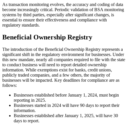
As transaction monitoring evolves, the accuracy and coding of data
become increasingly critical. Periodic validation of BSA monitoring
systems by third parties, especially after significant changes, is
essential to ensure their effectiveness and compliance with
regulatory standards.
Beneficial Ownership Registry
The introduction of the Beneficial Ownership Registry represents a
significant shift in the regulatory environment for businesses. Under
this new mandate, nearly all companies required to file with the state
to conduct business will need to report detailed ownership
information. While exemptions exist for banks, credit unions,
publicly traded companies, and a few others, the majority of
businesses will be impacted. Key deadlines for compliance are as
follows:
Businesses established before January 1, 2024, must begin
reporting in 2025.
Businesses started in 2024 will have 90 days to report their
information.
Businesses established after January 1, 2025, will have 30
days to report.