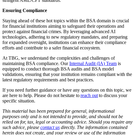
stringent AML/CFT standards.
Ensuring Compliance
Staying ahead of these hot topics within the BSA domain is crucial
for financial institutions aiming to safeguard their operations and
protect against financial crimes. By leveraging advanced AI
technologies, adhering to new regulatory mandates, and preparing
for expanded oversight, institutions can enhance their compliance
efforts and contribute to a safer financial ecosystem.
At TBG, we understand the complexities and challenges of
maintaining BSA compliance. Our
Internal Audit (IA) Team
is
equipped to conduct thorough BSA audits and BSA model
validations, ensuring that your institution remains compliant with the
latest regulatory requirements and best practices.
If you need further guidance or have any questions on this topic, we
are here to help. Please do not hesitate to
reach out
to discuss your
specific situation.
This material has been prepared for general, informational
purposes only and is not intended to provide, and should not be
relied on for, tax, legal or accounting advice. Should you require any
such advice, please
contact us
directly. The information contained
herein does not create, and your review or use of the information