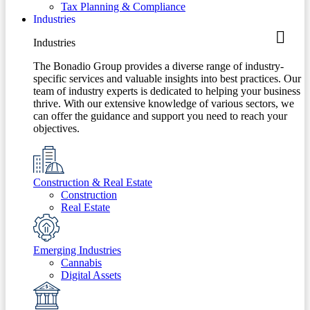
Tax Planning & Compliance
Industries
Industries
The Bonadio Group provides a diverse range of industry-
specific services and valuable insights into best practices. Our
team of industry experts is dedicated to helping your business
thrive. With our extensive knowledge of various sectors, we
can offer the guidance and support you need to reach your
objectives.
Construction & Real Estate
Construction
Real Estate
Emerging Industries
Cannabis
Digital Assets