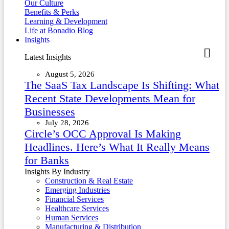
Our Culture
Benefits & Perks
Learning & Development
Life at Bonadio Blog
Insights
Latest Insights
August 5, 2026
The SaaS Tax Landscape Is Shifting: What
Recent State Developments Mean for
Businesses
July 28, 2026
Circle’s OCC Approval Is Making
Headlines. Here’s What It Really Means
for Banks
Insights By Industry
Construction & Real Estate
Emerging Industries
Financial Services
Healthcare Services
Human Services
Manufacturing & Distribution