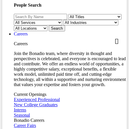
People Search
Careers
Careers
Join the Bonadio team, where diversity in thought and
perspectives is celebrated, and everyone is encouraged to lead
and contribute. We offer an endless world of opportunities, a
highly competitive salary, exceptional benefits, a flexible
work model, unlimited paid time off, and cutting-edge
technology, all within a supportive and nurturing environment
that values your expertise and fosters your growth.
Current Openings
Experienced Professional
New College Graduates
Interns
Seasonal
Bonadio Careers
Career Fairs