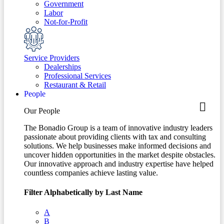
Government
Labor
Not-for-Profit
Service Providers
Dealerships
Professional Services
Restaurant & Retail
People
Our People
The Bonadio Group is a team of innovative industry leaders
passionate about providing clients with tax and consulting
solutions. We help businesses make informed decisions and
uncover hidden opportunities in the market despite obstacles.
Our innovative approach and industry expertise have helped
countless companies achieve lasting value.
Filter Alphabetically by Last Name
A
B