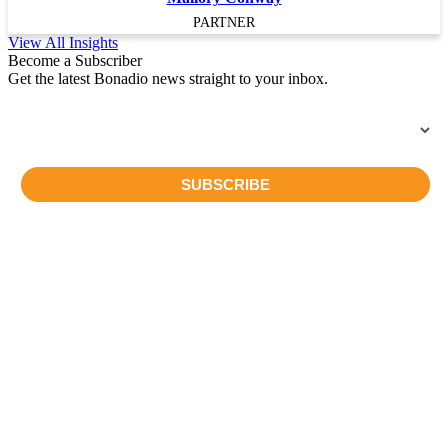
PARTNER
View All Insights
Become a Subscriber
Get the latest Bonadio news straight to your inbox.