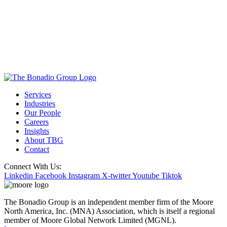
Services
Industries
Our People
Careers
Insights
About TBG
Contact
Connect With Us:
Linkedin
Facebook
Instagram
X-twitter
Youtube
Tiktok
The Bonadio Group is an independent member firm of the Moore
North America, Inc. (MNA) Association, which is itself a regional
member of Moore Global Network Limited (MGNL).