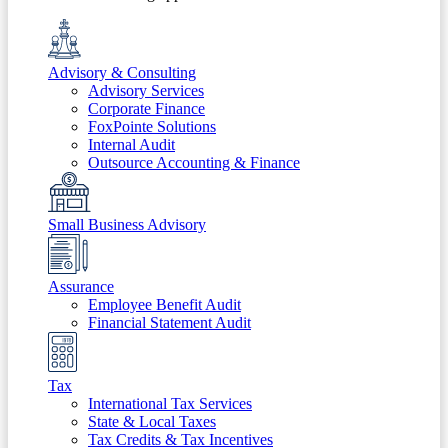
Advisory & Consulting
Advisory Services
Corporate Finance
FoxPointe Solutions
Internal Audit
Outsource Accounting & Finance
Small Business Advisory
Assurance
Employee Benefit Audit
Financial Statement Audit
Tax
International Tax Services
State & Local Taxes
Tax Credits & Tax Incentives