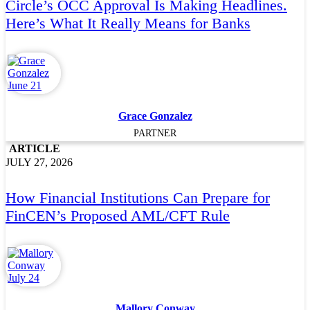
Circle’s OCC Approval Is Making Headlines.
Here’s What It Really Means for Banks
Grace Gonzalez
PARTNER
ARTICLE
JULY 27, 2026
How Financial Institutions Can Prepare for
FinCEN’s Proposed AML/CFT Rule
Mallory Conway