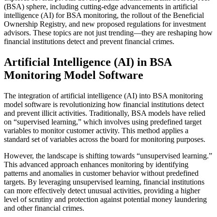
(BSA) sphere, including cutting-edge advancements in artificial
intelligence (AI) for BSA monitoring, the rollout of the Beneficial
Ownership Registry, and new proposed regulations for investment
advisors. These topics are not just trending—they are reshaping how
financial institutions detect and prevent financial crimes.
Artificial Intelligence (AI) in BSA
Monitoring Model Software
The integration of artificial intelligence (AI) into BSA monitoring
model software is revolutionizing how financial institutions detect
and prevent illicit activities. Traditionally, BSA models have relied
on “supervised learning,” which involves using predefined target
variables to monitor customer activity. This method applies a
standard set of variables across the board for monitoring purposes.
However, the landscape is shifting towards “unsupervised learning.”
This advanced approach enhances monitoring by identifying
patterns and anomalies in customer behavior without predefined
targets. By leveraging unsupervised learning, financial institutions
can more effectively detect unusual activities, providing a higher
level of scrutiny and protection against potential money laundering
and other financial crimes.