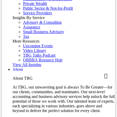
Private Wealth
Public Sector & Not-for-Profit
Service Providers
Insights By Service
Advisory & Consulting
Assurance
Small Business Advisory
Tax
More Resources
Upcoming Events
Video Library
TBG Talks Podcast
OBBBA Resource Hub
View All Insights
About
About TBG
At TBG, our unwavering goal is always To Be Greater—for
our clients, communities, and teammates. Our next-level
accounting and business advisory services help unlock the full
potential of those we work with. Our talented team of experts,
each specializing in various industries, goes above and
beyond to deliver the perfect solution for every client.