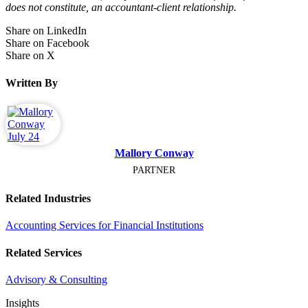
does not constitute, an accountant-client relationship.
Share on LinkedIn
Share on Facebook
Share on X
Written By
Mallory Conway
PARTNER
Related Industries
Accounting Services for Financial Institutions
Related Services
Advisory & Consulting
Insights