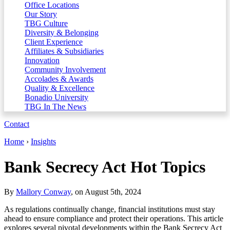
Office Locations
Our Story
TBG Culture
Diversity & Belonging
Client Experience
Affiliates & Subsidiaries
Innovation
Community Involvement
Accolades & Awards
Quality & Excellence
Bonadio University
TBG In The News
Contact
Home
›
Insights
Bank Secrecy Act Hot Topics
By
Mallory Conway
, on August 5th, 2024
As regulations continually change, financial institutions must stay
ahead to ensure compliance and protect their operations. This article
explores several pivotal developments within the Bank Secrecy Act