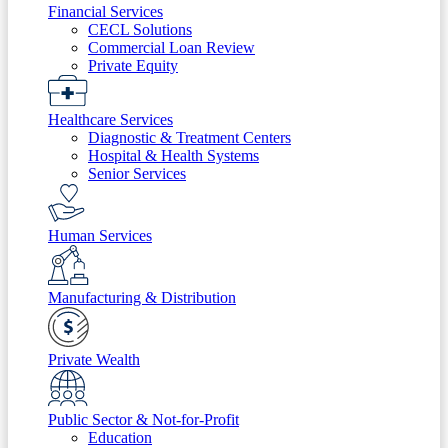
Financial Services
CECL Solutions
Commercial Loan Review
Private Equity
Healthcare Services
Diagnostic & Treatment Centers
Hospital & Health Systems
Senior Services
Human Services
Manufacturing & Distribution
Private Wealth
Public Sector & Not-for-Profit
Education