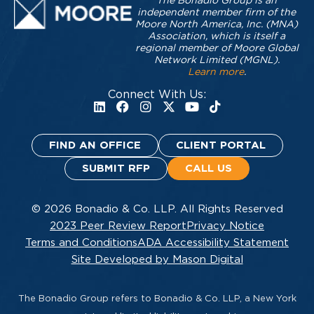
The Bonadio Group is an
independent member firm of the
Moore North America, Inc. (MNA)
Association, which is itself a
regional member of Moore Global
Network Limited (MGNL).
Learn more
.
Connect With Us:
FIND AN OFFICE
CLIENT PORTAL
SUBMIT RFP
CALL US
© 2026 Bonadio & Co. LLP. All Rights Reserved
2023 Peer Review Report
Privacy Notice
Terms and Conditions
ADA Accessibility Statement
Site Developed by Mason Digital
The Bonadio Group refers to Bonadio & Co. LLP, a New York