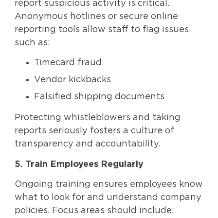
report suspicious activity is critical.
Anonymous hotlines or secure online
reporting tools allow staff to flag issues
such as:
Timecard fraud
Vendor kickbacks
Falsified shipping documents
Protecting whistleblowers and taking
reports seriously fosters a culture of
transparency and accountability.
5. Train Employees Regularly
Ongoing training ensures employees know
what to look for and understand company
policies. Focus areas should include: