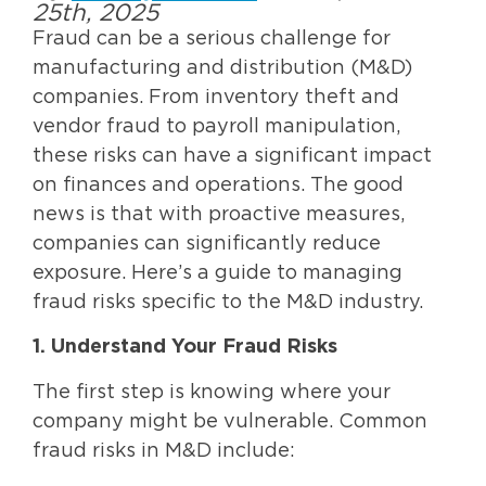
25th, 2025
Fraud can be a serious challenge for
manufacturing and distribution (M&D)
companies. From inventory theft and
vendor fraud to payroll manipulation,
these risks can have a significant impact
on finances and operations. The good
news is that with proactive measures,
companies can significantly reduce
exposure. Here’s a guide to managing
fraud risks specific to the M&D industry.
1. Understand Your Fraud Risks
The first step is knowing where your
company might be vulnerable. Common
fraud risks in M&D include: