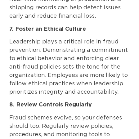
shipping records can help detect issues
early and reduce financial loss.
7. Foster an Ethical Culture
Leadership plays a critical role in fraud
prevention. Demonstrating a commitment
to ethical behavior and enforcing clear
anti-fraud policies sets the tone for the
organization. Employees are more likely to
follow ethical practices when leadership
prioritizes integrity and accountability.
8. Review Controls Regularly
Fraud schemes evolve, so your defenses
should too. Regularly review policies,
procedures, and monitoring tools to