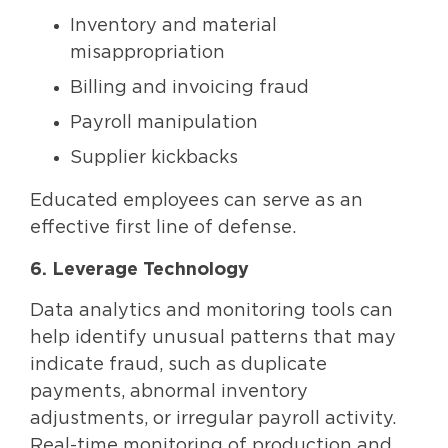
Inventory and material
misappropriation
Billing and invoicing fraud
Payroll manipulation
Supplier kickbacks
Educated employees can serve as an
effective first line of defense.
6. Leverage Technology
Data analytics and monitoring tools can
help identify unusual patterns that may
indicate fraud, such as duplicate
payments, abnormal inventory
adjustments, or irregular payroll activity.
Real-time monitoring of production and