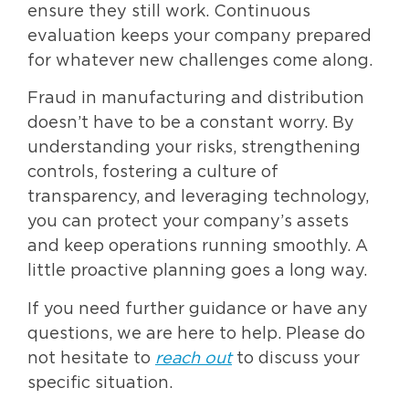
ensure they still work. Continuous
evaluation keeps your company prepared
for whatever new challenges come along.
Fraud in manufacturing and distribution
doesn’t have to be a constant worry. By
understanding your risks, strengthening
controls, fostering a culture of
transparency, and leveraging technology,
you can protect your company’s assets
and keep operations running smoothly. A
little proactive planning goes a long way.
If you need further guidance or have any
questions, we are here to help. Please do
not hesitate to
reach out
to discuss your
specific situation.