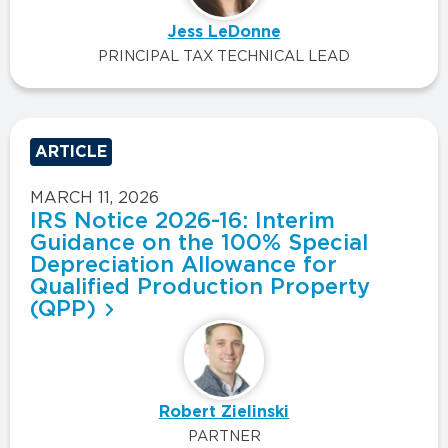
Jess LeDonne
PRINCIPAL TAX TECHNICAL LEAD
ARTICLE
MARCH 11, 2026
IRS Notice 2026-16: Interim
Guidance on the 100% Special
Depreciation Allowance for
Qualified Production Property
(QPP)
Robert Zielinski
PARTNER