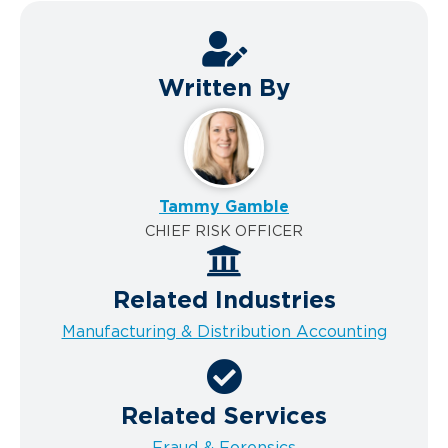
Written By
Tammy Gamble
CHIEF RISK OFFICER
Related Industries
Manufacturing & Distribution Accounting
Related Services
Fraud & Forensics