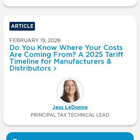
ARTICLE
FEBRUARY 19, 2026
Do You Know Where Your Costs
Are Coming From? A 2025 Tariff
Timeline for Manufacturers &
Distributors
Jess LeDonne
PRINCIPAL TAX TECHNICAL LEAD
VIEW ALL INSIGHTS