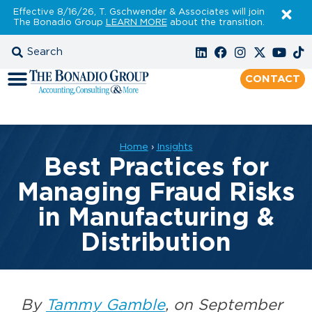
Effective 8/16/26, T. Gschwender & Associates will join
The Bonadio Group
LEARN MORE
about the transition.
CONTACT
Home
›
Insights
Best Practices for
Managing Fraud Risks
in Manufacturing &
Distribution
By
Tammy Gamble
, on September