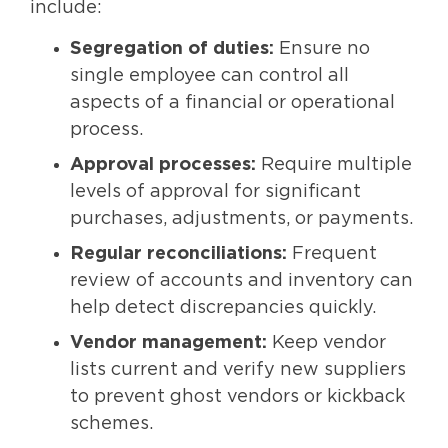
include:
Segregation of duties:
Ensure no
single employee can control all
aspects of a financial or operational
process.
Approval processes:
Require multiple
levels of approval for significant
purchases, adjustments, or payments.
Regular reconciliations:
Frequent
review of accounts and inventory can
help detect discrepancies quickly.
Vendor management:
Keep vendor
lists current and verify new suppliers
to prevent ghost vendors or kickback
schemes.