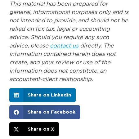
This material has been prepared for
general, informational purposes only and is
not intended to provide, and should not be
relied on for, tax, legal or accounting
advice. Should you require any such
advice, please
contact us
directly. The
information contained herein does not
create, and your review or use of the
information does not constitute, an
accountant-client relationship.
Share on LinkedIn
Share on Facebook
Share on X