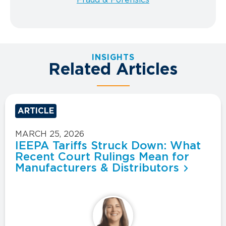
INSIGHTS
Related Articles
ARTICLE
MARCH 25, 2026
IEEPA Tariffs Struck Down: What
Recent Court Rulings Mean for
Manufacturers & Distributors