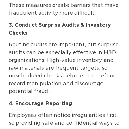
These measures create barriers that make
fraudulent activity more difficult.
3. Conduct Surprise Audits & Inventory
Checks
Routine audits are important, but surprise
audits can be especially effective in M&D
organizations. High-value inventory and
raw materials are frequent targets, so
unscheduled checks help detect theft or
record manipulation and discourage
potential fraud.
4. Encourage Reporting
Employees often notice irregularities first,
so providing safe and confidential ways to