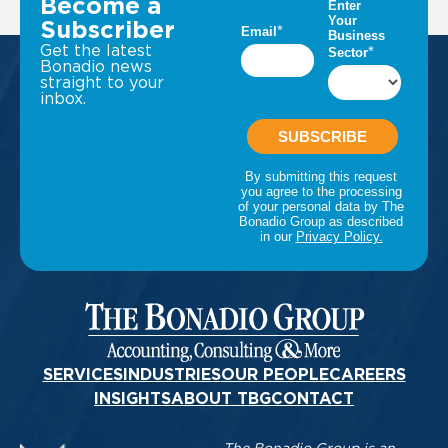
Become a
Subscriber
Get the latest
Bonadio news
straight to your
inbox.
SERVICES
INDUSTRIES
OUR PEOPLE
CAREERS
INSIGHTS
ABOUT TBG
CONTACT