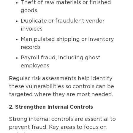
Theft of raw materials or finished
goods
Duplicate or fraudulent vendor
invoices
Manipulated shipping or inventory
records
Payroll fraud, including ghost
employees
Regular risk assessments help identify
these vulnerabilities so controls can be
targeted where they are most needed.
2. Strengthen Internal Controls
Strong internal controls are essential to
prevent fraud. Key areas to focus on