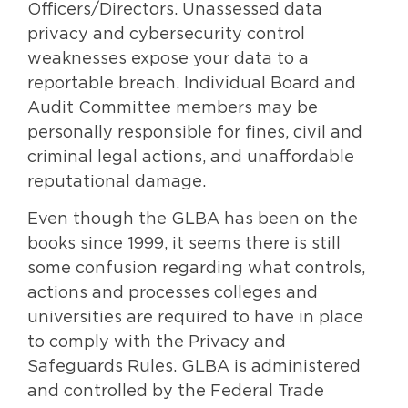
Officers/Directors. Unassessed data
privacy and cybersecurity control
weaknesses expose your data to a
reportable breach. Individual Board and
Audit Committee members may be
personally responsible for fines, civil and
criminal legal actions, and unaffordable
reputational damage.
Even though the GLBA has been on the
books since 1999, it seems there is still
some confusion regarding what controls,
actions and processes colleges and
universities are required to have in place
to comply with the Privacy and
Safeguards Rules. GLBA is administered
and controlled by the Federal Trade