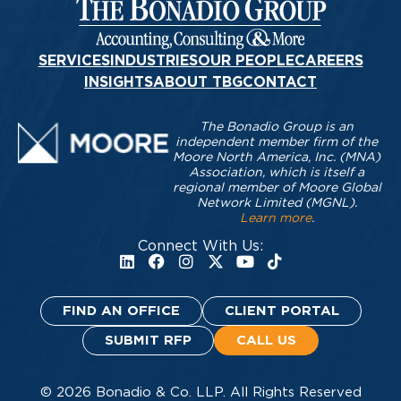
SERVICES
INDUSTRIES
OUR PEOPLE
CAREERS
INSIGHTS
ABOUT TBG
CONTACT
The Bonadio Group is an
independent member firm of the
Moore North America, Inc. (MNA)
Association, which is itself a
regional member of Moore Global
Network Limited (MGNL).
Learn more
.
Connect With Us:
FIND AN OFFICE
CLIENT PORTAL
SUBMIT RFP
CALL US
© 2026 Bonadio & Co. LLP. All Rights Reserved