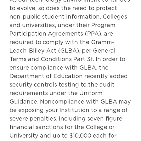
As our technology environment continues
to evolve, so does the need to protect
non-public student information. Colleges
and universities, under their Program
Participation Agreements (PPA), are
required to comply with the Gramm-
Leach-Bliley Act (GLBA), per General
Terms and Conditions Part 3f. In order to
ensure compliance with GLBA, the
Department of Education recently added
security controls testing to the audit
requirements under the Uniform
Guidance. Noncompliance with GLBA may
be exposing your Institution to a range of
severe penalties, including seven figure
financial sanctions for the College or
University and up to $10,000 each for