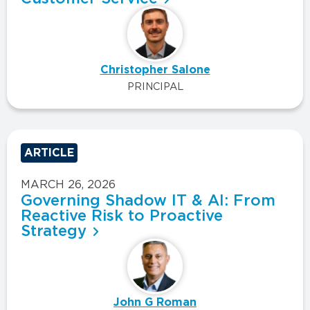
Christopher Salone
PRINCIPAL
ARTICLE
MARCH 26, 2026
Governing Shadow IT & AI: From
Reactive Risk to Proactive
Strategy
John G Roman