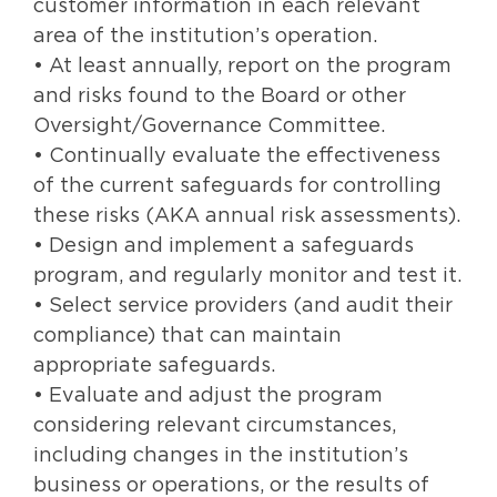
customer information in each relevant
area of the institution’s operation.
• At least annually, report on the program
and risks found to the Board or other
Oversight/Governance Committee.
• Continually evaluate the effectiveness
of the current safeguards for controlling
these risks (AKA annual risk assessments).
• Design and implement a safeguards
program, and regularly monitor and test it.
• Select service providers (and audit their
compliance) that can maintain
appropriate safeguards.
• Evaluate and adjust the program
considering relevant circumstances,
including changes in the institution’s
business or operations, or the results of