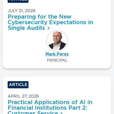
JULY 21, 2026
Preparing for the New
Cybersecurity Expectations in
Single Audits
Mark Perez
PRINCIPAL
ARTICLE
APRIL 27, 2026
Practical Applications of AI in
Financial Institutions Part 2:
Customer Service