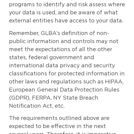
programs to identify and risk assess where
your data is used, and be aware of what
external entities have access to your data.
Remember, GLBA’s definition of non-
public information and controls may not
meet the expectations of all the other
states, federal government and
international data privacy and security
classifications for protected information in
other laws and regulations such as HIPAA,
European General Data Protection Rules
(GDPR), FERPA, NY State Breach
Notification Act, etc.
The requirements outlined above are
expected to be effective in the next