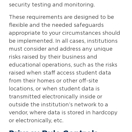
security testing and monitoring.
These requirements are designed to be
flexible and the needed safeguards
appropriate to your circumstances should
be implemented. In all cases, institutions
must consider and address any unique
risks raised by their business and
educational operations, such as the risks
raised when staff access student data
from their homes or other off-site
locations, or when student data is
transmitted electronically inside or
outside the institution’s network to a
vendor, where data is stored in hardcopy
or electronically, etc.