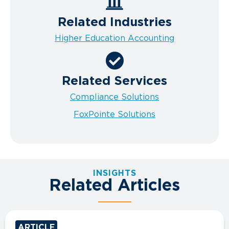
Related Industries
Higher Education Accounting
Related Services
Compliance Solutions
FoxPointe Solutions
INSIGHTS
Related Articles
ARTICLE