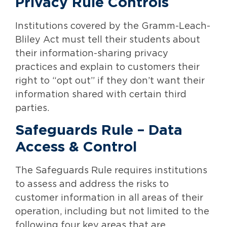
Privacy Rule Controls
Institutions covered by the Gramm-Leach-
Bliley Act must tell their students about
their information-sharing privacy
practices and explain to customers their
right to “opt out” if they don’t want their
information shared with certain third
parties.
Safeguards Rule – Data
Access & Control
The Safeguards Rule requires institutions
to assess and address the risks to
customer information in all areas of their
operation, including but not limited to the
following four key areas that are