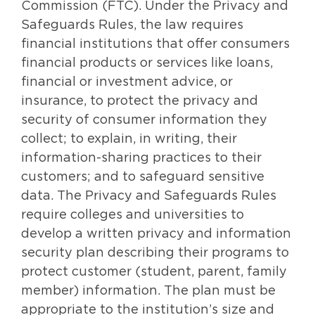
Commission (FTC). Under the Privacy and
Safeguards Rules, the law requires
financial institutions that offer consumers
financial products or services like loans,
financial or investment advice, or
insurance, to protect the privacy and
security of consumer information they
collect; to explain, in writing, their
information-sharing practices to their
customers; and to safeguard sensitive
data. The Privacy and Safeguards Rules
require colleges and universities to
develop a written privacy and information
security plan describing their programs to
protect customer (student, parent, family
member) information. The plan must be
appropriate to the institution’s size and