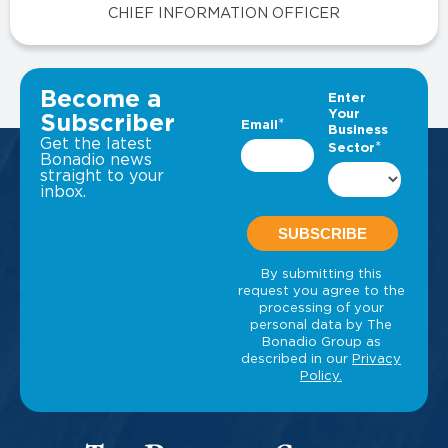
CHIEF INFORMATION OFFICER
VIEW ALL INSIGHTS
Become a
Subscriber
Get the latest
Bonadio news
straight to your
inbox.