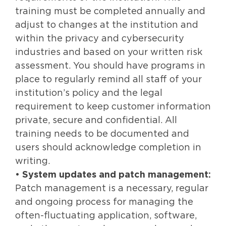
training must be completed annually and
adjust to changes at the institution and
within the privacy and cybersecurity
industries and based on your written risk
assessment. You should have programs in
place to regularly remind all staff of your
institution’s policy and the legal
requirement to keep customer information
private, secure and confidential. All
training needs to be documented and
users should acknowledge completion in
writing.
•
System updates and patch management:
Patch management is a necessary, regular
and ongoing process for managing the
often-fluctuating application, software,