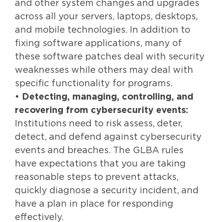
and other system changes and upgrades
across all your servers, laptops, desktops,
and mobile technologies. In addition to
fixing software applications, many of
these software patches deal with security
weaknesses while others may deal with
specific functionality for programs.
•
Detecting, managing, controlling, and
recovering from cybersecurity events:
Institutions need to risk assess, deter,
detect, and defend against cybersecurity
events and breaches. The GLBA rules
have expectations that you are taking
reasonable steps to prevent attacks,
quickly diagnose a security incident, and
have a plan in place for responding
effectively.