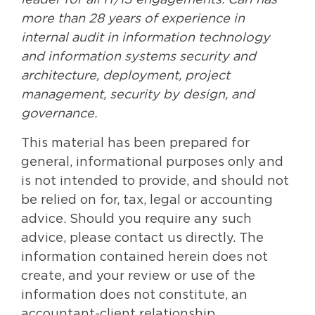
leader for all IT/IS engagements. Carl has
more than 28 years of experience in
internal audit in information technology
and information systems security and
architecture, deployment, project
management, security by design, and
governance.
This material has been prepared for
general, informational purposes only and
is not intended to provide, and should not
be relied on for, tax, legal or accounting
advice. Should you require any such
advice, please contact us directly. The
information contained herein does not
create, and your review or use of the
information does not constitute, an
accountant-client relationship.