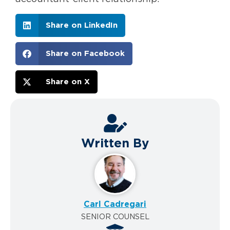
Share on LinkedIn
Share on Facebook
Share on X
Written By
Carl Cadregari
SENIOR COUNSEL