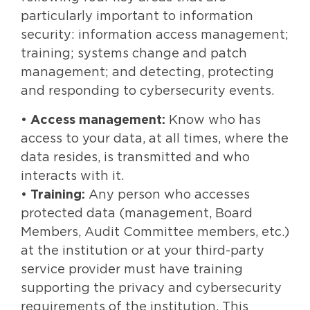
particularly important to information
security: information access management;
training; systems change and patch
management; and detecting, protecting
and responding to cybersecurity events.
•
Access management:
Know who has
access to your data, at all times, where the
data resides, is transmitted and who
interacts with it.
•
Training:
Any person who accesses
protected data (management, Board
Members, Audit Committee members, etc.)
at the institution or at your third-party
service provider must have training
supporting the privacy and cybersecurity
requirements of the institution. This