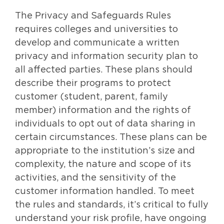
The Privacy and Safeguards Rules
requires colleges and universities to
develop and communicate a written
privacy and information security plan to
all affected parties. These plans should
describe their programs to protect
customer (student, parent, family
member) information and the rights of
individuals to opt out of data sharing in
certain circumstances. These plans can be
appropriate to the institution’s size and
complexity, the nature and scope of its
activities, and the sensitivity of the
customer information handled. To meet
the rules and standards, it’s critical to fully
understand your risk profile, have ongoing