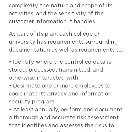
complexity, the nature and scope of its
activities, and the sensitivity of the
customer information it handles.
As part of its plan, each college or
university has requirements surrounding
documentation as well as requirements to:
• Identify where the controlled data is
stored, processed, transmitted, and
otherwise interacted with.
• Designate one or more employees to
coordinate its privacy and information
security program.
• At least annually, perform and document
a thorough and accurate risk assessment
that identifies and assesses the risks to