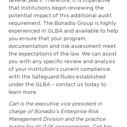
several years. Therefore, it is imperative
that Institutions begin reviewing the
potential impact of this additional audit
requirement. The Bonadio Group is highly
experienced in GLBA and available to help
you ensure that your program,
documentation and risk assessment meet
the expectations of the law. We can assist
you with any specific review and analysis
of your institution’s current compliance
with the Safeguard Rules established
under the GLBA – contact us today to
learn more.
Carl is the executive vice president in
charge of Bonadio’s Enterprise Risk
Management Division and the practice