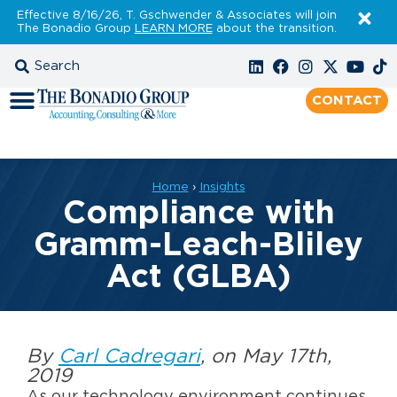
Effective 8/16/26, T. Gschwender & Associates will join
The Bonadio Group
LEARN MORE
about the transition.
CONTACT
Home
›
Insights
Compliance with
Gramm-Leach-Bliley
Act (GLBA)
By
Carl Cadregari
, on May 17th,
2019