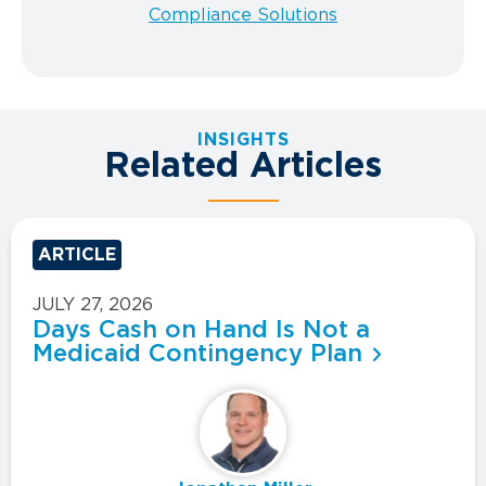
Compliance Solutions
INSIGHTS
Related Articles
ARTICLE
JULY 27, 2026
Days Cash on Hand Is Not a
Medicaid Contingency Plan