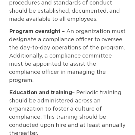
procedures and standards of conduct
should be established, documented, and
made available to all employees.
Program oversight
– An organization must
designate a compliance officer to oversee
the day-to-day operations of the program.
Additionally, a compliance committee
must be appointed to assist the
compliance officer in managing the
program.
Education and training
– Periodic training
should be administered across an
organization to foster a culture of
compliance. This training should be
conducted upon hire and at least annually
thereafter.