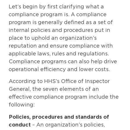
Let’s begin by first clarifying what a
compliance program is. A compliance
program is generally defined as a set of
internal policies and procedures put in
place to uphold an organization’s
reputation and ensure compliance with
applicable laws, rules and regulations.
Compliance programs can also help drive
operational efficiency and lower costs.
According to HHS’s Office of Inspector
General, the seven elements of an
effective compliance program include the
following:
Policies, procedures and standards of
conduct
– An organization’s policies,