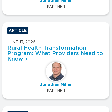
Jonathan Miller
PARTNER
ARTICLE
JUNE 17, 2026
Rural Health Transformation
Program: What Providers Need to
Know
Jonathan Miller
PARTNER