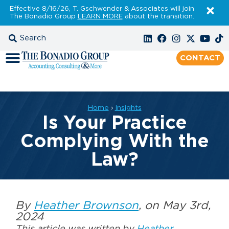
Effective 8/16/26, T. Gschwender & Associates will join
The Bonadio Group
LEARN MORE
about the transition.
CONTACT
Home
›
Insights
Is Your Practice
Complying With the
Law?
By
Heather Brownson
, on May 3rd,
2024