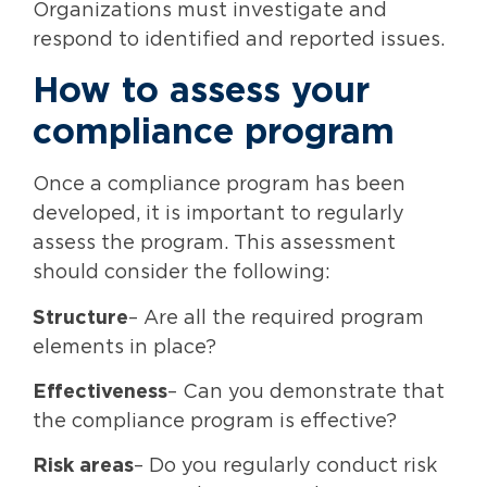
Organizations must investigate and
respond to identified and reported issues.
How to assess your
compliance program
Once a compliance program has been
developed, it is important to regularly
assess the program. This assessment
should consider the following:
Structure
– Are all the required program
elements in place?
Effectiveness
– Can you demonstrate that
the compliance program is effective?
Risk areas
– Do you regularly conduct risk