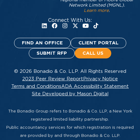
Network Limited (MGNL).
Learn more
.
Connect With Us:
FIND AN OFFICE
CLIENT PORTAL
SUBMIT RFP
CALL US
© 2026 Bonadio & Co. LLP. All Rights Reserved
2023 Peer Review Report
Privacy Notice
Terms and Conditions
ADA Accessibility Statement
Site Developed by Mason Digital
The Bonadio Group refers to Bonadio & Co. LLP, a New York
registered limited liability partnership.
Public accountancy services for which registration is required
are provided by and through Bonadio & Co. LLP.