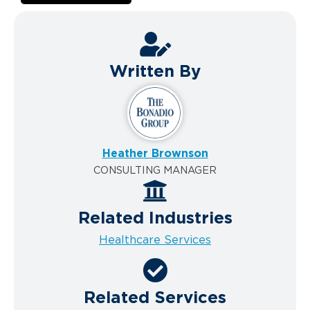
Written By
Heather Brownson
CONSULTING MANAGER
Related Industries
Healthcare Services
Related Services