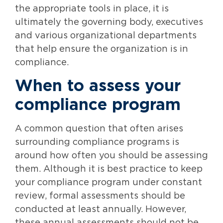
the appropriate tools in place, it is
ultimately the governing body, executives
and various organizational departments
that help ensure the organization is in
compliance.
When to assess your
compliance program
A common question that often arises
surrounding compliance programs is
around how often you should be assessing
them. Although it is best practice to keep
your compliance program under constant
review, formal assessments should be
conducted at least annually. However,