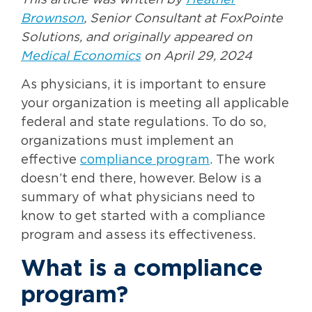
This article was written by
Heather
Brownson
, Senior Consultant at FoxPointe
Solutions, and originally appeared on
Medical Economics
on April 29, 2024
As physicians, it is important to ensure
your organization is meeting all applicable
federal and state regulations. To do so,
organizations must implement an
effective
compliance program
. The work
doesn’t end there, however. Below is a
summary of what physicians need to
know to get started with a compliance
program and assess its effectiveness.
What is a compliance
program?