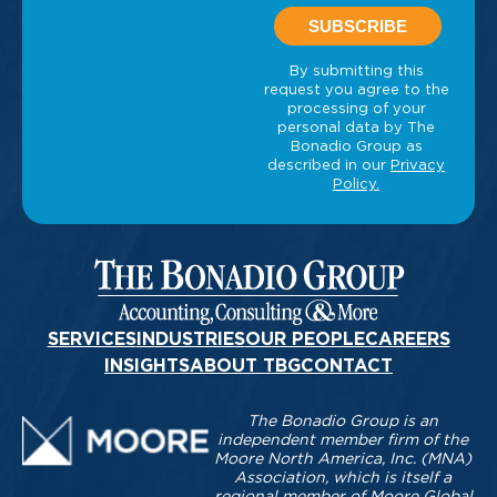
SERVICES
INDUSTRIES
OUR PEOPLE
CAREERS
INSIGHTS
ABOUT TBG
CONTACT
The Bonadio Group is an
independent member firm of the
Moore North America, Inc. (MNA)
Association, which is itself a
regional member of Moore Global