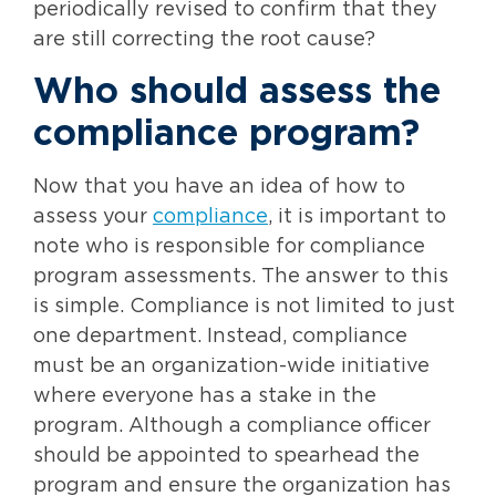
periodically revised to confirm that they
are still correcting the root cause?
Who should assess the
compliance program?
Now that you have an idea of how to
assess your
compliance
, it is important to
note who is responsible for compliance
program assessments. The answer to this
is simple. Compliance is not limited to just
one department. Instead, compliance
must be an organization-wide initiative
where everyone has a stake in the
program. Although a compliance officer
should be appointed to spearhead the
program and ensure the organization has