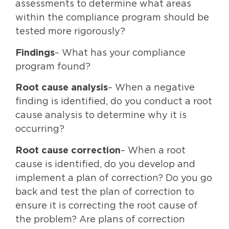
assessments to determine what areas
within the compliance program should be
tested more rigorously?
Findings
– What has your compliance
program found?
Root cause analysis
– When a negative
finding is identified, do you conduct a root
cause analysis to determine why it is
occurring?
Root cause correction
– When a root
cause is identified, do you develop and
implement a plan of correction? Do you go
back and test the plan of correction to
ensure it is correcting the root cause of
the problem? Are plans of correction