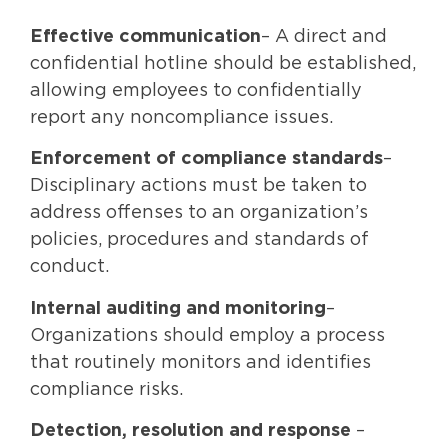
Effective communication
– A direct and
confidential hotline should be established,
allowing employees to confidentially
report any noncompliance issues.
Enforcement of compliance standards
–
Disciplinary actions must be taken to
address offenses to an organization’s
policies, procedures and standards of
conduct.
Internal auditing and monitoring
–
Organizations should employ a process
that routinely monitors and identifies
compliance risks.
Detection, resolution and response
–