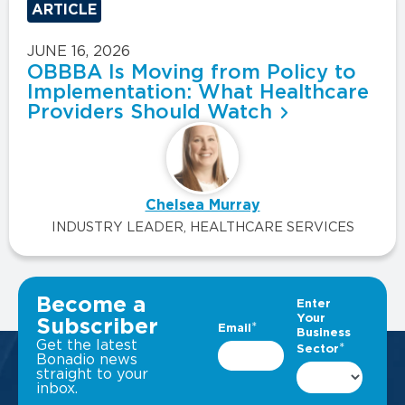
ARTICLE
JUNE 16, 2026
OBBBA Is Moving from Policy to
Implementation: What Healthcare
Providers Should Watch
Chelsea Murray
INDUSTRY LEADER, HEALTHCARE SERVICES
VIEW ALL INSIGHTS
Become a
Subscriber
Get the latest
Bonadio news
straight to your
inbox.