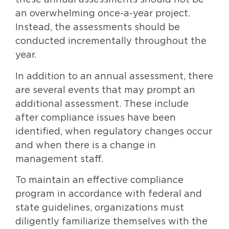
these annual assessments should not be
an overwhelming once-a-year project.
Instead, the assessments should be
conducted incrementally throughout the
year.
In addition to an annual assessment, there
are several events that may prompt an
additional assessment. These include
after compliance issues have been
identified, when regulatory changes occur
and when there is a change in
management staff.
To maintain an effective compliance
program in accordance with federal and
state guidelines, organizations must
diligently familiarize themselves with the