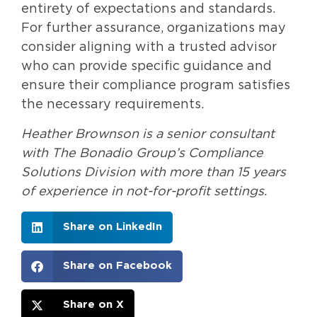
entirety of expectations and standards.
For further assurance, organizations may
consider aligning with a trusted advisor
who can provide specific guidance and
ensure their compliance program satisfies
the necessary requirements.
Heather Brownson is a senior consultant
with The Bonadio Group’s Compliance
Solutions Division with more than 15 years
of experience in not-for-profit settings.
Share on LinkedIn
Share on Facebook
Share on X