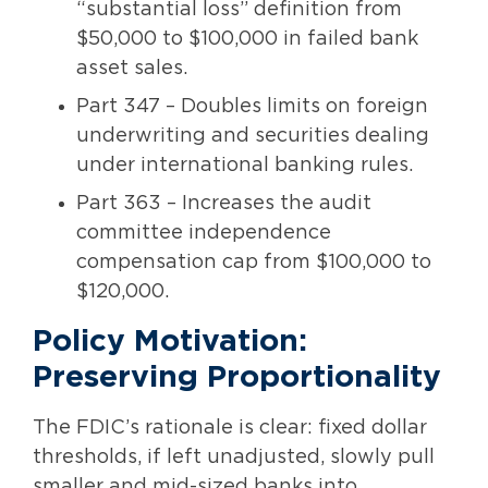
“substantial loss” definition from
$50,000 to $100,000 in failed bank
asset sales.
Part 347 – Doubles limits on foreign
underwriting and securities dealing
under international banking rules.
Part 363 – Increases the audit
committee independence
compensation cap from $100,000 to
$120,000.
Policy Motivation:
Preserving Proportionality
The FDIC’s rationale is clear: fixed dollar
thresholds, if left unadjusted, slowly pull
smaller and mid-sized banks into