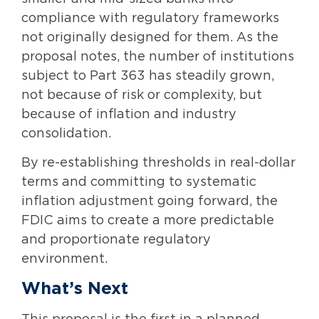
compliance with regulatory frameworks
not originally designed for them. As the
proposal notes, the number of institutions
subject to Part 363 has steadily grown,
not because of risk or complexity, but
because of inflation and industry
consolidation.
By re-establishing thresholds in real-dollar
terms and committing to systematic
inflation adjustment going forward, the
FDIC aims to create a more predictable
and proportionate regulatory
environment.
What’s Next