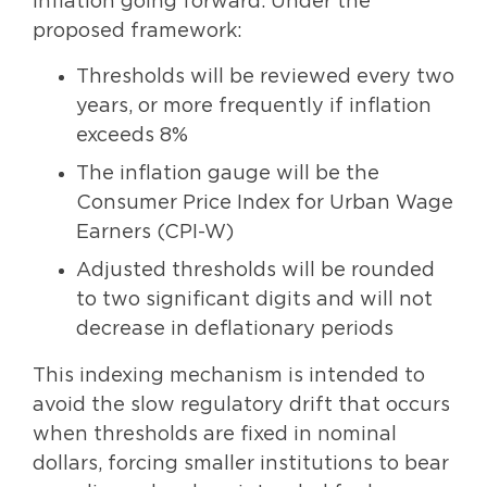
inflation going forward. Under the
proposed framework:
Thresholds will be reviewed every two
years, or more frequently if inflation
exceeds 8%
The inflation gauge will be the
Consumer Price Index for Urban Wage
Earners (CPI-W)
Adjusted thresholds will be rounded
to two significant digits and will not
decrease in deflationary periods
This indexing mechanism is intended to
avoid the slow regulatory drift that occurs
when thresholds are fixed in nominal
dollars, forcing smaller institutions to bear