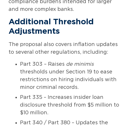
compliance burdens intended for larger
and more complex banks.
Additional Threshold
Adjustments
The proposal also covers inflation updates
to several other regulations, including:
Part 303 – Raises
de minimis
thresholds under Section 19 to ease
restrictions on hiring individuals with
minor criminal records.
Part 335 – Increases insider loan
disclosure threshold from $5 million to
$10 million.
Part 340 / Part 380 – Updates the