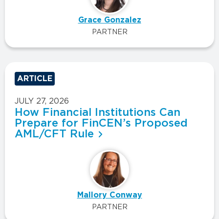
Grace Gonzalez
PARTNER
ARTICLE
JULY 27, 2026
How Financial Institutions Can
Prepare for FinCEN’s Proposed
AML/CFT Rule
Mallory Conway
PARTNER