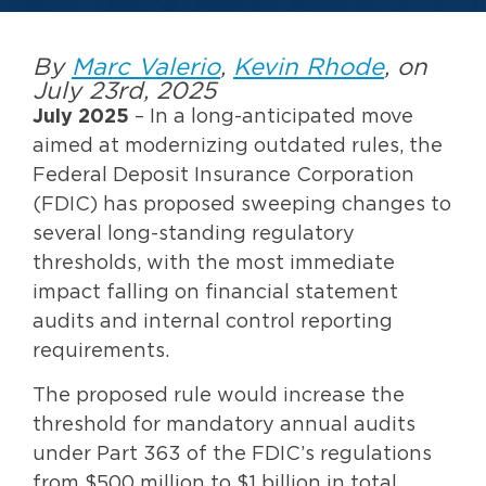
By
Marc Valerio
,
Kevin Rhode
, on
July 23rd, 2025
July 2025
– In a long-anticipated move
aimed at modernizing outdated rules, the
Federal Deposit Insurance Corporation
(FDIC) has proposed sweeping changes to
several long-standing regulatory
thresholds, with the most immediate
impact falling on financial statement
audits and internal control reporting
requirements.
The proposed rule would increase the
threshold for mandatory annual audits
under Part 363 of the FDIC’s regulations
from $500 million to $1 billion in total