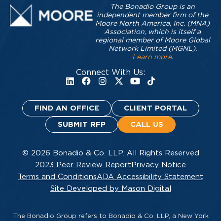
The Bonadio Group is an
independent member firm of the
Moore North America, Inc. (MNA)
Association, which is itself a
regional member of Moore Global
Network Limited (MGNL).
Learn more
.
Connect With Us:
FIND AN OFFICE
CLIENT PORTAL
SUBMIT RFP
CALL US
© 2026 Bonadio & Co. LLP. All Rights Reserved
2023 Peer Review Report
Privacy Notice
Terms and Conditions
ADA Accessibility Statement
Site Developed by Mason Digital
The Bonadio Group refers to Bonadio & Co. LLP, a New York