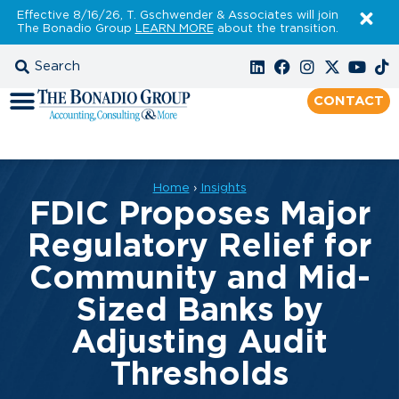
Effective 8/16/26, T. Gschwender & Associates will join
The Bonadio Group
LEARN MORE
about the transition.
CONTACT
Home
›
Insights
FDIC Proposes Major
Regulatory Relief for
Community and Mid-
Sized Banks by
Adjusting Audit
Thresholds