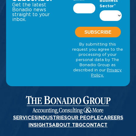
Get the latest
Bonadio news
straight to your
inbox.
SERVICES
INDUSTRIES
OUR PEOPLE
CAREERS
INSIGHTS
ABOUT TBG
CONTACT