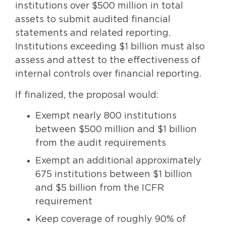
institutions over $500 million in total
assets to submit audited financial
statements and related reporting.
Institutions exceeding $1 billion must also
assess and attest to the effectiveness of
internal controls over financial reporting.
If finalized, the proposal would:
Exempt nearly 800 institutions
between $500 million and $1 billion
from the audit requirements
Exempt an additional approximately
675 institutions between $1 billion
and $5 billion from the ICFR
requirement
Keep coverage of roughly 90% of