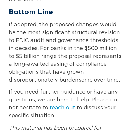
Bottom Line
If adopted, the proposed changes would
be the most significant structural revision
to FDIC audit and governance thresholds
in decades. For banks in the $500 million
to $5 billion range the proposal represents
a long-awaited easing of compliance
obligations that have grown
disproportionately burdensome over time.
If you need further guidance or have any
questions, we are here to help. Please do
not hesitate to
reach out
to discuss your
specific situation.
This material has been prepared for