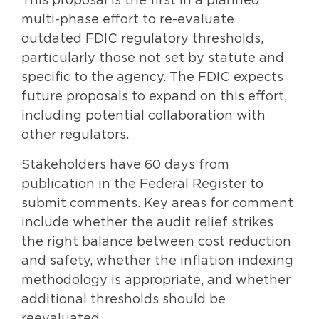
This proposal is the first in a planned
multi-phase effort to re-evaluate
outdated FDIC regulatory thresholds,
particularly those not set by statute and
specific to the agency. The FDIC expects
future proposals to expand on this effort,
including potential collaboration with
other regulators.
Stakeholders have 60 days from
publication in the Federal Register to
submit comments. Key areas for comment
include whether the audit relief strikes
the right balance between cost reduction
and safety, whether the inflation indexing
methodology is appropriate, and whether
additional thresholds should be
reevaluated.