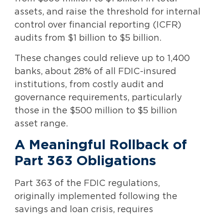
assets, and raise the threshold for internal
control over financial reporting (ICFR)
audits from $1 billion to $5 billion.
These changes could relieve up to 1,400
banks, about 28% of all FDIC-insured
institutions, from costly audit and
governance requirements, particularly
those in the $500 million to $5 billion
asset range.
A Meaningful Rollback of
Part 363 Obligations
Part 363 of the FDIC regulations,
originally implemented following the
savings and loan crisis, requires