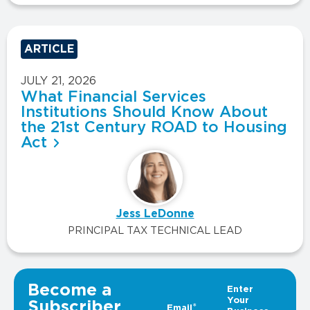
ARTICLE
JULY 21, 2026
What Financial Services
Institutions Should Know About
the 21st Century ROAD to Housing
Act
Jess LeDonne
PRINCIPAL TAX TECHNICAL LEAD
VIEW ALL INSIGHTS
Become a
Subscriber