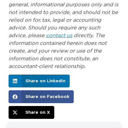
general, informational purposes only and is
not intended to provide, and should not be
relied on for, tax, legal or accounting
advice. Should you require any such
advice, please
contact us
directly. The
information contained herein does not
create, and your review or use of the
information does not constitute, an
accountant-client relationship.
Share on LinkedIn
Share on Facebook
Share on X