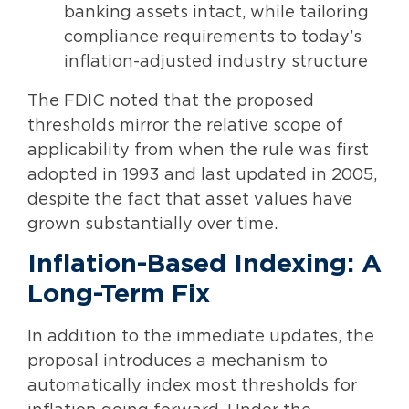
banking assets intact, while tailoring
compliance requirements to today’s
inflation-adjusted industry structure
The FDIC noted that the proposed
thresholds mirror the relative scope of
applicability from when the rule was first
adopted in 1993 and last updated in 2005,
despite the fact that asset values have
grown substantially over time.
Inflation-Based Indexing: A
Long-Term Fix
In addition to the immediate updates, the
proposal introduces a mechanism to
automatically index most thresholds for