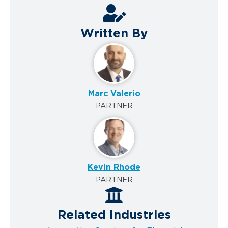
Written By
Marc Valerio
PARTNER
Kevin Rhode
PARTNER
Related Industries