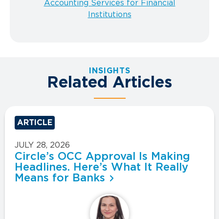
Accounting Services for Financial
Institutions
INSIGHTS
Related Articles
ARTICLE
JULY 28, 2026
Circle’s OCC Approval Is Making
Headlines. Here’s What It Really
Means for Banks