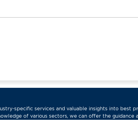
try-specific services and valuable insights into best pr
nowledge of various sectors, we can offer the guidance 