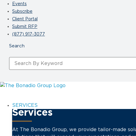
Events
Subscribe
Client Portal
Submit RFP
(877) 917-3077
SERVICES
Services
At The Bonadio Group, we provide tailor-made solu