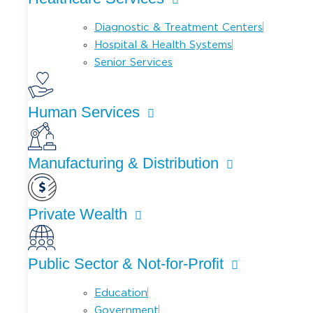
Diagnostic & Treatment Centers
Hospital & Health Systems
Senior Services
Human Services
Manufacturing & Distribution
Private Wealth
Public Sector & Not-for-Profit
Education
Government