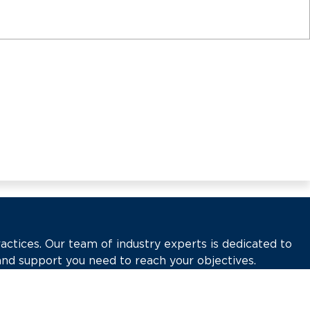
actices. Our team of industry experts is dedicated to
and support you need to reach your objectives.