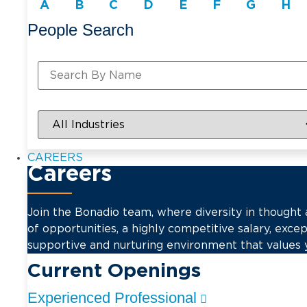
A
B
C
D
E
F
G
H
People Search
CAREERS
Careers
Join the Bonadio team, where diversity in thought
of opportunities, a highly competitive salary, excep
supportive and nurturing environment that values 
Current Openings
Experienced Professional