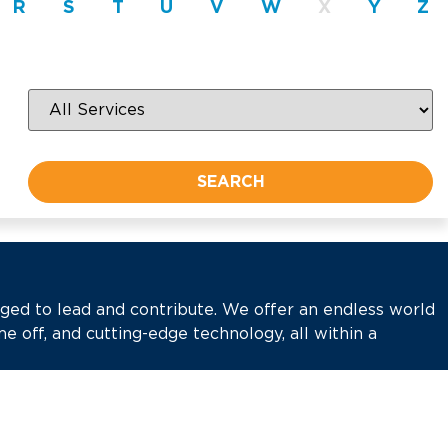
R
S
T
U
V
W
X
Y
Z
aged to lead and contribute. We offer an endless world
me off, and cutting-edge technology, all within a