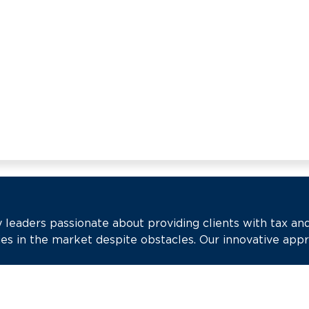
 leaders passionate about providing clients with tax an
es in the market despite obstacles. Our innovative app