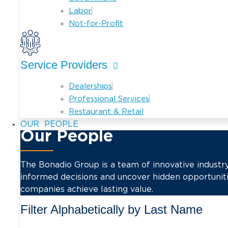
Labor
Not-for-Profit
Service Providers
Dealerships
Professional Services
Restaurant & Retail
PEOPLE
Our People
The Bonadio Group is a team of innovative industry
informed decisions and uncover hidden opportuniti
companies achieve lasting value.
Filter Alphabetically by Last Name