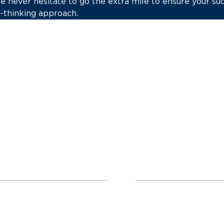
we never hesitate to go the extra mile to ensure your s
-thinking approach.