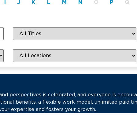
I
J
K
L
M
N
O
P
Q
 and perspectives is celebrated, and everyone is encour
tional benefits, a flexible work model, unlimited paid ti
your expertise and fosters your growth.