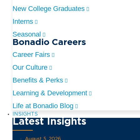
New College Graduates
Interns
Seasonal
Bonadio Careers
Career Fairs
Our Culture
Benefits & Perks
Learning & Development
Life at Bonadio Blog
INSIGHTS
Latest Insights
August 5, 2026