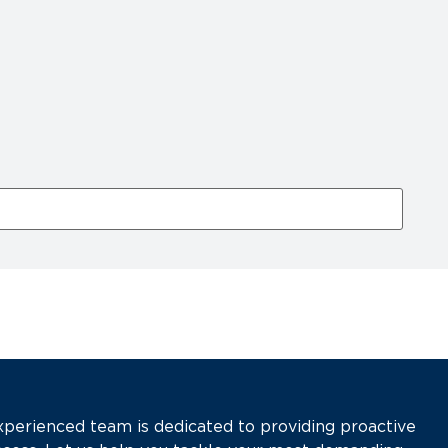
xperienced team is dedicated to providing proactive