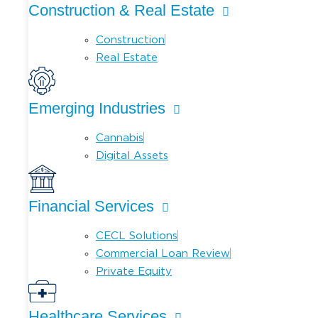
Construction & Real Estate
Construction
Real Estate
Emerging Industries
Cannabis
Digital Assets
Financial Services
CECL Solutions
Commercial Loan Review
Private Equity
Healthcare Services