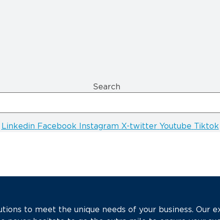
Search
Linkedin
Facebook
Instagram
X-twitter
Youtube
Tiktok
tions to meet the unique needs of your business. Our e