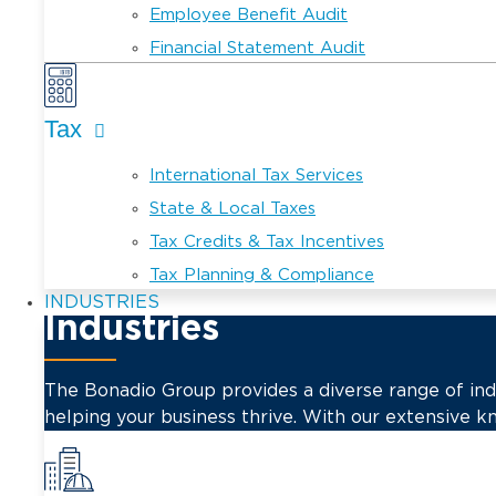
Employee Benefit Audit
Financial Statement Audit
Tax
International Tax Services
State & Local Taxes
Tax Credits & Tax Incentives
Tax Planning & Compliance
INDUSTRIES
Industries
The Bonadio Group provides a diverse range of indus
helping your business thrive. With our extensive k