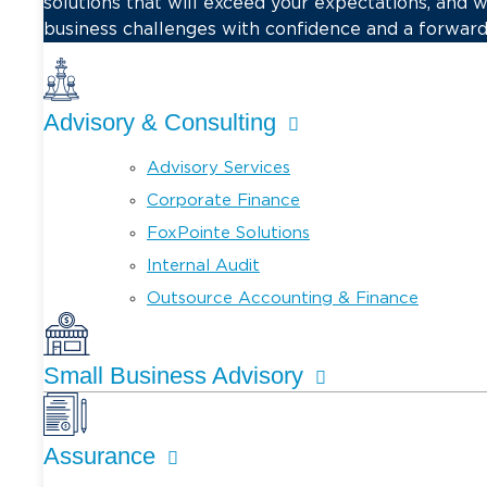
solutions that will exceed your expectations, and 
business challenges with confidence and a forward
Advisory & Consulting
Advisory Services
Corporate Finance
FoxPointe Solutions
Internal Audit
Outsource Accounting & Finance
Small Business Advisory
Assurance