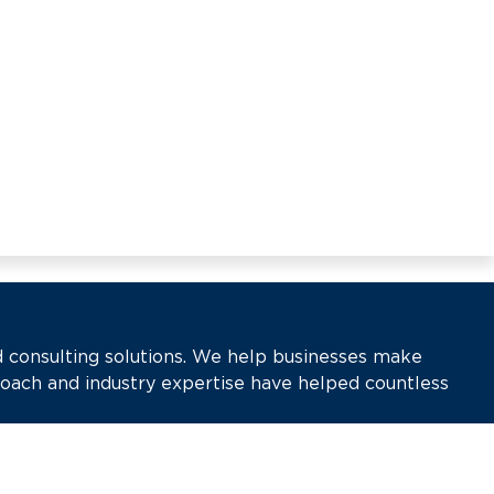
d consulting solutions. We help businesses make
roach and industry expertise have helped countless