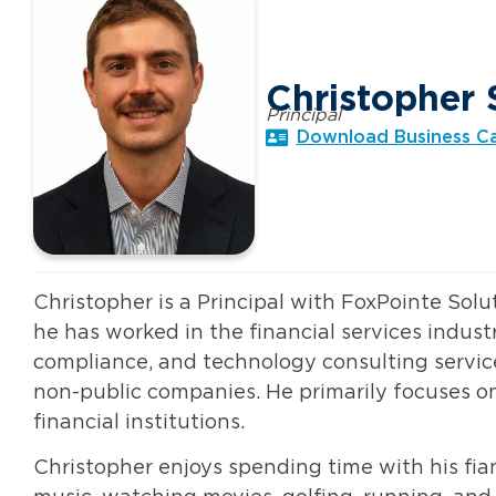
Christopher 
Principal
Download Business C
Christopher is a Principal with FoxPointe Solu
he has worked in the financial services industr
compliance, and technology consulting service
non-public companies. He primarily focuses on 
financial institutions.
Christopher enjoys spending time with his fian