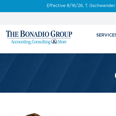
Effective 8/16/26, T. Gschwender
SERVICE