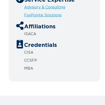
Service Expertise
Advisory & Consulting
FoxPointe Solutions
Affiliations
ISACA
Credentials
CISA
CCSFP
MBA