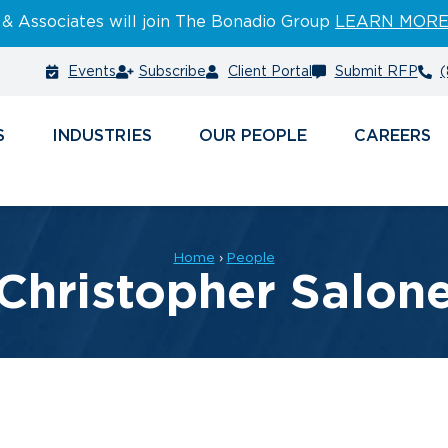
 & Associates will join The Bonadio Group
LEARN MOR
Events
Subscribe
Client Portal
Submit RFP
(
S
INDUSTRIES
PEOPLE
CAREERS
Home
›
People
Christopher Salon