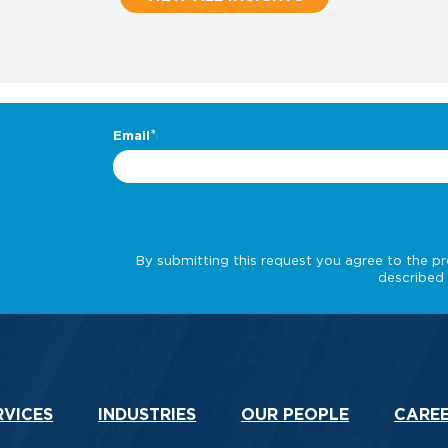
.
RVICES
INDUSTRIES
OUR PEOPLE
CARE