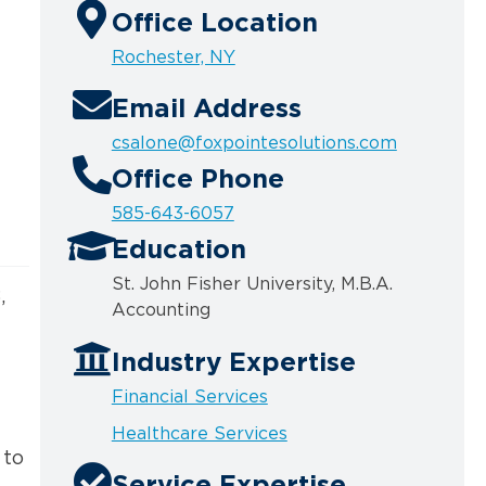
Office Location
Rochester, NY
Email Address
csalone@foxpointesolutions.com
Office Phone
585-643-6057
Education
St. John Fisher University, M.B.A.
,
Accounting
d
Industry Expertise
Financial Services
Healthcare Services
 to