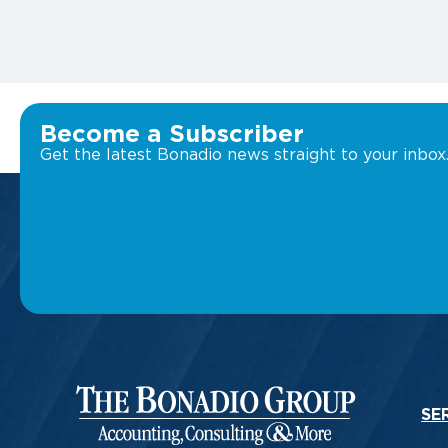
Become a Subscriber
Get the latest Bonadio news straight to your inbox
SE