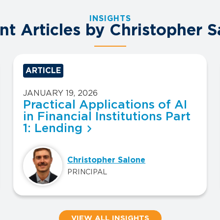
INSIGHTS
nt Articles by Christopher S
ARTICLE
JANUARY 19, 2026
Practical Applications of AI
in Financial Institutions Part
1: Lending
Christopher Salone
PRINCIPAL
VIEW ALL INSIGHTS