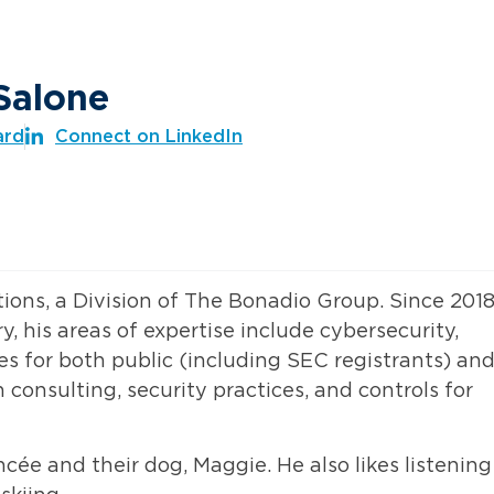
Salone
ard
Connect on LinkedIn
tions, a Division of The Bonadio Group. Since 2018
y, his areas of expertise include cybersecurity,
s for both public (including SEC registrants) an
consulting, security practices, and controls for
cée and their dog, Maggie. He also likes listening