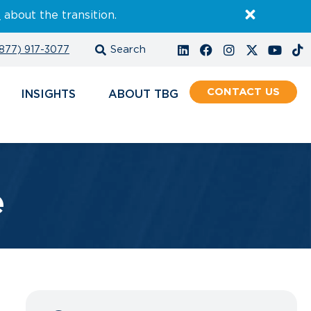
E
about the transition.
877) 917-3077
CONTACT
INSIGHTS
ABOUT
e