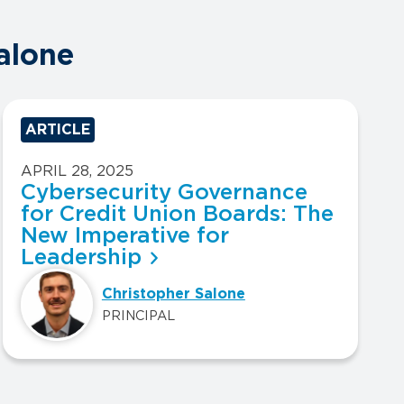
alone
ARTICLE
APRIL 28, 2025
Cybersecurity Governance
for Credit Union Boards: The
New Imperative for
Leadership
Christopher Salone
PRINCIPAL