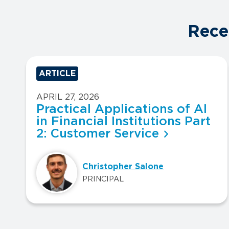
Rece
ARTICLE
APRIL 27, 2026
Practical Applications of AI
in Financial Institutions Part
2: Customer Service
Christopher Salone
PRINCIPAL