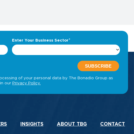
ERS
INSIGHTS
ABOUT TBG
CONTACT