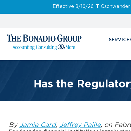
Effective 8/16/26, T. Gschwender
SERVICE
Has the Regulator
By
Jamie Card
,
Jeffrey Paille
, on Febr