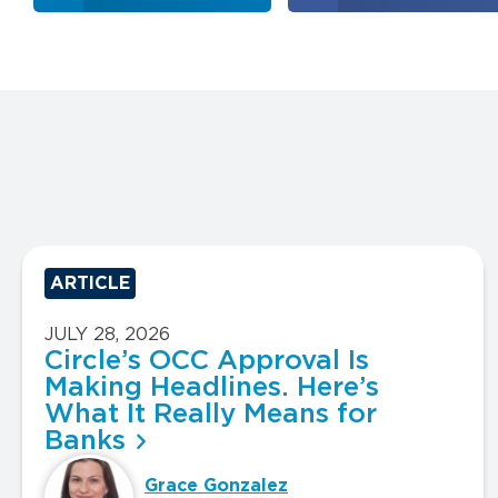
ARTICLE
JULY 28, 2026
Circle’s OCC Approval Is
Making Headlines. Here’s
What It Really Means for
Banks
Grace Gonzalez