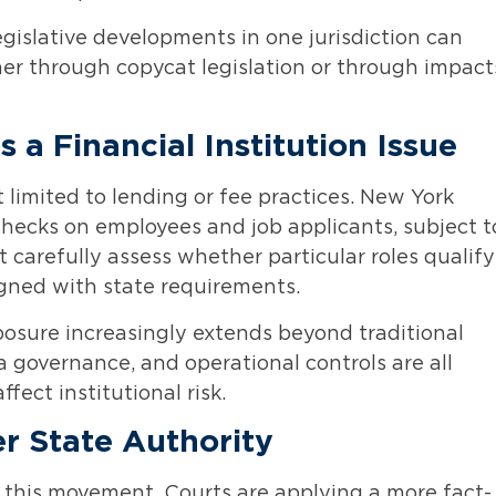
legislative developments in one jurisdiction can
ther through copycat legislation or through impact
a Financial Institution Issue
t limited to lending or fee practices. New York
checks on employees and job applicants, subject t
 carefully assess whether particular roles qualify
ligned with state requirements.
xposure increasingly extends beyond traditional
a governance, and operational controls are all
ect institutional risk.
r State Authority
 this movement. Courts are applying a more fact-