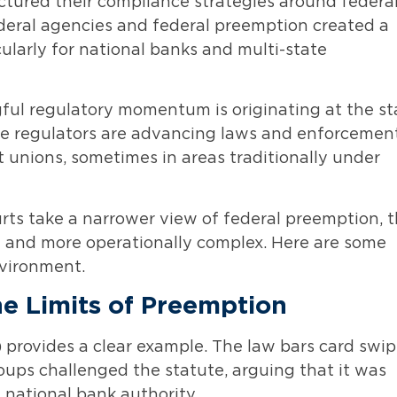
ructured their compliance strategies around federa
ederal agencies and federal preemption created a
ularly for national banks and multi-state
ngful regulatory momentum is originating at the st
tate regulators are advancing laws and enforcemen
it unions, sometimes in areas traditionally under
urts take a narrower view of federal preemption, 
 and more operationally complex. Here are some
nvironment.
the Limits of Preemption
A) provides a clear example. The law bars card swi
roups challenged the statute, arguing that it was
 national bank authority.