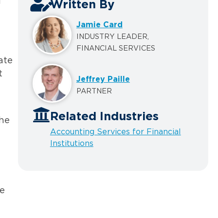
l
Written By
Jamie Card
INDUSTRY LEADER,
FINANCIAL SERVICES
ate
t
Jeffrey Paille
PARTNER
Related Industries
the
Accounting Services for Financial
Institutions
pe