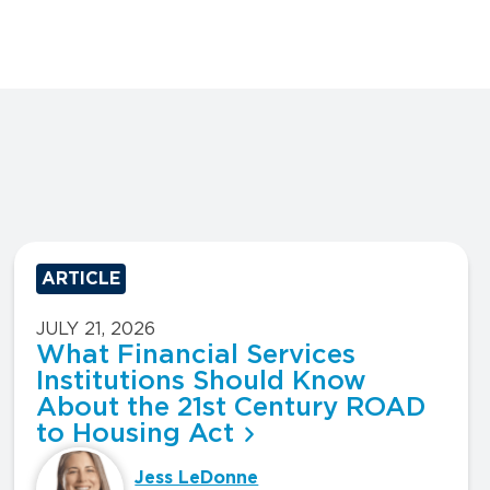
ARTICLE
JULY 21, 2026
What Financial Services
Institutions Should Know
About the 21st Century ROAD
to Housing Act
Jess LeDonne