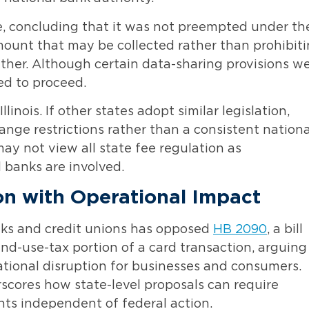
e, concluding that it was not preempted under th
mount that may be collected rather than prohibit
ther. Although certain data-sharing provisions w
ed to proceed.
linois. If other states adopt similar legislation,
ange restrictions rather than a consistent nationa
ay not view all state fee regulation as
banks are involved.
ion with Operational Impact
nks and credit unions has opposed
HB 2090
, a bill
nd-use-tax portion of a card transaction, arguing
ational disruption for businesses and consumers.
scores how state-level proposals can require
ts independent of federal action.