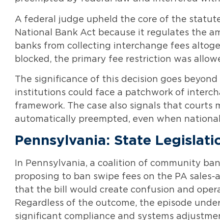
A federal judge upheld the core of the statut
National Bank Act because it regulates the a
banks from collecting interchange fees altoge
blocked, the primary fee restriction was allow
The significance of this decision goes beyond Il
institutions could face a patchwork of interch
framework. The case also signals that courts m
automatically preempted, even when national 
Pennsylvania: State Legislat
In Pennsylvania, a coalition of community ba
proposing to ban swipe fees on the PA sales-a
that the bill would create confusion and oper
Regardless of the outcome, the episode under
significant compliance and systems adjustmen