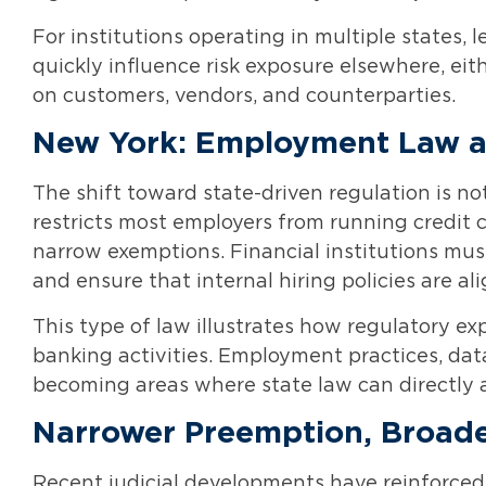
For institutions operating in multiple states, 
quickly influence risk exposure elsewhere, ei
on customers, vendors, and counterparties.
New York: Employment Law as 
The shift toward state-driven regulation is no
restricts most employers from running credit 
narrow exemptions. Financial institutions must
and ensure that internal hiring policies are a
This type of law illustrates how regulatory e
banking activities. Employment practices, dat
becoming areas where state law can directly aff
Narrower Preemption, Broade
Recent judicial developments have reinforced