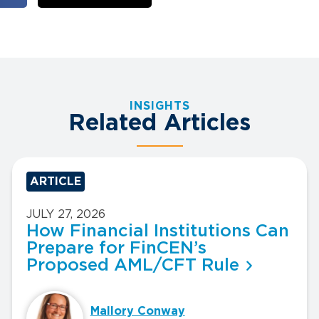
INSIGHTS
Related Articles
ARTICLE
JULY 27, 2026
How Financial Institutions Can
Prepare for FinCEN’s
Proposed AML/CFT Rule
Mallory Conway