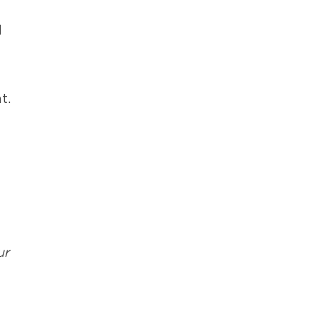
d
t.
ur