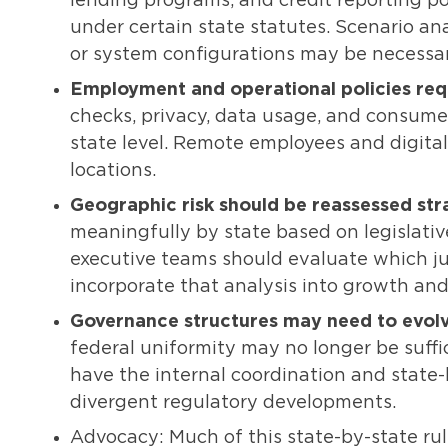
lending programs, and credit reporting po
under certain state statutes. Scenario ana
or system configurations may be necessar
Employment and operational policies requ
checks, privacy, data usage, and consume
state level. Remote employees and digit
locations.
Geographic risk should be reassessed stra
meaningfully by state based on legislati
executive teams should evaluate which jur
incorporate that analysis into growth and
Governance structures may need to evolv
federal uniformity may no longer be suffi
have the internal coordination and state-
divergent regulatory developments.
Advocacy: Much of this state-by-state rul