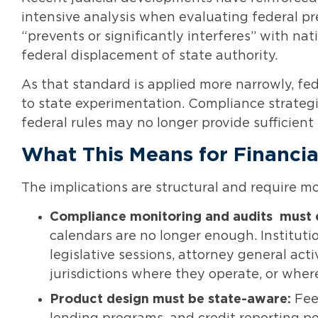
intensive analysis when evaluating federal p
“prevents or significantly interferes” with n
federal displacement of state authority.
As that standard is applied more narrowly, fed
to state experimentation. Compliance strategi
federal rules may no longer provide sufficient
What This Means for Financial
The implications are structural and require 
Compliance monitoring and audits
must 
calendars are no longer enough. Instituti
legislative sessions, attorney general ac
jurisdictions where they operate, or wher
Product design must be state-aware:
Fee