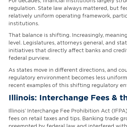
For decades, financial institutions largely st
regulation. State law always mattered, but f
relatively uniform operating framework, partic
institutions.
That balance is shifting. Increasingly, meani
level. Legislatures, attorneys general, and s
initiatives that directly affect banks and cred
federal purview.
As states move in different directions, and co
regulatory environment becomes less uniform
recent examples of this shifting regulatory e
Illinois: Interchange Fees & 
Illinois’ Interchange Fee Prohibition Act (IFP
fees on retail taxes and tips. Banking trade g
preempted by federal law and interfered with