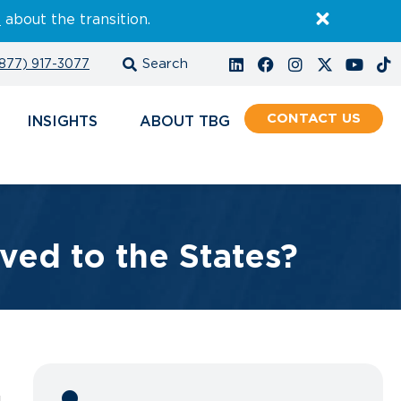
E
about the transition.
877) 917-3077
CONTACT
INSIGHTS
ABOUT
ved to the States?