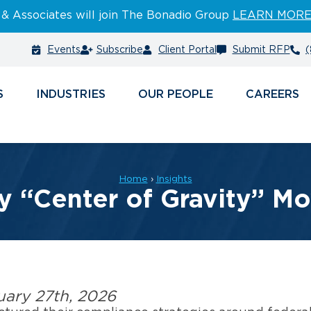
 & Associates will join The Bonadio Group
LEARN MOR
Events
Subscribe
Client Portal
Submit RFP
(
S
INDUSTRIES
PEOPLE
CAREERS
Home
›
Insights
y “Center of Gravity” Mo
uary 27th, 2026