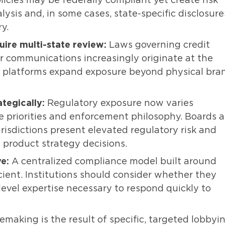
licies may be federally compliant yet create risk
lysis and, in some cases, state-specific disclosure
y.
ire multi-state review:
Laws governing credit
r communications increasingly originate at the
al platforms expand exposure beyond physical bra
tegically:
Regulatory exposure now varies
ve priorities and enforcement philosophy. Boards 
isdictions present elevated regulatory risk and
 product strategy decisions.
e:
A centralized compliance model built around
cient. Institutions should consider whether they
level expertise necessary to respond quickly to
emaking is the result of specific, targeted lobbyi