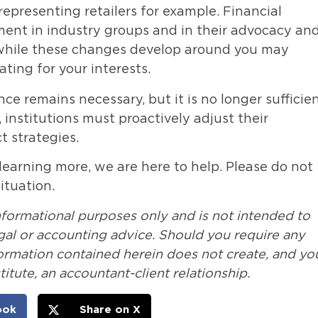
representing retailers for example. Financial
ement in industry groups and in their advocacy an
es while these changes develop around you may
ting for your interests.
e remains necessary, but it is no longer sufficien
 institutions must proactively adjust their
 strategies.
 learning more, we are here to help. Please do not
ituation.
nformational purposes only and is not intended to
legal or accounting advice. Should you require any
formation contained herein does not create, and yo
itute, an accountant-client relationship.
ook
Share on X