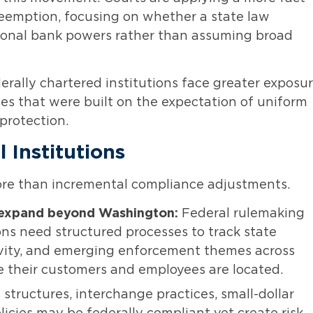
reemption, focusing on whether a state law
ational bank powers rather than assuming broad
erally chartered institutions face greater exposu
es that were built on the expectation of uniform
 protection.
 Institutions
more than incremental compliance adjustments.
expand beyond Washington:
Federal rulemaking
ons need structured processes to track state
tivity, and emerging enforcement themes across
e their customers and employees are located.
 structures, interchange practices, small-dollar