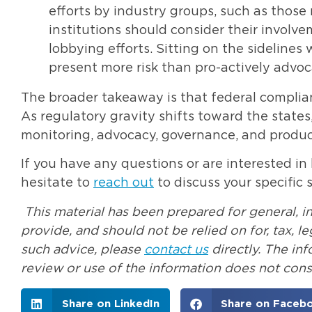
efforts by industry groups, such as those 
institutions should consider their involv
lobbying efforts. Sitting on the sidelin
present more risk than pro-actively advoca
The broader takeaway is that federal complianc
As regulatory gravity shifts toward the states,
monitoring, advocacy, governance, and product
If you have any questions or are interested in
hesitate to
reach out
to discuss your specific s
This material has been prepared for general, i
provide, and should not be relied on for, tax, 
such advice, please
contact us
directly. The in
review or use of the information does not const
Share on LinkedIn
Share on Faceb