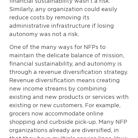
financial sustainability wasn’t a risk.
Similarly, any organization could easily
reduce costs by removing its
administrative infrastructure if losing
autonomy was not a risk.
One of the many ways for NFPs to
maintain the delicate balance of mission,
financial sustainability, and autonomy is
through a revenue diversification strategy.
Revenue diversification means creating
new income streams by combining
existing and new products or services with
existing or new customers. For example,
grocers now accommodate online
shopping and curbside pick-up. Many NFP
organizations already are diversified, in