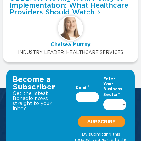
Implementation: What Healthcare
Providers Should Watch
Chelsea Murray
INDUSTRY LEADER, HEALTHCARE SERVICES
VIEW ALL INSIGHTS
Become a
Subscriber
Get the latest
Bonadio news
straight to your
inbox.