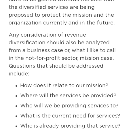
the diversified services are being
proposed to protect the mission and the
organization currently and in the future.
Any consideration of revenue
diversification should also be analyzed
from a business case or, what I like to call
in the not-for-profit sector, mission case.
Questions that should be addressed
include:
How does it relate to our mission?
Where will the services be provided?
Who will we be providing services to?
What is the current need for services?
Who is already providing that service?