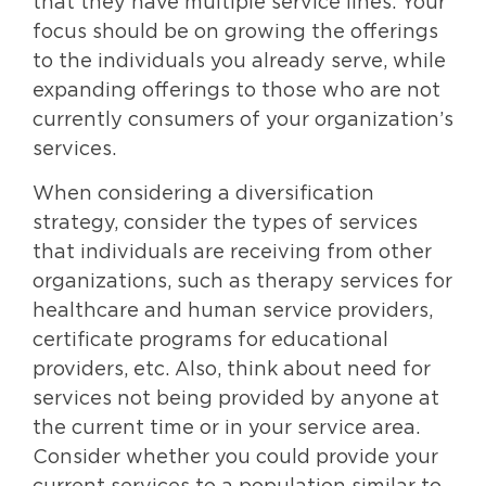
that they have multiple service lines. Your
focus should be on growing the offerings
to the individuals you already serve, while
expanding offerings to those who are not
currently consumers of your organization’s
services.
When considering a diversification
strategy, consider the types of services
that individuals are receiving from other
organizations, such as therapy services for
healthcare and human service providers,
certificate programs for educational
providers, etc. Also, think about need for
services not being provided by anyone at
the current time or in your service area.
Consider whether you could provide your