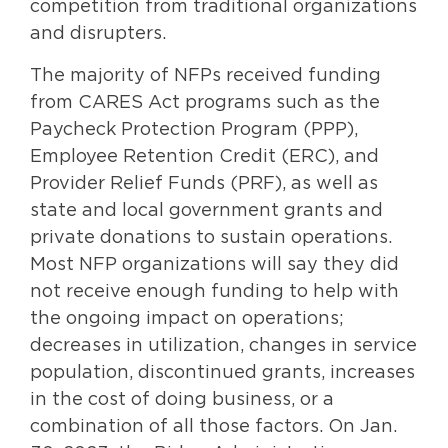
competition from traditional organizations
and disrupters.
The majority of NFPs received funding
from CARES Act programs such as the
Paycheck Protection Program (PPP),
Employee Retention Credit (ERC), and
Provider Relief Funds (PRF), as well as
state and local government grants and
private donations to sustain operations.
Most NFP organizations will say they did
not receive enough funding to help with
the ongoing impact on operations;
decreases in utilization, changes in service
population, discontinued grants, increases
in the cost of doing business, or a
combination of all those factors. On Jan.