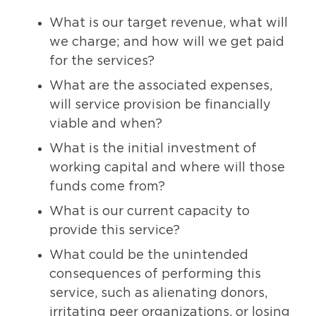
What is our target revenue, what will
we charge; and how will we get paid
for the services?
What are the associated expenses,
will service provision be financially
viable and when?
What is the initial investment of
working capital and where will those
funds come from?
What is our current capacity to
provide this service?
What could be the unintended
consequences of performing this
service, such as alienating donors,
irritating peer organizations, or losing