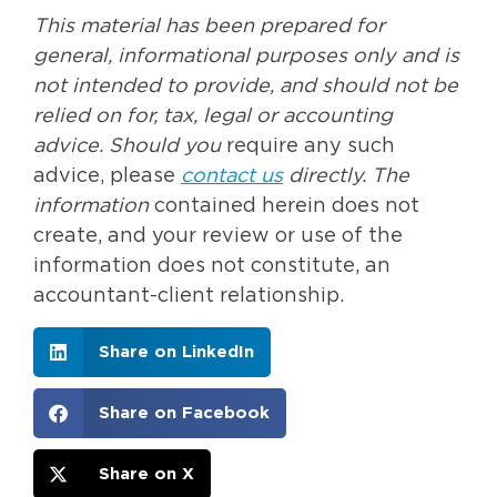
This material has been prepared for
general, informational purposes only and is
not intended to provide, and should not be
relied on for, tax, legal or accounting
advice. Should you
require any such
advice, please
contact us
directly. The
information
contained herein does not
create, and your review or use of the
information does not constitute, an
accountant-client relationship.
Share on LinkedIn
Share on Facebook
Share on X