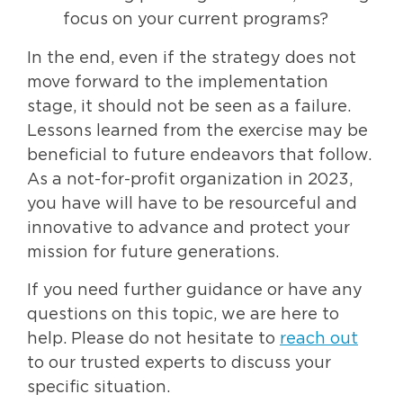
focus on your current programs?
In the end, even if the strategy does not
move forward to the implementation
stage, it should not be seen as a failure.
Lessons learned from the exercise may be
beneficial to future endeavors that follow.
As a not-for-profit organization in 2023,
you have will have to be resourceful and
innovative to advance and protect your
mission for future generations.
If you need further guidance or have any
questions on this topic, we are here to
help. Please do not hesitate to
reach out
to our trusted experts to discuss your
specific situation.