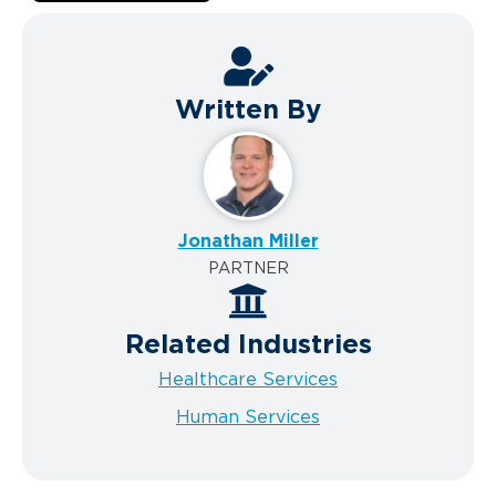
Written By
Jonathan Miller
PARTNER
Related Industries
Healthcare Services
Human Services