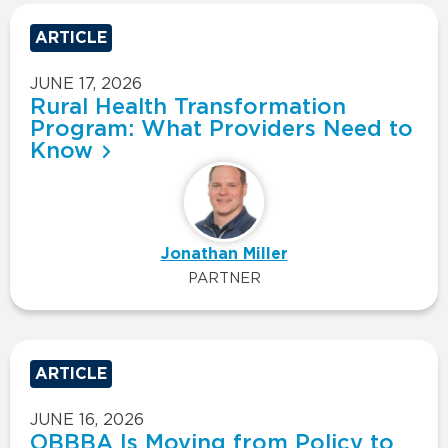
ARTICLE
JUNE 17, 2026
Rural Health Transformation
Program: What Providers Need to
Know
Jonathan Miller
PARTNER
ARTICLE
JUNE 16, 2026
OBBBA Is Moving from Policy to