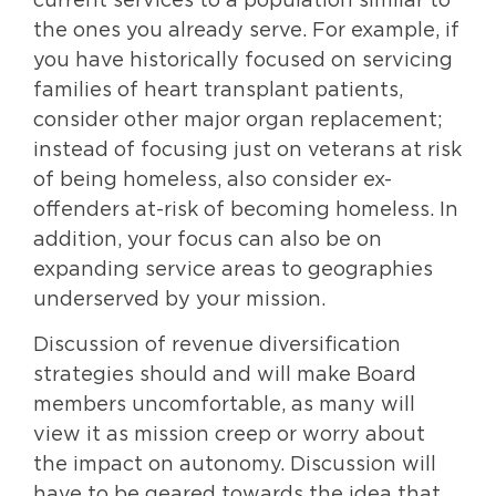
current services to a population similar to
the ones you already serve. For example, if
you have historically focused on servicing
families of heart transplant patients,
consider other major organ replacement;
instead of focusing just on veterans at risk
of being homeless, also consider ex-
offenders at-risk of becoming homeless. In
addition, your focus can also be on
expanding service areas to geographies
underserved by your mission.
Discussion of revenue diversification
strategies should and will make Board
members uncomfortable, as many will
view it as mission creep or worry about
the impact on autonomy. Discussion will
have to be geared towards the idea that