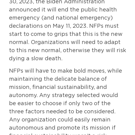
30, 2023, the Biden Administration
announced it will end the public health
emergency (and national emergency)
declarations on May 11, 2023. NFPs must
start to come to grips that this is the new
normal. Organizations will need to adapt
to this new normal, otherwise they will risk
dying a slow death.
NFPs will have to make bold moves, while
maintaining the delicate balance of
mission, financial sustainability, and
autonomy. Any strategy selected would
be easier to choose if only two of the
three factors needed to be considered.
Any organization could easily remain
autonomous and promote its mission if