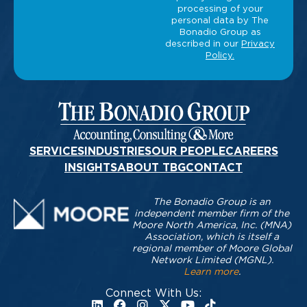
SERVICES
INDUSTRIES
OUR PEOPLE
CAREERS
INSIGHTS
ABOUT TBG
CONTACT
The Bonadio Group is an
independent member firm of the
Moore North America, Inc. (MNA)
Association, which is itself a
regional member of Moore Global
Network Limited (MGNL).
Learn more
.
Connect With Us: