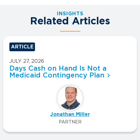
INSIGHTS
Related Articles
ARTICLE
JULY 27, 2026
Days Cash on Hand Is Not a
Medicaid Contingency Plan
Jonathan Miller
PARTNER