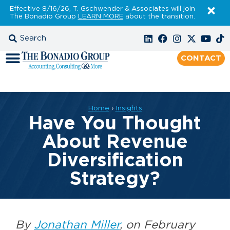
Effective 8/16/26, T. Gschwender & Associates will join
The Bonadio Group
LEARN MORE
about the transition.
CONTACT
Home
›
Insights
Have You Thought
About Revenue
Diversification
Strategy?
By
Jonathan Miller
, on February