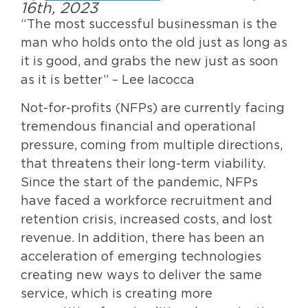
16th, 2023
“The most successful businessman is the
man who holds onto the old just as long as
it is good, and grabs the new just as soon
as it is better” – Lee Iacocca
Not-for-profits (NFPs) are currently facing
tremendous financial and operational
pressure, coming from multiple directions,
that threatens their long-term viability.
Since the start of the pandemic, NFPs
have faced a workforce recruitment and
retention crisis, increased costs, and lost
revenue. In addition, there has been an
acceleration of emerging technologies
creating new ways to deliver the same
service, which is creating more