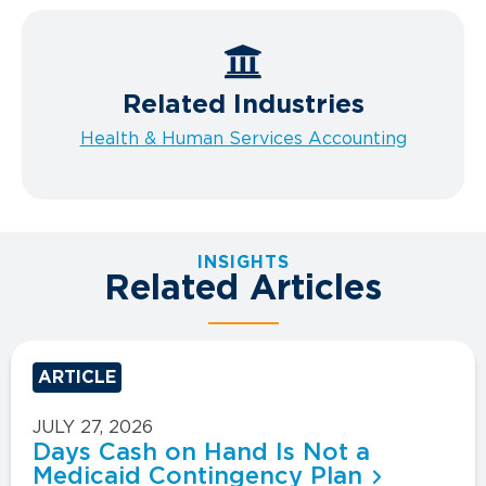
Related Industries
Health & Human Services Accounting
INSIGHTS
Related Articles
ARTICLE
JULY 27, 2026
Days Cash on Hand Is Not a
Medicaid Contingency Plan