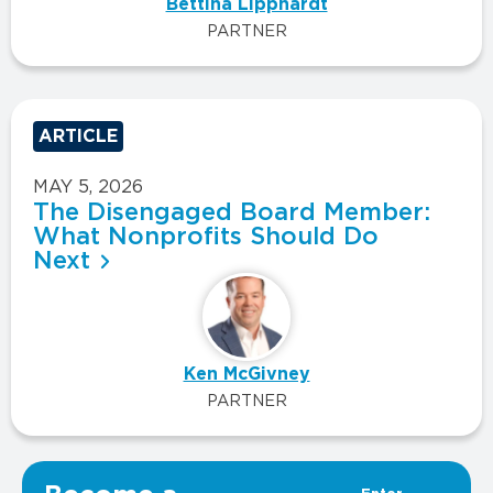
Bettina Lipphardt
PARTNER
ARTICLE
MAY 5, 2026
The Disengaged Board Member:
What Nonprofits Should Do
Next
Ken McGivney
PARTNER
VIEW ALL INSIGHTS