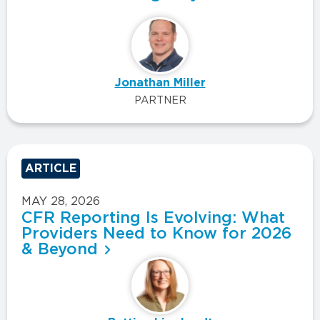
Jonathan Miller
PARTNER
ARTICLE
MAY 28, 2026
CFR Reporting Is Evolving: What
Providers Need to Know for 2026
& Beyond