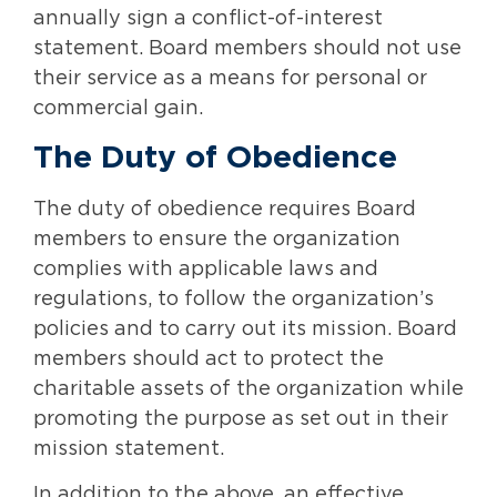
annually sign a conflict-of-interest
statement. Board members should not use
their service as a means for personal or
commercial gain.
The Duty of Obedience
The duty of obedience requires Board
members to ensure the organization
complies with applicable laws and
regulations, to follow the organization’s
policies and to carry out its mission. Board
members should act to protect the
charitable assets of the organization while
promoting the purpose as set out in their
mission statement.
In addition to the above, an effective