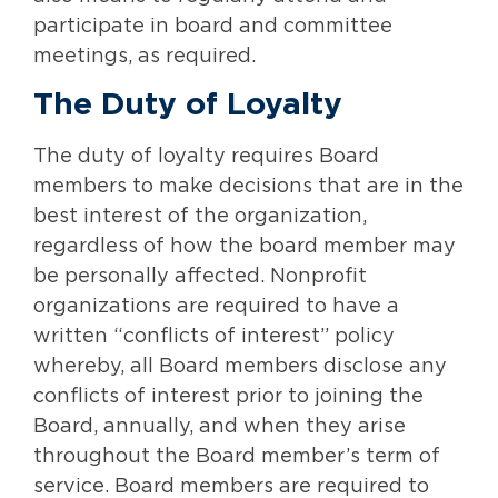
participate in board and committee
meetings, as required.
The Duty of Loyalty
The duty of loyalty requires Board
members to make decisions that are in the
best interest of the organization,
regardless of how the board member may
be personally affected. Nonprofit
organizations are required to have a
written “conflicts of interest” policy
whereby, all Board members disclose any
conflicts of interest prior to joining the
Board, annually, and when they arise
throughout the Board member’s term of
service. Board members are required to