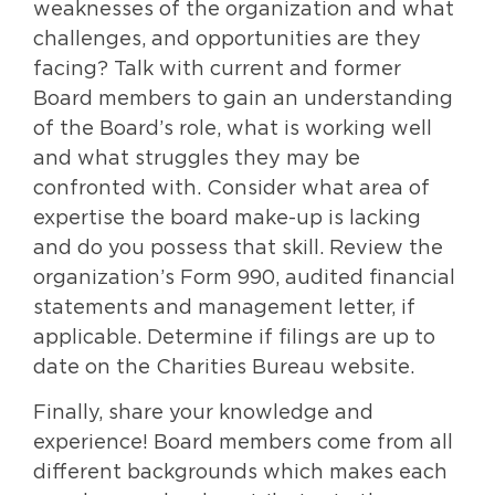
weaknesses of the organization and what
challenges, and opportunities are they
facing? Talk with current and former
Board members to gain an understanding
of the Board’s role, what is working well
and what struggles they may be
confronted with. Consider what area of
expertise the board make-up is lacking
and do you possess that skill. Review the
organization’s Form 990, audited financial
statements and management letter, if
applicable. Determine if filings are up to
date on the Charities Bureau website.
Finally, share your knowledge and
experience! Board members come from all
different backgrounds which makes each