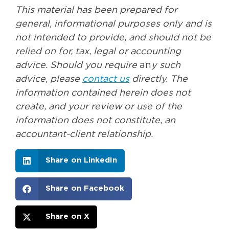
This material has been prepared for
general, informational purposes only and is
not intended to provide, and should not be
relied on for, tax, legal or accounting
advice. Should you
require
an
y such
advice
,
please
contact us
directly. The
information
contained herein does not
create, and your review or use of the
information does not constitute, an
accountant-client relationship.
Share on LinkedIn
Share on Facebook
Share on X