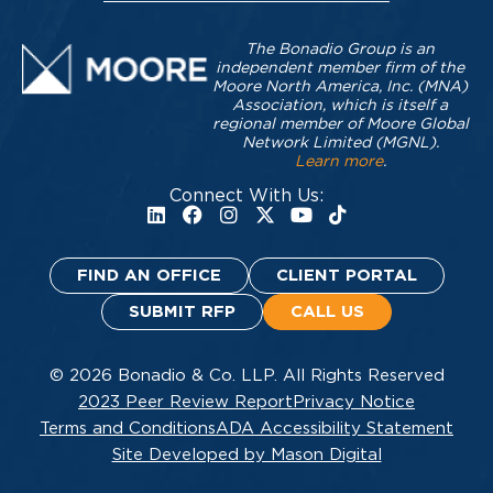
The Bonadio Group is an
independent member firm of the
Moore North America, Inc. (MNA)
Association, which is itself a
regional member of Moore Global
Network Limited (MGNL).
Learn more
.
Connect With Us:
FIND AN OFFICE
CLIENT PORTAL
SUBMIT RFP
CALL US
© 2026 Bonadio & Co. LLP. All Rights Reserved
2023 Peer Review Report
Privacy Notice
Terms and Conditions
ADA Accessibility Statement
Site Developed by Mason Digital