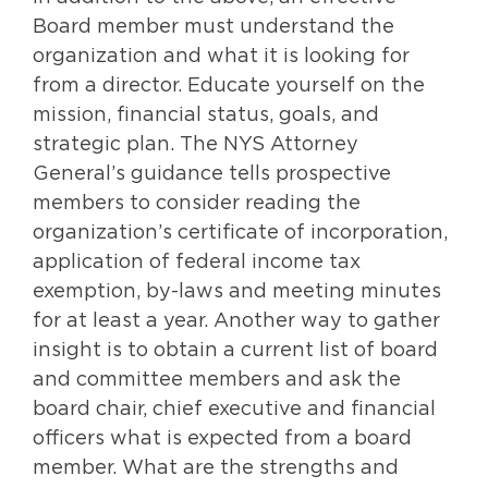
Board member must understand the
organization and what it is looking for
from a director. Educate yourself on the
mission, financial status, goals, and
strategic plan. The NYS Attorney
General’s guidance tells prospective
members to consider reading the
organization’s certificate of incorporation,
application of federal income tax
exemption, by-laws and meeting minutes
for at least a year. Another way to gather
insight is to obtain a current list of board
and committee members and ask the
board chair, chief executive and financial
officers what is expected from a board
member. What are the strengths and