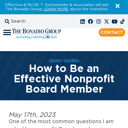
Effective 8/16/26, T. Gschwender & Associates will join
The Bonadio Group
LEARN MORE
about the transition.
CONTACT
Home
›
Insights
How to Be an
Effective Nonprofit
Board Member
May 17th, 2023
One of the most common questions I am