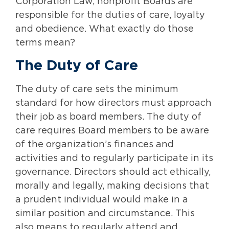
Corporation Law, nonprofit Boards are
responsible for the duties of care, loyalty
and obedience. What exactly do those
terms mean?
The Duty of Care
The duty of care sets the minimum
standard for how directors must approach
their job as board members. The duty of
care requires Board members to be aware
of the organization’s finances and
activities and to regularly participate in its
governance. Directors should act ethically,
morally and legally, making decisions that
a prudent individual would make in a
similar position and circumstance. This
also means to regularly attend and