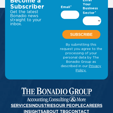
Become a
Subscriber
Get the latest
Bonadio news
straight to your
inbox.
SERVICES
INDUSTRIES
OUR PEOPLE
CAREERS
INSIGHTS
ABOUT TBG
CONTACT