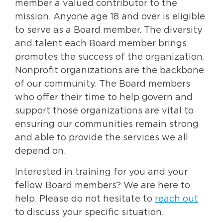
member a valued contributor to the
mission. Anyone age 18 and over is eligible
to serve as a Board member. The diversity
and talent each Board member brings
promotes the success of the organization.
Nonprofit organizations are the backbone
of our community. The Board members
who offer their time to help govern and
support those organizations are vital to
ensuring our communities remain strong
and able to provide the services we all
depend on.
Interested in training for you and your
fellow Board members? We are here to
help. Please do not hesitate to
reach out
to discuss your specific situation.