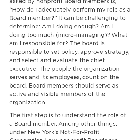
asked by nonprofit Board members is,
“How do I adequately perform my role as a
Board member?” It can be challenging to
determine: Am I doing enough? Am I
doing too much (micro-managing)? What
am I responsible for? The board is
responsible to set policy, approve strategy,
and select and evaluate the chief
executive. The people the organization
serves and its employees, count on the
board. Board members should serve as
active and visible members of the
organization.
The first step is to understand the role of
a Board member. Among other things,
under New York’s Not-For-Profit