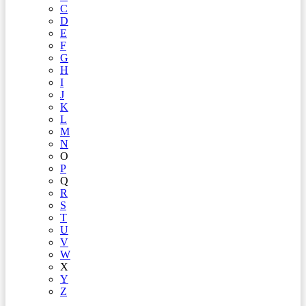
C
D
E
F
G
H
I
J
K
L
M
N
O
P
Q
R
S
T
U
V
W
X
Y
Z