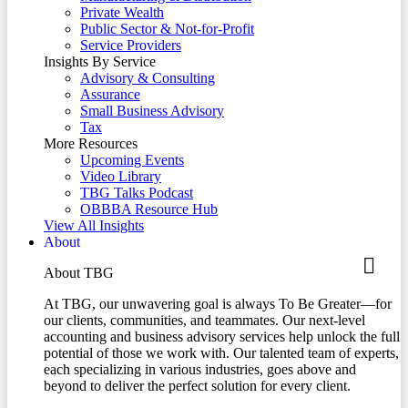
Private Wealth
Public Sector & Not-for-Profit
Service Providers
Insights By Service
Advisory & Consulting
Assurance
Small Business Advisory
Tax
More Resources
Upcoming Events
Video Library
TBG Talks Podcast
OBBBA Resource Hub
View All Insights
About
About TBG
At TBG, our unwavering goal is always To Be Greater—for
our clients, communities, and teammates. Our next-level
accounting and business advisory services help unlock the full
potential of those we work with. Our talented team of experts,
each specializing in various industries, goes above and
beyond to deliver the perfect solution for every client.