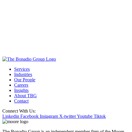
Services
Industries
Our People
Careers
Insights
About TBG
Contact
Connect With Us:
Linkedin
Facebook
Instagram
X-twitter
Youtube
Tiktok
The Bonadio Group is an independent member firm of the Moore