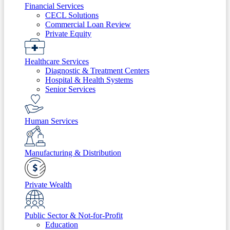
Financial Services
CECL Solutions
Commercial Loan Review
Private Equity
Healthcare Services
Diagnostic & Treatment Centers
Hospital & Health Systems
Senior Services
Human Services
Manufacturing & Distribution
Private Wealth
Public Sector & Not-for-Profit
Education