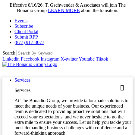
Effective 8/16/26, T. Gschwender & Associates will join The
Bonadio Group
LEARN MORE
about the transition.
Events
Subscribe
Client Portal
Submit RFP
(877) 917-3077
Search
Linkedin
Facebook
Instagram
X-twitter
Youtube
Tiktok
Services
Services
At The Bonadio Group, we provide tailor-made solutions to
meet the unique needs of your business. Our experienced
team is dedicated to providing proactive solutions that will
exceed your expectations, and we never hesitate to go the
extra mile to ensure your success. Let us help you tackle your
most demanding business challenges with confidence and a
forward-thinking approach.