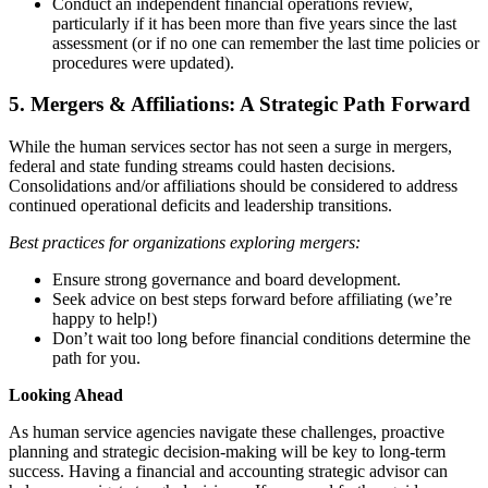
Conduct an independent financial operations review,
particularly if it has been more than five years since the last
assessment (or if no one can remember the last time policies or
procedures were updated).
5. Mergers & Affiliations: A Strategic Path Forward
While the human services sector has not seen a surge in mergers,
federal and state funding streams could hasten decisions.
Consolidations and/or affiliations should be considered to address
continued operational deficits and leadership transitions.
Best practices for organizations exploring mergers:
Ensure strong governance and board development.
Seek advice on best steps forward before affiliating (we’re
happy to help!)
Don’t wait too long before financial conditions determine the
path for you.
Looking Ahead
As human service agencies navigate these challenges, proactive
planning and strategic decision-making will be key to long-term
success. Having a financial and accounting strategic advisor can