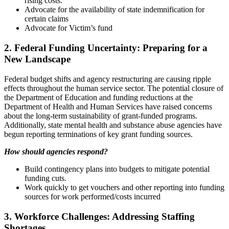
rising costs.
Advocate for the availability of state indemnification for
certain claims
Advocate for Victim’s fund
2. Federal Funding Uncertainty: Preparing for a
New Landscape
Federal budget shifts and agency restructuring are causing ripple
effects throughout the human service sector. The potential closure of
the Department of Education and funding reductions at the
Department of Health and Human Services have raised concerns
about the long-term sustainability of grant-funded programs.
Additionally, state mental health and substance abuse agencies have
begun reporting terminations of key grant funding sources.
How should agencies respond?
Build contingency plans into budgets to mitigate potential
funding cuts.
Work quickly to get vouchers and other reporting into funding
sources for work performed/costs incurred
3. Workforce Challenges: Addressing Staffing
Shortages