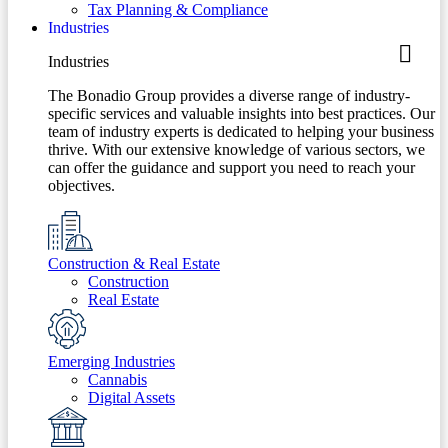
Tax Planning & Compliance
Industries
Industries
The Bonadio Group provides a diverse range of industry-
specific services and valuable insights into best practices. Our
team of industry experts is dedicated to helping your business
thrive. With our extensive knowledge of various sectors, we
can offer the guidance and support you need to reach your
objectives.
Construction & Real Estate
Construction
Real Estate
Emerging Industries
Cannabis
Digital Assets