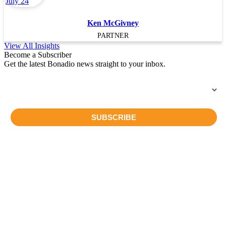
Ken McGivney
PARTNER
View All Insights
Become a Subscriber
Get the latest Bonadio news straight to your inbox.