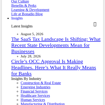
Our Culture
Benefits & Perks
Learning & Development
Life at Bonadio Blog
Insights
Latest Insights
August 5, 2026
The SaaS Tax Landscape Is Shifting: What
Recent State Developments Mean for
Businesses
July 28, 2026
Circle’s OCC Approval Is Making
Headlines. Here’s What It Really Means
for Banks
Insights By Industry
Construction & Real Estate
Emerging Industries
Financial Services
Healthcare Services
Human Services
Manufacturing & Distribution