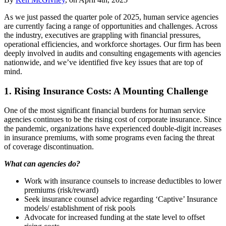
As we just passed the quarter pole of 2025, human service agencies
are currently facing a range of opportunities and challenges. Across
the industry, executives are grappling with financial pressures,
operational efficiencies, and workforce shortages. Our firm has been
deeply involved in audits and consulting engagements with agencies
nationwide, and we’ve identified five key issues that are top of
mind.
1. Rising Insurance Costs: A Mounting Challenge
One of the most significant financial burdens for human service
agencies continues to be the rising cost of corporate insurance. Since
the pandemic, organizations have experienced double-digit increases
in insurance premiums, with some programs even facing the threat
of coverage discontinuation.
What can agencies do?
Work with insurance counsels to increase deductibles to lower
premiums (risk/reward)
Seek insurance counsel advice regarding ‘Captive’ Insurance
models/ establishment of risk pools
Advocate for increased funding at the state level to offset