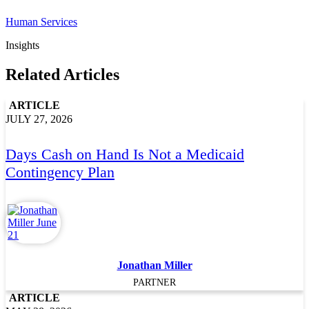
Human Services
Insights
Related Articles
ARTICLE
JULY 27, 2026
Days Cash on Hand Is Not a Medicaid
Contingency Plan
Jonathan Miller
PARTNER
ARTICLE