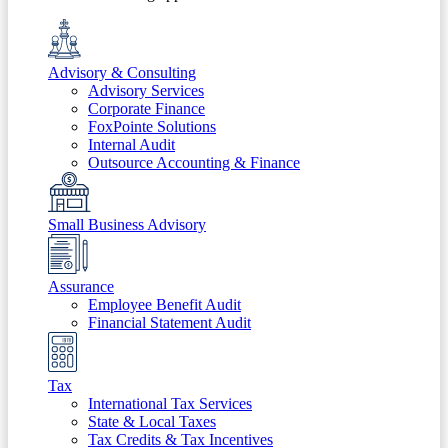
Advisory & Consulting
Advisory Services
Corporate Finance
FoxPointe Solutions
Internal Audit
Outsource Accounting & Finance
Small Business Advisory
Assurance
Employee Benefit Audit
Financial Statement Audit
Tax
International Tax Services
State & Local Taxes
Tax Credits & Tax Incentives