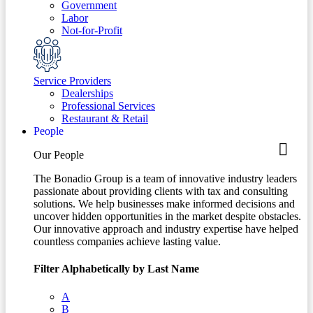
Government
Labor
Not-for-Profit
Service Providers
Dealerships
Professional Services
Restaurant & Retail
People
Our People
The Bonadio Group is a team of innovative industry leaders
passionate about providing clients with tax and consulting
solutions. We help businesses make informed decisions and
uncover hidden opportunities in the market despite obstacles.
Our innovative approach and industry expertise have helped
countless companies achieve lasting value.
Filter Alphabetically by Last Name
A
B