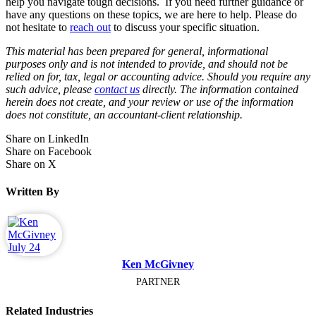
help you navigate tough decisions. If you need further guidance or
have any questions on these topics, we are here to help. Please do
not hesitate to
reach out
to discuss your specific situation.
This material has been prepared for general, informational
purposes only and is not intended to provide, and should not be
relied on for, tax, legal or accounting advice. Should you require any
such advice, please
contact us
directly. The information contained
herein does not create, and your review or use of the information
does not constitute, an accountant-client relationship.
Share on LinkedIn
Share on Facebook
Share on X
Written By
Ken McGivney
PARTNER
Related Industries