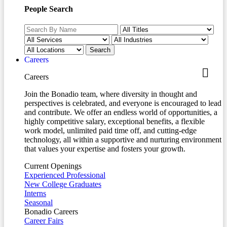
People Search
Careers
Careers
Join the Bonadio team, where diversity in thought and
perspectives is celebrated, and everyone is encouraged to lead
and contribute. We offer an endless world of opportunities, a
highly competitive salary, exceptional benefits, a flexible
work model, unlimited paid time off, and cutting-edge
technology, all within a supportive and nurturing environment
that values your expertise and fosters your growth.
Current Openings
Experienced Professional
New College Graduates
Interns
Seasonal
Bonadio Careers
Career Fairs