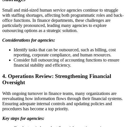
Small and mid-sized human service agencies continue to struggle
with staffing shortages, affecting both programmatic roles and back-
office functions. In finance departments, these challenges are
particularly pronounced, leading many agencies to explore
outsourcing options as a strategic solution.
Considerations for agencies:
Identify tasks that can be outsourced, such as billing, cost
reporting, corporate compliance, and human resources.
Consider full outsourcing of accounting functions to ensure
financial stability and efficiency.
4. Operations Review: Strengthening Financial
Oversight
With ongoing turnover in finance teams, many organizations are
reevaluating how information flows through their financial systems.
Ensuring adequate internal controls and updating policies and
procedures has become a top priority.
Key steps for agencies: