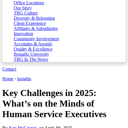
Office Locations
Our Story
TBG Culture
Diversity & Belonging
Client Experience
Affiliates & Subsidiaries
Innovation
Community Involvement
Accolades & Awards
Quality & Excellence
Bonadio University
TBG In The News
Contact
Home
›
Insights
Key Challenges in 2025:
What’s on the Minds of
Human Service Executives
By
Ken McGivney
, on April 4th, 2025