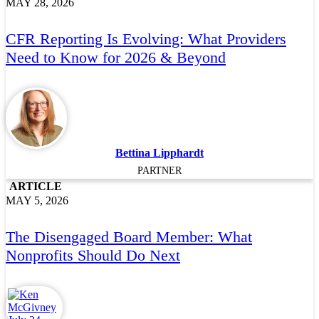
MAY 28, 2026
CFR Reporting Is Evolving: What Providers
Need to Know for 2026 & Beyond
Bettina Lipphardt
PARTNER
ARTICLE
MAY 5, 2026
The Disengaged Board Member: What
Nonprofits Should Do Next