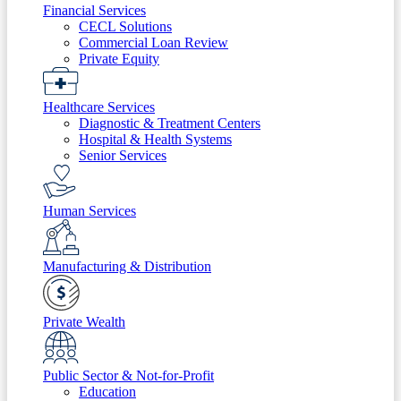
Financial Services
CECL Solutions
Commercial Loan Review
Private Equity
Healthcare Services
Diagnostic & Treatment Centers
Hospital & Health Systems
Senior Services
Human Services
Manufacturing & Distribution
Private Wealth
Public Sector & Not-for-Profit
Education