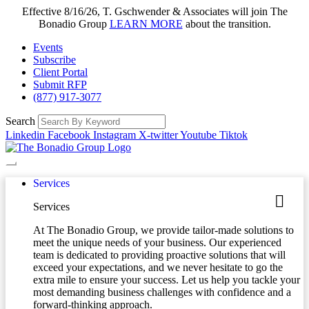
Effective 8/16/26, T. Gschwender & Associates will join The
Bonadio Group
LEARN MORE
about the transition.
Events
Subscribe
Client Portal
Submit RFP
(877) 917-3077
Search
Linkedin
Facebook
Instagram
X-twitter
Youtube
Tiktok
Services
Services
At The Bonadio Group, we provide tailor-made solutions to
meet the unique needs of your business. Our experienced
team is dedicated to providing proactive solutions that will
exceed your expectations, and we never hesitate to go the
extra mile to ensure your success. Let us help you tackle your
most demanding business challenges with confidence and a
forward-thinking approach.