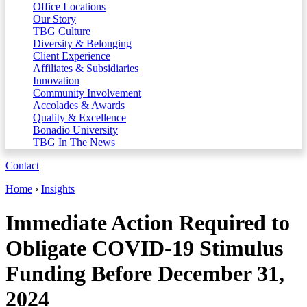
Office Locations
Our Story
TBG Culture
Diversity & Belonging
Client Experience
Affiliates & Subsidiaries
Innovation
Community Involvement
Accolades & Awards
Quality & Excellence
Bonadio University
TBG In The News
Contact
Home
›
Insights
Immediate Action Required to
Obligate COVID-19 Stimulus
Funding Before December 31,
2024