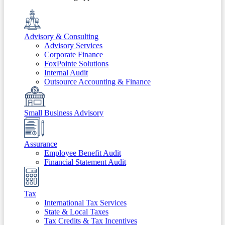
Advisory & Consulting
Advisory Services
Corporate Finance
FoxPointe Solutions
Internal Audit
Outsource Accounting & Finance
Small Business Advisory
Assurance
Employee Benefit Audit
Financial Statement Audit
Tax
International Tax Services
State & Local Taxes
Tax Credits & Tax Incentives