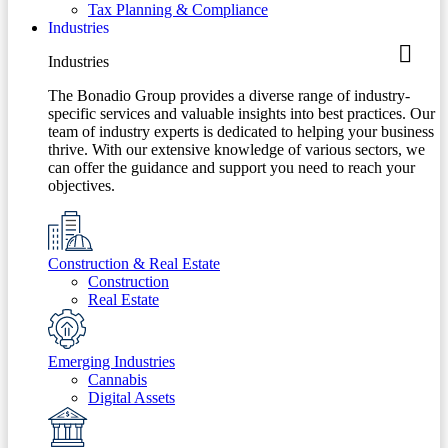
Tax Planning & Compliance
Industries
Industries
The Bonadio Group provides a diverse range of industry-
specific services and valuable insights into best practices. Our
team of industry experts is dedicated to helping your business
thrive. With our extensive knowledge of various sectors, we
can offer the guidance and support you need to reach your
objectives.
Construction & Real Estate
Construction
Real Estate
Emerging Industries
Cannabis
Digital Assets