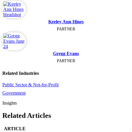
Keeley Ann Hines
PARTNER
Gregg Evans
PARTNER
Related Industries
Public Sector & Not-for-Profit
Government
Insights
Related Articles
ARTICLE