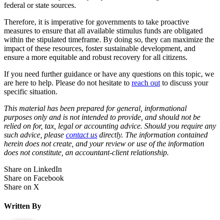
federal or state sources.
Therefore, it is imperative for governments to take proactive
measures to ensure that all available stimulus funds are obligated
within the stipulated timeframe. By doing so, they can maximize the
impact of these resources, foster sustainable development, and
ensure a more equitable and robust recovery for all citizens.
If you need further guidance or have any questions on this topic, we
are here to help. Please do not hesitate to
reach out
to discuss your
specific situation.
This material has been prepared for general, informational
purposes only and is not intended to provide, and should not be
relied on for, tax, legal or accounting advice. Should you require any
such advice, please
contact us
directly. The information contained
herein does not create, and your review or use of the information
does not constitute, an accountant-client relationship.
Share on LinkedIn
Share on Facebook
Share on X
Written By