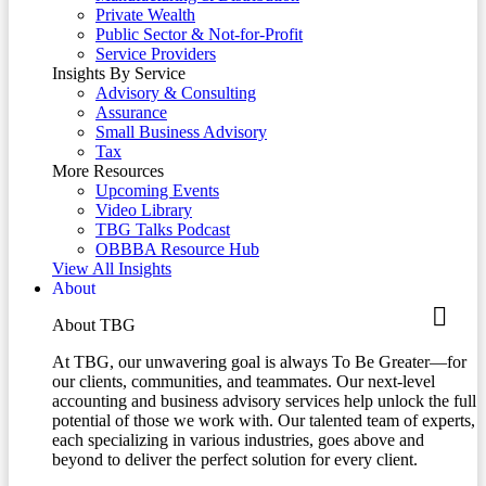
Private Wealth
Public Sector & Not-for-Profit
Service Providers
Insights By Service
Advisory & Consulting
Assurance
Small Business Advisory
Tax
More Resources
Upcoming Events
Video Library
TBG Talks Podcast
OBBBA Resource Hub
View All Insights
About
About TBG
At TBG, our unwavering goal is always To Be Greater—for
our clients, communities, and teammates. Our next-level
accounting and business advisory services help unlock the full
potential of those we work with. Our talented team of experts,
each specializing in various industries, goes above and
beyond to deliver the perfect solution for every client.