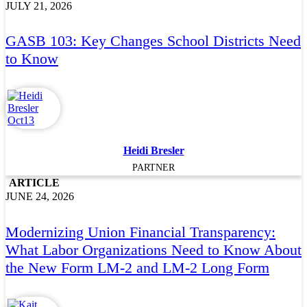
JULY 21, 2026
GASB 103: Key Changes School Districts Need
to Know
Heidi Bresler
PARTNER
ARTICLE
JUNE 24, 2026
Modernizing Union Financial Transparency:
What Labor Organizations Need to Know About
the New Form LM-2 and LM-2 Long Form