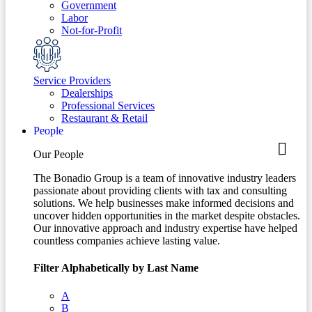
Government
Labor
Not-for-Profit
Service Providers
Dealerships
Professional Services
Restaurant & Retail
People
Our People
The Bonadio Group is a team of innovative industry leaders
passionate about providing clients with tax and consulting
solutions. We help businesses make informed decisions and
uncover hidden opportunities in the market despite obstacles.
Our innovative approach and industry expertise have helped
countless companies achieve lasting value.
Filter Alphabetically by Last Name
A
B