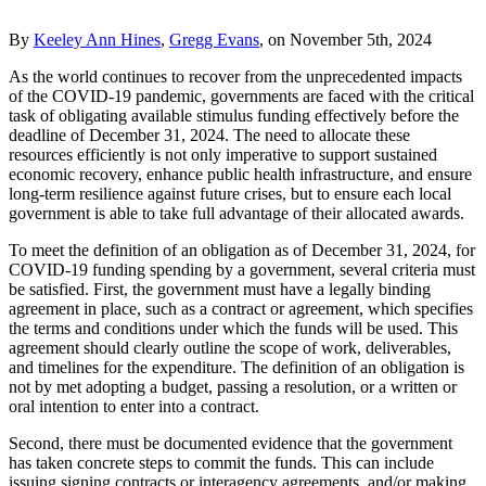
By
Keeley Ann Hines
,
Gregg Evans
, on November 5th, 2024
As the world continues to recover from the unprecedented impacts
of the COVID-19 pandemic, governments are faced with the critical
task of obligating available stimulus funding effectively before the
deadline of December 31, 2024. The need to allocate these
resources efficiently is not only imperative to support sustained
economic recovery, enhance public health infrastructure, and ensure
long-term resilience against future crises, but to ensure each local
government is able to take full advantage of their allocated awards.
To meet the definition of an obligation as of December 31, 2024, for
COVID-19 funding spending by a government, several criteria must
be satisfied. First, the government must have a legally binding
agreement in place, such as a contract or agreement, which specifies
the terms and conditions under which the funds will be used. This
agreement should clearly outline the scope of work, deliverables,
and timelines for the expenditure. The definition of an obligation is
not by met adopting a budget, passing a resolution, or a written or
oral intention to enter into a contract.
Second, there must be documented evidence that the government
has taken concrete steps to commit the funds. This can include
issuing signing contracts or interagency agreements, and/or making