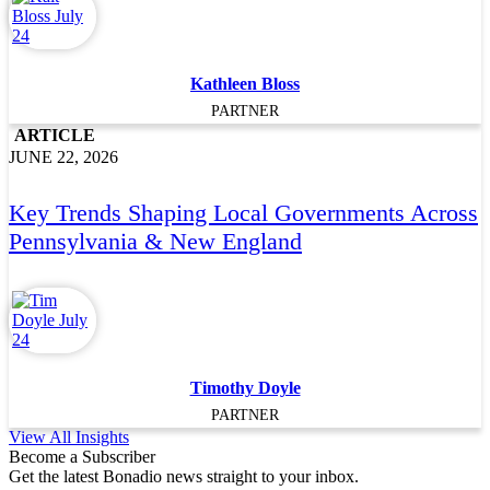
Kathleen Bloss
PARTNER
ARTICLE
JUNE 22, 2026
Key Trends Shaping Local Governments Across
Pennsylvania & New England
Timothy Doyle
PARTNER
View All Insights
Become a Subscriber
Get the latest Bonadio news straight to your inbox.