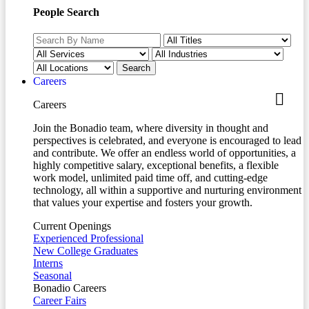
People Search
Careers
Careers
Join the Bonadio team, where diversity in thought and
perspectives is celebrated, and everyone is encouraged to lead
and contribute. We offer an endless world of opportunities, a
highly competitive salary, exceptional benefits, a flexible
work model, unlimited paid time off, and cutting-edge
technology, all within a supportive and nurturing environment
that values your expertise and fosters your growth.
Current Openings
Experienced Professional
New College Graduates
Interns
Seasonal
Bonadio Careers
Career Fairs