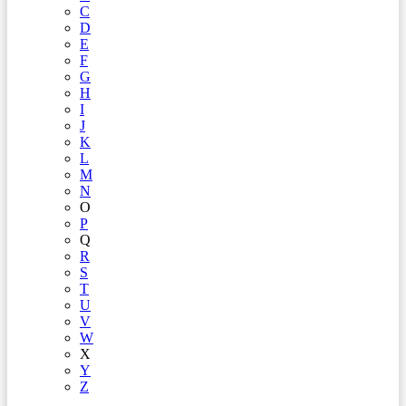
C
D
E
F
G
H
I
J
K
L
M
N
O
P
Q
R
S
T
U
V
W
X
Y
Z