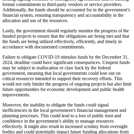
formal commitments to third-party vendors or service providers.
Additionally, the funds should be accounted for in the government’s
financial system, ensuring transparency and accountability in the
allocation and use of the resources.
Lastly, the government should regularly monitor the progress of the
funded projects to ensure that the obligations are being met and that
the funds are being utilized effectively, efficiently, and timely in
accordance with documented commitments.
Failure to obligate COVID-19 stimulus funds by the December 31,
2024, deadline could have significant consequences. Unspent funds
may be subject to reallocation or claw back by the federal
government, meaning that local governments could lose out on
critical resources intended to support their recovery efforts. This
would not only hinder the progress of ongoing projects but also limit
future opportunities for economic development and public health
improvements.
Moreover, the inability to obligate the funds could signal
inefficiencies in the local government’s financial management and
planning processes. This could lead to a loss of public trust and
confidence in the government’s ability to manage resources
effectively. It might also result in increased scrutiny from oversight
bodies and could potentially impact future funding allocations from