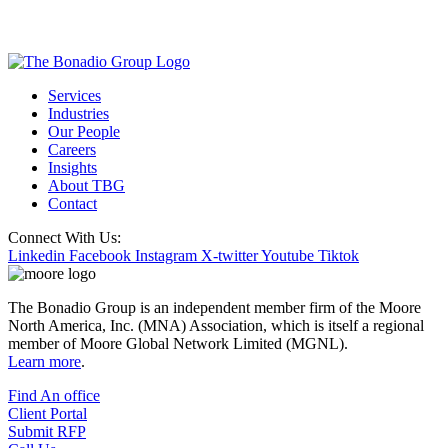
Services
Industries
Our People
Careers
Insights
About TBG
Contact
Connect With Us:
Linkedin
Facebook
Instagram
X-twitter
Youtube
Tiktok
The Bonadio Group is an independent member firm of the Moore
North America, Inc. (MNA) Association, which is itself a regional
member of Moore Global Network Limited (MGNL).
Learn more
.
Find An office
Client Portal
Submit RFP