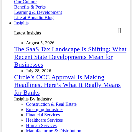
Our Culture
Benefits & Perks
Learning & Development
Life at Bonadio Blog
Insights
Latest Insights
August 5, 2026
The SaaS Tax Landscape Is Shifting: What
Recent State Developments Mean for
Businesses
July 28, 2026
Circle’s OCC Approval Is Making
Headlines. Here’s What It Really Means
for Banks
Insights By Industry
Construction & Real Estate
Emerging Industries
Financial Services
Healthcare Services
Human Services
Manufacturing & Distribution