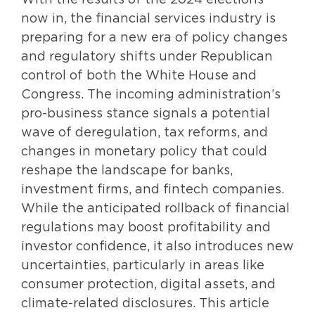
With the results of the 2024 elections
now in, the financial services industry is
preparing for a new era of policy changes
and regulatory shifts under Republican
control of both the White House and
Congress. The incoming administration’s
pro-business stance signals a potential
wave of deregulation, tax reforms, and
changes in monetary policy that could
reshape the landscape for banks,
investment firms, and fintech companies.
While the anticipated rollback of financial
regulations may boost profitability and
investor confidence, it also introduces new
uncertainties, particularly in areas like
consumer protection, digital assets, and
climate-related disclosures. This article