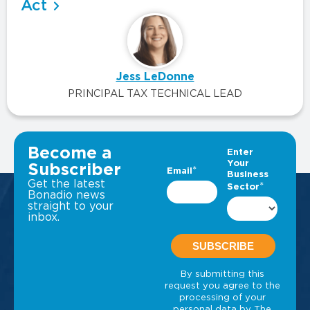
Act
Jess LeDonne
PRINCIPAL TAX TECHNICAL LEAD
VIEW ALL INSIGHTS
Become a
Subscriber
Get the latest
Bonadio news
straight to your
inbox.