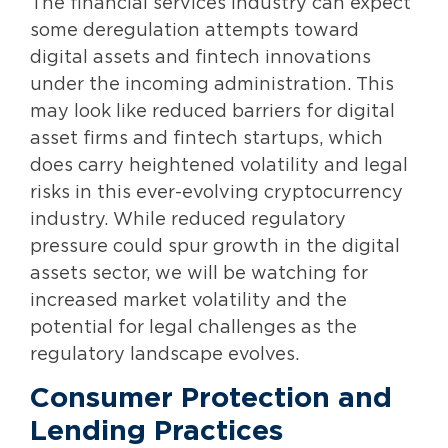
The financial services industry can expect
some deregulation attempts toward
digital assets and fintech innovations
under the incoming administration. This
may look like reduced barriers for digital
asset firms and fintech startups, which
does carry heightened volatility and legal
risks in this ever-evolving cryptocurrency
industry. While reduced regulatory
pressure could spur growth in the digital
assets sector, we will be watching for
increased market volatility and the
potential for legal challenges as the
regulatory landscape evolves.
Consumer Protection and
Lending Practices