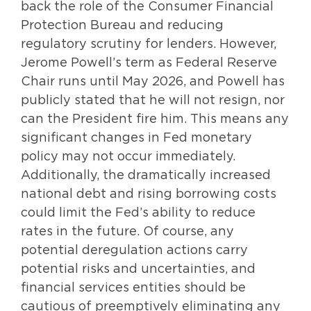
back the role of the Consumer Financial
Protection Bureau and reducing
regulatory scrutiny for lenders. However,
Jerome Powell’s term as Federal Reserve
Chair runs until May 2026, and Powell has
publicly stated that he will not resign, nor
can the President fire him. This means any
significant changes in Fed monetary
policy may not occur immediately.
Additionally, the dramatically increased
national debt and rising borrowing costs
could limit the Fed’s ability to reduce
rates in the future. Of course, any
potential deregulation actions carry
potential risks and uncertainties, and
financial services entities should be
cautious of preemptively eliminating any