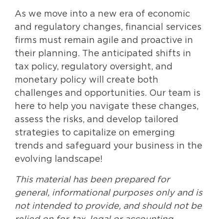
As we move into a new era of economic
and regulatory changes, financial services
firms must remain agile and proactive in
their planning. The anticipated shifts in
tax policy, regulatory oversight, and
monetary policy will create both
challenges and opportunities. Our team is
here to help you navigate these changes,
assess the risks, and develop tailored
strategies to capitalize on emerging
trends and safeguard your business in the
evolving landscape!
This material has been prepared for
general, informational purposes only and is
not intended to provide, and should not be