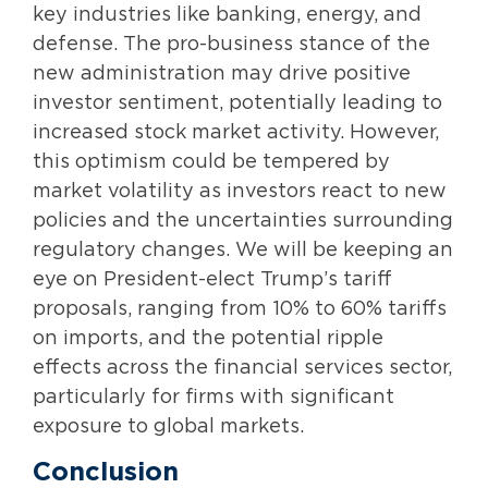
key industries like banking, energy, and
defense. The pro-business stance of the
new administration may drive positive
investor sentiment, potentially leading to
increased stock market activity. However,
this optimism could be tempered by
market volatility as investors react to new
policies and the uncertainties surrounding
regulatory changes. We will be keeping an
eye on President-elect Trump’s tariff
proposals, ranging from 10% to 60% tariffs
on imports, and the potential ripple
effects across the financial services sector,
particularly for firms with significant
exposure to global markets.
Conclusion