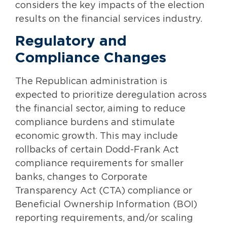
considers the key impacts of the election
results on the financial services industry.
Regulatory and
Compliance Changes
The Republican administration is
expected to prioritize deregulation across
the financial sector, aiming to reduce
compliance burdens and stimulate
economic growth. This may include
rollbacks of certain Dodd-Frank Act
compliance requirements for smaller
banks, changes to Corporate
Transparency Act (CTA) compliance or
Beneficial Ownership Information (BOI)
reporting requirements, and/or scaling