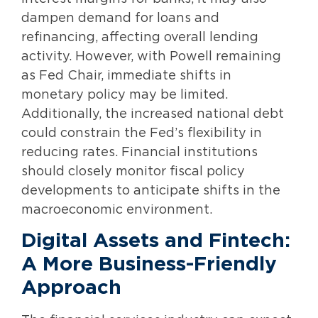
dampen demand for loans and
refinancing, affecting overall lending
activity. However, with Powell remaining
as Fed Chair, immediate shifts in
monetary policy may be limited.
Additionally, the increased national debt
could constrain the Fed’s flexibility in
reducing rates. Financial institutions
should closely monitor fiscal policy
developments to anticipate shifts in the
macroeconomic environment.
Digital Assets and Fintech:
A More Business-Friendly
Approach