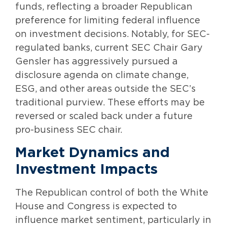
funds, reflecting a broader Republican
preference for limiting federal influence
on investment decisions. Notably, for SEC-
regulated banks, current SEC Chair Gary
Gensler has aggressively pursued a
disclosure agenda on climate change,
ESG, and other areas outside the SEC’s
traditional purview. These efforts may be
reversed or scaled back under a future
pro-business SEC chair.
Market Dynamics and
Investment Impacts
The Republican control of both the White
House and Congress is expected to
influence market sentiment, particularly in