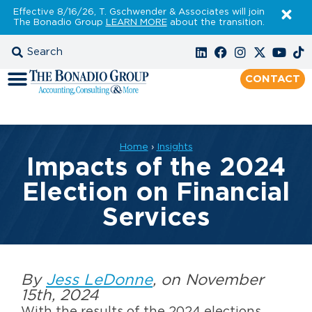
Effective 8/16/26, T. Gschwender & Associates will join
The Bonadio Group
LEARN MORE
about the transition.
CONTACT
Home
›
Insights
Impacts of the 2024
Election on Financial
Services
By
Jess LeDonne
, on November
15th, 2024