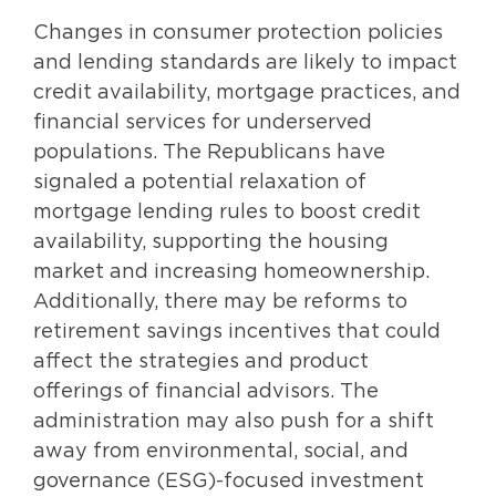
Changes in consumer protection policies
and lending standards are likely to impact
credit availability, mortgage practices, and
financial services for underserved
populations. The Republicans have
signaled a potential relaxation of
mortgage lending rules to boost credit
availability, supporting the housing
market and increasing homeownership.
Additionally, there may be reforms to
retirement savings incentives that could
affect the strategies and product
offerings of financial advisors. The
administration may also push for a shift
away from environmental, social, and
governance (ESG)-focused investment