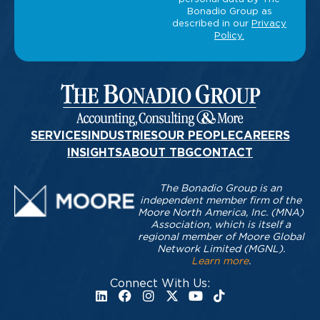
SERVICES
INDUSTRIES
OUR PEOPLE
CAREERS
INSIGHTS
ABOUT TBG
CONTACT
The Bonadio Group is an
independent member firm of the
Moore North America, Inc. (MNA)
Association, which is itself a
regional member of Moore Global
Network Limited (MGNL).
Learn more
.
Connect With Us: