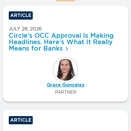
ARTICLE
JULY 28, 2026
Circle’s OCC Approval Is Making
Headlines. Here’s What It Really
Means for Banks
Grace Gonzalez
PARTNER
ARTICLE