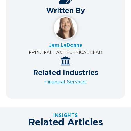
Written By
Jess LeDonne
PRINCIPAL TAX TECHNICAL LEAD
Related Industries
Financial Services
INSIGHTS
Related Articles