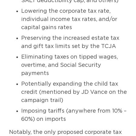
SALT deductibility cap, and others)
Lowering the corporate tax rate,
individual income tax rates, and/or
capital gains rates
Preserving the increased estate tax
and gift tax limits set by the TCJA
Eliminating taxes on tipped wages,
overtime, and Social Security
payments
Potentially expanding the child tax
credit (mentioned by JD Vance on the
campaign trail)
Imposing tariffs (anywhere from 10% –
60%) on imports
Notably, the only proposed corporate tax