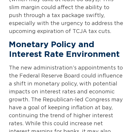
slim margin could affect the ability to
push through a tax package swiftly,
especially with the urgency to address the
upcoming expiration of TCJA tax cuts.
Monetary Policy and
Interest Rate Environment
The new administration’s appointments to
the Federal Reserve Board could influence
a shift in monetary policy, with potential
impacts on interest rates and economic
growth. The Republican-led Congress may
have a goal of keeping inflation at bay,
continuing the trend of higher interest
rates. While this could increase net
interest margins for banks, it may also