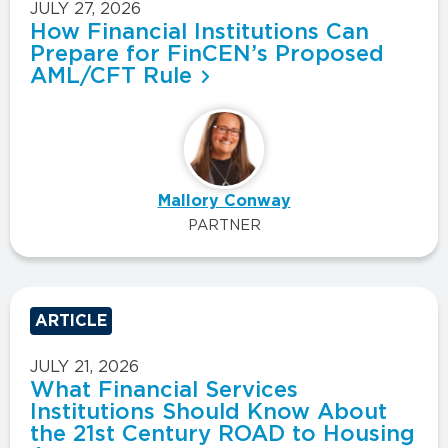
JULY 27, 2026
How Financial Institutions Can
Prepare for FinCEN’s Proposed
AML/CFT Rule
Mallory Conway
PARTNER
ARTICLE
JULY 21, 2026
What Financial Services
Institutions Should Know About
the 21st Century ROAD to Housing