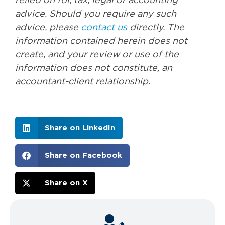
relied on for, tax, legal or accounting
advice. Should you require any such
advice, please
contact us
directly. The
information contained herein does not
create, and your review or use of the
information does not constitute, an
accountant-client relationship.
Share on LinkedIn
Share on Facebook
Share on X