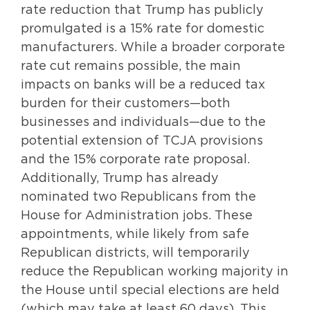
rate reduction that Trump has publicly
promulgated is a 15% rate for domestic
manufacturers. While a broader corporate
rate cut remains possible, the main
impacts on banks will be a reduced tax
burden for their customers—both
businesses and individuals—due to the
potential extension of TCJA provisions
and the 15% corporate rate proposal.
Additionally, Trump has already
nominated two Republicans from the
House for Administration jobs. These
appointments, while likely from safe
Republican districts, will temporarily
reduce the Republican working majority in
the House until special elections are held
(which may take at least 60 days). This