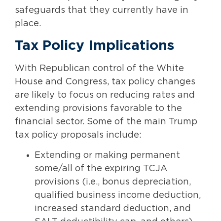
safeguards that they currently have in
place.
Tax Policy Implications
With Republican control of the White
House and Congress, tax policy changes
are likely to focus on reducing rates and
extending provisions favorable to the
financial sector. Some of the main Trump
tax policy proposals include:
Extending or making permanent
some/all of the expiring TCJA
provisions (i.e., bonus depreciation,
qualified business income deduction,
increased standard deduction, and