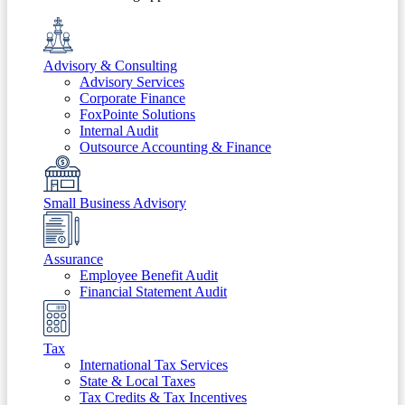
Advisory & Consulting
Advisory Services
Corporate Finance
FoxPointe Solutions
Internal Audit
Outsource Accounting & Finance
Small Business Advisory
Assurance
Employee Benefit Audit
Financial Statement Audit
Tax
International Tax Services
State & Local Taxes
Tax Credits & Tax Incentives