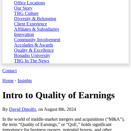
Office Locations
Our Story
TBG Culture
Diversity & Belonging
Client Experience
Affiliates & Subsidiaries
Innovation
Community Involvement
Accolades & Awards
Quality & Excellence
Bonadio University
TBG In The News
Contact
Home
›
Insights
Intro to Quality of Earnings
By
David Dinolfo
, on August 8th, 2024
In the world of middle-market mergers and acquisitions (“M&A”),
the term “Quality of Earnings,” or “QoE,” holds significant
importance for business owners, potential buyers, and other