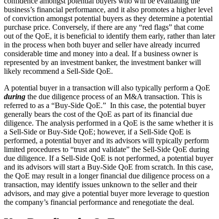
confidence amongst potential buyers who will be evaluating the
business’s financial performance, and it also promotes a higher level
of conviction amongst potential buyers as they determine a potential
purchase price. Conversely, if there are any “red flags” that come
out of the QoE, it is beneficial to identify them early, rather than later
in the process when both buyer and seller have already incurred
considerable time and money into a deal. If a business owner is
represented by an investment banker, the investment banker will
likely recommend a Sell-Side QoE.
A potential buyer in a transaction will also typically perform a QoE
during
the due diligence process of an M&A transaction. This is
referred to as a “Buy-Side QoE.” In this case, the potential buyer
generally bears the cost of the QoE as part of its financial due
diligence. The analysis performed in a QoE is the same whether it is
a Sell-Side or Buy-Side QoE; however, if a Sell-Side QoE is
performed, a potential buyer and its advisors will typically perform
limited procedures to “trust and validate” the Sell-Side QoE during
due diligence. If a Sell-Side QoE is not performed, a potential buyer
and its advisors will start a Buy-Side QoE from scratch. In this case,
the QoE may result in a longer financial due diligence process on a
transaction, may identify issues unknown to the seller and their
advisors, and may give a potential buyer more leverage to question
the company’s financial performance and renegotiate the deal.