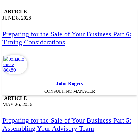
ARTICLE
JUNE 8, 2026
Preparing for the Sale of Your Business Part 6:
Timing Considerations
John Rogers
CONSULTING MANAGER
ARTICLE
MAY 26, 2026
Preparing for the Sale of Your Business Part 5:
Assembling Your Advisory Team