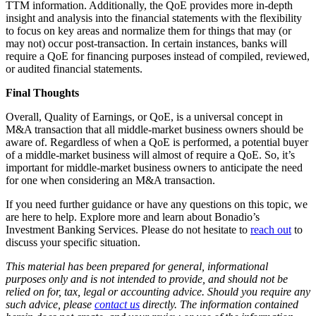
TTM information. Additionally, the QoE provides more in-depth
insight and analysis into the financial statements with the flexibility
to focus on key areas and normalize them for things that may (or
may not) occur post-transaction. In certain instances, banks will
require a QoE for financing purposes instead of compiled, reviewed,
or audited financial statements.
Final Thoughts
Overall, Quality of Earnings, or QoE, is a universal concept in
M&A transaction that all middle-market business owners should be
aware of. Regardless of when a QoE is performed, a potential buyer
of a middle-market business will almost of require a QoE. So, it’s
important for middle-market business owners to anticipate the need
for one when considering an M&A transaction.
If you need further guidance or have any questions on this topic, we
are here to help. Explore more and learn about Bonadio’s
Investment Banking Services
. Please do not hesitate to
reach out
to
discuss your specific situation.
This material has been prepared for general, informational
purposes only and is not intended to provide, and should not be
relied on for, tax, legal or accounting advice. Should you require any
such advice, please
contact us
directly. The information contained