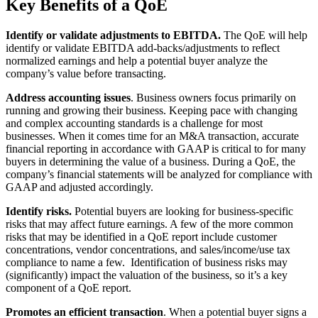
Key Benefits of a QoE
Identify or validate adjustments to EBITDA.
The QoE will help
identify or validate EBITDA add-backs/adjustments to reflect
normalized earnings and help a potential buyer analyze the
company’s value before transacting.
Address accounting issues
. Business owners focus primarily on
running and growing their business. Keeping pace with changing
and complex accounting standards is a challenge for most
businesses. When it comes time for an M&A transaction, accurate
financial reporting in accordance with GAAP is critical to for many
buyers in determining the value of a business. During a QoE, the
company’s financial statements will be analyzed for compliance with
GAAP and adjusted accordingly.
Identify risks.
Potential buyers are looking for business-specific
risks that may affect future earnings. A few of the more common
risks that may be identified in a QoE report include customer
concentrations, vendor concentrations, and sales/income/use tax
compliance to name a few. Identification of business risks may
(significantly) impact the valuation of the business, so it’s a key
component of a QoE report.
Promotes an efficient transaction
. When a potential buyer signs a