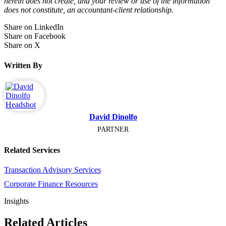
herein does not create, and your review or use of the information
does not constitute, an accountant-client relationship.
Share on LinkedIn
Share on Facebook
Share on X
Written By
David Dinolfo
PARTNER
Related Services
Transaction Advisory Services
Corporate Finance Resources
Insights
Related Articles