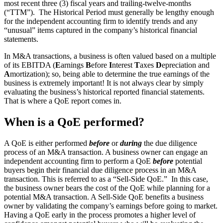
most recent three (3) fiscal years and trailing-twelve-months
(“TTM”). The Historical Period must generally be lengthy enough
for the independent accounting firm to identify trends and any
“unusual” items captured in the company’s historical financial
statements.
In M&A transactions, a business is often valued based on a multiple
of its EBITDA (
E
arnings
B
efore
I
nterest
T
axes
D
epreciation and
A
mortization); so, being able to determine the true earnings of the
business is extremely important! It is not always clear by simply
evaluating the business’s historical reported financial statements.
That is where a QoE report comes in.
When is a QoE performed?
A QoE is either performed
before
or
during
the due diligence
process of an M&A transaction. A business owner can engage an
independent accounting firm to perform a QoE
before
potential
buyers begin their financial due diligence process in an M&A
transaction. This is referred to as a “Sell-Side QoE.” In this case,
the business owner bears the cost of the QoE while planning for a
potential M&A transaction. A Sell-Side QoE benefits a business
owner by validating the company’s earnings before going to market.
Having a QoE early in the process promotes a higher level of