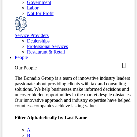
Government
Labor
Not-for-Profit
Service Providers
Dealerships
Professional Services
Restaurant & Retail
People
Our People
The Bonadio Group is a team of innovative industry leaders
passionate about providing clients with tax and consulting
solutions. We help businesses make informed decisions and
uncover hidden opportunities in the market despite obstacles.
Our innovative approach and industry expertise have helped
countless companies achieve lasting value.
Filter Alphabetically by Last Name
A
B