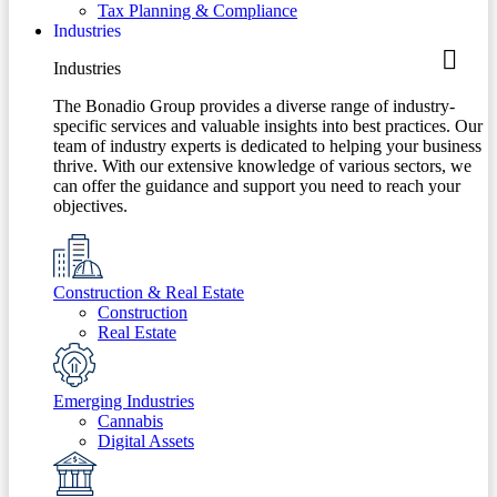
Tax Planning & Compliance
Industries
Industries
The Bonadio Group provides a diverse range of industry-
specific services and valuable insights into best practices. Our
team of industry experts is dedicated to helping your business
thrive. With our extensive knowledge of various sectors, we
can offer the guidance and support you need to reach your
objectives.
Construction & Real Estate
Construction
Real Estate
Emerging Industries
Cannabis
Digital Assets