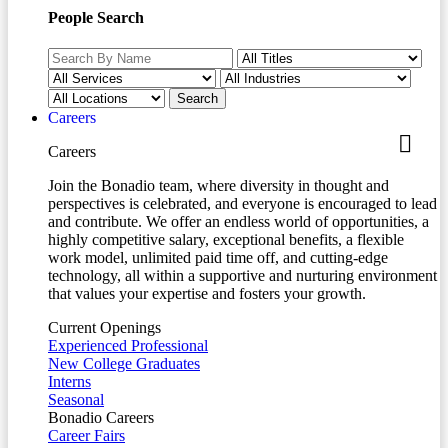
People Search
Careers
Careers
Join the Bonadio team, where diversity in thought and
perspectives is celebrated, and everyone is encouraged to lead
and contribute. We offer an endless world of opportunities, a
highly competitive salary, exceptional benefits, a flexible
work model, unlimited paid time off, and cutting-edge
technology, all within a supportive and nurturing environment
that values your expertise and fosters your growth.
Current Openings
Experienced Professional
New College Graduates
Interns
Seasonal
Bonadio Careers
Career Fairs