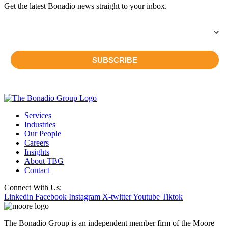
Get the latest Bonadio news straight to your inbox.
Services
Industries
Our People
Careers
Insights
About TBG
Contact
Connect With Us:
Linkedin
Facebook
Instagram
X-twitter
Youtube
Tiktok
The Bonadio Group is an independent member firm of the Moore