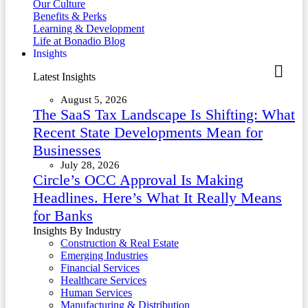
Our Culture
Benefits & Perks
Learning & Development
Life at Bonadio Blog
Insights
Latest Insights
August 5, 2026
The SaaS Tax Landscape Is Shifting: What
Recent State Developments Mean for
Businesses
July 28, 2026
Circle’s OCC Approval Is Making
Headlines. Here’s What It Really Means
for Banks
Insights By Industry
Construction & Real Estate
Emerging Industries
Financial Services
Healthcare Services
Human Services
Manufacturing & Distribution