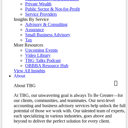
Private Wealth
Public Sector & Not-for-Profit
Service Providers
Insights By Service
Advisory & Consulting
Assurance
Small Business Advisory
Tax
More Resources
Upcoming Events
Video Library
TBG Talks Podcast
OBBBA Resource Hub
View All Insights
About
About TBG
At TBG, our unwavering goal is always To Be Greater—for
our clients, communities, and teammates. Our next-level
accounting and business advisory services help unlock the full
potential of those we work with. Our talented team of experts,
each specializing in various industries, goes above and
beyond to deliver the perfect solution for every client.