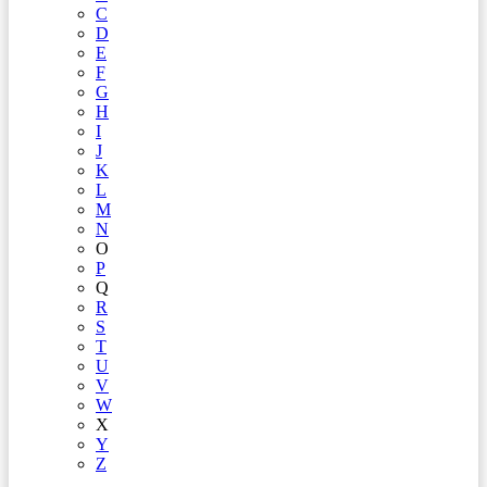
C
D
E
F
G
H
I
J
K
L
M
N
O
P
Q
R
S
T
U
V
W
X
Y
Z