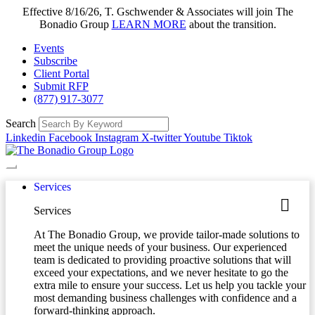
Effective 8/16/26, T. Gschwender & Associates will join The
Bonadio Group
LEARN MORE
about the transition.
Events
Subscribe
Client Portal
Submit RFP
(877) 917-3077
Search
Linkedin
Facebook
Instagram
X-twitter
Youtube
Tiktok
Services
Services
At The Bonadio Group, we provide tailor-made solutions to
meet the unique needs of your business. Our experienced
team is dedicated to providing proactive solutions that will
exceed your expectations, and we never hesitate to go the
extra mile to ensure your success. Let us help you tackle your
most demanding business challenges with confidence and a
forward-thinking approach.