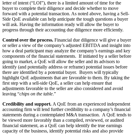
letter of intent (“LOI”), there is a limited amount of time for the
buyer to complete their diligence and decide whether to move
forward with a potential transaction. As noted above, having a Sell-
Side QoE available can help anticipate the tough questions a buyer
will ask. Having the information ready will allow the buyer to
progress through their accounting due diligence more efficiently.
Control over the process.
Financial due diligence will give a buyer
or seller a view of the company’s adjusted EBITDA and insight into
how a deal participant may analyze the company’s earnings and key
components of the financial statements. If initiated by a seller before
going to market, a QoE will allow the seller and its advisors to
identify (and potentially address or reframe) potential issues before
there are identified by a potential buyer. Buyers will typically
highlight QoE adjustments that are favorable to them. By taking the
first step with a sell-side QoE, a seller can help ensure that
adjustments favorable to the seller are also considered and avoid
leaving “
chips on the table
.”
Credibility and support.
A QoE from an experienced independent
accounting firm will lend further credibility to a company’s financial
statements during a contemplated M&A transaction. A QoE tends to
be viewed more favorably than a compiled, reviewed, or audited
financial statement, as a QoE can help identify the true earnings
capacity of the business, identify potential risks and also provide