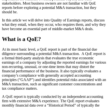
stakeholders. Most business owners are not familiar with QoE
reports before exploring a potential M&A transaction, but they
should be.
In this article we will delve into Quality of Earnings reports, discuss
what they entail, when they occur, who requires them, and why they
have become an essential part of middle-market M&A deals.
What is a QoE?
At its most basic level, a QoE report is part of the financial due
diligence surrounding a potential M&A transaction. A QoE report is
a formal third-party analysis that evaluates the true economic
earnings of a company by adjusting the reported earnings for various
non-recurring, unusual, or one-time items that may distort the
financial performance of the business. It also typically evaluates a
company’s compliance with generally accepted accounting
principles (“GAAP”) and identifies potential risks associated with an
M&A transaction, such as significant customer concentrations and
tax compliance matters.
A QoE report is typically conducted by an independent accounting
firm with extensive M&A experience. The QoE report evaluates
monthly financial data over a “Historical Period” of typically the