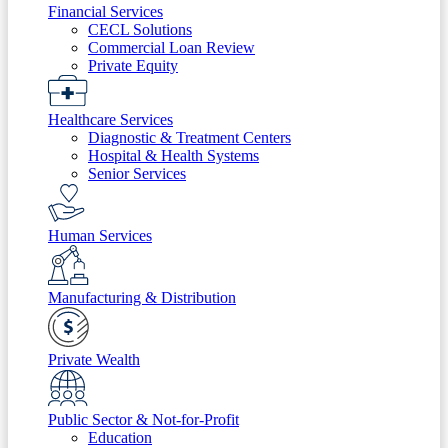
Financial Services
CECL Solutions
Commercial Loan Review
Private Equity
Healthcare Services
Diagnostic & Treatment Centers
Hospital & Health Systems
Senior Services
Human Services
Manufacturing & Distribution
Private Wealth
Public Sector & Not-for-Profit
Education