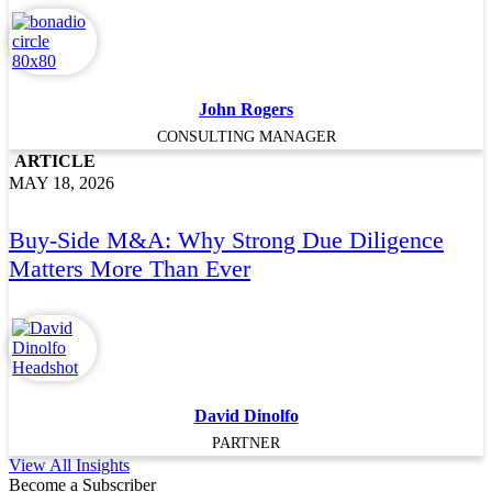
John Rogers
CONSULTING MANAGER
ARTICLE
MAY 18, 2026
Buy-Side M&A: Why Strong Due Diligence
Matters More Than Ever
David Dinolfo
PARTNER
View All Insights
Become a Subscriber