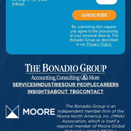
inbox.
SERVICES
INDUSTRIES
OUR PEOPLE
CAREERS
INSIGHTS
ABOUT TBG
CONTACT
The Bonadio Group is an
independent member firm of the
Moore North America, Inc. (MNA)
Association, which is itself a
regional member of Moore Global