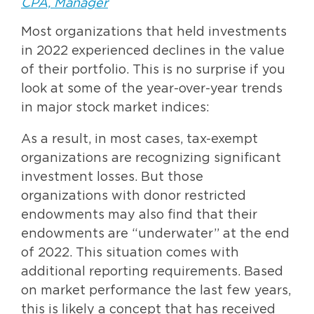
CPA, Manager
Most organizations that held investments
in 2022 experienced declines in the value
of their portfolio. This is no surprise if you
look at some of the year-over-year trends
in major stock market indices:
As a result, in most cases, tax-exempt
organizations are recognizing significant
investment losses. But those
organizations with donor restricted
endowments may also find that their
endowments are “underwater” at the end
of 2022. This situation comes with
additional reporting requirements. Based
on market performance the last few years,
this is likely a concept that has received