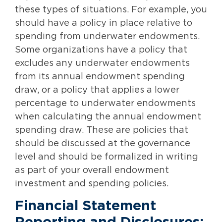
these types of situations. For example, you
should have a policy in place relative to
spending from underwater endowments.
Some organizations have a policy that
excludes any underwater endowments
from its annual endowment spending
draw, or a policy that applies a lower
percentage to underwater endowments
when calculating the annual endowment
spending draw. These are policies that
should be discussed at the governance
level and should be formalized in writing
as part of your overall endowment
investment and spending policies.
Financial Statement