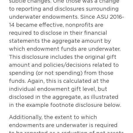
subtle changes. One those was a change
to reporting and disclosures surrounding
underwater endowments. Since ASU 2016-
14 became effective, nonprofits are
required to disclose in their financial
statements the aggregate amount by
which endowment funds are underwater.
This disclosure includes the original gift
amount and policies/decisions related to
spending (or not spending) from those
funds. Again, this is calculated at the
individual endowment gift level, but
disclosed in the aggregate, as illustrated
in the example footnote disclosure below.
Additionally, the extent to which
endowments are underwater is required