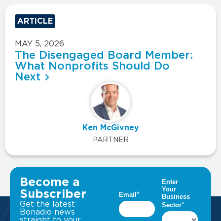
ARTICLE
MAY 5, 2026
The Disengaged Board Member:
What Nonprofits Should Do
Next
Ken McGivney
PARTNER
VIEW ALL INSIGHTS
Become a
Subscriber
Get the latest
Bonadio news
straight to your