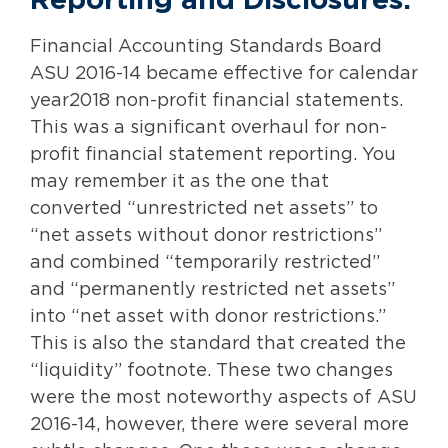
Reporting and Disclosures:
Financial Accounting Standards Board
ASU 2016-14 became effective for calendar
year2018 non-profit financial statements.
This was a significant overhaul for non-
profit financial statement reporting. You
may remember it as the one that
converted “unrestricted net assets” to
“net assets without donor restrictions”
and combined “temporarily restricted”
and “permanently restricted net assets”
into “net asset with donor restrictions.”
This is also the standard that created the
“liquidity” footnote. These two changes
were the most noteworthy aspects of ASU
2016-14, however, there were several more