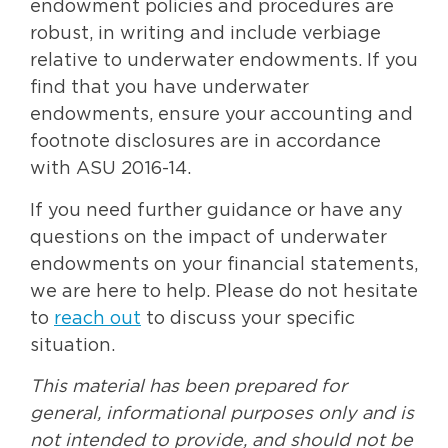
endowment policies and procedures are
robust, in writing and include verbiage
relative to underwater endowments. If you
find that you have underwater
endowments, ensure your accounting and
footnote disclosures are in accordance
with ASU 2016-14.
If you need further guidance or have any
questions on the impact of underwater
endowments on your financial statements,
we are here to help. Please do not hesitate
to
reach out
to discuss your specific
situation.
This material has been prepared for
general, informational purposes only and is
not intended to provide, and should not be