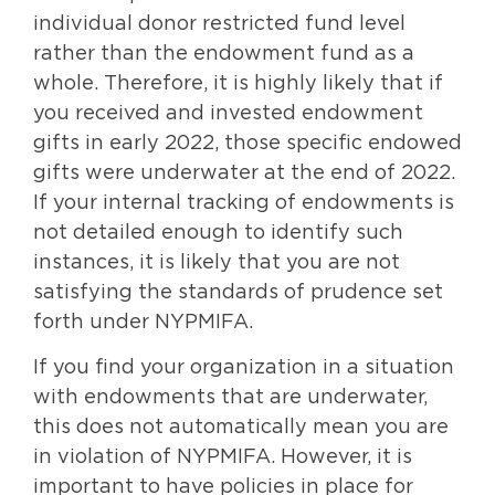
individual donor restricted fund level
rather than the endowment fund as a
whole. Therefore, it is highly likely that if
you received and invested endowment
gifts in early 2022, those specific endowed
gifts were underwater at the end of 2022.
If your internal tracking of endowments is
not detailed enough to identify such
instances, it is likely that you are not
satisfying the standards of prudence set
forth under NYPMIFA.
If you find your organization in a situation
with endowments that are underwater,
this does not automatically mean you are
in violation of NYPMIFA. However, it is
important to have policies in place for