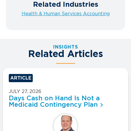
Related Industries
Health & Human Services Accounting
INSIGHTS
Related Articles
ARTICLE
JULY 27, 2026
Days Cash on Hand Is Not a
Medicaid Contingency Plan