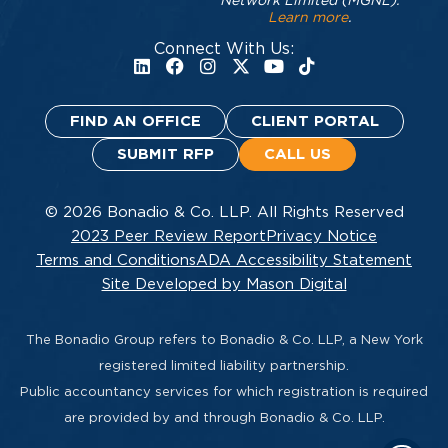
Network Limited (MGNL).
Learn more
.
Connect With Us:
FIND AN OFFICE
CLIENT PORTAL
SUBMIT RFP
CALL US
© 2026 Bonadio & Co. LLP. All Rights Reserved
2023 Peer Review Report
Privacy Notice
Terms and Conditions
ADA Accessibility Statement
Site Developed by Mason Digital
The Bonadio Group refers to Bonadio & Co. LLP, a New York
registered limited liability partnership.
Public accountancy services for which registration is required
are provided by and through Bonadio & Co. LLP.