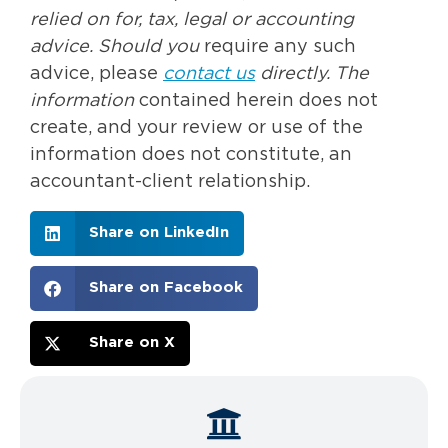
relied on for, tax, legal or accounting
advice. Should you
require any such
advice, please
contact us
directly. The
information
contained herein does not
create, and your review or use of the
information does not constitute, an
accountant-client relationship.
Share on LinkedIn
Share on Facebook
Share on X