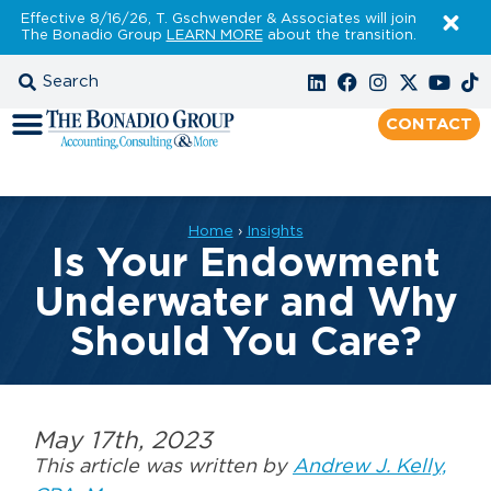
Effective 8/16/26, T. Gschwender & Associates will join
The Bonadio Group
LEARN MORE
about the transition.
CONTACT
Home
›
Insights
Is Your Endowment
Underwater and Why
Should You Care?
May 17th, 2023
This article was written by
Andrew J. Kelly,