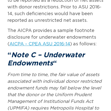
to be reported as a reduction of net assets
with donor restrictions. Prior to ASU 2016-
14, such deficiencies would have been
reported as unrestricted net assets.
The AICPA provides a sample footnote
disclosure for underwater endowments
(
AICPA – CPEA ASU 2016-14
) as follows:
“
Note C – Underwater
Endowments
“
From time to time, the fair value of assets
associated with individual donor restricted
endowment funds may fall below the level
that the donor or the Uniform Prudent
Management of Institutional Funds Act
(UPMIFA) requires Metropolis Hospital to