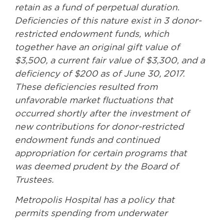
retain as a fund of perpetual duration.
Deficiencies of this nature exist in 3 donor-
restricted endowment funds, which
together have an original gift value of
$3,500, a current fair value of $3,300, and a
deficiency of $200 as of June 30, 2017.
These deficiencies resulted from
unfavorable market fluctuations that
occurred shortly after the investment of
new contributions for donor-restricted
endowment funds and continued
appropriation for certain programs that
was deemed prudent by the Board of
Trustees.
Metropolis Hospital has a policy that
permits spending from underwater