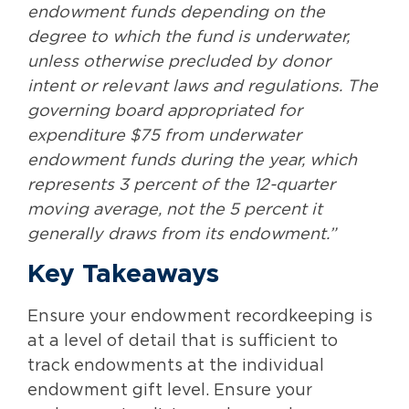
endowment funds depending on the
degree to which the fund is underwater,
unless otherwise precluded by donor
intent or relevant laws and regulations. The
governing board appropriated for
expenditure $75 from underwater
endowment funds during the year, which
represents 3 percent of the 12-quarter
moving average, not the 5 percent it
generally draws from its endowment.”
Key Takeaways
Ensure your endowment recordkeeping is
at a level of detail that is sufficient to
track endowments at the individual
endowment gift level. Ensure your