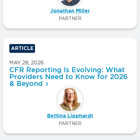
Jonathan Miller
PARTNER
ARTICLE
MAY 28, 2026
CFR Reporting Is Evolving: What
Providers Need to Know for 2026
& Beyond
Bettina Lipphardt
PARTNER