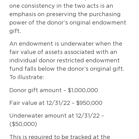
one consistency in the two acts is an
emphasis on preserving the purchasing
power of the donor’s original endowment
gift.
An endowment is underwater when the
fair value of assets associated with an
individual donor restricted endowment
fund falls below the donor’s original gift.
To illustrate:
Donor gift amount – $1,000,000
Fair value at 12/31/22 – $950,000
Underwater amount at 12/31/22 –
($50,000)
This is required to be tracked at the