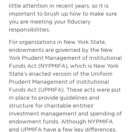
little attention in recent years, so it is
important to brush up how to make sure
you are meeting your fiduciary
responsibilities.
For organizations in New York State,
endowments are governed by the New
York Prudent Management of Institutional
Funds Act (NYPMIFA), which is New York
State’s enacted version of the Uniform
Prudent Management of Institutional
Funds Act (UPMIFA). These acts were put
in place to provide guidelines and
structure for charitable entities’
investment management and spending of
endowment funds. Although NYPMIFA
and UPMIFA have a few key differences,