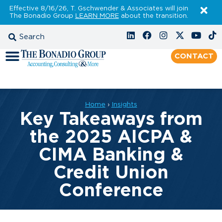
Effective 8/16/26, T. Gschwender & Associates will join
The Bonadio Group
LEARN MORE
about the transition.
CONTACT
Home
›
Insights
Key Takeaways from
the 2025 AICPA &
CIMA Banking &
Credit Union
Conference