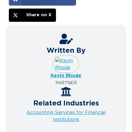
Share on X
Written By
Kevin Rhode
PARTNER
Related Industries
Accounting Services for Financial
Institutions