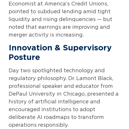
Economist at America’s Credit Unions,
pointed to subdued lending amid tight
liquidity and rising delinquencies — but
noted that earnings are improving and
merger activity is increasing.
Innovation & Supervisory
Posture
Day two spotlighted technology and
regulatory philosophy. Dr. Lamont Black,
professional speaker and educator from
DePaul University in Chicago, presented a
history of artificial intelligence and
encouraged institutions to adopt
deliberate AI roadmaps to transform
operations responsibly.