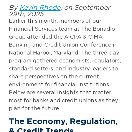
By
Kevin Rhode
, on September
29th, 2025
Earlier this month, members of our
Financial Services team at The Bonadio
Group attended the AICPA & CIMA
Banking and Credit Union Conference in
National Harbor, Maryland. The three-day
program gathered economists, regulators,
standard setters, and industry leaders to
share perspectives on the current
environment for financial institutions.
Below are several insights that matter
most for banks and credit unions as they
plan for the future.
The Economy, Regulation,
& Credit Trends