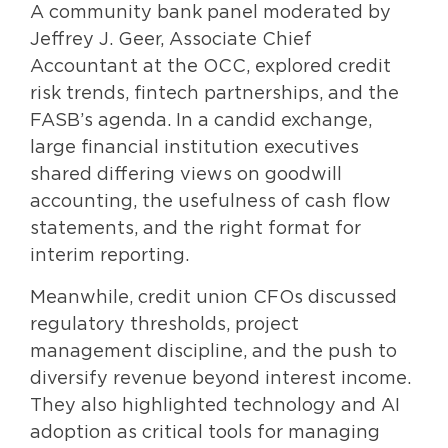
A community bank panel moderated by
Jeffrey J. Geer, Associate Chief
Accountant at the OCC, explored credit
risk trends, fintech partnerships, and the
FASB’s agenda. In a candid exchange,
large financial institution executives
shared differing views on goodwill
accounting, the usefulness of cash flow
statements, and the right format for
interim reporting.
Meanwhile, credit union CFOs discussed
regulatory thresholds, project
management discipline, and the push to
diversify revenue beyond interest income.
They also highlighted technology and AI
adoption as critical tools for managing