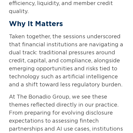
efficiency, liquidity, and member credit
quality.
Why It Matters
Taken together, the sessions underscored
that financial institutions are navigating a
dual track: traditional pressures around
credit, capital, and compliance, alongside
emerging opportunities and risks tied to
technology such as artificial intelligence
and a shift toward less regulatory burden.
At The Bonadio Group, we see these
themes reflected directly in our practice.
From preparing for evolving disclosure
expectations to assessing fintech
partnerships and AI use cases, institutions