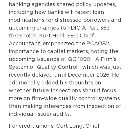
banking agencies shared policy updates,
including how banks will report loan
modifications for distressed borrowers and
upcoming changes to FDICIA Part 363
thresholds. Kurt Hohl, SEC Chief
Accountant, emphasized the PCAOB’s
importance to capital markets, noting the
upcoming issuance of QC 1000: “A Firm’s
System of Quality Control,” which was just
recently delayed until December 2026. He
additionally added his thoughts on
whether future inspections should focus
more on firm-wide quality control systems
than making inferences from inspection of
individual issuer audits.
For credit unions, Curt Long, Chief