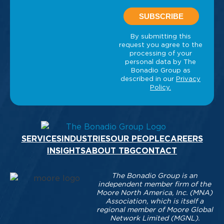
SERVICES
INDUSTRIES
OUR PEOPLE
CAREERS
INSIGHTS
ABOUT TBG
CONTACT
The Bonadio Group is an
independent member firm of the
Moore North America, Inc. (MNA)
Association, which is itself a
regional member of Moore Global
Network Limited (MGNL).