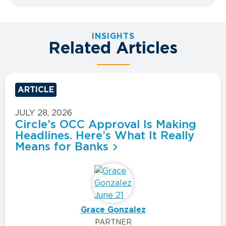
INSIGHTS
Related Articles
ARTICLE
JULY 28, 2026
Circle’s OCC Approval Is Making
Headlines. Here’s What It Really
Means for Banks
Grace Gonzalez
PARTNER