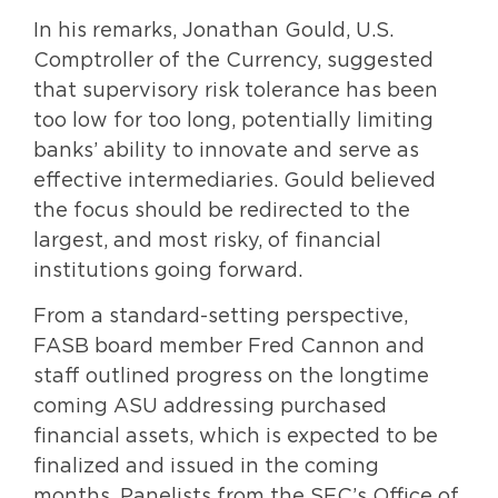
In his remarks, Jonathan Gould, U.S.
Comptroller of the Currency, suggested
that supervisory risk tolerance has been
too low for too long, potentially limiting
banks’ ability to innovate and serve as
effective intermediaries. Gould believed
the focus should be redirected to the
largest, and most risky, of financial
institutions going forward.
From a standard-setting perspective,
FASB board member Fred Cannon and
staff outlined progress on the longtime
coming ASU addressing purchased
financial assets, which is expected to be
finalized and issued in the coming
months. Panelists from the SEC’s Office of