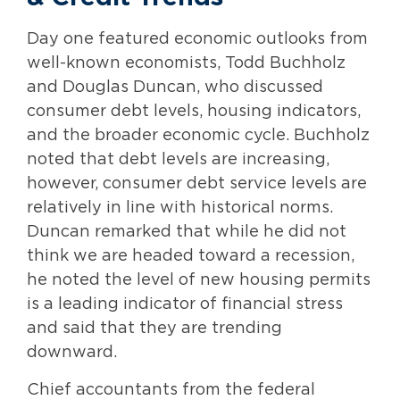
Day one featured economic outlooks from
well-known economists, Todd Buchholz
and Douglas Duncan, who discussed
consumer debt levels, housing indicators,
and the broader economic cycle. Buchholz
noted that debt levels are increasing,
however, consumer debt service levels are
relatively in line with historical norms.
Duncan remarked that while he did not
think we are headed toward a recession,
he noted the level of new housing permits
is a leading indicator of financial stress
and said that they are trending
downward.
Chief accountants from the federal