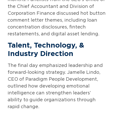
the Chief Accountant and Division of
Corporation Finance discussed hot button
comment letter themes, including loan
concentration disclosures, fintech
restatements, and digital asset lending.
Talent, Technology, &
Industry Direction
The final day emphasized leadership and
forward-looking strategy. Jamelle Lindo,
CEO of Paradigm People Development,
outlined how developing emotional
intelligence can strengthen leaders’
ability to guide organizations through
rapid change.