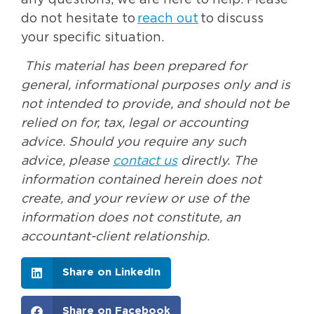
any questions, we are here to help. Please
do not hesitate to
reach out
to discuss
your specific situation.
This material has been prepared for
general, informational purposes only and is
not intended to provide, and should not be
relied on for, tax, legal or accounting
advice. Should you require any such
advice, please
contact us
directly. The
information contained herein does not
create, and your review or use of the
information does not constitute, an
accountant-client relationship.
Share on LinkedIn
Share on Facebook