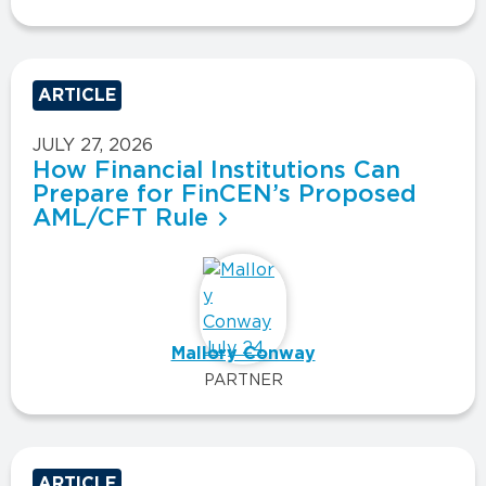
ARTICLE
JULY 27, 2026
How Financial Institutions Can
Prepare for FinCEN’s Proposed
AML/CFT Rule
Mallory Conway
PARTNER
ARTICLE