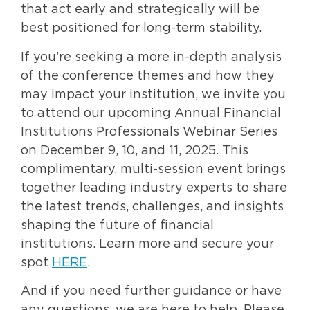
that act early and strategically will be
best positioned for long-term stability.
If you’re seeking a more in-depth analysis
of the conference themes and how they
may impact your institution, we invite you
to attend our upcoming Annual Financial
Institutions Professionals Webinar Series
on December 9, 10, and 11, 2025. This
complimentary, multi-session event brings
together leading industry experts to share
the latest trends, challenges, and insights
shaping the future of financial
institutions. Learn more and secure your
spot
HERE
.
And if you need further guidance or have