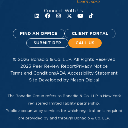
Learn more
.
Connect With Us:
FIND AN OFFICE
CLIENT PORTAL
SUBMIT RFP
CALL US
© 2026 Bonadio & Co. LLP. All Rights Reserved
2023 Peer Review Report
Privacy Notice
Terms and Conditions
ADA Accessibility Statement
Site Developed by Mason Digital
The Bonadio Group refers to Bonadio & Co. LLP, a New York
registered limited liability partnership.
Public accountancy services for which registration is required
are provided by and through Bonadio & Co. LLP.