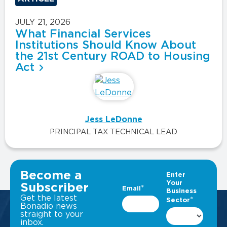
JULY 21, 2026
What Financial Services
Institutions Should Know About
the 21st Century ROAD to Housing
Act
Jess LeDonne
PRINCIPAL TAX TECHNICAL LEAD
VIEW ALL INSIGHTS
Become a
Subscriber
Get the latest
Bonadio news
straight to your
inbox.