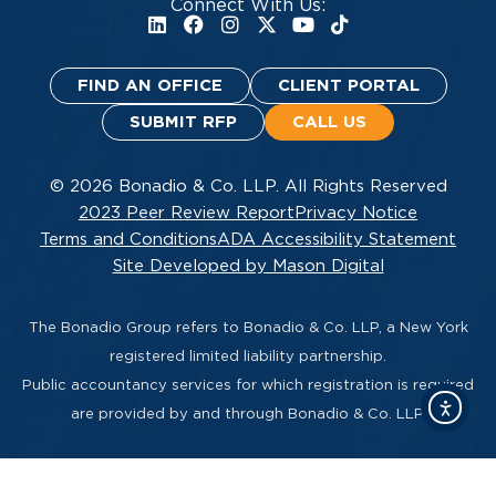
Connect With Us:
FIND AN OFFICE
CLIENT PORTAL
SUBMIT RFP
CALL US
© 2026 Bonadio & Co. LLP. All Rights Reserved
2023 Peer Review Report
Privacy Notice
Terms and Conditions
ADA Accessibility Statement
Site Developed by Mason Digital
The Bonadio Group refers to Bonadio & Co. LLP, a New York
registered limited liability partnership.
Public accountancy services for which registration is required
are provided by and through Bonadio & Co. LLP.