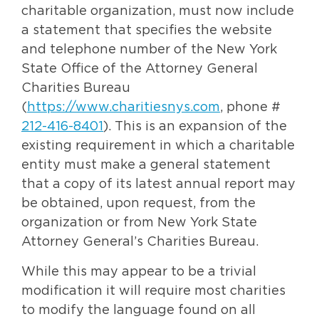
charitable organization, must now include
a statement that specifies the website
and telephone number of the New York
State Office of the Attorney General
Charities Bureau
(
https://www.charitiesnys.com
, phone #
212-416-8401
). This is an expansion of the
existing requirement in which a charitable
entity must make a general statement
that a copy of its latest annual report may
be obtained, upon request, from the
organization or from New York State
Attorney General’s Charities Bureau.
While this may appear to be a trivial
modification it will require most charities
to modify the language found on all