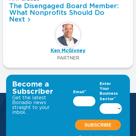
The Disengaged Board Member:
What Nonprofits Should Do
Next
Ken McGivney
PARTNER
VIEW ALL INSIGHTS
Become a
Subscriber
Get the latest
Bonadio news
straight to your
inbox.