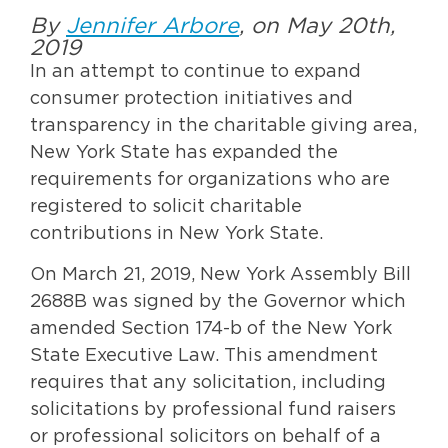
By
Jennifer Arbore
, on May 20th,
2019
In an attempt to continue to expand
consumer protection initiatives and
transparency in the charitable giving area,
New York State has expanded the
requirements for organizations who are
registered to solicit charitable
contributions in New York State.
On March 21, 2019, New York Assembly Bill
2688B was signed by the Governor which
amended Section 174-b of the New York
State Executive Law. This amendment
requires that any solicitation, including
solicitations by professional fund raisers
or professional solicitors on behalf of a