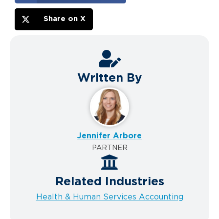
Share on X
Written By
Jennifer Arbore
PARTNER
Related Industries
Health & Human Services Accounting