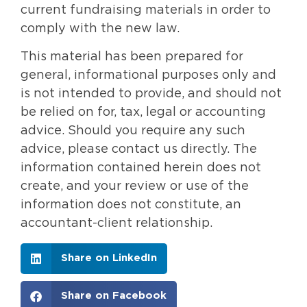
current fundraising materials in order to
comply with the new law.
This material has been prepared for
general, informational purposes only and
is not intended to provide, and should not
be relied on for, tax, legal or accounting
advice. Should you require any such
advice, please contact us directly. The
information contained herein does not
create, and your review or use of the
information does not constitute, an
accountant-client relationship.
Share on LinkedIn
Share on Facebook