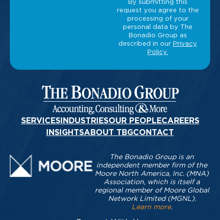
SERVICES
INDUSTRIES
OUR PEOPLE
CAREERS
INSIGHTS
ABOUT TBG
CONTACT
The Bonadio Group is an
independent member firm of the
Moore North America, Inc. (MNA)
Association, which is itself a
regional member of Moore Global
Network Limited (MGNL).
Learn more
.