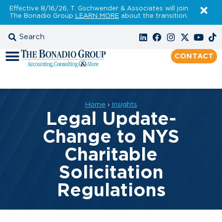
Effective 8/16/26, T. Gschwender & Associates will join
The Bonadio Group
LEARN MORE
about the transition.
CONTACT
Home
›
Insights
Legal Update-
Change to NYS
Charitable
Solicitation
Regulations