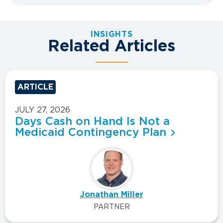
INSIGHTS
Related Articles
ARTICLE
JULY 27, 2026
Days Cash on Hand Is Not a
Medicaid Contingency Plan
Jonathan Miller
PARTNER