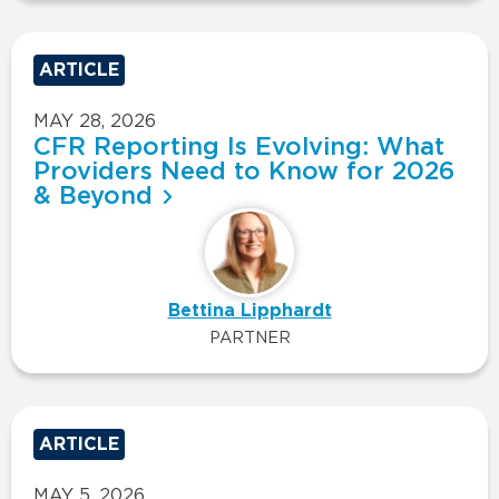
ARTICLE
MAY 28, 2026
CFR Reporting Is Evolving: What
Providers Need to Know for 2026
& Beyond
Bettina Lipphardt
PARTNER
ARTICLE
MAY 5, 2026