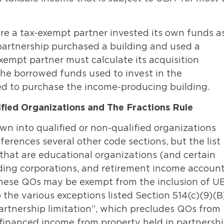
ere a tax-exempt partner invested its own funds a
 partnership purchased a building and used a
empt partner must calculate its acquisition
the borrowed funds used to invest in the
ed to purchase the income-producing building.
fied Organizations and The Fractions Rule
n into qualified or non-qualified organizations
ferences several other code sections, but the list
that are educational organizations (and certain
holding corporations, and retirement income accoun
 These QOs may be exempt from the inclusion of U
the various exceptions listed Section 514(c)(9)(B)
partnership limitation”, which precludes QOs from
inanced income from property held in partnershi