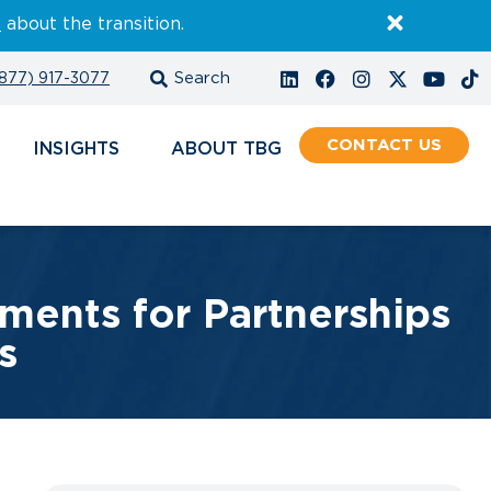
E
about the transition.
877) 917-3077
CONTACT
INSIGHTS
ABOUT
ments for Partnerships
s