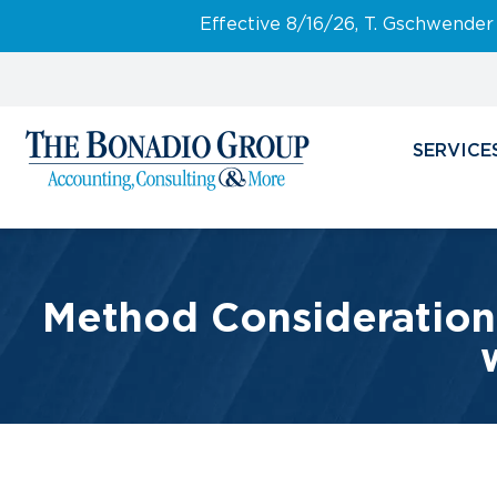
Effective 8/16/26, T. Gschwender
SERVICE
Method Considerations