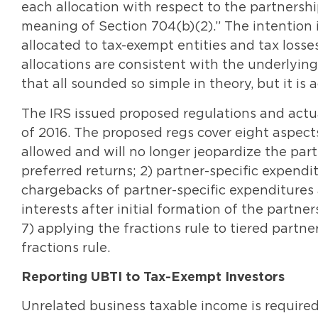
each allocation with respect to the partnersh
meaning of Section 704(b)(2).” The intention 
allocated to tax-exempt entities and tax losses
allocations are consistent with the underlyin
that all sounded so simple in theory, but it is 
The IRS issued proposed regulations and actua
of 2016. The proposed regs cover eight aspects
allowed and will no longer jeopardize the part
preferred returns; 2) partner-specific expendi
chargebacks of partner-specific expenditures a
interests after initial formation of the partne
7) applying the fractions rule to tiered partn
fractions rule.
Reporting UBTI to Tax-Exempt Investors
Unrelated business taxable income is require