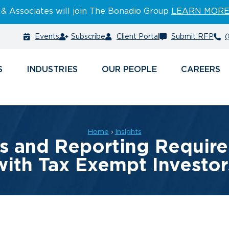
 & Associates will join The Bonadio Group
LEARN MOR
Events
Subscribe
Client Portal
Submit RFP
(
S
INDUSTRIES
PEOPLE
CAREERS
Home
›
Insights
 and Reporting Require
with Tax Exempt Investor