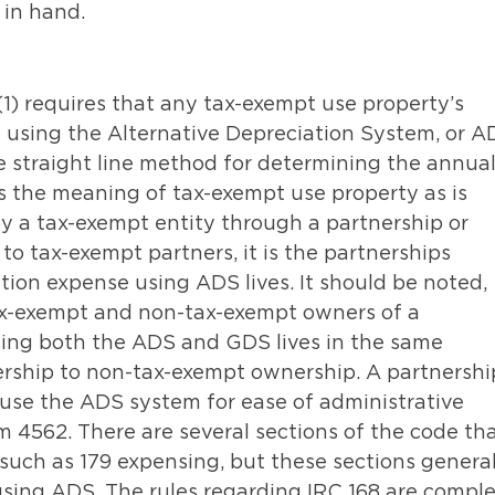
 in hand.
1) requires that any tax-exempt use property’s
using the Alternative Depreciation System, or A
he straight line method for determining the annua
s the meaning of tax-exempt use property as is
 by a tax-exempt entity through a partnership or
 to tax-exempt partners, it is the partnerships
ation expense using ADS lives. It should be noted,
tax-exempt and non-tax-exempt owners of a
sing both the ADS and GDS lives in the same
rship to non-tax-exempt ownership. A partnershi
to use the ADS system for ease of administrative
rm 4562. There are several sections of the code th
 such as 179 expensing, but these sections general
 using ADS. The rules regarding IRC 168 are compl