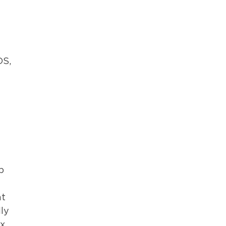
DS,
l
p
at
ly
ex