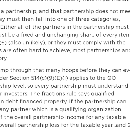
 a partnership, and that partnership does not me
ey must then fall into one of three categories,
 Either all of the partners in the partnership must
must be a fixed and unchanging share of every item
6) (also unlikely), or they must comply with the
es are often hard to achieve, most partnerships an
ry.
 jump through that many hoops before they can e
nder Section 514(c)(9)(E)(i) applies to the QO
ership level, so every partnership must understand
 investors. The fractions rule says qualified
n debt financed property, if the partnership can
o any partner which is a qualifying organization
f the overall partnership income for any taxable
overall partnership loss for the taxable year…and 