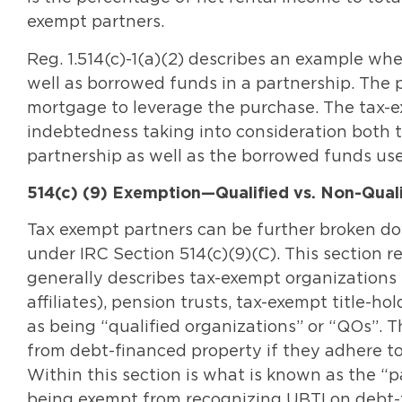
exempt partners.
Reg. 1.514(c)-1(a)(2) describes an example wh
well as borrowed funds in a partnership. The
mortgage to leverage the purchase. The tax-ex
indebtedness taking into consideration both 
partnership as well as the borrowed funds us
514(c) (9) Exemption—Qualified vs. Non-Quali
Tax exempt partners can be further broken dow
under IRC Section 514(c)(9)(C). This section re
generally describes tax-exempt organizations 
affiliates), pension trusts, tax-exempt title-
as being “qualified organizations” or “QOs”.
from debt-financed property if they adhere to 
Within this section is what is known as the “
being exempt from recognizing UBTI on debt-f