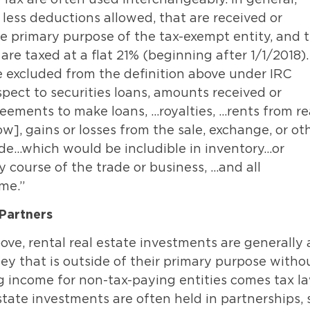
, less deductions allowed, that are received or
he primary purpose of the tax-exempt entity, and 
re taxed at a flat 21% (beginning after 1/1/2018).
e excluded from the definition above under IRC
spect to securities loans, amounts received or
eements to make loans, …royalties, …rents from re
w], gains or losses from the sale, exchange, or ot
rade…which would be includible in inventory…or
y course of the trade or business, …and all
me.”
Partners
ove, rental real estate investments are generally 
ey that is outside of their primary purpose witho
ng income for non-tax-paying entities comes tax l
tate investments are often held in partnerships, 