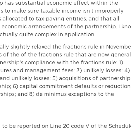
ip has substantial economic effect within the
is to make sure taxable income isn’t improperly
 allocated to tax-paying entities, and that all
g economic arrangements of the partnership. I kn
actually quite complex in application.
lly slightly relaxed the fractions rule in Novembe
 of the of the fractions rule that are now general
nership’s compliance with the fractions rule: 1)
tures and management fees; 3) unlikely losses; 4)
nd unlikely losses; 5) acquisitions of partnership
rship; 6) capital commitment defaults or reduction
erships; and 8) de minimus exceptions to the
d to be reported on Line 20 code V of the Schedul