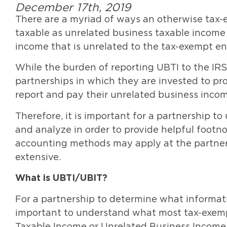
December 17th, 2019
There are a myriad of ways an otherwise tax
taxable as unrelated business taxable income 
income that is unrelated to the tax-exempt en
While the burden of reporting UBTI to the IRS r
partnerships in which they are invested to pr
report and pay their unrelated business incom
Therefore, it is important for a partnership 
and analyze in order to provide helpful footno
accounting methods may apply at the partner
extensive.
What is UBTI/UBIT?
For a partnership to determine what informati
important to understand what most tax-exemp
Taxable Income or Unrelated Business Income 