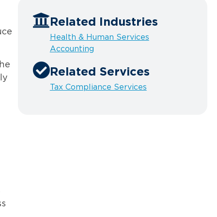
Related Industries
uce
Health & Human Services
Accounting
the
Related Services
ly
Tax Compliance Services
s
ss