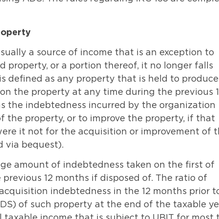
roperty
sually a source of income that is an exception to
 property, or a portion thereof, it no longer falls
is defined as any property that is held to produce
on the property at any time during the previous 
as the indebtedness incurred by the organization
of the property, or to improve the property, if that
re it not for the acquisition or improvement of 
d via bequest).
age amount of indebtedness taken on the first of
previous 12 months if disposed of. The ratio of
acquisition indebtedness in the 12 months prior t
ADS) of such property at the end of the taxable ye
l taxable income that is subject to UBIT for most 