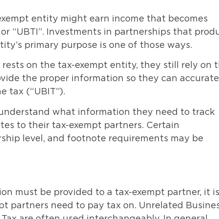
-exempt entity might earn income that becomes
or “UBTI”. Investments in partnerships that prod
tity’s primary purpose is one of those ways.
ests on the tax-exempt entity, they still rely on 
ovide the proper information so they can accurate
e tax (“UBIT”).
to understand what information they need to track
tes to their tax-exempt partners. Certain
ship level, and footnote requirements may be
on must be provided to a tax-exempt partner, it i
t partners need to pay tax on. Unrelated Busine
Tax are often used interchangeably. In general,