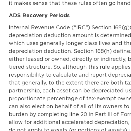
it makes sense that these rules often go hand
ADS Recovery Periods
Internal Revenue Code (“IRC”) Section 168(g)(
depreciation deduction amount is determined 
which uses generally longer class lives and t
depreciation deduction. Section 168(h) define
either leased or owned, directly or indirectly,
tiered structure. So, although this rule applies
responsibility to calculate and report depreci
that generally, to the extent there are both 
partnership, each asset can be depreciated u
proportionate percentage of tax-exempt owne
can also elect on behalf of all of its owners 
burden by completing line 20 in Part III of Fo
allow for additional accelerated depreciation,
do not apply to assets (or portions of assets)