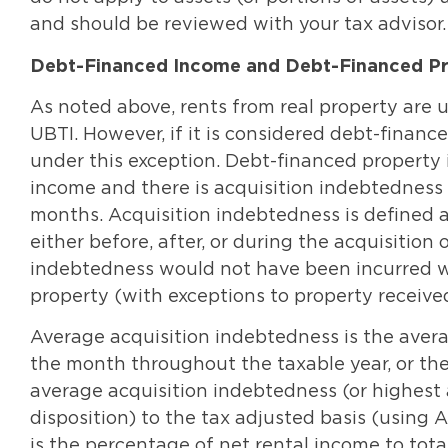
and should be reviewed with your tax advisor.
Debt-Financed Income and Debt-Financed P
As noted above, rents from real property are u
UBTI. However, if it is considered debt-financed
under this exception. Debt-financed property 
income and there is acquisition indebtedness 
months. Acquisition indebtedness is defined 
either before, after, or during the acquisition 
indebtedness would not have been incurred we
property (with exceptions to property receive
Average acquisition indebtedness is the aver
the month throughout the taxable year, or the 
average acquisition indebtedness (or highest 
disposition) to the tax adjusted basis (using 
is the percentage of net rental income to tota