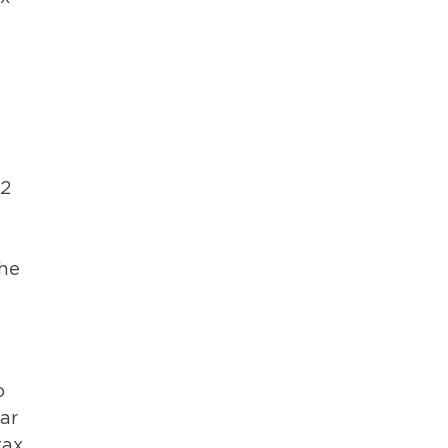
12
the
o
ar
tax