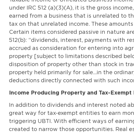
under IRC 512 (a)(3)(A), it is the gross income
earned from a business that is unrelated to t
tax on that unrelated income. These amounts a
Certain items considered passive in nature ar
512(b): “dividends, interest, payments with re
accrued as consideration for entering into agr
property [subject to limitations described belo
disposition of property other than stock in t
property held primarily for sale…in the ordinar
deductions directly connected with such inco
Income Producing Property and Tax-Exempt 
In addition to dividends and interest noted ab
great way for tax-exempt entities to earn mon
triggering UBTI. With efficient ways of earni
created to narrow those opportunities. Real es