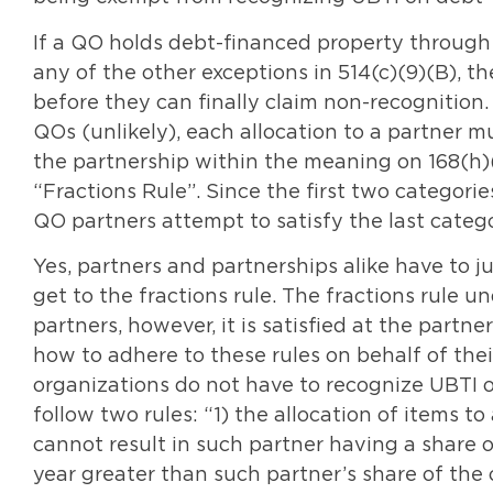
If a QO holds debt-financed property through
any of the other exceptions in 514(c)(9)(B), th
before they can finally claim non-recognition.
QOs (unlikely), each allocation to a partner 
the partnership within the meaning on 168(h)(
“Fractions Rule”. Since the first two categori
QO partners attempt to satisfy the last catego
Yes, partners and partnerships alike have to
get to the fractions rule. The fractions rule u
partners, however, it is satisfied at the partn
how to adhere to these rules on behalf of their
organizations do not have to recognize UBTI o
follow two rules: “1) the allocation of items t
cannot result in such partner having a share o
year greater than such partner’s share of the 