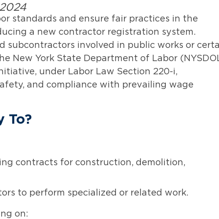
 2024
or standards and ensure fair practices in the
oducing a new contractor registration system.
 subcontractors involved in public works or cert
h the New York State Department of Labor (NYSDO
nitiative, under Labor Law Section 220-i,
afety, and compliance with prevailing wage
y To?
ng contracts for construction, demolition,
ors to perform specialized or related work.
ng on: