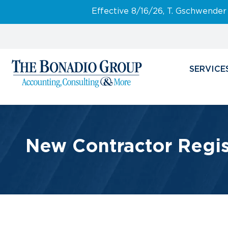
Effective 8/16/26, T. Gschwender
SERVICE
New Contractor Regis