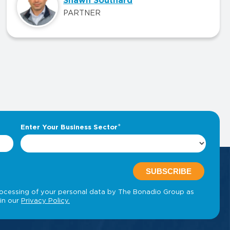
Shawn Southard
PARTNER