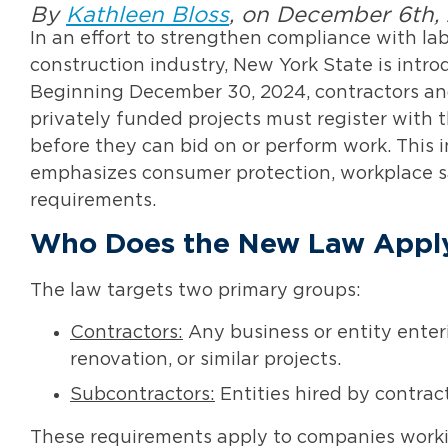
By
Kathleen Bloss
, on December 6th,
In an effort to strengthen compliance with lab
construction industry, New York State is intr
Beginning December 30, 2024, contractors and
privately funded projects must register wit
before they can bid on or perform work. This i
emphasizes consumer protection, workplace s
requirements.
Who Does the New Law Appl
The law targets two primary groups:
Contractors:
Any business or entity enteri
renovation, or similar projects.
Subcontractors:
Entities hired by contract
These requirements apply to companies worki