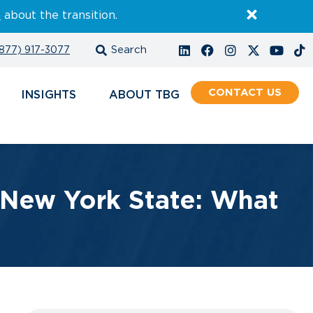
E
about the transition.
877) 917-3077
CONTACT
INSIGHTS
ABOUT
 New York State: What