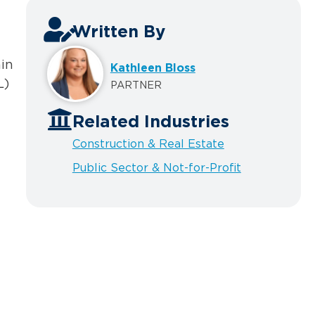
Written By
ain
Kathleen Bloss
L)
PARTNER
Related Industries
Construction & Real Estate
Public Sector & Not-for-Profit