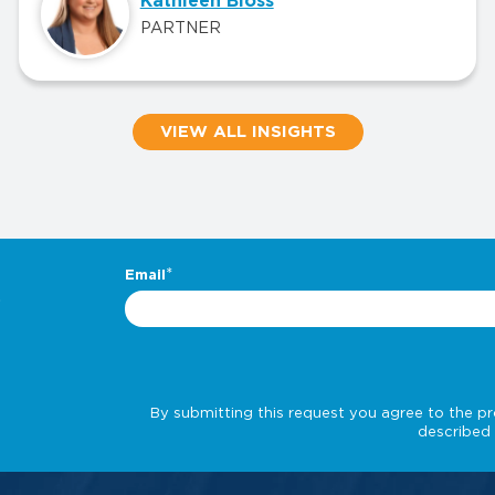
Kathleen Bloss
PARTNER
VIEW ALL INSIGHTS
.