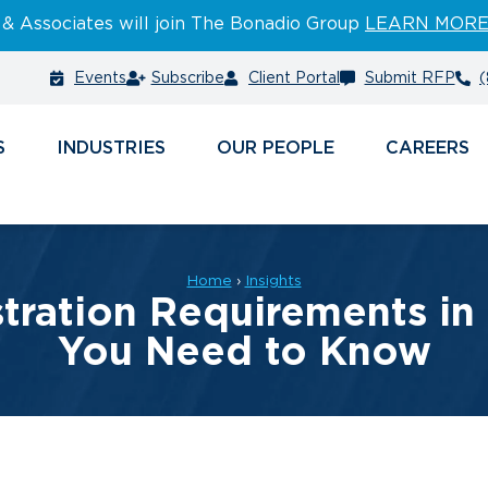
 & Associates will join The Bonadio Group
LEARN MOR
Events
Subscribe
Client Portal
Submit RFP
(
S
INDUSTRIES
PEOPLE
CAREERS
Home
›
Insights
tration Requirements in
You Need to Know