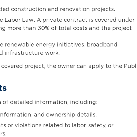
ed construction and renovation projects.
he Labor Law:
A private contract is covered under
ng more than 30% of total costs and the project
de renewable energy initiatives, broadband
d infrastructure work.
 a covered project, the owner can apply to the Publ
ts
of detailed information, including:
nformation, and ownership details.
or violations related to labor, safety, or
rs.