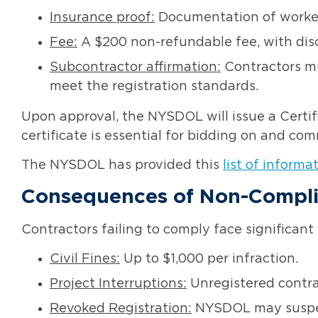
Insurance proof:
Documentation of worker
Fee:
A $200 non-refundable fee, with dis
Subcontractor affirmation:
Contractors mu
meet the registration standards.
Upon approval, the NYSDOL will issue a Certifi
certificate is essential for bidding on and c
The NYSDOL has provided this
list of informa
Consequences of Non-Compl
Contractors failing to comply face significant 
Civil Fines:
Up to $1,000 per infraction.
Project Interruptions:
Unregistered contra
Revoked Registration:
NYSDOL may suspend