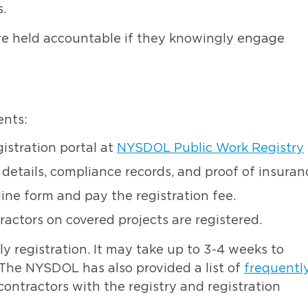
s.
are held accountable if they knowingly engage
ents:
istration portal at
NYSDOL Public Work Registry
details, compliance records, and proof of insuran
ne form and pay the registration fee.
actors on covered projects are registered.
y registration
. It may take up to 3-4 weeks to
. The NYSDOL has also provided a list of
frequentl
contractors with the registry and registration