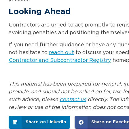
Looking Ahead
Contractors are urged to act promptly to reg
avoiding penalties and positioning themselves
If you need further guidance or have any quest
not hesitate to
reach out
to discuss your speci
Contractor and Subcontractor Registry
homepa
This material has been prepared for general, i
provide, and should not be relied on for, tax, 
such advice, please
contact us
directly. The in
review or use of the information does not const
Share on LinkedIn
Share on Faceb