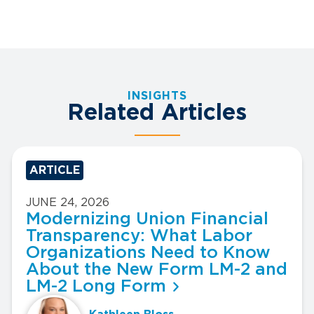
INSIGHTS
Related Articles
ARTICLE
JUNE 24, 2026
Modernizing Union Financial
Transparency: What Labor
Organizations Need to Know
About the New Form LM-2 and
LM-2 Long Form