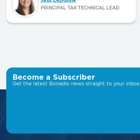
Jess LeDonne
PRINCIPAL TAX TECHNICAL LEAD
Become a Subscriber
Get the latest Bonadio news straight to your inbox