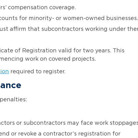
s’ compensation coverage.
counts for minority- or women-owned businesses.
st affirm that subcontractors working under th
cate of Registration valid for two years. This
ommencing work on covered projects
.
tion
required to register.
iance
penalties:
ctors or subcontractors may face work stoppages
 or revoke a contractor’s registration for