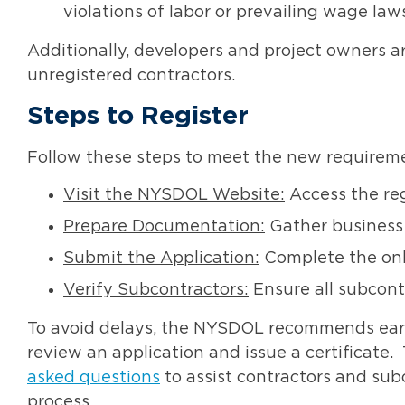
violations of labor or prevailing wage law
Additionally, developers and project owners 
unregistered contractors
.
Steps to Register
Follow these steps to meet the new requirem
Visit the NYSDOL Website:
Access the reg
Prepare Documentation:
Gather business 
Submit the Application:
Complete the onli
Verify Subcontractors:
Ensure all subcontr
To avoid delays, the NYSDOL recommends earl
review an application and issue a certificate
asked questions
to assist contractors and sub
process.