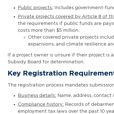
Public projects:
Includes government-fund
Private projects covered by Article 8 of t
the requirements if public funds are payi
costs more than $5 million.
Other covered private projects inclu
expansions, and climate resilience an
If a project owner is unsure if their project is
Subsidy Board for determination.
Key Registration Requiremen
The registration process mandates submission 
Business details:
Name, address, contact i
Compliance history:
Records of debarments 
employment tax laws over the past 10 yea