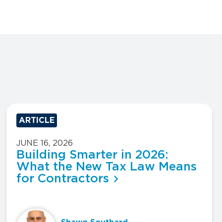
ARTICLE
JUNE 16, 2026
Building Smarter in 2026:
What the New Tax Law Means
for Contractors