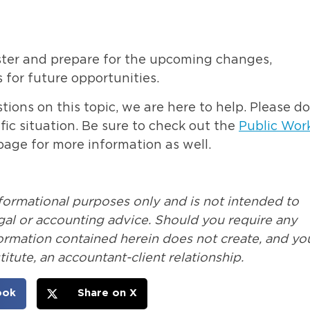
ister and prepare for the upcoming changes,
 for future opportunities.
ions on this topic, we are here to help. Please do
fic situation. Be sure to check out the
Public Wor
ge for more information as well.
nformational purposes only and is not intended to
legal or accounting advice. Should you require any
formation contained herein does not create, and yo
itute, an accountant-client relationship.
ook
Share on X