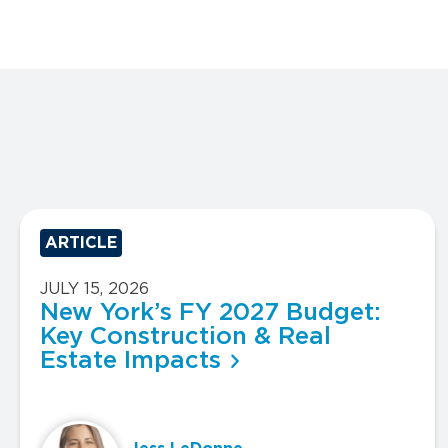
ARTICLE
JULY 15, 2026
New York’s FY 2027 Budget:
Key Construction & Real
Estate Impacts