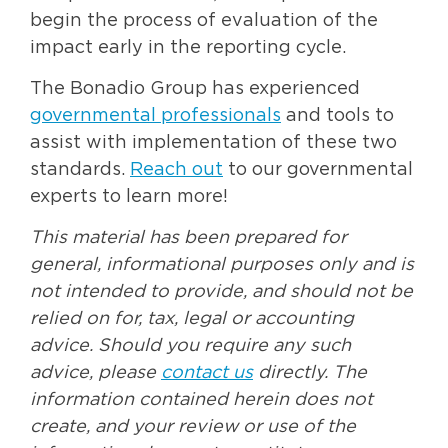
begin the process of evaluation of the
impact early in the reporting cycle.
The Bonadio Group has experienced
governmental professionals
and tools to
assist with implementation of these two
standards.
Reach out
to our governmental
experts to learn more!
This material has been prepared for
general, informational purposes only and is
not intended to provide, and should not be
relied on for, tax, legal or accounting
advice. Should you require any such
advice, please
contact us
directly. The
information contained herein does not
create, and your review or use of the