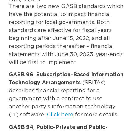
There are two new GASB standards which
have the potential to impact financial
reporting for local governments. Both
standards are effective for fiscal years
beginning after June 15, 2022, and all
reporting periods thereafter – financial
statements with June 30, 2023, year-ends
will be first to implement.
GASB 96, Subscription-Based Information
Technology Arrangements
(SBITAs),
describes financial reporting for a
government with a contract to use
another party’s information technology
(IT) software.
Click here
for more details.
GASB 94, Public-Private and Public-