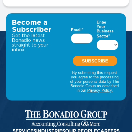
VIEW ALL INSIGHTS
Become a
Subscriber
Get the latest
Bonadio news
straight to your
inbox.
SERVICES
INDUSTRIES
OUR PEOPLE
CAREERS