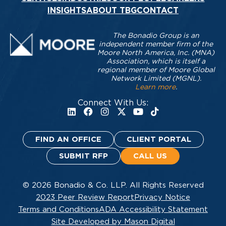
INSIGHTS
ABOUT TBG
CONTACT
The Bonadio Group is an
independent member firm of the
Moore North America, Inc. (MNA)
Association, which is itself a
regional member of Moore Global
Network Limited (MGNL).
Learn more
.
Connect With Us:
FIND AN OFFICE
CLIENT PORTAL
SUBMIT RFP
CALL US
© 2026 Bonadio & Co. LLP. All Rights Reserved
2023 Peer Review Report
Privacy Notice
Terms and Conditions
ADA Accessibility Statement
Site Developed by Mason Digital