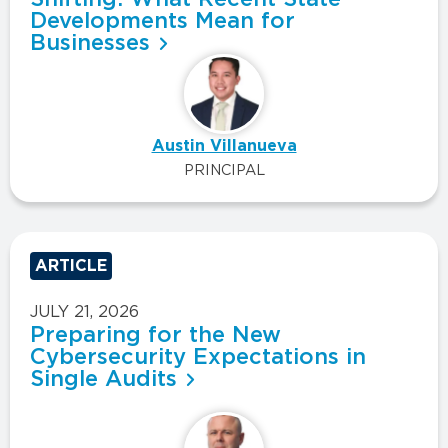
Developments Mean for
Businesses
Austin Villanueva
PRINCIPAL
ARTICLE
JULY 21, 2026
Preparing for the New
Cybersecurity Expectations in
Single Audits