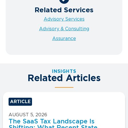
Related Services
Advisory Services
Advisory & Consulting
Assurance
INSIGHTS
Related Articles
ARTICLE
AUGUST 5, 2026
The SaaS Tax Landscape Is
Shifting: What Recent State