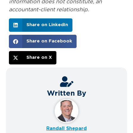
information does not constitute, an
accountant-client relationship.
Share on LinkedIn
Share on Facebook
Share on X
Written By
Randall Shepard