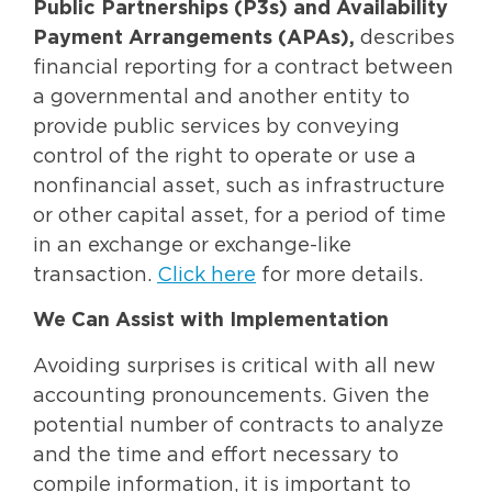
Public Partnerships (P3s) and Availability
Payment Arrangements (APAs),
describes
financial reporting for a contract between
a governmental and another entity to
provide public services by conveying
control of the right to operate or use a
nonfinancial asset, such as infrastructure
or other capital asset, for a period of time
in an exchange or exchange-like
transaction.
Click here
for more details.
We Can Assist with Implementation
Avoiding surprises is critical with all new
accounting pronouncements. Given the
potential number of contracts to analyze
and the time and effort necessary to
compile information, it is important to