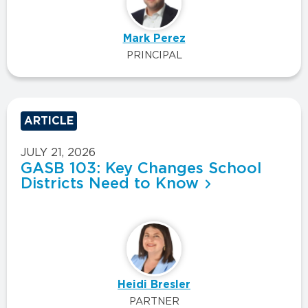
Mark Perez
PRINCIPAL
ARTICLE
JULY 21, 2026
GASB 103: Key Changes School
Districts Need to Know
Heidi Bresler
PARTNER