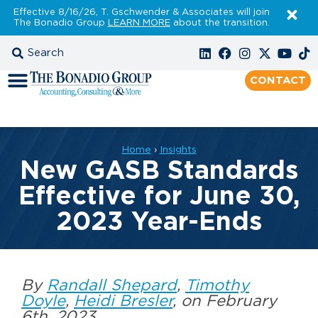
Effective 8/16/26, T. Gschwender & Associates will join
The Bonadio Group
LEARN MORE
about the transition.
CONTACT
Home
›
Insights
New GASB Standards
Effective for June 30,
2023 Year-Ends
By
Randall Shepard
,
Timothy
Doyle
,
Heidi Bresler
, on February
6th, 2023