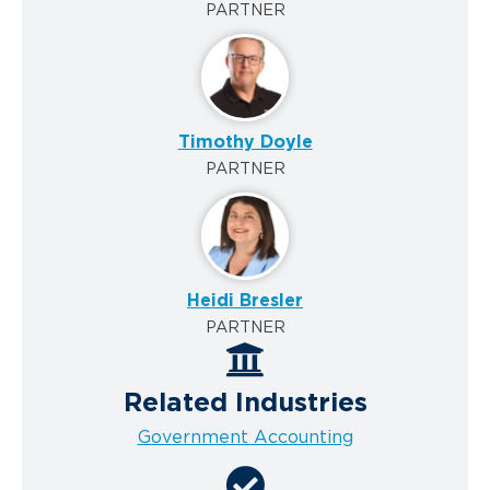
PARTNER
Timothy Doyle
PARTNER
Heidi Bresler
PARTNER
Related Industries
Government Accounting