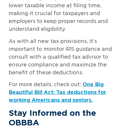
lower taxable income at filing time,
making it crucial for taxpayers and
employers to keep proper records and
understand eligibility.
As with all new tax provisions, it’s
important to monitor IRS guidance and
consult with a qualified tax advisor to
ensure compliance and maximize the
benefit of these deductions.
For more details, check out:
One Big
Beautiful Bill Act: Tax deductions for
working Americans and seniors.
Stay Informed on the
OBBBA