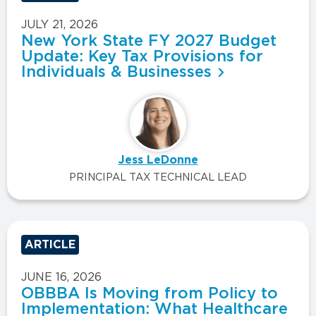
JULY 21, 2026
New York State FY 2027 Budget
Update: Key Tax Provisions for
Individuals & Businesses
Jess LeDonne
PRINCIPAL TAX TECHNICAL LEAD
ARTICLE
JUNE 16, 2026
OBBBA Is Moving from Policy to
Implementation: What Healthcare