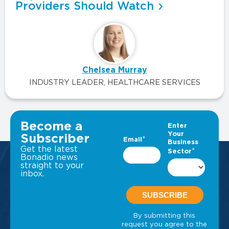
Providers Should Watch
Chelsea Murray
INDUSTRY LEADER, HEALTHCARE SERVICES
VIEW ALL INSIGHTS
Become a
Subscriber
Get the latest
Bonadio news
straight to your
inbox.