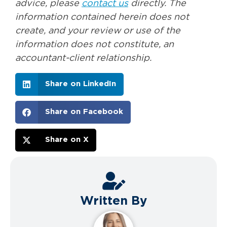
advice, please
contact us
directly. The
information contained herein does not
create, and your review or use of the
information does not constitute, an
accountant-client relationship.
Share on LinkedIn
Share on Facebook
Share on X
Written By