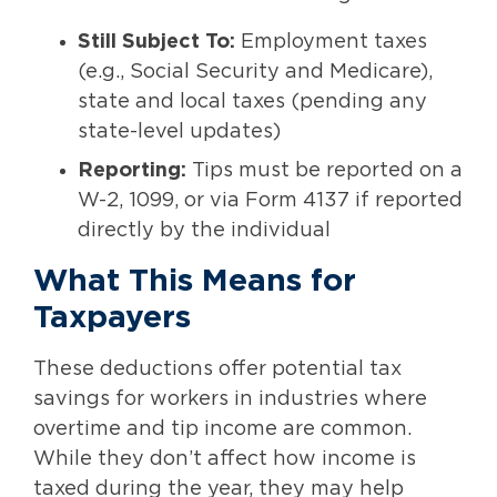
Still Subject To:
Employment taxes
(e.g., Social Security and Medicare),
state and local taxes (pending any
state-level updates)
Reporting:
Tips must be reported on a
W-2, 1099, or via Form 4137 if reported
directly by the individual
What This Means for
Taxpayers
These deductions offer potential tax
savings for workers in industries where
overtime and tip income are common.
While they don’t affect how income is
taxed during the year, they may help