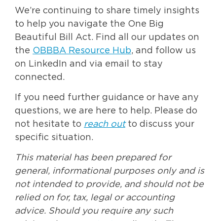
We’re continuing to share timely insights
to help you navigate the One Big
Beautiful Bill Act. Find all our updates on
the
OBBBA Resource Hub
, and follow us
on LinkedIn and via email to stay
connected.
If you need further guidance or have any
questions, we are here to help. Please do
not hesitate to
reach out
to discuss your
specific situation.
This material has been prepared for
general, informational purposes only and is
not intended to provide, and should not be
relied on for, tax, legal or accounting
advice. Should you require any such