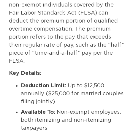
non-exempt individuals covered by the
Fair Labor Standards Act (FLSA) can
deduct the premium portion of qualified
overtime compensation. The premium
portion refers to the pay that exceeds
their regular rate of pay, such as the “half”
piece of “time-and-a-half” pay per the
FLSA.
Key Details:
Deduction Limit:
Up to $12,500
annually ($25,000 for married couples
filing jointly)
Available To:
Non-exempt employees,
both itemizing and non-itemizing
taxpayers