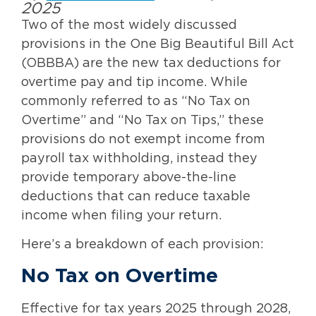
2025
Two of the most widely discussed
provisions in the One Big Beautiful Bill Act
(OBBBA) are the new tax deductions for
overtime pay and tip income. While
commonly referred to as “No Tax on
Overtime” and “No Tax on Tips,” these
provisions do not exempt income from
payroll tax withholding, instead they
provide temporary above-the-line
deductions that can reduce taxable
income when filing your return.
Here’s a breakdown of each provision:
No Tax on Overtime
Effective for tax years 2025 through 2028,