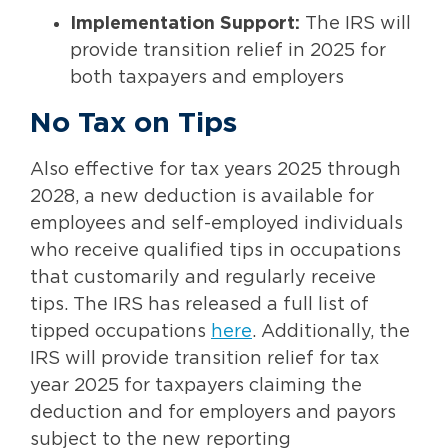
Implementation Support:
The IRS will
provide transition relief in 2025 for
both taxpayers and employers
No Tax on Tips
Also effective for tax years 2025 through
2028, a new deduction is available for
employees and self-employed individuals
who receive qualified tips in occupations
that customarily and regularly receive
tips. The IRS has released a full list of
tipped occupations
here
. Additionally, the
IRS will provide transition relief for tax
year 2025 for taxpayers claiming the
deduction and for employers and payors
subject to the new reporting