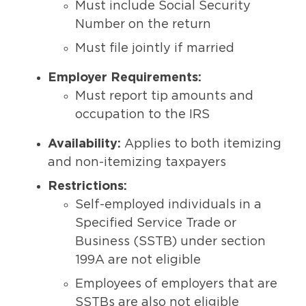
Must include Social Security
Number on the return
Must file jointly if married
Employer Requirements:
Must report tip amounts and
occupation to the IRS
Availability:
Applies to both itemizing
and non-itemizing taxpayers
Restrictions:
Self-employed individuals in a
Specified Service Trade or
Business (SSTB) under section
199A are not eligible
Employees of employers that are
SSTBs are also not eligible