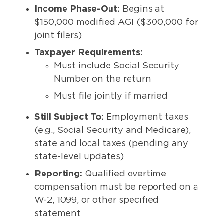
Income Phase-Out:
Begins at
$150,000 modified AGI ($300,000 for
joint filers)
Taxpayer Requirements:
Must include Social Security
Number on the return
Must file jointly if married
Still Subject To:
Employment taxes
(e.g., Social Security and Medicare),
state and local taxes (pending any
state-level updates)
Reporting:
Qualified overtime
compensation must be reported on a
W-2, 1099, or other specified
statement