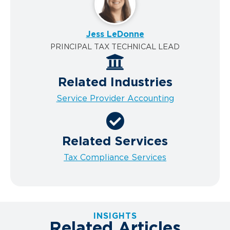
Jess LeDonne
PRINCIPAL TAX TECHNICAL LEAD
Related Industries
Service Provider Accounting
Related Services
Tax Compliance Services
INSIGHTS
Related Articles