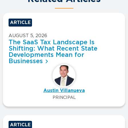
ARTICLE
AUGUST 5, 2026
The SaaS Tax Landscape Is
Shifting: What Recent State
Developments Mean for
Businesses
Austin Villanueva
PRINCIPAL
ARTICLE