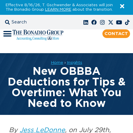
Effective 8/16/26, T. Gschwender & Associates will join
The Bonadio Group
LEARN MORE
about the transition.
CONTACT
Home
›
Insights
New OBBBA
Deductions for Tips &
Overtime: What You
Need to Know
By
Jess LeDonne
, on July 29th,