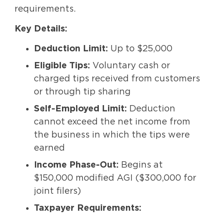
requirements.
Key Details:
Deduction Limit:
Up to $25,000
Eligible Tips:
Voluntary cash or
charged tips received from customers
or through tip sharing
Self-Employed Limit:
Deduction
cannot exceed the net income from
the business in which the tips were
earned
Income Phase-Out:
Begins at
$150,000 modified AGI ($300,000 for
joint filers)
Taxpayer Requirements: