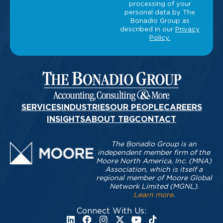
SERVICES
INDUSTRIES
OUR PEOPLE
CAREERS
INSIGHTS
ABOUT TBG
CONTACT
The Bonadio Group is an
independent member firm of the
Moore North America, Inc. (MNA)
Association, which is itself a
regional member of Moore Global
Network Limited (MGNL).
Learn more
.
Connect With Us: