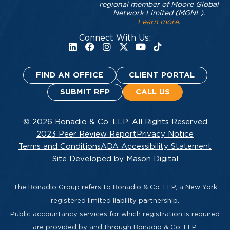
regional member of Moore Global
Network Limited (MGNL).
Learn more
.
Connect With Us:
FIND AN OFFICE
CLIENT PORTAL
SUBMIT RFP
CALL US
© 2026 Bonadio & Co. LLP. All Rights Reserved
2023 Peer Review Report
Privacy Notice
Terms and Conditions
ADA Accessibility Statement
Site Developed by Mason Digital
The Bonadio Group refers to Bonadio & Co. LLP, a New York
registered limited liability partnership.
Public accountancy services for which registration is required
are provided by and through Bonadio & Co. LLP.