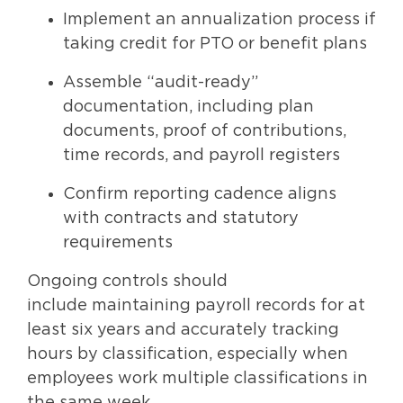
Implement an annualization process if
taking credit for PTO or benefit plans
Assemble “audit-ready”
documentation, including plan
documents, proof of contributions,
time records, and payroll registers
Confirm reporting cadence aligns
with contracts and statutory
requirements
Ongoing controls should
include maintaining payroll records for at
least six years and accurately tracking
hours by classification, especially when
employees work multiple classifications in
the same week.