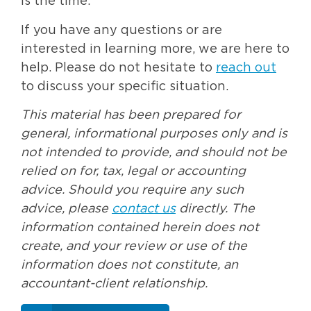
is the time.
If you have any questions or are
interested in learning more, we are here to
help. Please do not hesitate to
reach out
to discuss your specific situation.
This material has been prepared for
general, informational purposes only and is
not intended to provide, and should not be
relied on for, tax, legal or accounting
advice. Should you require any such
advice, please
contact us
directly. The
information contained herein does not
create, and your review or use of the
information does not constitute, an
accountant-client relationship.