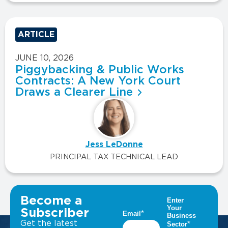
ARTICLE
JUNE 10, 2026
Piggybacking & Public Works
Contracts: A New York Court
Draws a Clearer Line
Jess LeDonne
PRINCIPAL TAX TECHNICAL LEAD
VIEW ALL INSIGHTS
Become a
Subscriber
Get the latest