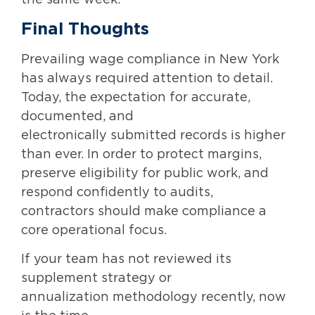
Final Thoughts
Prevailing wage compliance in New York
has always required attention to detail.
Today, the expectation for accurate,
documented, and
electronically submitted records is higher
than ever. In order to protect margins,
preserve eligibility for public work, and
respond confidently to audits,
contractors should make compliance a
core operational focus.
If your team has not reviewed its
supplement strategy or
annualization methodology recently, now