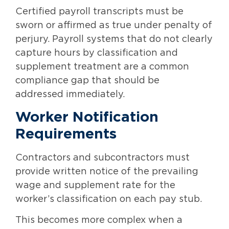
Certified payroll transcripts must be
sworn or affirmed as true under penalty of
perjury. Payroll systems that do not clearly
capture hours by classification and
supplement treatment are a common
compliance gap that should be
addressed immediately.
Worker Notification
Requirements
Contractors and subcontractors must
provide written notice of the prevailing
wage and supplement rate for the
worker’s classification on each pay stub.
This becomes more complex when a