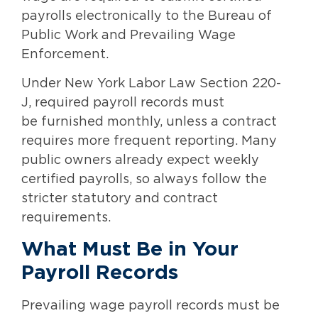
payrolls electronically to the Bureau of
Public Work and Prevailing Wage
Enforcement.
Under New York Labor Law Section 220-
J, required payroll records must
be furnished monthly, unless a contract
requires more frequent reporting. Many
public owners already expect weekly
certified payrolls, so always follow the
stricter statutory and contract
requirements.
What Must Be in Your
Payroll Records
Prevailing wage payroll records must be