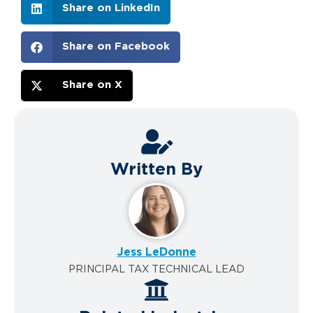
Share on LinkedIn
Share on Facebook
Share on X
Written By
Jess LeDonne
PRINCIPAL TAX TECHNICAL LEAD