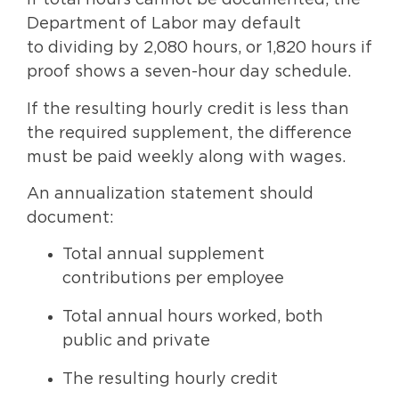
If total hours cannot be documented, the
Department of Labor may default
to dividing by 2,080 hours, or 1,820 hours if
proof shows a seven-hour day schedule.
If the resulting hourly credit is less than
the required supplement, the difference
must be paid weekly along with wages.
An annualization statement should
document:
Total annual supplement
contributions per employee
Total annual hours worked, both
public and private
The resulting hourly credit