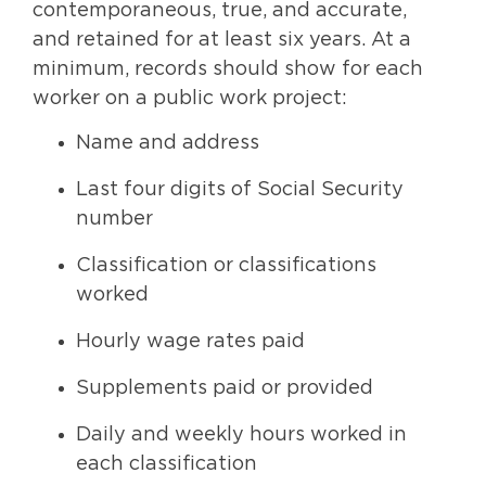
contemporaneous, true, and accurate,
and retained for at least six years. At a
minimum, records should show for each
worker on a public work project:
Name and address
Last four digits of Social Security
number
Classification or classifications
worked
Hourly wage rates paid
Supplements paid or provided
Daily and weekly hours worked in
each classification