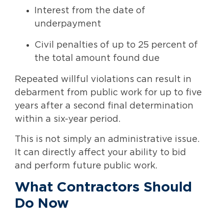
Interest from the date of
underpayment
Civil penalties of up to 25 percent of
the total amount found due
Repeated willful violations can result in
debarment from public work for up to five
years after a second final determination
within a six-year period.
This is not simply an administrative issue.
It can directly affect your ability to bid
and perform future public work.
What Contractors Should
Do Now