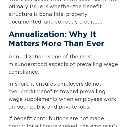
primary issue is whether the benefit
structure is bona fide, properly
documented, and correctly credited.
Annualization: Why It
Matters More Than Ever
Annualization is one of the most
misunderstood aspects of prevailing wage
compliance.
In short, it ensures employers do not
over credit benefits toward prevailing
wage supplements when employees work
on both public and private jobs.
If benefit contributions are not made
hourly for all hours worked, the employer’s