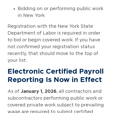
Bidding on or performing public work
in New York
Registration with the New York State
Department of Labor is required in order
to bid or begin covered work. If you have
not confirmed your registration status
recently, that should move to the top of
your list.
Electronic Certified Payroll
Reporting Is Now in Effect
As of
January 1, 2026
, all contractors and
subcontractors performing public work or
covered private work subject to prevailing
wage are required to submit certified