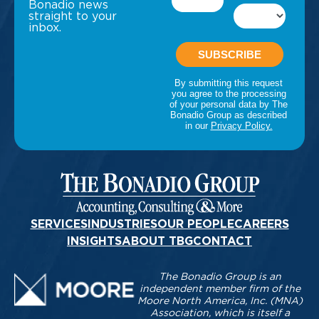
Bonadio news
straight to your
inbox.
SERVICES
INDUSTRIES
OUR PEOPLE
CAREERS
INSIGHTS
ABOUT TBG
CONTACT
The Bonadio Group is an
independent member firm of the
Moore North America, Inc. (MNA)
Association, which is itself a