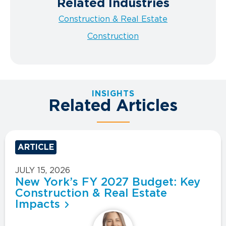
Related Industries
Construction & Real Estate
Construction
INSIGHTS
Related Articles
ARTICLE
JULY 15, 2026
New York’s FY 2027 Budget: Key
Construction & Real Estate
Impacts