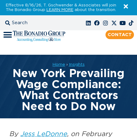
Effective 8/16/26, T. Gschwender & Associates will join
The Bonadio Group
LEARN MORE
about the transition.
CONTACT
Home
›
Insights
New York Prevailing
Wage Compliance:
What Contractors
Need to Do Now
By
Jess LeDonne
, on February