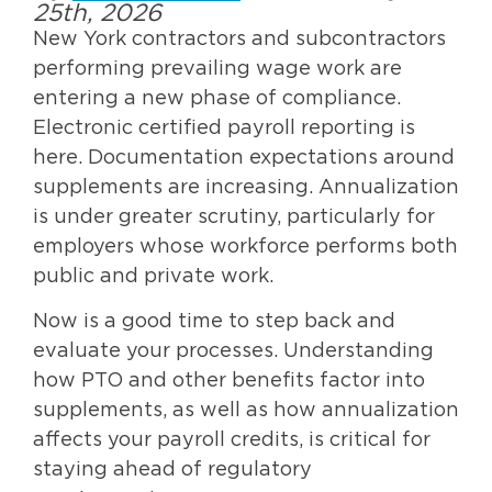
25th, 2026
New York contractors and subcontractors
performing prevailing wage work are
entering a new phase of compliance.
Electronic certified payroll reporting is
here. Documentation expectations around
supplements are increasing. Annualization
is under greater scrutiny, particularly for
employers whose workforce performs both
public and private work.
Now is a good time to step back and
evaluate your processes. Understanding
how PTO and other benefits factor into
supplements, as well as how annualization
affects your payroll credits, is critical for
staying ahead of regulatory