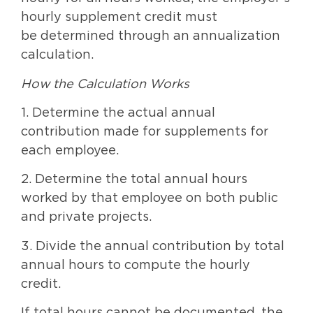
hourly supplement credit must
be determined through an annualization
calculation.
How the Calculation Works
1. Determine the actual annual
contribution made for supplements for
each employee.
2. Determine the total annual hours
worked by that employee on both public
and private projects.
3. Divide the annual contribution by total
annual hours to compute the hourly
credit.