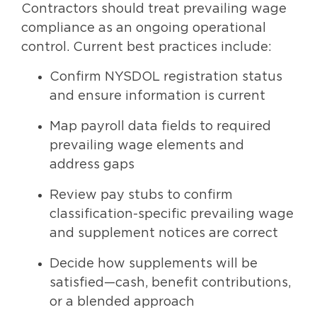
Contractors should treat prevailing wage
compliance as an ongoing operational
control. Current best practices include:
Confirm NYSDOL registration status
and ensure information is current
Map payroll data fields to required
prevailing wage elements and
address gaps
Review pay stubs to confirm
classification-specific prevailing wage
and supplement notices are correct
Decide how supplements will be
satisfied—cash, benefit contributions,
or a blended approach