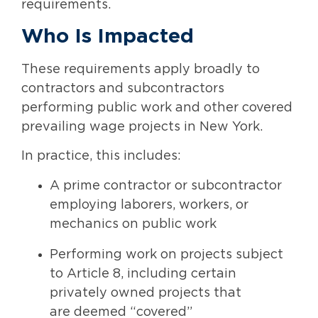
requirements.
Who Is Impacted
These requirements apply broadly to
contractors and subcontractors
performing public work and other covered
prevailing wage projects in New York.
In practice, this includes:
A prime contractor or subcontractor
employing laborers, workers, or
mechanics on public work
Performing work on projects subject
to Article 8, including certain
privately owned projects that
are deemed “covered”