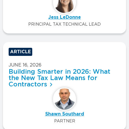
Jess LeDonne
PRINCIPAL TAX TECHNICAL LEAD
ARTICLE
JUNE 16, 2026
Building Smarter in 2026: What
the New Tax Law Means for
Contractors
Shawn Southard
PARTNER