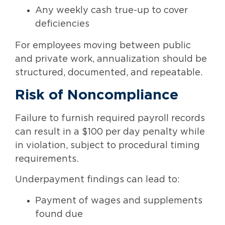
Any weekly cash true-up to cover
deficiencies
For employees moving between public
and private work, annualization should be
structured, documented, and repeatable.
Risk of Noncompliance
Failure to furnish required payroll records
can result in a $100 per day penalty while
in violation, subject to procedural timing
requirements.
Underpayment findings can lead to:
Payment of wages and supplements
found due