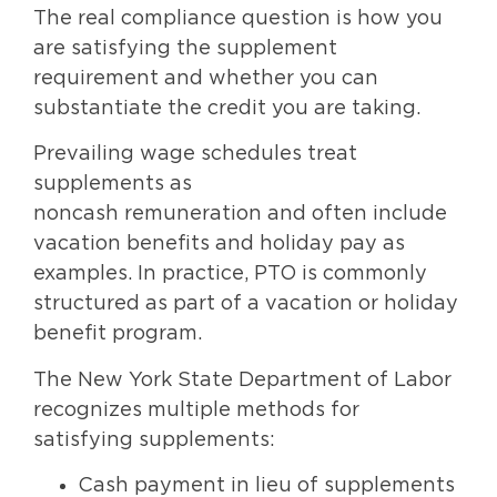
The real compliance question is how you
are satisfying the supplement
requirement and whether you can
substantiate the credit you are taking.
Prevailing wage schedules treat
supplements as
noncash remuneration and often include
vacation benefits and holiday pay as
examples. In practice, PTO is commonly
structured as part of a vacation or holiday
benefit program.
The New York State Department of Labor
recognizes multiple methods for
satisfying supplements:
Cash payment in lieu of supplements