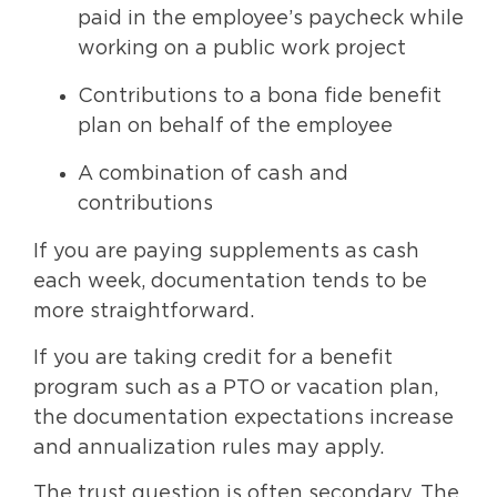
paid in the employee’s paycheck while
working on a public work project
Contributions to a bona fide benefit
plan on behalf of the employee
A combination of cash and
contributions
If you are paying supplements as cash
each week, documentation tends to be
more straightforward.
If you are taking credit for a benefit
program such as a PTO or vacation plan,
the documentation expectations increase
and annualization rules may apply.
The trust question is often secondary. The