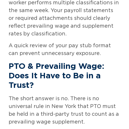
worker performs multiple classifications in
the same week. Your payroll statements
or required attachments should clearly
reflect prevailing wage and supplement
rates by classification.
A quick review of your pay stub format
can prevent unnecessary exposure.
PTO & Prevailing Wage:
Does It Have to Be in a
Trust?
The short answer is no. There is no
universal rule in New York that PTO must
be held in a third-party trust to count as a
prevailing wage supplement.