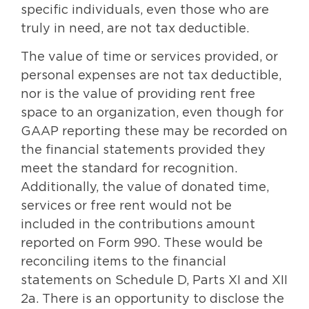
specific individuals, even those who are
truly in need, are not tax deductible.
The value of time or services provided, or
personal expenses are not tax deductible,
nor is the value of providing rent free
space to an organization, even though for
GAAP reporting these may be recorded on
the financial statements provided they
meet the standard for recognition.
Additionally, the value of donated time,
services or free rent would not be
included in the contributions amount
reported on Form 990. These would be
reconciling items to the financial
statements on Schedule D, Parts XI and XII
2a. There is an opportunity to disclose the