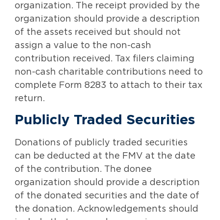
organization. The receipt provided by the
organization should provide a description
of the assets received but should not
assign a value to the non-cash
contribution received. Tax filers claiming
non-cash charitable contributions need to
complete Form 8283 to attach to their tax
return.
Publicly Traded Securities
Donations of publicly traded securities
can be deducted at the FMV at the date
of the contribution. The donee
organization should provide a description
of the donated securities and the date of
the donation. Acknowledgements should