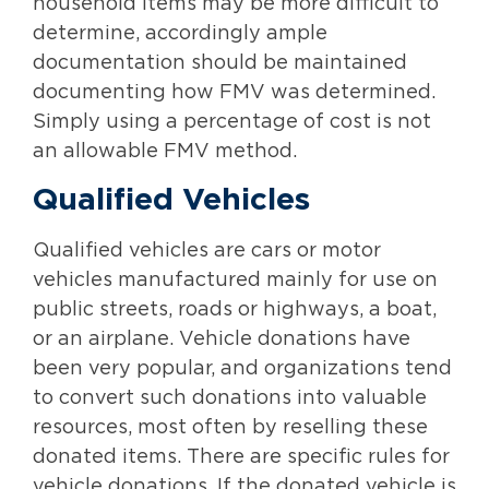
household items may be more difficult to
determine, accordingly ample
documentation should be maintained
documenting how FMV was determined.
Simply using a percentage of cost is not
an allowable FMV method.
Qualified Vehicles
Qualified vehicles are cars or motor
vehicles manufactured mainly for use on
public streets, roads or highways, a boat,
or an airplane. Vehicle donations have
been very popular, and organizations tend
to convert such donations into valuable
resources, most often by reselling these
donated items. There are specific rules for
vehicle donations. If the donated vehicle is