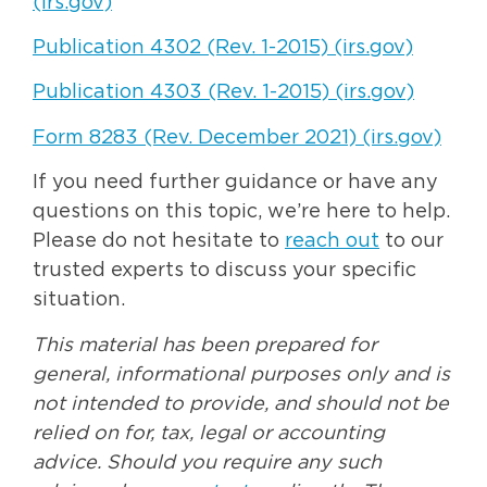
(irs.gov)
Publication 4302 (Rev. 1-2015) (irs.gov)
Publication 4303 (Rev. 1-2015) (irs.gov)
Form 8283 (Rev. December 2021) (irs.gov)
If you need further guidance or have any
questions on this topic, we’re here to help.
Please do not hesitate to
reach out
to our
trusted experts to discuss your specific
situation.
This material has been prepared for
general, informational purposes only and is
not intended to provide, and should not be
relied on for, tax, legal or accounting
advice. Should you require any such