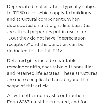
Depreciated real estate is typically subject
to §1250 rules, which apply to buildings
and structural components. When
depreciated on a straight-line basis (as
are all real properties put in use after
1986) they do not have “depreciation
recapture” and the donation can be
deducted for the full FMV.
Deferred gifts include charitable
remainder gifts, charitable gift annuities
and retained life estates. These structures
are more complicated and beyond the
scope of this article.
As with other non-cash contributions,
Form 8283 must be prepared, and for