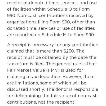
receipt of donated time, services, and use
of facilities within Schedule O to Form
990. Non-cash contributions received by
organizations filing Form 990, other than
donated time, services or use of facilities
are reported on Schedule M to Form 990.
A receipt is necessary for any contribution
claimed that is more than $250. The
receipt must be obtained by the date the
tax return is filed. The general rule is that
Fair Market Value (FMV) is used for
claiming a tax deduction. However, there
are limitations, some of which will be
discussed shortly. The donor is responsible
for determining the fair value of non-cash
contributions, not the recipient