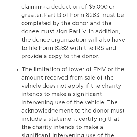
claiming a deduction of $5,000 or
greater, Part B of Form 8283 must be
completed by the donor and the
donee must sign Part V. In addition,
the donee organization will also have
to file Form 8282 with the IRS and
provide a copy to the donor.
The limitation of lower of FMV or the
amount received from sale of the
vehicle does not apply if the charity
intends to make a significant
intervening use of the vehicle. The
acknowledgement to the donor must
include a statement certifying that
the charity intends to make a
significant intervening use of the