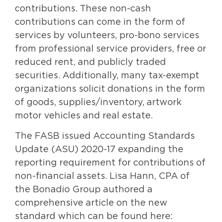
contributions. These non-cash
contributions can come in the form of
services by volunteers, pro-bono services
from professional service providers, free or
reduced rent, and publicly traded
securities. Additionally, many tax-exempt
organizations solicit donations in the form
of goods, supplies/inventory, artwork
motor vehicles and real estate.
The FASB issued Accounting Standards
Update (ASU) 2020-17 expanding the
reporting requirement for contributions of
non-financial assets. Lisa Hann, CPA of
the Bonadio Group authored a
comprehensive article on the new
standard which can be found here: