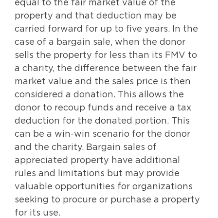
equal to the fair market value of the
property and that deduction may be
carried forward for up to five years. In the
case of a bargain sale, when the donor
sells the property for less than its FMV to
a charity, the difference between the fair
market value and the sales price is then
considered a donation. This allows the
donor to recoup funds and receive a tax
deduction for the donated portion. This
can be a win-win scenario for the donor
and the charity. Bargain sales of
appreciated property have additional
rules and limitations but may provide
valuable opportunities for organizations
seeking to procure or purchase a property
for its use.