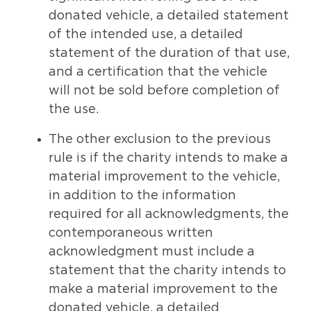
donated vehicle, a detailed statement
of the intended use, a detailed
statement of the duration of that use,
and a certification that the vehicle
will not be sold before completion of
the use.
The other exclusion to the previous
rule is if the charity intends to make a
material improvement to the vehicle,
in addition to the information
required for all acknowledgments, the
contemporaneous written
acknowledgment must include a
statement that the charity intends to
make a material improvement to the
donated vehicle, a detailed