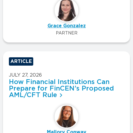
Grace Gonzalez
PARTNER
ARTICLE
JULY 27, 2026
How Financial Institutions Can
Prepare for FinCEN’s Proposed
AML/CFT Rule
Mallory Conway