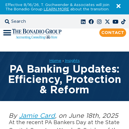
Effective 8/16/26, T. Gschwender & Associates will join
The Bonadio Group
LEARN MORE
about the transition.
CONTACT
Home
›
Insights
PA Banking Updates:
Efficiency, Protection
& Reform
By
Jamie Card
, on June 18th, 2025
At the recent PA Bankers Day at the State