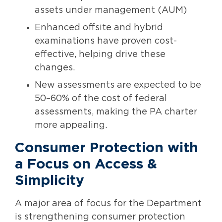
assets under management (AUM)
Enhanced offsite and hybrid
examinations have proven cost-
effective, helping drive these
changes.
New assessments are expected to be
50–60% of the cost of federal
assessments, making the PA charter
more appealing.
Consumer Protection with
a Focus on Access &
Simplicity
A major area of focus for the Department
is strengthening consumer protection