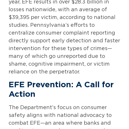
year, EFE results in over $28.3 billion in
losses nationwide, with an average of
$39,395 per victim, according to national
studies. Pennsylvania’s efforts to
centralize consumer complaint reporting
directly support early detection and faster
intervention for these types of crimes—
many of which go unreported due to
shame, cognitive impairment, or victim
reliance on the perpetrator.
EFE Prevention: A Call for
Action
The Department’s focus on consumer
safety aligns with national advocacy to
combat EFE—an area where banks and