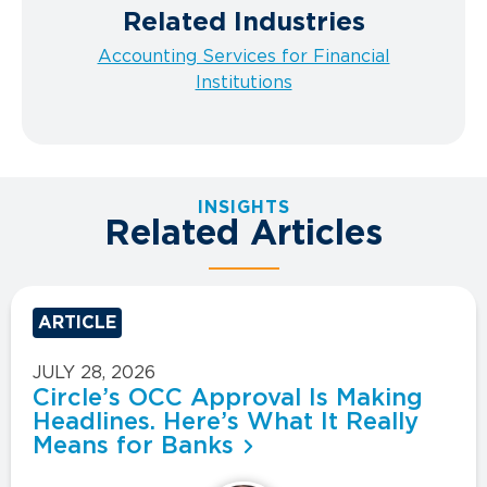
Related Industries
Accounting Services for Financial
Institutions
INSIGHTS
Related Articles
ARTICLE
JULY 28, 2026
Circle’s OCC Approval Is Making
Headlines. Here’s What It Really
Means for Banks