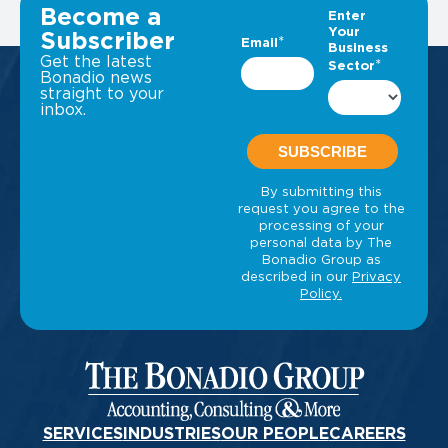
VIEW ALL INSIGHTS
Become a
Subscriber
Get the latest
Bonadio news
straight to your
inbox.
SERVICES
INDUSTRIES
OUR PEOPLE
CAREERS