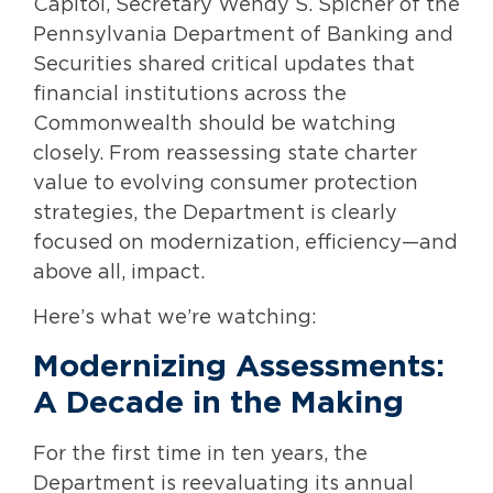
Capitol, Secretary Wendy S. Spicher of the
Pennsylvania Department of Banking and
Securities shared critical updates that
financial institutions across the
Commonwealth should be watching
closely. From reassessing state charter
value to evolving consumer protection
strategies, the Department is clearly
focused on modernization, efficiency—and
above all, impact.
Here’s what we’re watching:
Modernizing Assessments:
A Decade in the Making
For the first time in ten years, the
Department is reevaluating its annual