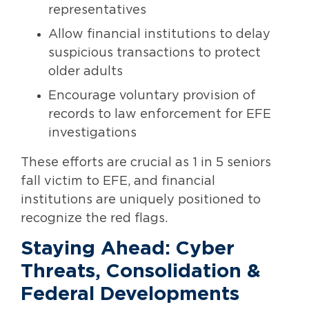
representatives
Allow financial institutions to delay
suspicious transactions to protect
older adults
Encourage voluntary provision of
records to law enforcement for EFE
investigations
These efforts are crucial as 1 in 5 seniors
fall victim to EFE, and financial
institutions are uniquely positioned to
recognize the red flags.
Staying Ahead: Cyber
Threats, Consolidation &
Federal Developments