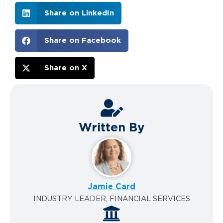
Share on LinkedIn
Share on Facebook
Share on X
Written By
Jamie Card
INDUSTRY LEADER, FINANCIAL SERVICES