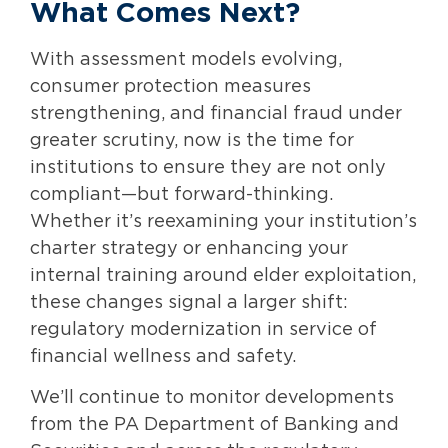
What Comes Next?
With assessment models evolving,
consumer protection measures
strengthening, and financial fraud under
greater scrutiny, now is the time for
institutions to ensure they are not only
compliant—but forward-thinking.
Whether it’s reexamining your institution’s
charter strategy or enhancing your
internal training around elder exploitation,
these changes signal a larger shift:
regulatory modernization in service of
financial wellness and safety.
We’ll continue to monitor developments
from the PA Department of Banking and