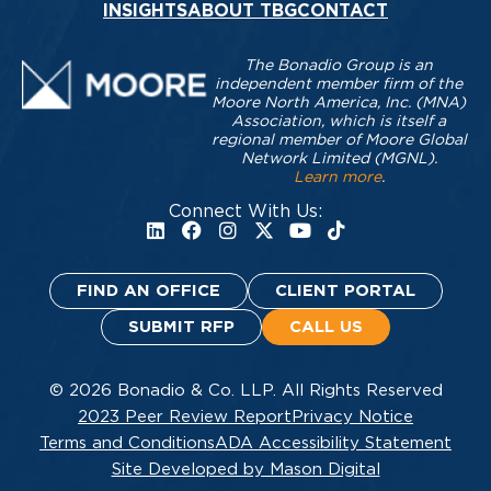
INSIGHTS
ABOUT TBG
CONTACT
The Bonadio Group is an
independent member firm of the
Moore North America, Inc. (MNA)
Association, which is itself a
regional member of Moore Global
Network Limited (MGNL).
Learn more
.
Connect With Us:
FIND AN OFFICE
CLIENT PORTAL
SUBMIT RFP
CALL US
© 2026 Bonadio & Co. LLP. All Rights Reserved
2023 Peer Review Report
Privacy Notice
Terms and Conditions
ADA Accessibility Statement
Site Developed by Mason Digital