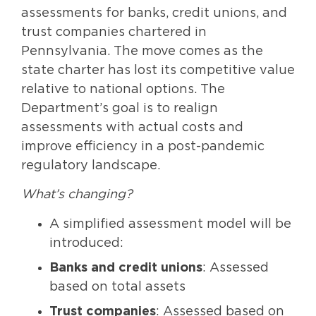
assessments for banks, credit unions, and
trust companies chartered in
Pennsylvania. The move comes as the
state charter has lost its competitive value
relative to national options. The
Department’s goal is to realign
assessments with actual costs and
improve efficiency in a post-pandemic
regulatory landscape.
What’s changing?
A simplified assessment model will be
introduced:
Banks and credit unions
: Assessed
based on total assets
Trust companies
: Assessed based on