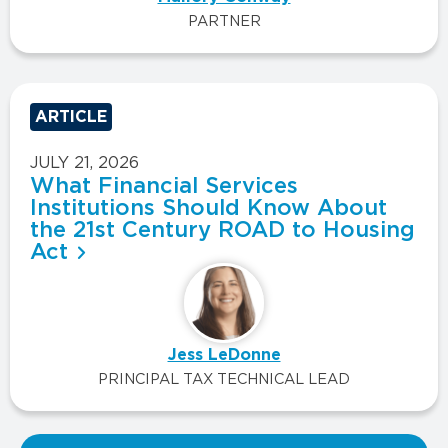
PARTNER
ARTICLE
JULY 21, 2026
What Financial Services
Institutions Should Know About
the 21st Century ROAD to Housing
Act
Jess LeDonne
PRINCIPAL TAX TECHNICAL LEAD