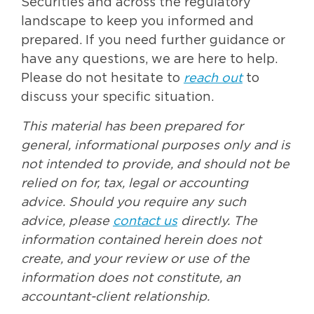
Securities and across the regulatory
landscape to keep you informed and
prepared. If you need further guidance or
have any questions, we are here to help.
Please do not hesitate to
reach out
to
discuss your specific situation.
This material has been prepared for
general, informational purposes only and is
not intended to provide, and should not be
relied on for, tax, legal or accounting
advice. Should you require any such
advice, please
contact us
directly. The
information contained herein does not
create, and your review or use of the
information does not constitute, an
accountant-client relationship.