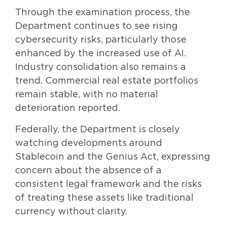
Through the examination process, the
Department continues to see rising
cybersecurity risks, particularly those
enhanced by the increased use of AI.
Industry consolidation also remains a
trend. Commercial real estate portfolios
remain stable, with no material
deterioration reported.
Federally, the Department is closely
watching developments around
Stablecoin and the Genius Act, expressing
concern about the absence of a
consistent legal framework and the risks
of treating these assets like traditional
currency without clarity.