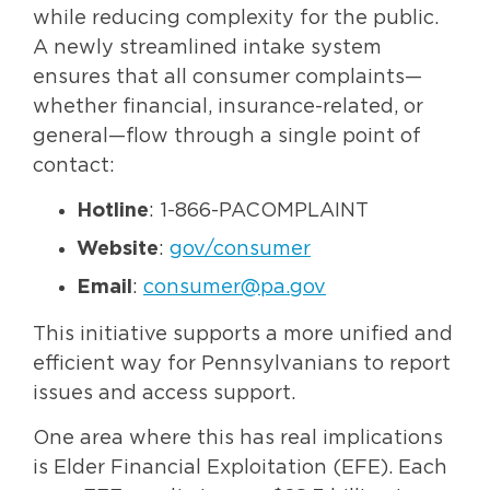
while reducing complexity for the public.
A newly streamlined intake system
ensures that all consumer complaints—
whether financial, insurance-related, or
general—flow through a single point of
contact:
Hotline
: 1-866-PACOMPLAINT
Website
:
gov/consumer
Email
:
consumer@pa.gov
This initiative supports a more unified and
efficient way for Pennsylvanians to report
issues and access support.
One area where this has real implications
is Elder Financial Exploitation (EFE). Each