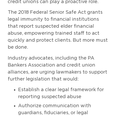
credit unions can play a proactive role.
The 2018 Federal Senior Safe Act grants
legal immunity to financial institutions
that report suspected elder financial
abuse, empowering trained staff to act
quickly and protect clients. But more must
be done.
Industry advocates, including the PA
Bankers Association and credit union
alliances, are urging lawmakers to support
further legislation that would:
Establish a clear legal framework for
reporting suspected abuse
Authorize communication with
guardians, fiduciaries, or legal