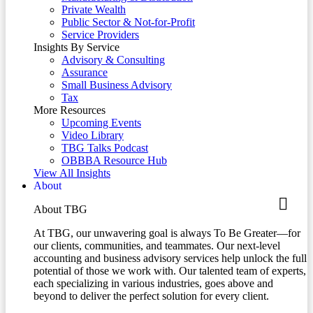
Private Wealth
Public Sector & Not-for-Profit
Service Providers
Insights By Service
Advisory & Consulting
Assurance
Small Business Advisory
Tax
More Resources
Upcoming Events
Video Library
TBG Talks Podcast
OBBBA Resource Hub
View All Insights
About
About TBG
At TBG, our unwavering goal is always To Be Greater—for
our clients, communities, and teammates. Our next-level
accounting and business advisory services help unlock the full
potential of those we work with. Our talented team of experts,
each specializing in various industries, goes above and
beyond to deliver the perfect solution for every client.