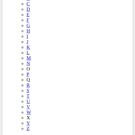
C
D
E
F
G
H
I
J
K
L
M
N
O
P
Q
R
S
T
U
V
W
X
Y
Z