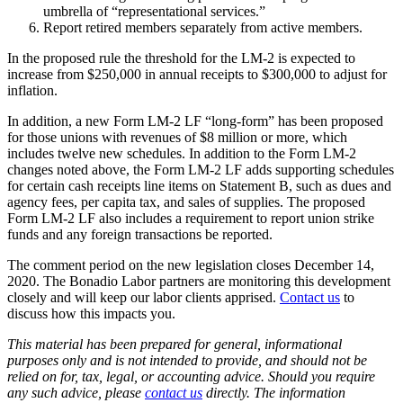
umbrella of “representational services.”
Report retired members separately from active members.
In the proposed rule the threshold for the LM-2 is expected to
increase from $250,000 in annual receipts to $300,000 to adjust for
inflation.
In addition, a new Form LM-2 LF “long-form” has been proposed
for those unions with revenues of $8 million or more, which
includes twelve new schedules. In addition to the Form LM-2
changes noted above, the Form LM-2 LF adds supporting schedules
for certain cash receipts line items on Statement B, such as dues and
agency fees, per capita tax, and sales of supplies. The proposed
Form LM-2 LF also includes a requirement to report union strike
funds and any foreign transactions be reported.
The comment period on the new legislation closes December 14,
2020. The Bonadio Labor partners are monitoring this development
closely and will keep our labor clients apprised.
Contact us
to
discuss how this impacts you.
This material has been prepared for general, informational
purposes only and is not intended to provide, and should not be
relied on for, tax, legal, or accounting advice. Should you require
any such advice, please
contact us
directly. The information