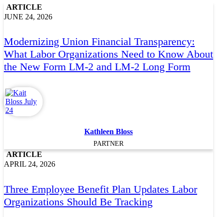
ARTICLE
JUNE 24, 2026
Modernizing Union Financial Transparency:
What Labor Organizations Need to Know About
the New Form LM-2 and LM-2 Long Form
Kathleen Bloss
PARTNER
ARTICLE
APRIL 24, 2026
Three Employee Benefit Plan Updates Labor
Organizations Should Be Tracking