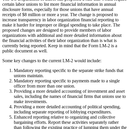
certain labor unions to list more financial information in annual
disclosure forms, especially for those unions that have annual
receipts of $8 million or more a year. The change is proposed to
increase transparency in labor organization financial reporting to
make it harder for improper or illegal spending to take place. The
proposed changes are designed to provide members of labor
organizations with additional and more detailed information about
the financial activities of their labor organization than is what is
currently being reported. Keep in mind that the Form LM-2 is a
public document as well.
Some key changes to the current LM-2 would include:
Mandatory reporting specific to the separate strike funds that
unions maintain.
Mandatory reporting specific to payments made to a single
officer from more than one union.
Providing a more detailed accounting of investment and asset
sales, including the names of financial firms that unions use to
make investments.
Providing a more detailed accounting of political spending,
including separate reporting of lobbying expenditures.
Enhanced reporting relative to organizing and collective
bargaining efforts. Report these activities separately rather
than following the existing practice of lumping them under the