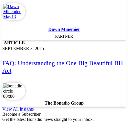
Dawn Minemier
PARTNER
ARTICLE
SEPTEMBER 3, 2025
FAQ: Understanding the One Big Beautiful Bill
Act
The Bonadio Group
View All Insights
Become a Subscriber
Get the latest Bonadio news straight to your inbox.