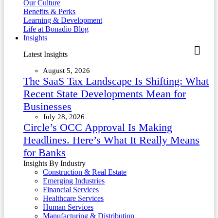
Our Culture
Benefits & Perks
Learning & Development
Life at Bonadio Blog
Insights
Latest Insights
August 5, 2026
The SaaS Tax Landscape Is Shifting: What
Recent State Developments Mean for
Businesses
July 28, 2026
Circle’s OCC Approval Is Making
Headlines. Here’s What It Really Means
for Banks
Insights By Industry
Construction & Real Estate
Emerging Industries
Financial Services
Healthcare Services
Human Services
Manufacturing & Distribution