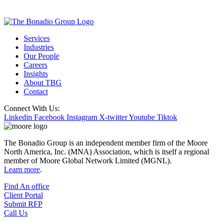
Services
Industries
Our People
Careers
Insights
About TBG
Contact
Connect With Us:
Linkedin
Facebook
Instagram
X-twitter
Youtube
Tiktok
The Bonadio Group is an independent member firm of the Moore
North America, Inc. (MNA) Association, which is itself a regional
member of Moore Global Network Limited (MGNL).
Learn more
.
Find An office
Client Portal
Submit RFP
Call Us