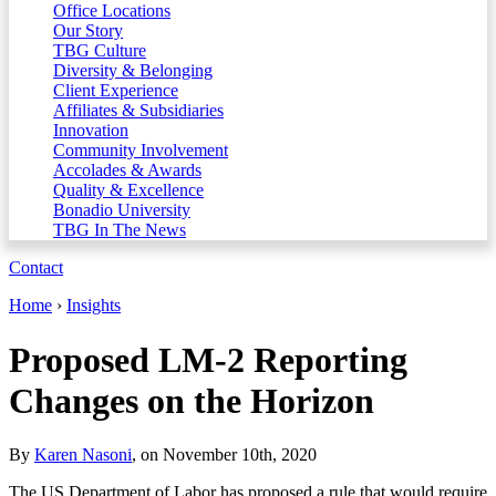
Office Locations
Our Story
TBG Culture
Diversity & Belonging
Client Experience
Affiliates & Subsidiaries
Innovation
Community Involvement
Accolades & Awards
Quality & Excellence
Bonadio University
TBG In The News
Contact
Home
›
Insights
Proposed LM-2 Reporting
Changes on the Horizon
By
Karen Nasoni
, on November 10th, 2020
The US Department of Labor has proposed a rule that would require