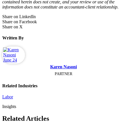
contained herein does not create, and your review or use of the
information does not constitute an accountant-client relationship.
Share on LinkedIn
Share on Facebook
Share on X
Written By
Karen Nasoni
PARTNER
Related Industries
Labor
Insights
Related Articles