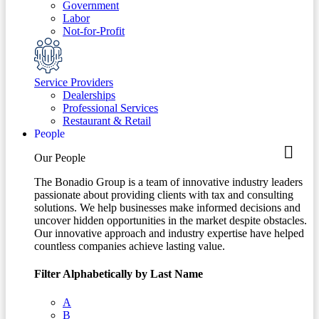
Government
Labor
Not-for-Profit
Service Providers
Dealerships
Professional Services
Restaurant & Retail
People
Our People
The Bonadio Group is a team of innovative industry leaders
passionate about providing clients with tax and consulting
solutions. We help businesses make informed decisions and
uncover hidden opportunities in the market despite obstacles.
Our innovative approach and industry expertise have helped
countless companies achieve lasting value.
Filter Alphabetically by Last Name
A
B