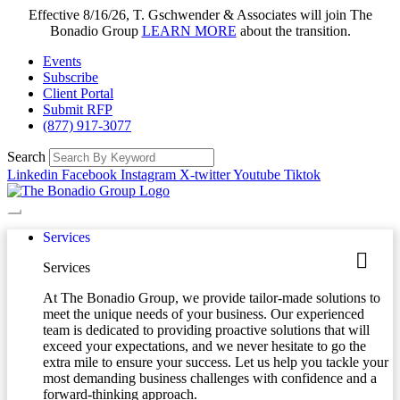
Effective 8/16/26, T. Gschwender & Associates will join The
Bonadio Group
LEARN MORE
about the transition.
Events
Subscribe
Client Portal
Submit RFP
(877) 917-3077
Search
Linkedin
Facebook
Instagram
X-twitter
Youtube
Tiktok
Services
Services
At The Bonadio Group, we provide tailor-made solutions to
meet the unique needs of your business. Our experienced
team is dedicated to providing proactive solutions that will
exceed your expectations, and we never hesitate to go the
extra mile to ensure your success. Let us help you tackle your
most demanding business challenges with confidence and a
forward-thinking approach.