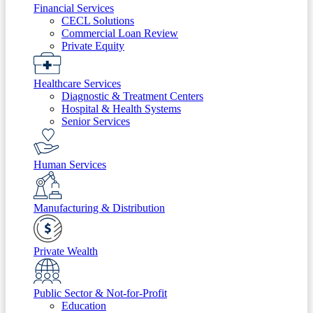
Financial Services
CECL Solutions
Commercial Loan Review
Private Equity
Healthcare Services
Diagnostic & Treatment Centers
Hospital & Health Systems
Senior Services
Human Services
Manufacturing & Distribution
Private Wealth
Public Sector & Not-for-Profit
Education