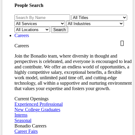
People Search
Careers
Careers
Join the Bonadio team, where diversity in thought and
perspectives is celebrated, and everyone is encouraged to lead
and contribute. We offer an endless world of opportunities, a
highly competitive salary, exceptional benefits, a flexible
work model, unlimited paid time off, and cutting-edge
technology, all within a supportive and nurturing environment
that values your expertise and fosters your growth.
Current Openings
Experienced Professional
New College Graduates
Interns
Seasonal
Bonadio Careers
Career Fairs