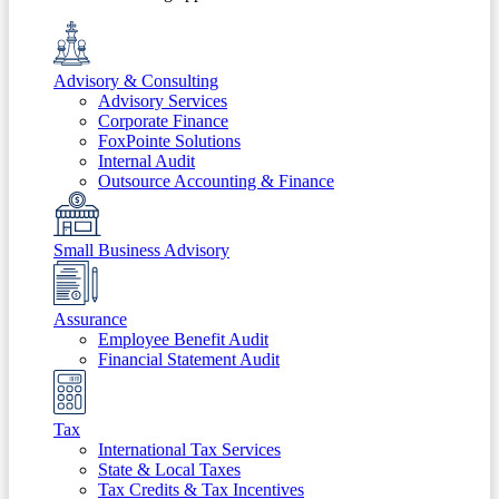
Advisory & Consulting
Advisory Services
Corporate Finance
FoxPointe Solutions
Internal Audit
Outsource Accounting & Finance
Small Business Advisory
Assurance
Employee Benefit Audit
Financial Statement Audit
Tax
International Tax Services
State & Local Taxes
Tax Credits & Tax Incentives