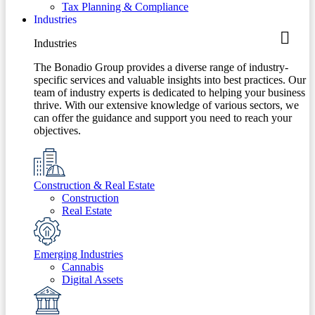
Tax Planning & Compliance
Industries
Industries
The Bonadio Group provides a diverse range of industry-
specific services and valuable insights into best practices. Our
team of industry experts is dedicated to helping your business
thrive. With our extensive knowledge of various sectors, we
can offer the guidance and support you need to reach your
objectives.
Construction & Real Estate
Construction
Real Estate
Emerging Industries
Cannabis
Digital Assets