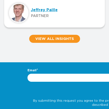
Jeffrey Paille
PARTNER
VIEW ALL INSIGHTS
.