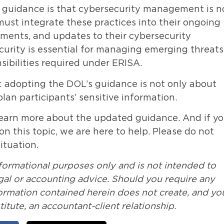
d guidance is that cybersecurity management is n
ust integrate these practices into their ongoing
sments, and updates to their cybersecurity
curity is essential for managing emerging threats
sibilities required under ERISA.
r: adopting the DOL’s guidance is not only about
an participants’ sensitive information.
learn more about the updated guidance. And if y
n this topic, we are here to help. Please do not
ituation.
nformational purposes only and is not intended to
legal or accounting advice. Should you require any
formation contained herein does not create, and yo
itute, an accountant-client relationship.