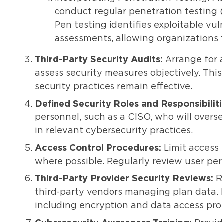
conduct regular penetration testing (
Pen testing identifies exploitable vul
assessments, allowing organizations 
Third-Party Security Audits:
Arrange for 
assess security measures objectively. Th
security practices remain effective.
Defined Security Roles and Responsibiliti
personnel, such as a CISO, who will overs
in relevant cybersecurity practices.
Access Control Procedures:
Limit access 
where possible. Regularly review user per
Third-Party Provider Security Reviews:
R
third-party vendors managing plan data. E
including encryption and data access pro