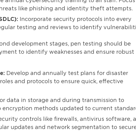
e annual cybersecurity training to all staff. Focus
eats like phishing and identity theft attempts.
(SDLC):
Incorporate security protocols into every
lar testing and reviews to identify vulnerabilit
yond development stages, pen testing should be
yment to identify weaknesses and ensure robust
e:
Develop and annually test plans for disaster
roles and protocols to ensure quick, effective
or data in storage and during transmission to
p encryption methods updated to current standar
urity controls like firewalls, antivirus software, 
ular updates and network segmentation to secur