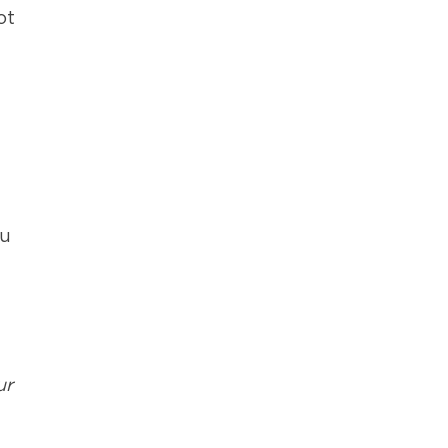
ot
ou
ur