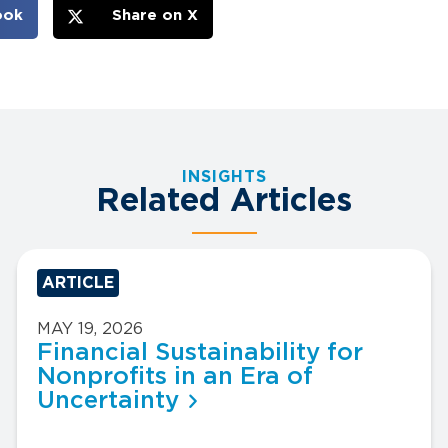
ook
Share on X
INSIGHTS
Related Articles
ARTICLE
MAY 19, 2026
Financial Sustainability for
Nonprofits in an Era of
Uncertainty