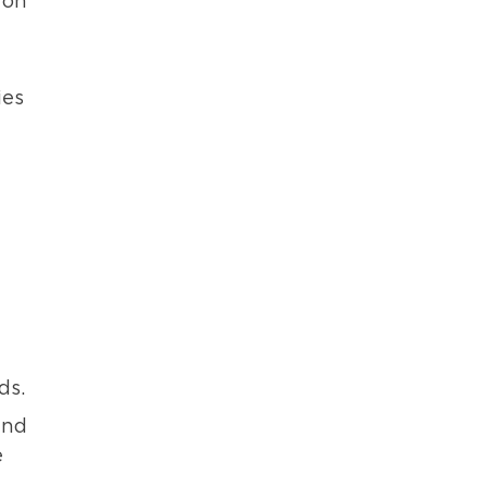
 on
ies
ds.
and
e