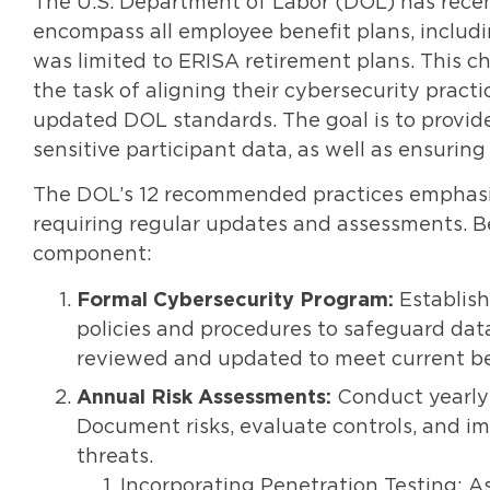
The U.S. Department of Labor (DOL) has recen
encompass all employee benefit plans, includi
was limited to ERISA retirement plans. This 
the task of aligning their cybersecurity prac
updated DOL standards. The goal is to provide
sensitive participant data, as well as ensuri
The DOL’s 12 recommended practices emphasize
requiring regular updates and assessments. B
component:
Formal Cybersecurity Program:
Establish
policies and procedures to safeguard data
reviewed and updated to meet current be
Annual Risk Assessments:
Conduct yearly 
Document risks, evaluate controls, and i
threats.
Incorporating Penetration Testing: A