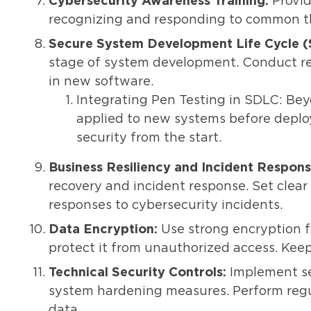
Cybersecurity Awareness Training:
Provid
recognizing and responding to common thr
Secure System Development Life Cycle 
stage of system development. Conduct regu
in new software.
Integrating Pen Testing in SDLC: Be
applied to new systems before deplo
security from the start.
Business Resiliency and Incident Respons
recovery and incident response. Set clear 
responses to cybersecurity incidents.
Data Encryption:
Use strong encryption f
protect it from unauthorized access. Kee
Technical Security Controls:
Implement sec
system hardening measures. Perform reg
data.