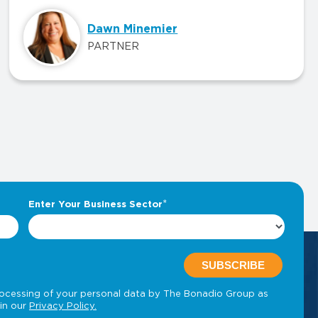
Dawn Minemier
PARTNER