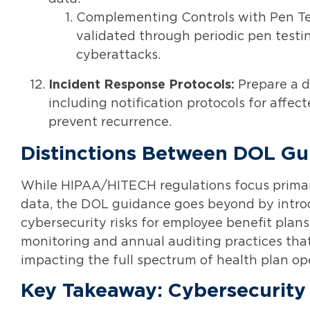
Complementing Controls with Pen Tes
validated through periodic pen testin
cyberattacks.
Incident Response Protocols:
Prepare a d
including notification protocols for affect
prevent recurrence.
Distinctions Between DOL G
While HIPAA/HITECH regulations focus primari
data, the DOL guidance goes beyond by introd
cybersecurity risks for employee benefit plans
monitoring and annual auditing practices tha
impacting the full spectrum of health plan op
Key Takeaway: Cybersecurity 