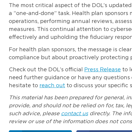
The most critical aspect of the DOL’s update
a “one-and-done” task. Health plan sponsors m
operations, performing annual reviews, asses
measures. This continual attention to cyberse
effectively and upholding the fiduciary respon
For health plan sponsors, the message is clea
compliance but about proactively protecting pl
Check out the DOL’s official
Press Release
to 
need further guidance or have any questions o
hesitate to
reach out
to discuss your specific s
This material has been prepared for general, i
provide, and should not be relied on for, tax, 
such advice, please
contact us
directly. The in
review or use of the information does not const