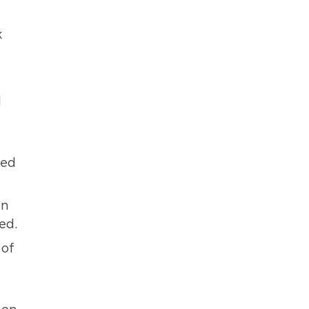
k
d
ied
on
ed.
 of