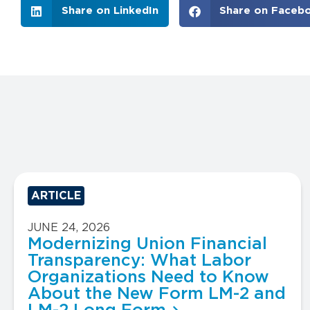
Share on LinkedIn
Share on Faceb
ARTICLE
JUNE 24, 2026
Modernizing Union Financial
Transparency: What Labor
Organizations Need to Know
About the New Form LM-2 and