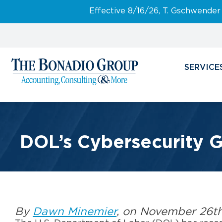
Effective 8/16/26, T. Gschwender
SERVICE
DOL’s Cybersecurity Gu
By
Dawn Minemier
, on November 26t