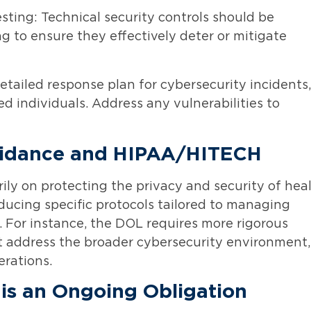
ting: Technical security controls should be
g to ensure they effectively deter or mitigate
etailed response plan for cybersecurity incidents,
ed individuals. Address any vulnerabilities to
uidance and HIPAA/HITECH
ly on protecting the privacy and security of hea
ucing specific protocols tailored to managing
. For instance, the DOL requires more rigorous
t address the broader cybersecurity environment,
erations.
is an Ongoing Obligation