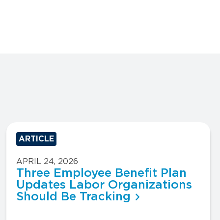
ARTICLE
APRIL 24, 2026
Three Employee Benefit Plan
Updates Labor Organizations
Should Be Tracking