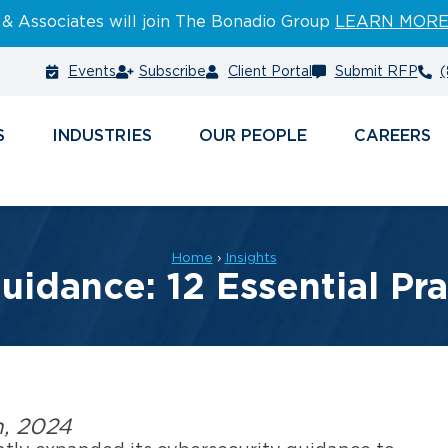
 & Associates will join The Bonadio Group
LEARN MOR
Events
Subscribe
Client Portal
Submit RFP
(
S
INDUSTRIES
PEOPLE
CAREERS
Home
›
Insights
idance: 12 Essential Pra
h, 2024