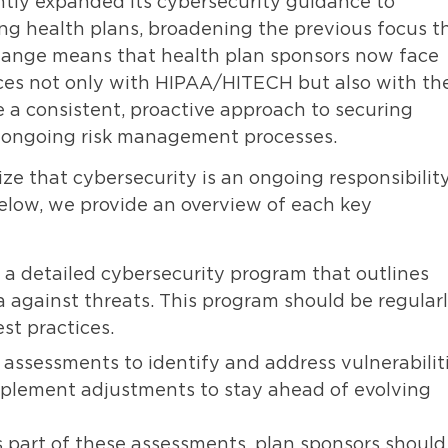
tly expanded its cybersecurity guidance to
ng health plans, broadening the previous focus t
change means that health plan sponsors now face
tices not only with HIPAA/HITECH but also with th
 a consistent, proactive approach to securing
ng ongoing risk management processes.
 that cybersecurity is an ongoing responsibility
elow, we provide an overview of each key
 a detailed cybersecurity program that outlines
 against threats. This program should be regular
st practices.
assessments to identify and address vulnerabiliti
mplement adjustments to stay ahead of evolving
s part of these assessments, plan sponsors should