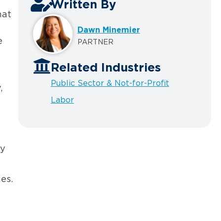
Written By
hat
Dawn Minemier
e
PARTNER
Related Industries
Public Sector & Not-for-Profit
,
Labor
ly
es.