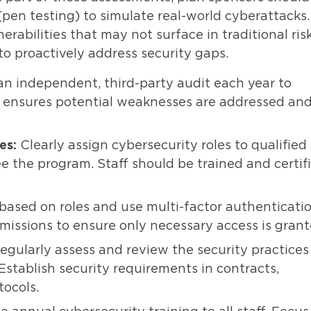
pen testing) to simulate real-world cyberattacks.
nerabilities that may not surface in traditional ris
to proactively address security gaps.
an independent, third-party audit each year to
is ensures potential weaknesses are addressed an
es:
Clearly assign cybersecurity roles to qualified
ee the program. Staff should be trained and certif
based on roles and use multi-factor authenticati
missions to ensure only necessary access is grant
egularly assess and review the security practices
stablish security requirements in contracts,
tocols.