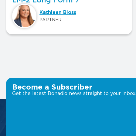
LM-2 Long Form
Kathleen Bloss
PARTNER
Become a Subscriber
Get the latest Bonadio news straight to your inbox