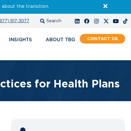
E
about the transition.
877) 917-3077
CONTACT
INSIGHTS
ABOUT
ctices for Health Plans