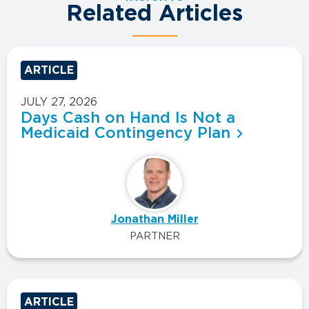
Related Articles
ARTICLE
JULY 27, 2026
Days Cash on Hand Is Not a
Medicaid Contingency Plan
Jonathan Miller
PARTNER
ARTICLE