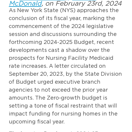
McDonald
, on February 23rd, 2024
As New York State (NYS) approaches the
conclusion of its fiscal year, marking the
commencement of the 2024 legislative
session and discussions surrounding the
forthcoming 2024-2025 Budget, recent
developments cast a shadow over the
prospects for Nursing Facility Medicaid
rate increases. A letter circulated on
September 20, 2023, by the State Division
of Budget urged executive branch
agencies to not exceed the prior year
amounts. The Zero-growth budget is
setting a tone of fiscal restraint that will
impact funding for nursing homes in the
upcoming fiscal year.