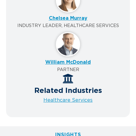
Chelsea Murray
INDUSTRY LEADER, HEALTHCARE SERVICES
William McDonald
PARTNER
Related Industries
Healthcare Services
INSIGHTS