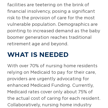
facilities are teetering on the brink of
financial insolvency, posing a significant
risk to the provision of care for the most
vulnerable population. Demographics are
pointing to increased demand as the baby
boomer generation reaches traditional
retirement age and beyond.
WHAT IS NEEDED
With over 70% of nursing home residents
relying on Medicaid to pay for their care,
providers are urgently advocating for
enhanced Medicaid Funding. Currently,
Medicaid rates cover only about 75% of
the actual cost of caring for each resident.
Collaboratively, nursing home industry