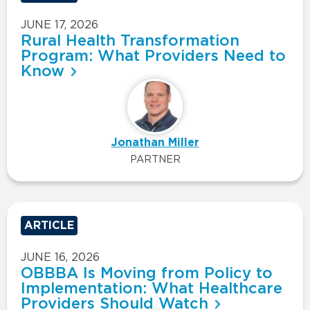
JUNE 17, 2026
Rural Health Transformation
Program: What Providers Need to
Know
Jonathan Miller
PARTNER
ARTICLE
JUNE 16, 2026
OBBBA Is Moving from Policy to
Implementation: What Healthcare
Providers Should Watch