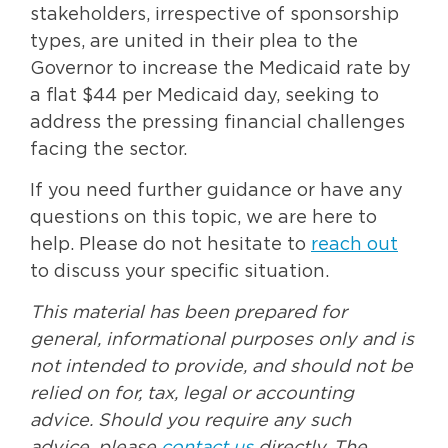
stakeholders, irrespective of sponsorship
types, are united in their plea to the
Governor to increase the Medicaid rate by
a flat $44 per Medicaid day, seeking to
address the pressing financial challenges
facing the sector.
If you need further guidance or have any
questions on this topic, we are here to
help. Please do not hesitate to
reach out
to discuss your specific situation.
This material has been prepared for
general, informational purposes only and is
not intended to provide, and should not be
relied on for, tax, legal or accounting
advice. Should you require any such