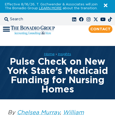
Effective 8/16/26, T. Gschwender & Associates will join
The Bonadio Group
LEARN MORE
about the transition.
CONTACT
Home
›
Insights
Pulse Check on New
York State’s Medicaid
Funding for Nursing
Homes
By
Chelsea Murray
,
William