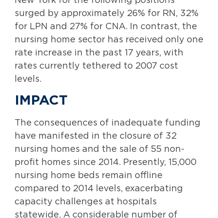
New York for the following positions
surged by approximately 26% for RN, 32%
for LPN and 27% for CNA. In contrast, the
nursing home sector has received only one
rate increase in the past 17 years, with
rates currently tethered to 2007 cost
levels.
IMPACT
The consequences of inadequate funding
have manifested in the closure of 32
nursing homes and the sale of 55 non-
profit homes since 2014. Presently, 15,000
nursing home beds remain offline
compared to 2014 levels, exacerbating
capacity challenges at hospitals
statewide. A considerable number of