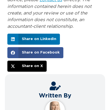
advice, please
contact us
directly. The
information contained herein does not
create, and your review or use of the
information does not constitute, an
accountant-client relationship.
Share on LinkedIn
Share on Facebook
Share on X
Written By