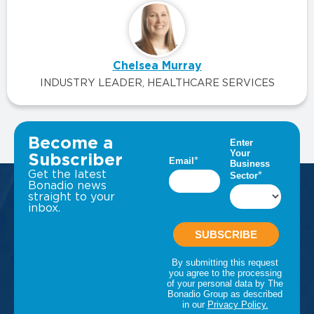
Chelsea Murray
INDUSTRY LEADER, HEALTHCARE SERVICES
VIEW ALL INSIGHTS
Become a
Subscriber
Get the latest
Bonadio news
straight to your
inbox.