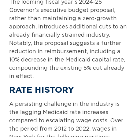
The looming fiscal year’s 2024-25
Governor’s executive budget proposal,
rather than maintaining a zero-growth
approach, introduces additional cuts to an
already financially strained industry.
Notably, the proposal suggests a further
reduction in reimbursement, including a
10% decrease in the Medicaid capital rate,
compounding the existing 5% cut already
in effect.
RATE HISTORY
A persisting challenge in the industry is
the lagging Medicaid rate increases
compared to escalating wage costs. Over
the period from 2012 to 2022, wages in