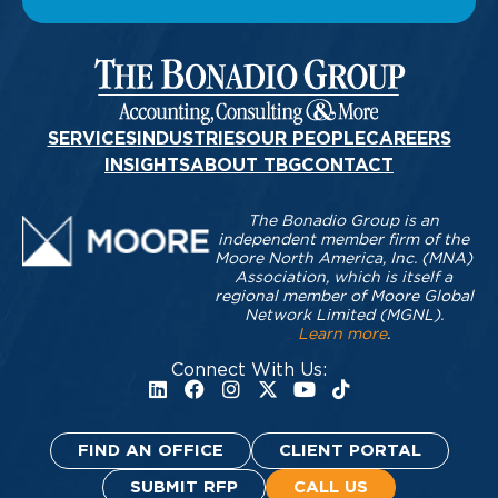
SERVICES
INDUSTRIES
OUR PEOPLE
CAREERS
INSIGHTS
ABOUT TBG
CONTACT
The Bonadio Group is an
independent member firm of the
Moore North America, Inc. (MNA)
Association, which is itself a
regional member of Moore Global
Network Limited (MGNL).
Learn more
.
Connect With Us:
FIND AN OFFICE
CLIENT PORTAL
SUBMIT RFP
CALL US