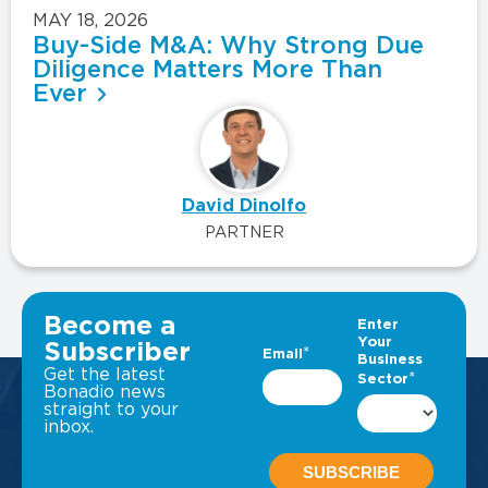
MAY 18, 2026
Buy-Side M&A: Why Strong Due
Diligence Matters More Than
Ever
David Dinolfo
PARTNER
VIEW ALL INSIGHTS
Become a
Subscriber
Get the latest
Bonadio news
straight to your
inbox.