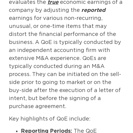
evaluates the
true
economic earnings of a
company by adjusting the
reported
earnings for various non-recurring,
unusual, or one-time items that may
distort the financial performance of the
business. A QoE is typically conducted by
an independent accounting firm with
extensive M&A experience. QoEs are
typically conducted during an M&A
process. They can be initiated on the sell-
side prior to going to market or on the
buy-side after the execution of a letter of
intent, but before the signing of a
purchase agreement.
Key highlights of QoE include:
Reporting Periods:
The QoE