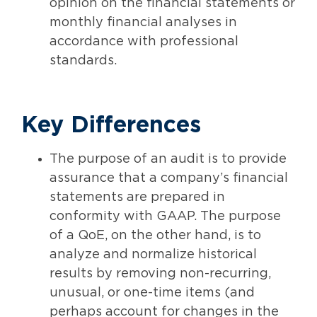
opinion on the financial statements or
monthly financial analyses in
accordance with professional
standards.
Key Differences
The purpose of an audit is to provide
assurance that a company’s financial
statements are prepared in
conformity with GAAP. The purpose
of a QoE, on the other hand, is to
analyze and normalize historical
results by removing non-recurring,
unusual, or one-time items (and
perhaps account for changes in the