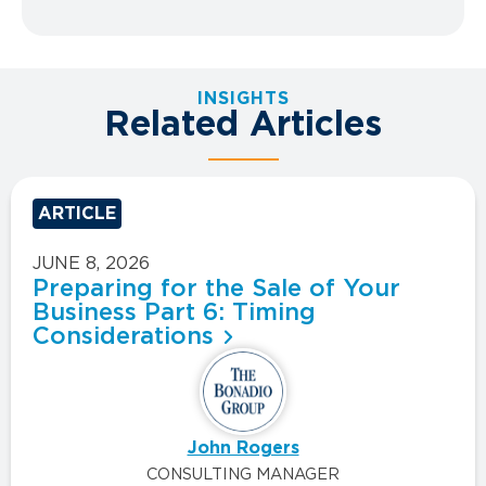
INSIGHTS
Related Articles
ARTICLE
JUNE 8, 2026
Preparing for the Sale of Your
Business Part 6: Timing
Considerations
John Rogers
CONSULTING MANAGER