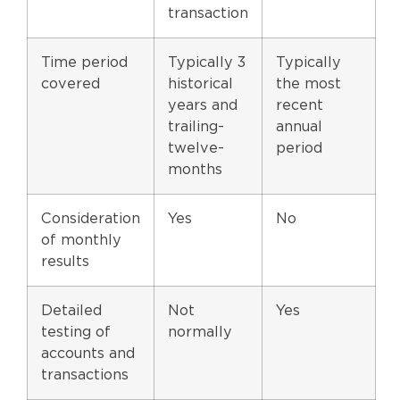
transaction
Time period
Typically 3
Typically
covered
historical
the most
years and
recent
trailing-
annual
twelve-
period
months
Consideration
Yes
No
of monthly
results
Detailed
Not
Yes
testing of
normally
accounts and
transactions