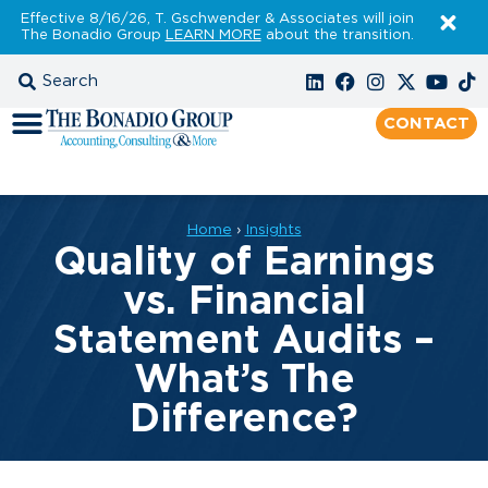
Effective 8/16/26, T. Gschwender & Associates will join
The Bonadio Group
LEARN MORE
about the transition.
CONTACT
Home
›
Insights
Quality of Earnings
vs. Financial
Statement Audits –
What’s The
Difference?