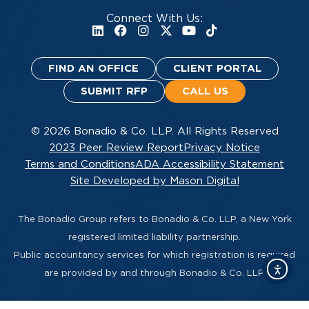
Connect With Us:
FIND AN OFFICE
CLIENT PORTAL
SUBMIT RFP
CALL US
© 2026 Bonadio & Co. LLP. All Rights Reserved
2023 Peer Review Report
Privacy Notice
Terms and Conditions
ADA Accessibility Statement
Site Developed by Mason Digital
The Bonadio Group refers to Bonadio & Co. LLP, a New York
registered limited liability partnership.
Public accountancy services for which registration is required
are provided by and through Bonadio & Co. LLP.