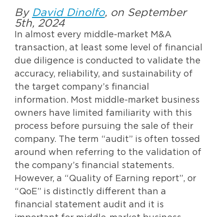
By
David Dinolfo
, on September
5th, 2024
In almost every middle-market M&A
transaction, at least some level of financial
due diligence is conducted to validate the
accuracy, reliability, and sustainability of
the target company’s financial
information. Most middle-market business
owners have limited familiarity with this
process before pursuing the sale of their
company. The term “audit” is often tossed
around when referring to the validation of
the company’s financial statements.
However, a “Quality of Earning report”, or
“QoE” is distinctly different than a
financial statement audit and it is