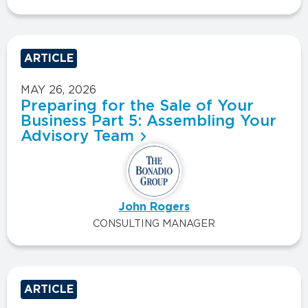
ARTICLE
MAY 26, 2026
Preparing for the Sale of Your
Business Part 5: Assembling Your
Advisory Team
John Rogers
CONSULTING MANAGER
ARTICLE