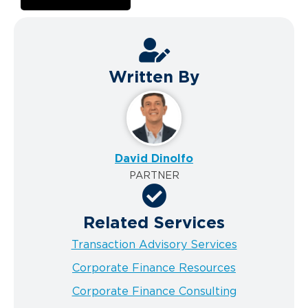
Written By
David Dinolfo
PARTNER
Related Services
Transaction Advisory Services
Corporate Finance Resources
Corporate Finance Consulting