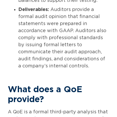
balances to support their testing.
Deliverables:
Auditors provide a
formal audit opinion that financial
statements were prepared in
accordance with GAAP. Auditors also
comply with professional standards
by issuing formal letters to
communicate their audit approach,
audit findings, and considerations of
a company’s internal controls.
What does a QoE
provide?
A QoE is a formal third-party analysis that