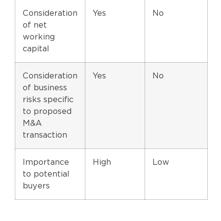
Consideration
Yes
No
of net
working
capital
Consideration
Yes
No
of business
risks specific
to proposed
M&A
transaction
Importance
High
Low
to potential
buyers