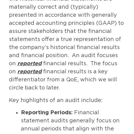
materially correct and (typically)
presented in accordance with generally
accepted accounting principles (GAAP) to
assure stakeholders that the financial
statements offer a true representation of
the company’s historical financial results
and financial position. An audit focuses
on
reported
financial results. The focus
on
reported
financial results is a key
differentiator from a QoE, which we will
circle back to later.
Key highlights of an audit include:
Reporting Periods:
Financial
statement audits generally focus on
annual periods that align with the