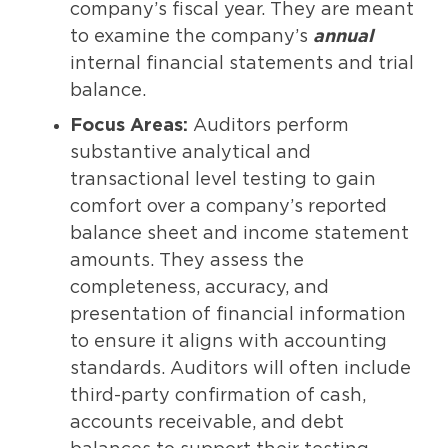
company’s fiscal year. They are meant
to examine the company’s
annual
internal financial statements and trial
balance.
Focus Areas:
Auditors perform
substantive analytical and
transactional level testing to gain
comfort over a company’s reported
balance sheet and income statement
amounts. They assess the
completeness, accuracy, and
presentation of financial information
to ensure it aligns with accounting
standards. Auditors will often include
third-party confirmation of cash,
accounts receivable, and debt