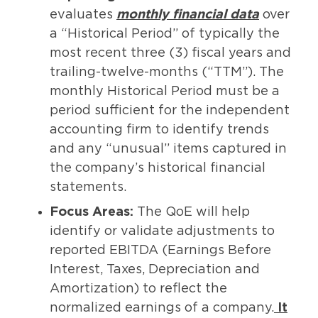
evaluates
monthly financial data
over
a “Historical Period” of typically the
most recent three (3) fiscal years and
trailing-twelve-months (“TTM”). The
monthly Historical Period must be a
period sufficient for the independent
accounting firm to identify trends
and any “unusual” items captured in
the company’s historical financial
statements.
Focus Areas:
The QoE will help
identify or validate adjustments to
reported EBITDA (Earnings Before
Interest, Taxes, Depreciation and
Amortization) to reflect the
normalized earnings of a company.
It