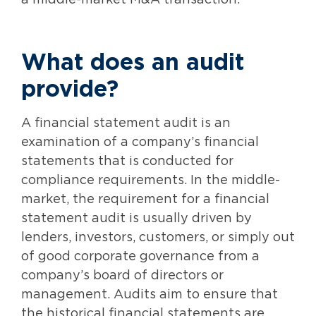
a middle-market M&A transaction.
What does an audit
provide?
A financial statement audit is an
examination of a company’s financial
statements that is conducted for
compliance requirements. In the middle-
market, the requirement for a financial
statement audit is usually driven by
lenders, investors, customers, or simply out
of good corporate governance from a
company’s board of directors or
management. Audits aim to ensure that
the historical financial statements are