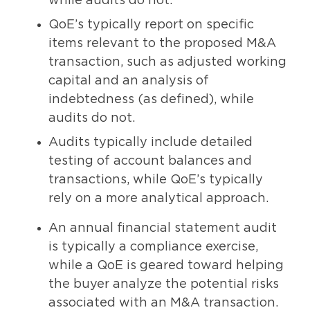
while audits do not.
QoE’s typically report on specific
items relevant to the proposed M&A
transaction, such as adjusted working
capital and an analysis of
indebtedness (as defined), while
audits do not.
Audits typically include detailed
testing of account balances and
transactions, while QoE’s typically
rely on a more analytical approach.
An annual financial statement audit
is typically a compliance exercise,
while a QoE is geared toward helping
the buyer analyze the potential risks
associated with an M&A transaction.