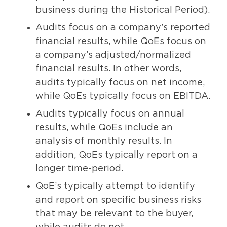
business during the Historical Period).
Audits focus on a company’s reported
financial results, while QoEs focus on
a company’s adjusted/normalized
financial results. In other words,
audits typically focus on net income,
while QoEs typically focus on EBITDA.
Audits typically focus on annual
results, while QoEs include an
analysis of monthly results. In
addition, QoEs typically report on a
longer time-period.
QoE’s typically attempt to identify
and report on specific business risks
that may be relevant to the buyer,