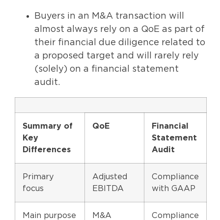
Buyers in an M&A transaction will
almost always rely on a QoE as part of
their financial due diligence related to
a proposed target and will rarely rely
(solely) on a financial statement
audit.
Summary of
QoE
Financial
Key
Statement
Differences
Audit
Primary
Adjusted
Compliance
focus
EBITDA
with GAAP
Main purpose
M&A
Compliance