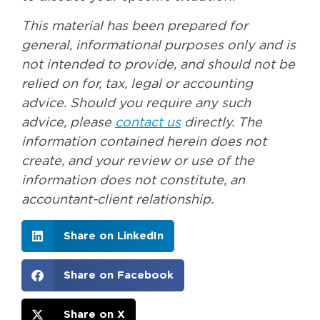
This material has been prepared for
general, informational purposes only and is
not intended to provide, and should not be
relied on for, tax, legal or accounting
advice. Should you require any such
advice, please
contact us
directly. The
information contained herein does not
create, and your review or use of the
information does not constitute, an
accountant-client relationship.
Share on LinkedIn
Share on Facebook
Share on X