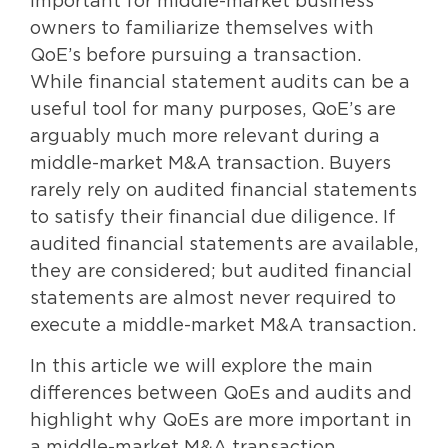
important for middle-market business
owners to familiarize themselves with
QoE’s before pursuing a transaction.
While financial statement audits can be a
useful tool for many purposes, QoE’s are
arguably much more relevant during a
middle-market M&A transaction. Buyers
rarely rely on audited financial statements
to satisfy their financial due diligence. If
audited financial statements are available,
they are considered; but audited financial
statements are almost never required to
execute a middle-market M&A transaction.
In this article we will explore the main
differences between QoEs and audits and
highlight why QoEs are more important in