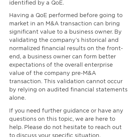
identified by a QoE.
Having a QoE performed before going to
market in an M&A transaction can bring
significant value to a business owner. By
validating the company’s historical and
normalized financial results on the front-
end, a business owner can form better
expectations of the overall enterprise
value of the company pre-M&A
transaction. This validation cannot occur
by relying on audited financial statements
alone.
If you need further guidance or have any
questions on this topic, we are here to
help. Please do not hesitate to reach out
to discuss your specific situation.