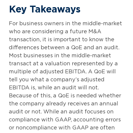
Key Takeaways
For business owners in the middle-market
who are considering a future M&A
transaction, it is important to know the
differences between a QoE and an audit.
Most businesses in the middle-market
transact at a valuation represented by a
multiple of adjusted EBITDA. A QoE will
tell you what a company’s adjusted
EBITDA is, while an audit will not.
Because of this, a QoE is needed whether
the company already receives an annual
audit or not. While an audit focuses on
compliance with GAAP, accounting errors
or noncompliance with GAAP are often