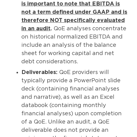
is important to note that EBITDA is
not a term defined under GAAP and is
therefore NOT specifically evaluated
in an audit
.
QoE analyses concentrate
on historical normalized EBITDA and
include an analysis of the balance
sheet for working capital and net
debt considerations.
Deliverables:
QoE providers will
typically provide a PowerPoint slide
deck (containing financial analyses
and narrative), as well as an Excel
databook (containing monthly
financial analyses) upon completion
of a QoE. Unlike an audit, a QoE
deliverable does not provide an