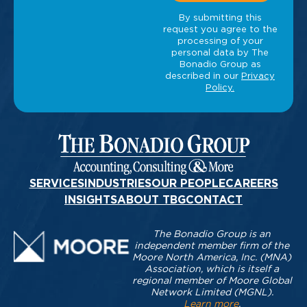
SERVICES
INDUSTRIES
OUR PEOPLE
CAREERS
INSIGHTS
ABOUT TBG
CONTACT
The Bonadio Group is an
independent member firm of the
Moore North America, Inc. (MNA)
Association, which is itself a
regional member of Moore Global
Network Limited (MGNL).
Learn more
.