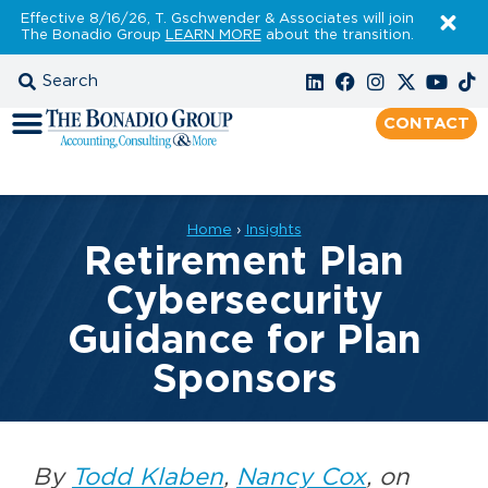
Effective 8/16/26, T. Gschwender & Associates will join
The Bonadio Group
LEARN MORE
about the transition.
CONTACT
Home
›
Insights
Retirement Plan
Cybersecurity
Guidance for Plan
Sponsors
By
Todd Klaben
,
Nancy Cox
, on