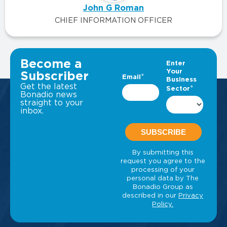
John G Roman
CHIEF INFORMATION OFFICER
VIEW ALL INSIGHTS
Become a
Subscriber
Get the latest
Bonadio news
straight to your
inbox.