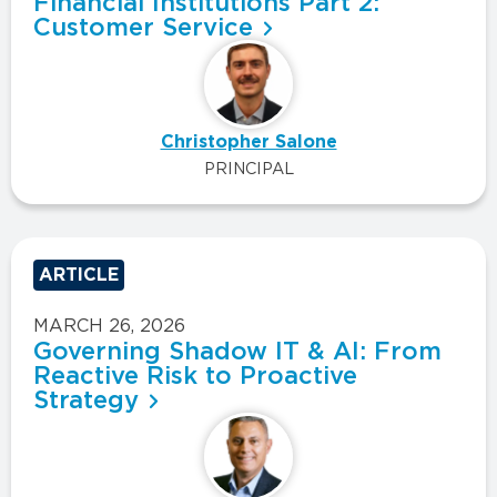
Financial Institutions Part 2:
Customer Service
Christopher Salone
PRINCIPAL
ARTICLE
MARCH 26, 2026
Governing Shadow IT & AI: From
Reactive Risk to Proactive
Strategy