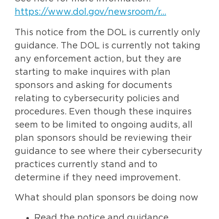
https://www.dol.gov/newsroom/r…
This notice from the DOL is currently only
guidance. The DOL is currently not taking
any enforcement action, but they are
starting to make inquires with plan
sponsors and asking for documents
relating to cybersecurity policies and
procedures. Even though these inquires
seem to be limited to ongoing audits, all
plan sponsors should be reviewing their
guidance to see where their cybersecurity
practices currently stand and to
determine if they need improvement.
What should plan sponsors be doing now
Read the notice and guidance