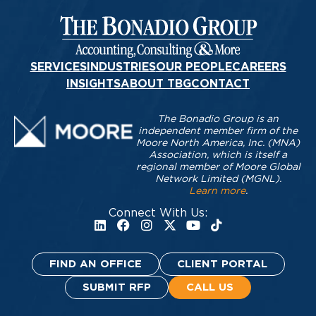
SERVICES
INDUSTRIES
OUR PEOPLE
CAREERS
INSIGHTS
ABOUT TBG
CONTACT
The Bonadio Group is an
independent member firm of the
Moore North America, Inc. (MNA)
Association, which is itself a
regional member of Moore Global
Network Limited (MGNL).
Learn more
.
Connect With Us:
FIND AN OFFICE
CLIENT PORTAL
SUBMIT RFP
CALL US