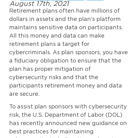
August 17th, 2021
Retirement plans often have millions of
dollars in assets and the plan’s platform
maintains sensitive data on participants.
All this money and data can make
retirement plans a target for
cybercriminals. As plan sponsors, you have
a fiduciary obligation to ensure that the
plan has proper mitigation of
cybersecurity risks and that the
participants retirement money and data
are secure.
To assist plan sponsors with cybersecurity
risk, the U.S. Department of Labor (DOL)
has recently announced new guidance on
best practices for maintaining