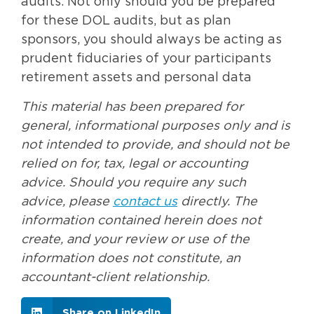
audits. Not only should you be prepared
for these DOL audits, but as plan
sponsors, you should always be acting as
prudent fiduciaries of your participants
retirement assets and personal data
This material has been prepared for
general, informational purposes only and is
not intended to provide, and should not be
relied on for, tax, legal or accounting
advice. Should you require any such
advice, please
contact us
directly. The
information contained herein does not
create, and your review or use of the
information does not constitute, an
accountant-client relationship.
Share on LinkedIn