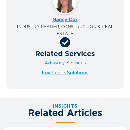
Nancy Cox
INDUSTRY LEADER, CONSTRUCTION & REAL
ESTATE
Related Services
Advisory Services
FoxPointe Solutions
INSIGHTS
Related Articles