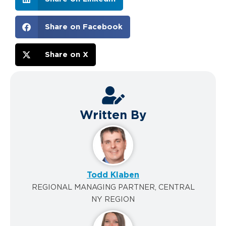
Share on Facebook
Share on X
Written By
Todd Klaben
REGIONAL MANAGING PARTNER, CENTRAL
NY REGION