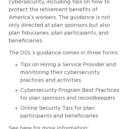
cybersecurity, including tips on how to
protect the retirement benefits of
America’s workers. The guidance is not
only directed at plan sponsors but also
plan fiduciaries, plan participants, and
beneficiaries.
The DOL’s guidance comes in three forms:
Tips on Hiring a Service Provider and
monitoring their cybersecurity
practices and activities.
Cybersecurity Program Best Practices
for plan sponsors and recordkeepers
Online Security Tips for plan
participants and beneficiaries
See here for more information: