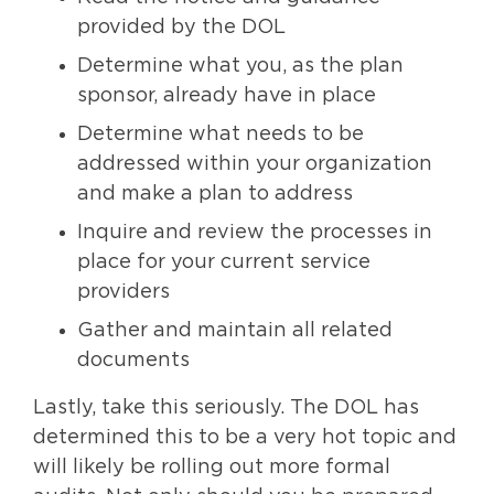
provided by the DOL
Determine what you, as the plan
sponsor, already have in place
Determine what needs to be
addressed within your organization
and make a plan to address
Inquire and review the processes in
place for your current service
providers
Gather and maintain all related
documents
Lastly, take this seriously. The DOL has
determined this to be a very hot topic and
will likely be rolling out more formal