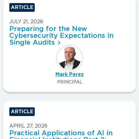
ARTICLE
JULY 21, 2026
Preparing for the New
Cybersecurity Expectations in
Single Audits
Mark Perez
PRINCIPAL
ARTICLE
APRIL 27, 2026
Practical Applications of AI in