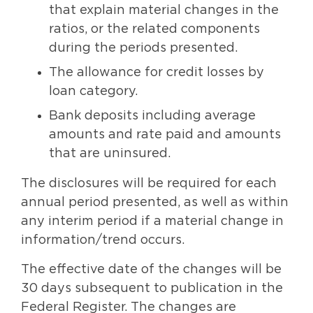
that explain material changes in the
ratios, or the related components
during the periods presented.
The allowance for credit losses by
loan category.
Bank deposits including average
amounts and rate paid and amounts
that are uninsured.
The disclosures will be required for each
annual period presented, as well as within
any interim period if a material change in
information/trend occurs.
The effective date of the changes will be
30 days subsequent to publication in the
Federal Register. The changes are