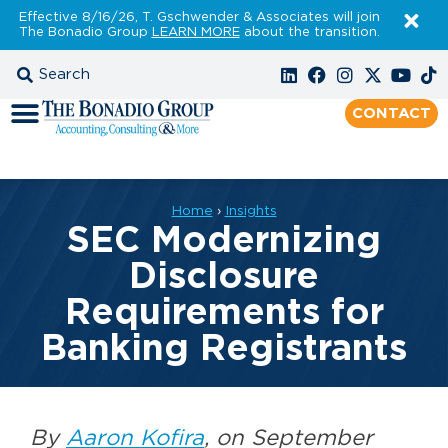
Effective 8/16/26, T. Gschwender & Associates will join
The Bonadio Group
LEARN MORE
about the transition.
CONTACT
Home
›
Insights
SEC Modernizing
Disclosure
Requirements for
Banking Registrants
By
Aaron Kofira
, on September