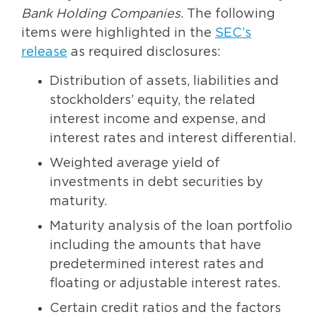
Bank Holding Companies
. The following
items were highlighted in the
SEC’s
release
as required disclosures:
Distribution of assets, liabilities and
stockholders’ equity, the related
interest income and expense, and
interest rates and interest differential.
Weighted average yield of
investments in debt securities by
maturity.
Maturity analysis of the loan portfolio
including the amounts that have
predetermined interest rates and
floating or adjustable interest rates.
Certain credit ratios and the factors