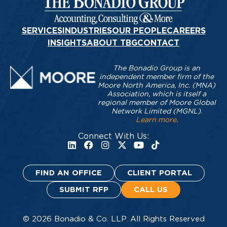
SERVICES
INDUSTRIES
OUR PEOPLE
CAREERS
INSIGHTS
ABOUT TBG
CONTACT
The Bonadio Group is an
independent member firm of the
Moore North America, Inc. (MNA)
Association, which is itself a
regional member of Moore Global
Network Limited (MGNL).
Learn more
.
Connect With Us:
FIND AN OFFICE
CLIENT PORTAL
SUBMIT RFP
CALL US
© 2026 Bonadio & Co. LLP. All Rights Reserved