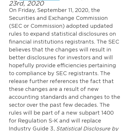
23rd, 2020
On Friday, September 11, 2020, the
Securities and Exchange Commission
(SEC or Commission) adopted updated
rules to expand statistical disclosures on
financial institutions registrants. The SEC
believes that the changes will result in
better disclosures for investors and will
hopefully provide efficiencies pertaining
to compliance by SEC registrants. The
release further references the fact that
these changes are a result of new
accounting standards and changes to the
sector over the past few decades. The
rules will be part of a new subpart 1400
for Regulation S-K and will replace
Industry Guide 3,
Statistical Disclosure by