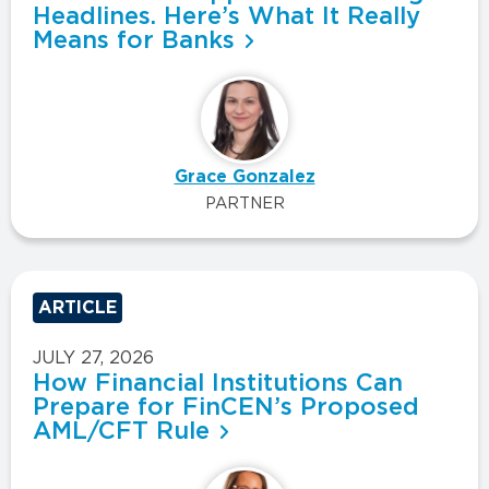
Headlines. Here’s What It Really
Means for Banks
Grace Gonzalez
PARTNER
ARTICLE
JULY 27, 2026
How Financial Institutions Can
Prepare for FinCEN’s Proposed
AML/CFT Rule