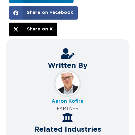
Share on Facebook
Share on X
Written By
Aaron Kofira
PARTNER
Related Industries