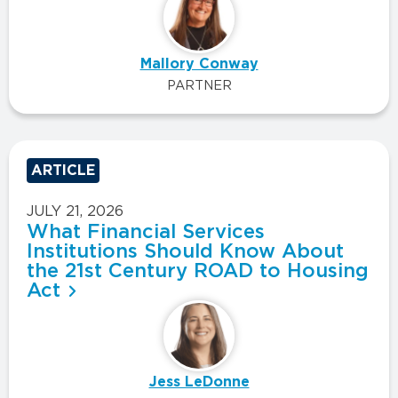
Mallory Conway
PARTNER
ARTICLE
JULY 21, 2026
What Financial Services
Institutions Should Know About
the 21st Century ROAD to Housing
Act
Jess LeDonne