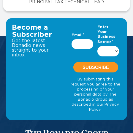
PRINCIPAL TAX TECHNICAL LEAD
VIEW ALL INSIGHTS
Become a
Subscriber
Get the latest
Bonadio news
straight to your
inbox.