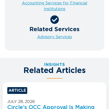
Accounting Services for Financial
Institutions
Related Services
Advisory Services
INSIGHTS
Related Articles
ARTICLE
JULY 28, 2026
Circle’s OCC Approval Is Making