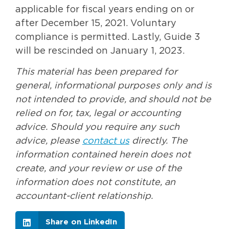
applicable for fiscal years ending on or
after December 15, 2021. Voluntary
compliance is permitted. Lastly, Guide 3
will be rescinded on January 1, 2023.
This material has been prepared for
general, informational purposes only and is
not intended to provide, and should not be
relied on for, tax, legal or accounting
advice. Should you require any such
advice, please
contact us
directly. The
information contained herein does not
create, and your review or use of the
information does not constitute, an
accountant-client relationship.
Share on LinkedIn