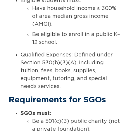
Eligible students must:
Have household income ≤ 300%
of area median gross income
(AMGI).
Be eligible to enroll in a public K–
12 school.
Qualified Expenses: Defined under
Section 530(b)(3)(A), including
tuition, fees, books, supplies,
equipment, tutoring, and special
needs services.
Requirements for SGOs
SGOs must:
Be a 501(c)(3) public charity (not
a private foundation).