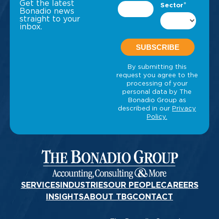
Get the latest
Bonadio news
straight to your
inbox.
SERVICES
INDUSTRIES
OUR PEOPLE
CAREERS
INSIGHTS
ABOUT TBG
CONTACT