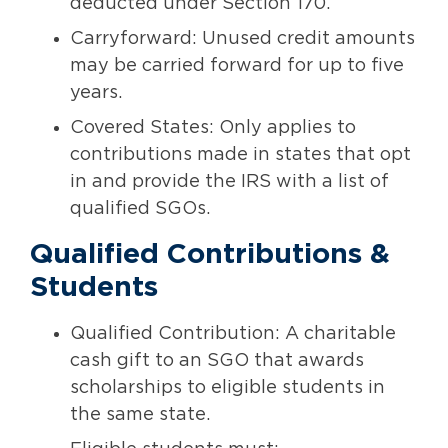
deducted under Section 170.
Carryforward: Unused credit amounts
may be carried forward for up to five
years.
Covered States: Only applies to
contributions made in states that opt
in and provide the IRS with a list of
qualified SGOs.
Qualified Contributions &
Students
Qualified Contribution: A charitable
cash gift to an SGO that awards
scholarships to eligible students in
the same state.