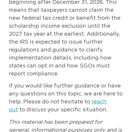
beginning after December 31, 2026. This
means that taxpayers cannot claim the
new federal tax credit or benefit from the
scholarship income exclusion until the
2027 tax year at the earliest. Additionally,
the IRS is expected to issue further
regulations and guidance to clarify
implementation details, including how
states can opt in and how SGOs must
report compliance.
If you would like further guidance or have
any questions on this topic, we are here to
help. Please do not hesitate to
reach
out
to discuss your specific situation.
This material has been prepared for
general, informational purposes only and is