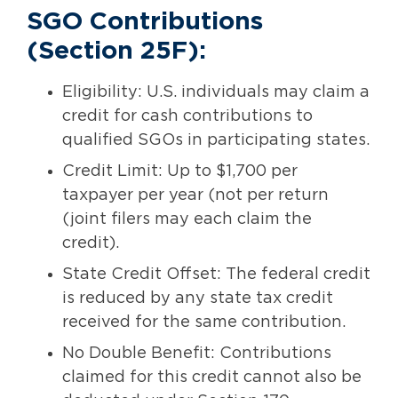
SGO Contributions
(Section 25F):
Eligibility: U.S. individuals may claim a
credit for cash contributions to
qualified SGOs in participating states.
Credit Limit: Up to $1,700 per
taxpayer per year (not per return
(joint filers may each claim the
credit).
State Credit Offset: The federal credit
is reduced by any state tax credit
received for the same contribution.
No Double Benefit: Contributions
claimed for this credit cannot also be