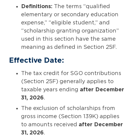
Definitions:
The terms “qualified
elementary or secondary education
expense,” “eligible student,” and
“scholarship granting organization”
used in this section have the same
meaning as defined in Section 25F.
Effective Date:
The tax credit for SGO contributions
(Section 25F) generally applies to
taxable years ending
after December
31, 2026
.
The exclusion of scholarships from
gross income (Section 139K) applies
to amounts received
after December
31, 2026
.