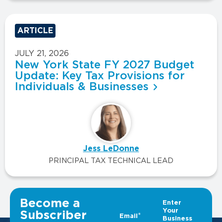
ARTICLE
JULY 21, 2026
New York State FY 2027 Budget
Update: Key Tax Provisions for
Individuals & Businesses
Jess LeDonne
PRINCIPAL TAX TECHNICAL LEAD
VIEW ALL INSIGHTS
Become a
Subscriber