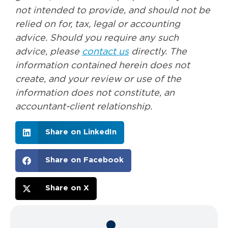
not intended to provide, and should not be
relied on for, tax, legal or accounting
advice. Should you require any such
advice, please
contact us
directly. The
information contained herein does not
create, and your review or use of the
information does not constitute, an
accountant-client relationship.
Share on LinkedIn
Share on Facebook
Share on X