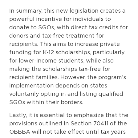
In summary, this new legislation creates a
powerful incentive for individuals to
donate to SGOs, with direct tax credits for
donors and tax-free treatment for
recipients. This aims to increase private
funding for K-12 scholarships, particularly
for lower-income students, while also
making the scholarships tax-free for
recipient families. However, the program’s
implementation depends on states
voluntarily opting in and listing qualified
SGOs within their borders.
Lastly, it is essential to emphasize that the
provisions outlined in Section 70411 of the
OBBBA will not take effect until tax years