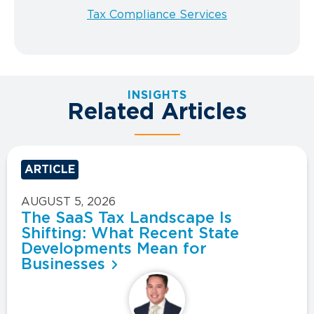
Tax Compliance Services
INSIGHTS
Related Articles
ARTICLE
AUGUST 5, 2026
The SaaS Tax Landscape Is
Shifting: What Recent State
Developments Mean for
Businesses