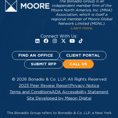
The Bonadio Group is an
independent member firm of the
Moore North America, Inc. (MNA)
Association, which is itself a
regional member of Moore Global
Network Limited (MGNL).
Learn more
.
Connect With Us:
FIND AN OFFICE
CLIENT PORTAL
SUBMIT RFP
CALL US
© 2026 Bonadio & Co. LLP. All Rights Reserved
2023 Peer Review Report
Privacy Notice
Terms and Conditions
ADA Accessibility Statement
Site Developed by Mason Digital
The Bonadio Group refers to Bonadio & Co. LLP, a New York