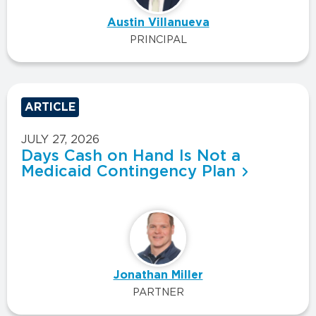
Austin Villanueva
PRINCIPAL
ARTICLE
JULY 27, 2026
Days Cash on Hand Is Not a
Medicaid Contingency Plan
Jonathan Miller
PARTNER