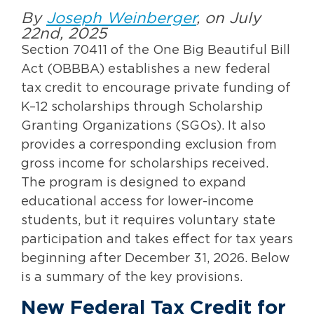
By
Joseph Weinberger
, on July
22nd, 2025
Section 70411 of the One Big Beautiful Bill
Act (OBBBA) establishes a new federal
tax credit to encourage private funding of
K–12 scholarships through Scholarship
Granting Organizations (SGOs). It also
provides a corresponding exclusion from
gross income for scholarships received.
The program is designed to expand
educational access for lower-income
students, but it requires voluntary state
participation and takes effect for tax years
beginning after December 31, 2026. Below
is a summary of the key provisions.
New Federal Tax Credit for