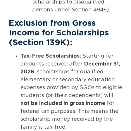
scholarships to disqualified
persons under Section 4946).
Exclusion from Gross
Income for Scholarships
(Section 139K):
Tax-Free Scholarships:
Starting for
amounts received after
December 31,
2026
, scholarships for qualified
elementary or secondary education
expenses provided by SGOs to eligible
students (or their dependents) will
not be included in gross income
for
federal tax purposes. This means the
scholarship money received by the
family is tax-free.