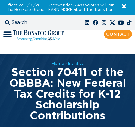
Effective 8/16/26, T. Gschwender & Associates will join
The Bonadio Group
LEARN MORE
about the transition.
CONTACT
Home
›
Insights
Section 70411 of the
OBBBA: New Federal
Tax Credits for K-12
Scholarship
Contributions