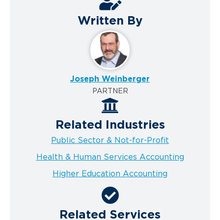
Written By
Joseph Weinberger
PARTNER
Related Industries
Public Sector & Not-for-Profit
Health & Human Services Accounting
Higher Education Accounting
Related Services