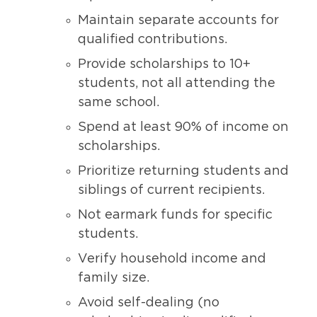
Maintain separate accounts for
qualified contributions.
Provide scholarships to 10+
students, not all attending the
same school.
Spend at least 90% of income on
scholarships.
Prioritize returning students and
siblings of current recipients.
Not earmark funds for specific
students.
Verify household income and
family size.
Avoid self-dealing (no