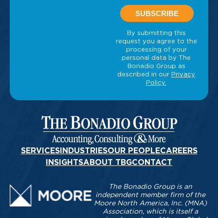
SERVICES
INDUSTRIES
OUR PEOPLE
CAREERS
INSIGHTS
ABOUT TBG
CONTACT
The Bonadio Group is an
independent member firm of the
Moore North America, Inc. (MNA)
Association, which is itself a