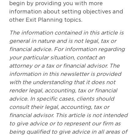
begin by providing you with more
information about setting objectives and
other Exit Planning topics.
The information contained in this article is
general in nature and is not legal, tax or
financial advice. For information regarding
your particular situation, contact an
attorney or a tax or financial advisor. The
information in this newsletter is provided
with the understanding that it does not
render legal, accounting, tax or financial
advice. In specific cases, clients should
consult their legal, accounting, tax or
financial advisor. This article is not intended
to give advice or to represent our firm as
being qualified to give advice in all areas of