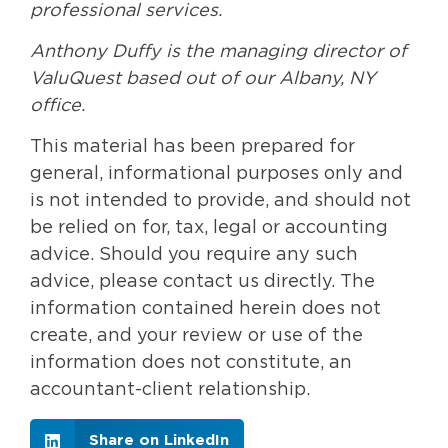
professional services.
Anthony Duffy is the managing director of
ValuQuest based out of our Albany, NY
office.
This material has been prepared for
general, informational purposes only and
is not intended to provide, and should not
be relied on for, tax, legal or accounting
advice. Should you require any such
advice, please contact us directly. The
information contained herein does not
create, and your review or use of the
information does not constitute, an
accountant-client relationship.
Share on LinkedIn