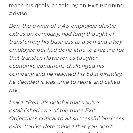
reach his goals, as told by an Exit Planning
Advisor.
Ben, the owner of a 45-employee plastic-
extrusion company, had long thought of
transferring his business to a son and a key
employee but had done little to prepare for
that transfer. However, as tougher
economic conditions challenged his
company and he reached his 58th birthday,
he decided it was time to retire and called
me.
I said, “Ben, it’s helpful that you’ve
established two of the three Exit
Objectives critical to all successful business
exits. You’ve determined that you don’t