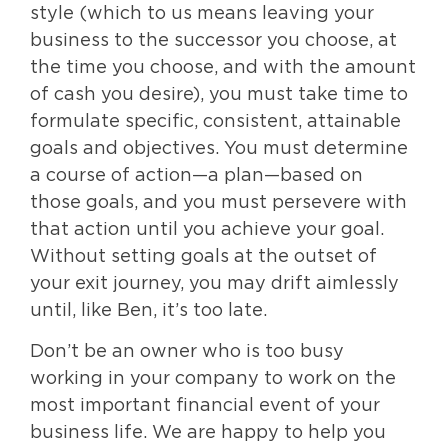
style (which to us means leaving your
business to the successor you choose, at
the time you choose, and with the amount
of cash you desire), you must take time to
formulate specific, consistent, attainable
goals and objectives. You must determine
a course of action—a plan—based on
those goals, and you must persevere with
that action until you achieve your goal.
Without setting goals at the outset of
your exit journey, you may drift aimlessly
until, like Ben, it’s too late.
Don’t be an owner who is too busy
working in your company to work on the
most important financial event of your
business life. We are happy to help you