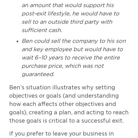
an amount that would support his
post-exit lifestyle, he would have to
sell to an outside third party with
sufficient cash.
Ben could sell the company to his son
and key employee but would have to
wait 6–10 years to receive the entire
purchase price, which was not
guaranteed.
Ben’s situation illustrates why setting
objectives or goals (and understanding
how each affects other objectives and
goals), creating a plan, and acting to reach
those goals is critical to a successful exit.
If you prefer to leave your business in