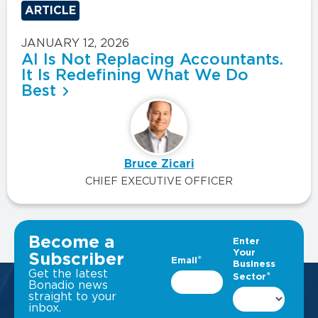
ARTICLE
JANUARY 12, 2026
AI Is Not Replacing Accountants.
It Is Redefining What We Do
Best
Bruce Zicari
CHIEF EXECUTIVE OFFICER
VIEW ALL INSIGHTS
Become a
Subscriber
Get the latest
Bonadio news
straight to your
inbox.