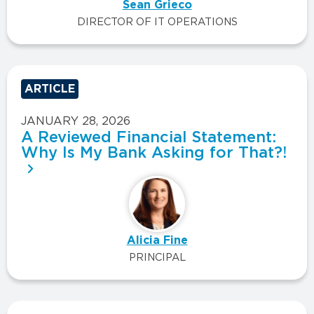
Sean Grieco
DIRECTOR OF IT OPERATIONS
ARTICLE
JANUARY 28, 2026
A Reviewed Financial Statement:
Why Is My Bank Asking for That?!
Alicia Fine
PRINCIPAL