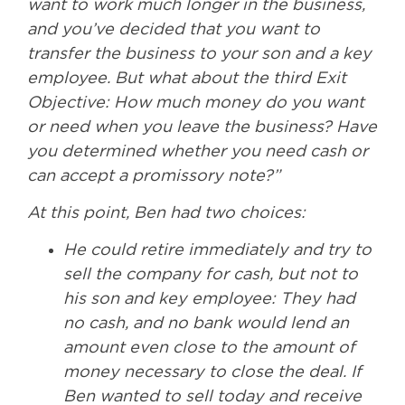
want to work much longer in the business,
and you’ve decided that you want to
transfer the business to your son and a key
employee. But what about the third Exit
Objective: How much money do you want
or need when you leave the business? Have
you determined whether you need cash or
can accept a promissory note?”
At this point, Ben had two choices:
He could retire immediately and try to
sell the company for cash, but not to
his son and key employee: They had
no cash, and no bank would lend an
amount even close to the amount of
money necessary to close the deal. If
Ben wanted to sell today and receive