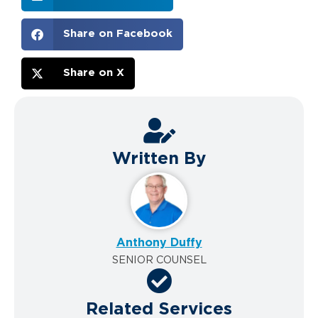
Share on Facebook
Share on X
Written By
Anthony Duffy
SENIOR COUNSEL
Related Services