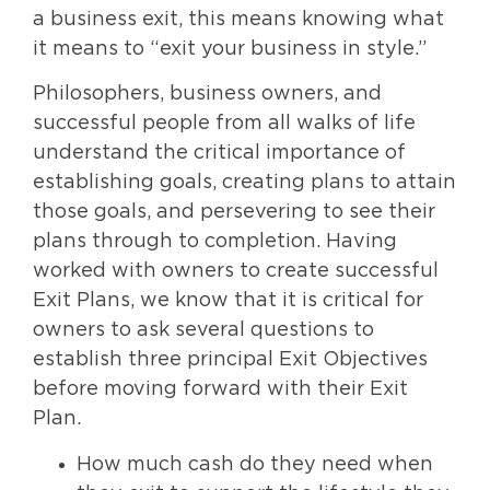
a business exit, this means knowing what
it means to “exit your business in style.”
Philosophers, business owners, and
successful people from all walks of life
understand the critical importance of
establishing goals, creating plans to attain
those goals, and persevering to see their
plans through to completion. Having
worked with owners to create successful
Exit Plans, we know that it is critical for
owners to ask several questions to
establish three principal Exit Objectives
before moving forward with their Exit
Plan.
How much cash do they need when