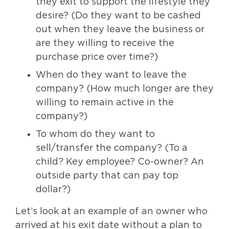
they exit to support the lifestyle they
desire? (Do they want to be cashed
out when they leave the business or
are they willing to receive the
purchase price over time?)
When do they want to leave the
company? (How much longer are they
willing to remain active in the
company?)
To whom do they want to
sell/transfer the company? (To a
child? Key employee? Co-owner? An
outside party that can pay top
dollar?)
Let’s look at an example of an owner who
arrived at his exit date without a plan to