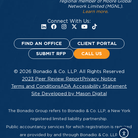
regional member of Moore Global
Network Limited (MGNL).
Learn more
.
Connect With Us:
FIND AN OFFICE
CLIENT PORTAL
SUBMIT RFP
CALL US
© 2026 Bonadio & Co. LLP. All Rights Reserved
2023 Peer Review Report
Privacy Notice
Terms and Conditions
ADA Accessibility Statement
Site Developed by Mason Digital
The Bonadio Group refers to Bonadio & Co. LLP, a New York
registered limited liability partnership.
Public accountancy services for which registration is required
are provided by and through Bonadio & Co. LLP.