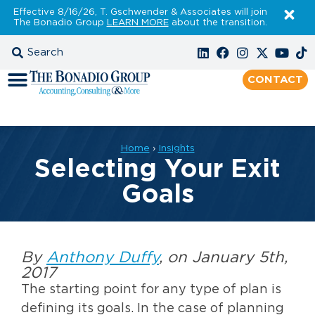
Effective 8/16/26, T. Gschwender & Associates will join
The Bonadio Group
LEARN MORE
about the transition.
CONTACT
Home
›
Insights
Selecting Your Exit
Goals
By
Anthony Duffy
, on January 5th,
2017
The starting point for any type of plan is
defining its goals. In the case of planning