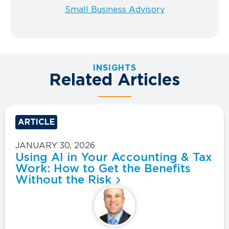
Small Business Advisory
INSIGHTS
Related Articles
ARTICLE
JANUARY 30, 2026
Using AI in Your Accounting & Tax
Work: How to Get the Benefits
Without the Risk