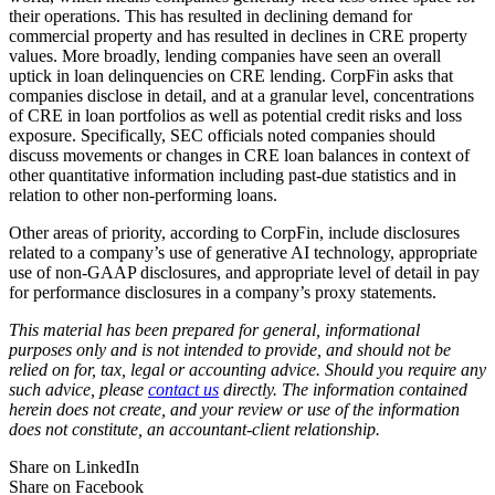
their operations. This has resulted in declining demand for
commercial property and has resulted in declines in CRE property
values. More broadly, lending companies have seen an overall
uptick in loan delinquencies on CRE lending. CorpFin asks that
companies disclose in detail, and at a granular level, concentrations
of CRE in loan portfolios as well as potential credit risks and loss
exposure. Specifically, SEC officials noted companies should
discuss movements or changes in CRE loan balances in context of
other quantitative information including past-due statistics and in
relation to other non-performing loans.
Other areas of priority, according to CorpFin, include disclosures
related to a company’s use of generative AI technology, appropriate
use of non-GAAP disclosures, and appropriate level of detail in pay
for performance disclosures in a company’s proxy statements.
This material has been prepared for general, informational
purposes only and is not intended to provide, and should not be
relied on for, tax, legal or accounting advice. Should you require any
such advice, please
contact us
directly. The information contained
herein does not create, and your review or use of the information
does not constitute, an accountant-client relationship.
Share on LinkedIn
Share on Facebook