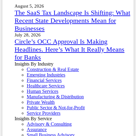
August 5, 2026
The SaaS Tax Landscape Is Shifting: What
Recent State Developments Mean for
Businesses
July 28, 2026
Circle’s OCC Approval Is Making
Headlines. Here’s What It Really Means
for Banks
Insights By Industry
Construction & Real Estate
Emerging Industries
Financial Services
Healthcare Services
Human Services
Manufacturing & Distribution
Private Wealth
Public Sector & Not-for-Profit
Service Providers
Insights By Service
Advisory & Consulting
Assurance
Small Business Advisory