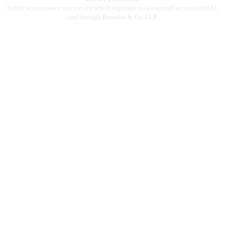
Public accountancy services for which registration is required are provided by
and through Bonadio & Co. LLP.