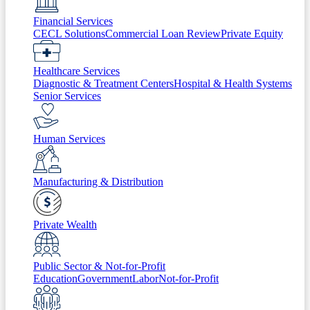
Financial Services
CECL Solutions
Commercial Loan Review
Private Equity
Healthcare Services
Diagnostic & Treatment Centers
Hospital & Health Systems
Senior Services
Human Services
Manufacturing & Distribution
Private Wealth
Public Sector & Not-for-Profit
Education
Government
Labor
Not-for-Profit