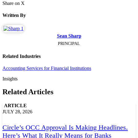
Share on X
Written By
Sean Sharp
PRINCIPAL
Related Industries
Accounting Services for Financial Institutions
Insights
Related Articles
ARTICLE
JULY 28, 2026
Circle’s OCC Approval Is Making Headlines.
Here’s What It Really Means for Banks