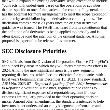
that would expand the existing derivative scope exception to include
“contracts with underlyings based on the operations or activities”
that are specific to one of the parties to the contract. In general, this
has the potential for more arrangements to meet the scope exception
and thereby avoid following the derivative accounting rules. The
discussion comes almost 20 years since the original derivative
guidance was issued. The FASB has heard from its constituents that
the definition of a derivative is being applied too broadly and is
often going beyond the intention of the original guidance. A formal
proposal is expected to be released this summer.
SEC Disclosure Priorities
SEC officials from the Division of Corporation Finance (“CorpFin”)
announced key areas in which they will focus their review efforts in
2024. Among the most significant areas is the new segment
reporting disclosures, which became effective for companies with
fiscal years beginning after December 15, 2023. The new standard,
ASU No. 2023-07 –
Segment Reporting (Topic 280): Improvements
to Reportable Segment Disclosures
, requires public entities to
disclose significant expenses of a reportable segment if those
expenses are regularly provided to the chief operating decision
maker. Among other amendments, the standard is intended to help
investors better understand an entity’s segment performance and