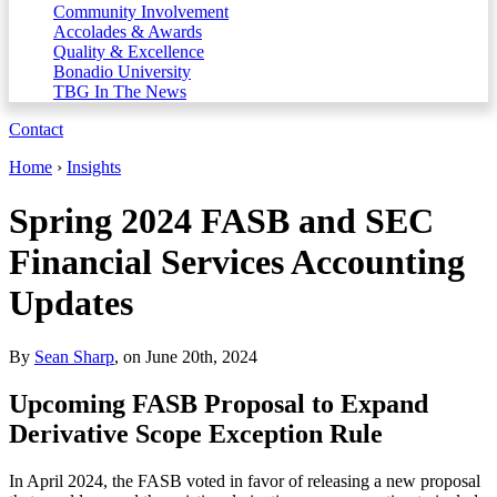
Community Involvement
Accolades & Awards
Quality & Excellence
Bonadio University
TBG In The News
Contact
Home
›
Insights
Spring 2024 FASB and SEC
Financial Services Accounting
Updates
By
Sean Sharp
, on June 20th, 2024
Upcoming FASB Proposal to Expand
Derivative Scope Exception Rule
In April 2024, the FASB voted in favor of releasing a new proposal