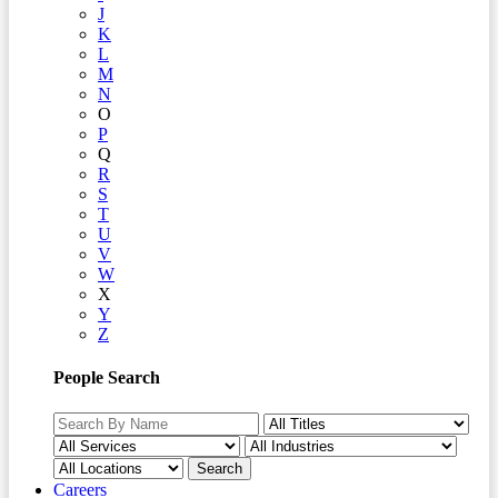
J
K
L
M
N
O
P
Q
R
S
T
U
V
W
X
Y
Z
People Search
Careers