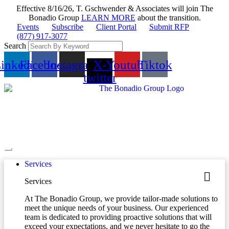
Effective 8/16/26, T. Gschwender & Associates will join The
Bonadio Group
LEARN MORE
about the transition.
Events
Subscribe
Client Portal
Submit RFP
(877) 917-3077
Search
inkedin
Facebook
Instagram
X-
Youtube
Tiktok
twitter
Services
Services
At The Bonadio Group, we provide tailor-made solutions to
meet the unique needs of your business. Our experienced
team is dedicated to providing proactive solutions that will
exceed your expectations, and we never hesitate to go the