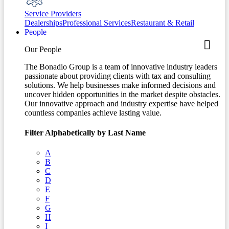
Service Providers
Dealerships
Professional Services
Restaurant & Retail
People
Our People
The Bonadio Group is a team of innovative industry leaders
passionate about providing clients with tax and consulting
solutions. We help businesses make informed decisions and
uncover hidden opportunities in the market despite obstacles.
Our innovative approach and industry expertise have helped
countless companies achieve lasting value.
Filter Alphabetically by Last Name
A
B
C
D
E
F
G
H
I