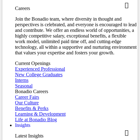
Careers
Join the Bonadio team, where diversity in thought and
perspectives is celebrated, and everyone is encouraged to lead
and contribute. We offer an endless world of opportunities, a
highly competitive salary, exceptional benefits, a flexible
work model, unlimited paid time off, and cutting-edge
technology, all within a supportive and nurturing environment
that values your expertise and fosters your growth.
Current Openings
Experienced Professional
New College Graduates
Interns
Seasonal
Bonadio Careers
Career Fairs
Our Culture
Benefits & Perks
Learning & Development
Life at Bonadio Blog
Insights
Latest Insights