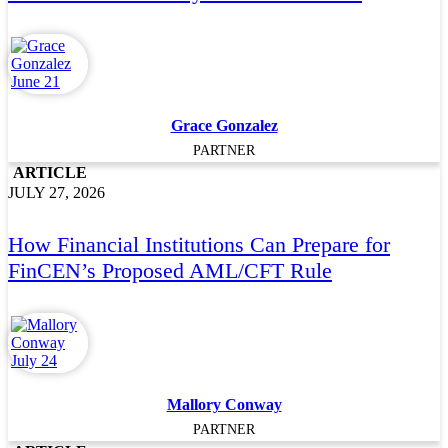
Grace Gonzalez
PARTNER
ARTICLE
JULY 27, 2026
How Financial Institutions Can Prepare for
FinCEN’s Proposed AML/CFT Rule
Mallory Conway
PARTNER