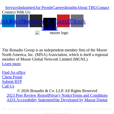
Services
Industries
Our People
Careers
Insights
About TBG
Contact
Connect With Us:
inkedin
Facebook
Instagram
X-
Youtube
Tiktok
twitter
The Bonadio Group is an independent member firm of the Moore
North America, Inc. (MNA) Association, which is itself a regional
member of Moore Global Network Limited (MGNL).
Learn more
.
Find An office
Client Portal
Submit RFP
Call Us
© 2026 Bonadio & Co. LLP. All Rights Reserved
2023 Peer Review Report
Privacy Notice
Terms and Conditions
ADA Accessibility Statement
Site Developed by Mason Digital
The Bonadio Group refers to Bonadio & Co. LLP, a New York registered limited
liability partnership.