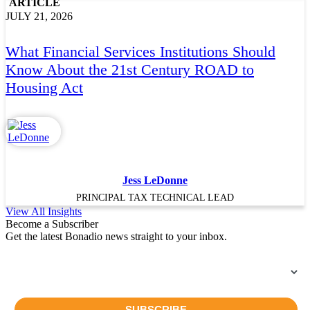
ARTICLE
JULY 21, 2026
What Financial Services Institutions Should
Know About the 21st Century ROAD to
Housing Act
Jess LeDonne
PRINCIPAL TAX TECHNICAL LEAD
View All Insights
Become a Subscriber
Get the latest Bonadio news straight to your inbox.