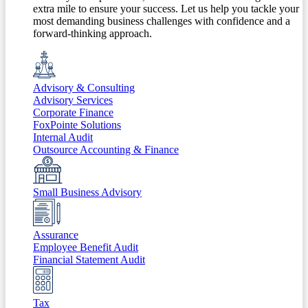
extra mile to ensure your success. Let us help you tackle your
most demanding business challenges with confidence and a
forward-thinking approach.
Advisory & Consulting
Advisory Services
Corporate Finance
FoxPointe Solutions
Internal Audit
Outsource Accounting & Finance
Small Business Advisory
Assurance
Employee Benefit Audit
Financial Statement Audit
Tax