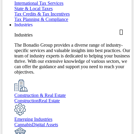
International Tax Services
State & Local Taxes
Tax Credits & Tax Incentives
Tax Planning & Compliance
Industries
Industries
The Bonadio Group provides a diverse range of industry-
specific services and valuable insights into best practices. Our
team of industry experts is dedicated to helping your business
thrive. With our extensive knowledge of various sectors, we
can offer the guidance and support you need to reach your
objectives.
Construction & Real Estate
Construction
Real Estate
Emerging Industries
Cannabis
Digital Assets