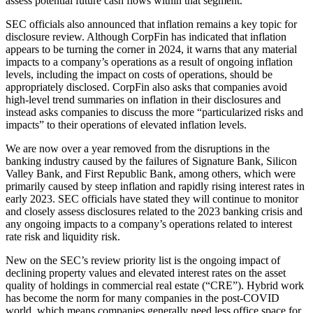
assess potential future cash flows within that segment.
SEC officials also announced that inflation remains a key topic for
disclosure review. Although CorpFin has indicated that inflation
appears to be turning the corner in 2024, it warns that any material
impacts to a company’s operations as a result of ongoing inflation
levels, including the impact on costs of operations, should be
appropriately disclosed. CorpFin also asks that companies avoid
high-level trend summaries on inflation in their disclosures and
instead asks companies to discuss the more “particularized risks and
impacts” to their operations of elevated inflation levels.
We are now over a year removed from the disruptions in the
banking industry caused by the failures of Signature Bank, Silicon
Valley Bank, and First Republic Bank, among others, which were
primarily caused by steep inflation and rapidly rising interest rates in
early 2023. SEC officials have stated they will continue to monitor
and closely assess disclosures related to the 2023 banking crisis and
any ongoing impacts to a company’s operations related to interest
rate risk and liquidity risk.
New on the SEC’s review priority list is the ongoing impact of
declining property values and elevated interest rates on the asset
quality of holdings in commercial real estate (“CRE”). Hybrid work
has become the norm for many companies in the post-COVID
world, which means companies generally need less office space for