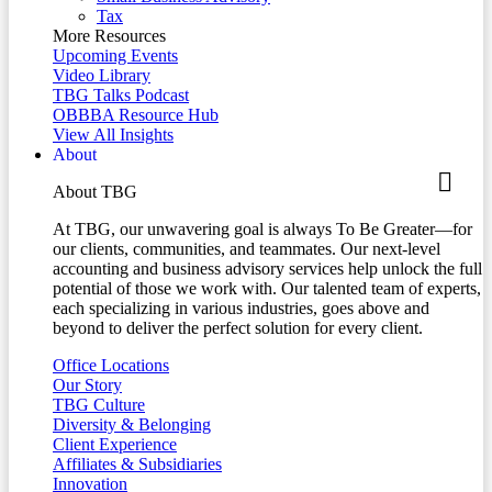
Tax
More Resources
Upcoming Events
Video Library
TBG Talks Podcast
OBBBA Resource Hub
View All Insights
About
About TBG
At TBG, our unwavering goal is always To Be Greater—for
our clients, communities, and teammates. Our next-level
accounting and business advisory services help unlock the full
potential of those we work with. Our talented team of experts,
each specializing in various industries, goes above and
beyond to deliver the perfect solution for every client.
Office Locations
Our Story
TBG Culture
Diversity & Belonging
Client Experience
Affiliates & Subsidiaries
Innovation