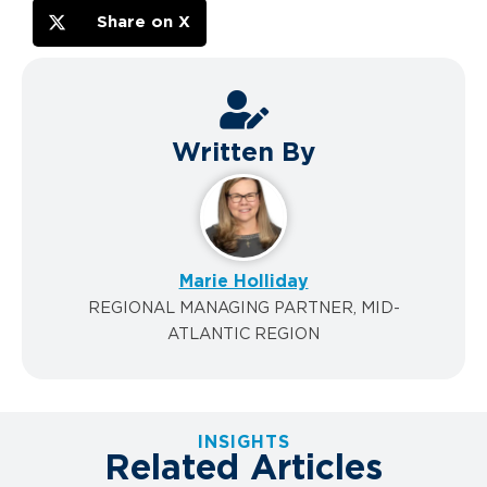
Share on X
Written By
Marie Holliday
REGIONAL MANAGING PARTNER, MID-
ATLANTIC REGION
INSIGHTS
Related Articles