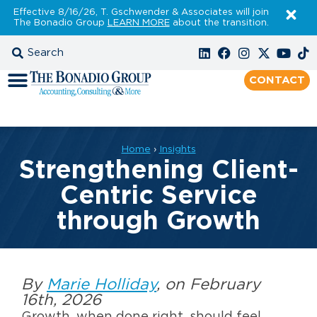
Effective 8/16/26, T. Gschwender & Associates will join
The Bonadio Group
LEARN MORE
about the transition.
CONTACT
Home
›
Insights
Strengthening Client-
Centric Service
through Growth
By
Marie Holliday
, on February
16th, 2026