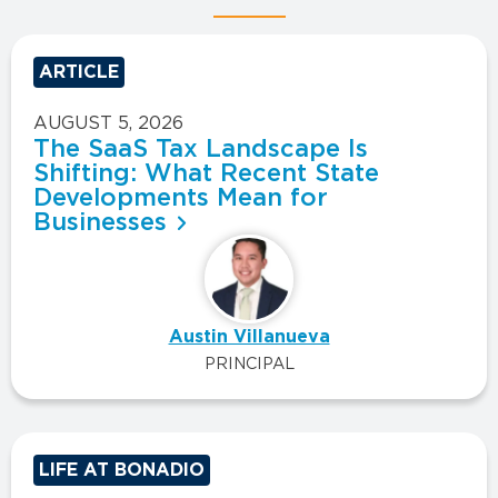
ARTICLE
AUGUST 5, 2026
The SaaS Tax Landscape Is
Shifting: What Recent State
Developments Mean for
Businesses
Austin Villanueva
PRINCIPAL
LIFE AT BONADIO