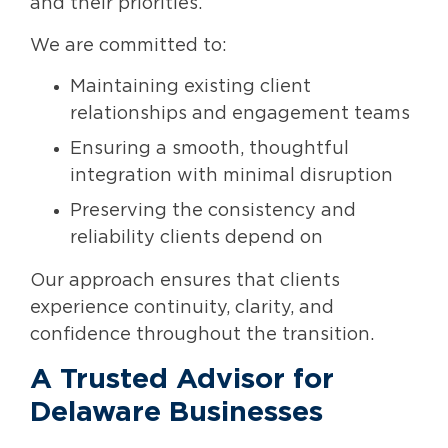
and their priorities.
We are committed to:
Maintaining existing client
relationships and engagement teams
Ensuring a smooth, thoughtful
integration with minimal disruption
Preserving the consistency and
reliability clients depend on
Our approach ensures that clients
experience continuity, clarity, and
confidence throughout the transition.
A Trusted Advisor for
Delaware Businesses