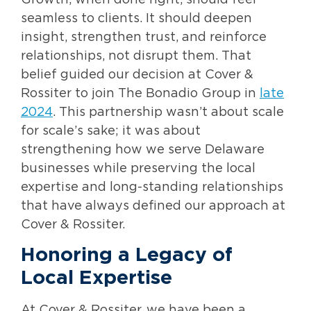
Growth, when done right, should feel
seamless to clients. It should deepen
insight, strengthen trust, and reinforce
relationships, not disrupt them. That
belief guided our decision at Cover &
Rossiter to join The Bonadio Group in
late
2024
. This partnership wasn’t about scale
for scale’s sake; it was about
strengthening how we serve Delaware
businesses while preserving the local
expertise and long-standing relationships
that have always defined our approach at
Cover & Rossiter.
Honoring a Legacy of
Local Expertise
At Cover & Rossiter, we have been a