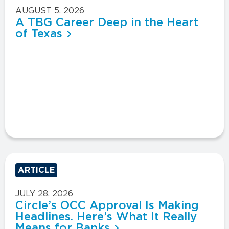
AUGUST 5, 2026
A TBG Career Deep in the Heart
of Texas
ARTICLE
JULY 28, 2026
Circle’s OCC Approval Is Making
Headlines. Here’s What It Really
Means for Banks