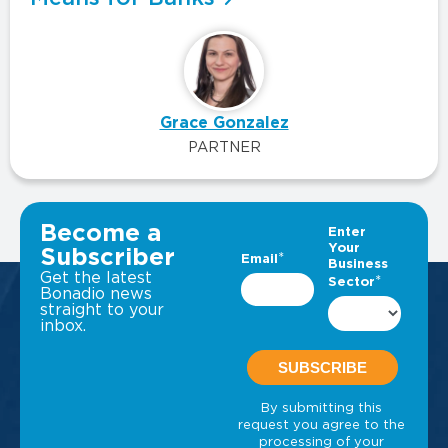
Grace Gonzalez
PARTNER
VIEW ALL INSIGHTS
Become a
Subscriber
Get the latest
Bonadio news
straight to your
inbox.