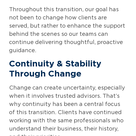
Throughout this transition, our goal has
not been to change how clients are
served, but rather to enhance the support
behind the scenes so our teams can
continue delivering thoughtful, proactive
guidance.
Continuity & Stability
Through Change
Change can create uncertainty, especially
when it involves trusted advisors. That’s
why continuity has been a central focus
of this transition. Clients have continued
working with the same professionals who
understand their business, their history,