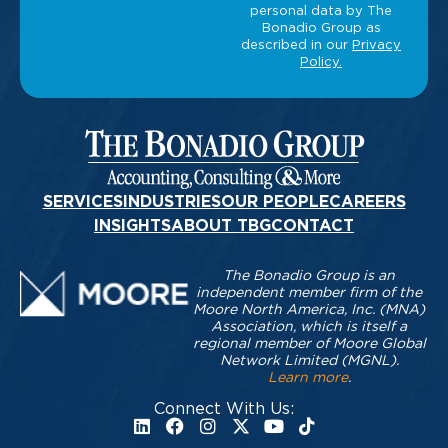
SERVICES
INDUSTRIES
OUR PEOPLE
CAREERS
INSIGHTS
ABOUT TBG
CONTACT
The Bonadio Group is an
independent member firm of the
Moore North America, Inc. (MNA)
Association, which is itself a
regional member of Moore Global
Network Limited (MGNL).
Learn more
.
Connect With Us: