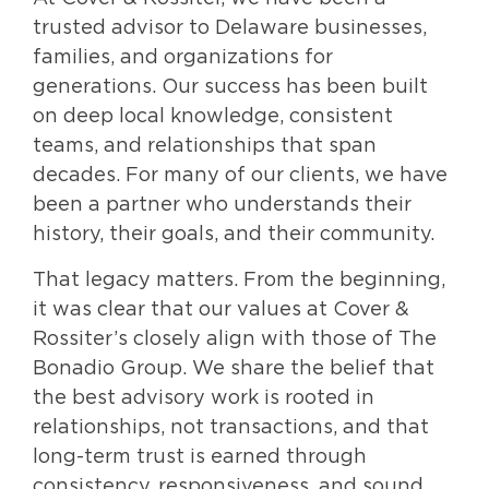
trusted advisor to Delaware businesses,
families, and organizations for
generations. Our success has been built
on deep local knowledge, consistent
teams, and relationships that span
decades. For many of our clients, we have
been a partner who understands their
history, their goals, and their community.
That legacy matters. From the beginning,
it was clear that our values at Cover &
Rossiter’s closely align with those of The
Bonadio Group. We share the belief that
the best advisory work is rooted in
relationships, not transactions, and that
long-term trust is earned through
consistency, responsiveness, and sound