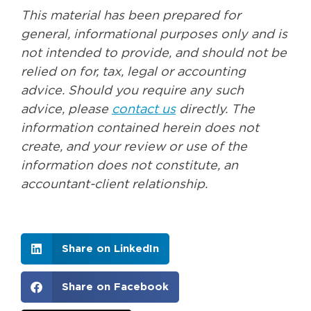
This material has been prepared for
general, informational purposes only and is
not intended to provide, and should not be
relied on for, tax, legal or accounting
advice. Should you require any such
advice, please
contact us
directly. The
information contained herein does not
create, and your review or use of the
information does not constitute, an
accountant-client relationship.
Share on LinkedIn
Share on Facebook