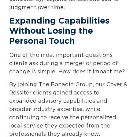
judgment over time.
Expanding Capabilities
Without Losing the
Personal Touch
One of the most important questions
clients ask during a merger or period of
change is simple: How does it impact me?
By joining The Bonadio Group, our Cover &
Rossiter clients gained access to
expanded advisory capabilities and
broader industry expertise, while
continuing to receive the personalized,
local service they expected from the
professionals they already knew.