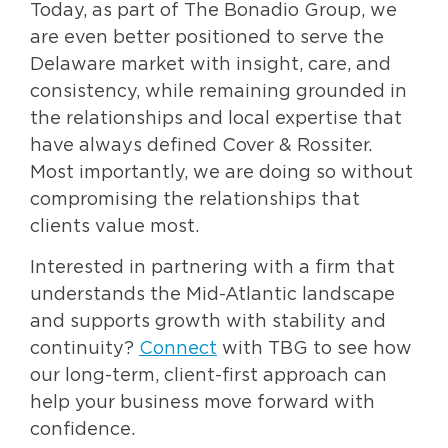
Today, as part of The Bonadio Group, we
are even better positioned to serve the
Delaware market with insight, care, and
consistency, while remaining grounded in
the relationships and local expertise that
have always defined Cover & Rossiter.
Most importantly, we are doing so without
compromising the relationships that
clients value most.
Interested in partnering with a firm that
understands the Mid-Atlantic landscape
and supports growth with stability and
continuity?
Connect
with TBG to see how
our long-term, client-first approach can
help your business move forward with
confidence.